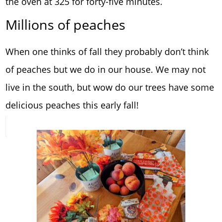
the oven at 325 for forty-five minutes.
Millions of peaches
When one thinks of fall they probably don’t think
of peaches but we do in our house. We may not
live in the south, but wow do our trees have some
delicious peaches this early fall!