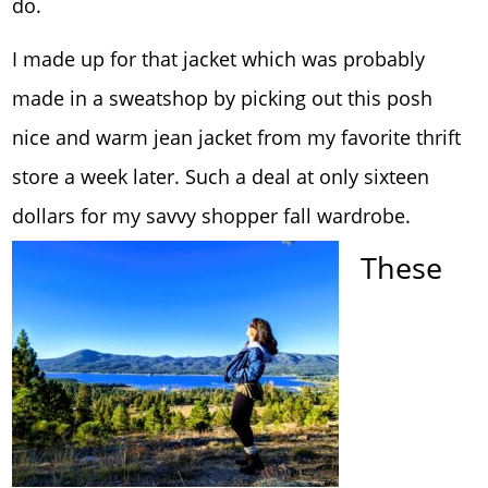
do.
I made up for that jacket which was probably
made in a sweatshop by picking out this posh
nice and warm jean jacket from my favorite thrift
store a week later. Such a deal at only sixteen
dollars for my savvy shopper fall wardrobe.
These