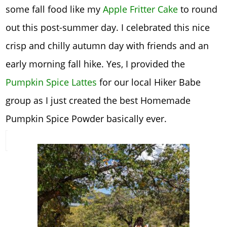
some fall food like my
Apple Fritter Cake
to round
out this post-summer day. I celebrated this nice
crisp and chilly autumn day with friends and an
early morning fall hike. Yes, I provided the
Pumpkin Spice Lattes
for our local Hiker Babe
group as I just created the best Homemade
Pumpkin Spice Powder basically ever.