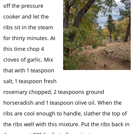
off the pressure
cooker and let the
ribs sit in the steam
for thirty minutes. At
this time chop 4
cloves of garlic. Mix
that with 1 teaspoon
salt, 1 teaspoon fresh
rosemary chopped, 2 teaspoons ground
horseradish and 1 teaspoon olive oil. When the
ribs are cool enough to handle, slather the top of
the ribs well with this mixture. Put the ribs back in