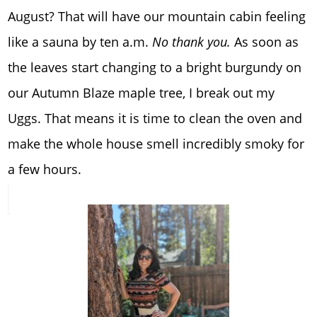
August? That will have our mountain cabin feeling
like a sauna by ten a.m.
No thank you.
As soon as
the leaves start changing to a bright burgundy on
our Autumn Blaze maple tree, I break out my
Uggs. That means it is time to clean the oven and
make the whole house smell incredibly smoky for
a few hours.