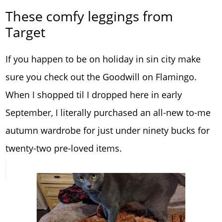
These comfy leggings from
Target
If you happen to be on holiday in sin city make
sure you check out the Goodwill on Flamingo.
When I shopped til I dropped here in early
September, I literally purchased an all-new to-me
autumn wardrobe for just under ninety bucks for
twenty-two pre-loved items.