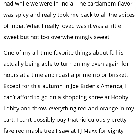
had while we were in India. The cardamom flavor
was spicy and really took me back to all the spices
of India. What I really loved was it was a little
sweet but not too overwhelmingly sweet.
One of my all-time favorite things about fall is
actually being able to turn on my oven again for
hours at a time and roast a prime rib or brisket.
Except for this autumn in Joe Biden’s America, I
can’t afford to go on a shopping spree at Hobby
Lobby and throw everything red and orange in my
cart. I can’t possibly buy that ridiculously pretty
fake red maple tree I saw at TJ Maxx for eighty