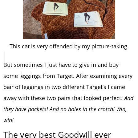
This cat is very offended by my picture-taking.
But sometimes I just have to give in and buy
some leggings from Target. After examining every
pair of leggings in two different Target’s I came
away with these two pairs that looked perfect.
And
they have pockets! And no holes in the crotch! Win,
win!
The very best Goodwill ever