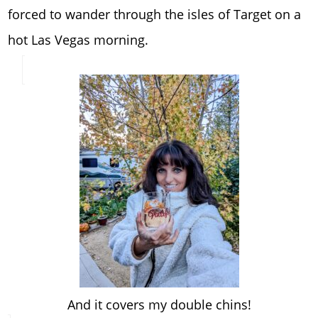
forced to wander through the isles of Target on a
hot Las Vegas morning.
And it covers my double chins!