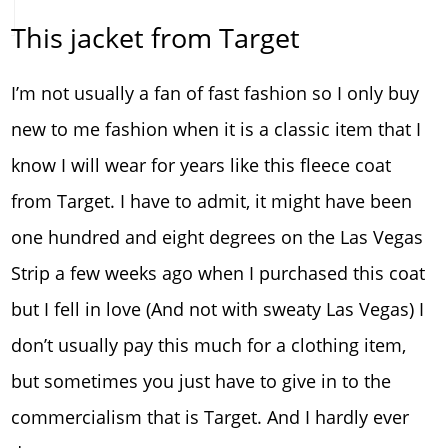
This jacket from Target
I’m not usually a fan of fast fashion so I only buy
new to me fashion when it is a classic item that I
know I will wear for years like this fleece coat
from Target. I have to admit, it might have been
one hundred and eight degrees on the Las Vegas
Strip a few weeks ago when I purchased this coat
but I fell in love (And not with sweaty Las Vegas) I
don’t usually pay this much for a clothing item,
but sometimes you just have to give in to the
commercialism that is Target. And I hardly ever