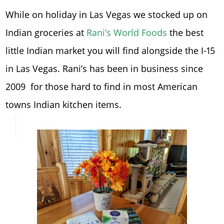
While on holiday in Las Vegas we stocked up on
Indian groceries at
Rani’s World Foods
the best
little Indian market you will find alongside the I-15
in Las Vegas. Rani’s has been in business since
2009 for those hard to find in most American
towns Indian kitchen items.