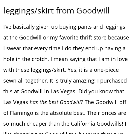
leggings/skirt from Goodwill
I’ve basically given up buying pants and leggings
at the Goodwill or my favorite thrift store because
I swear that every time I do they end up having a
hole in the crotch. I mean saying that I am in love
with these leggings/skirt. Yes, it is a one-piece
sewn all together. It is truly amazing! I purchased
this at Goodwill in Las Vegas. Did you know that
Las Vegas
has the best Goodwill?
The Goodwill off
of Flamingo is the absolute best. Their prices are
so much cheaper than the California Goodwills! I