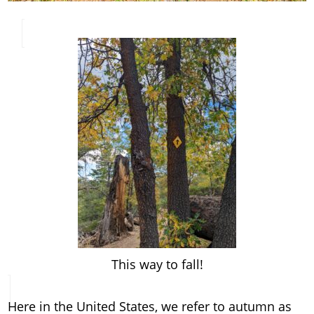
This way to fall!
Here in the United States, we refer to autumn as