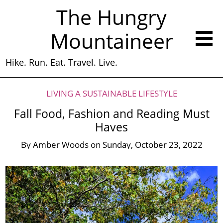
The Hungry
Mountaineer
Hike. Run. Eat. Travel. Live.
LIVING A SUSTAINABLE LIFESTYLE
Fall Food, Fashion and Reading Must
Haves
By
Amber Woods
on
Sunday, October 23, 2022