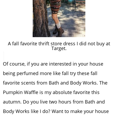
A fall favorite thrift store dress I did not buy at
Target.
Of course, if you are interested in your house
being perfumed more like fall try these fall
favorite scents from Bath and Body Works. The
Pumpkin Waffle is my absolute favorite this
autumn. Do you live two hours from Bath and
Body Works like I do? Want to make your house