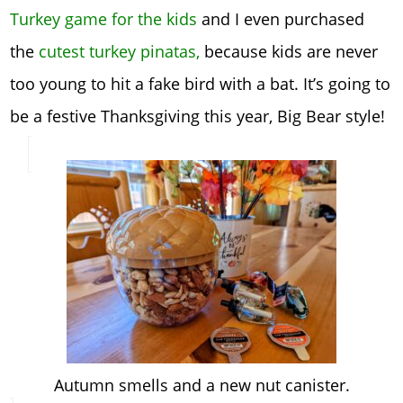
Turkey game for the kids
and I even purchased
the
cutest turkey pinatas,
because kids are never
too young to hit a fake bird with a bat. It’s going to
be a festive Thanksgiving this year, Big Bear style!
Autumn smells and a new nut canister.