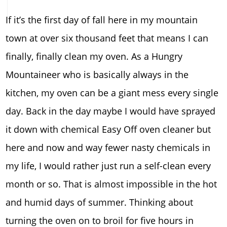
If it’s the first day of fall here in my mountain
town at over six thousand feet that means I can
finally, finally clean my oven. As a Hungry
Mountaineer who is basically always in the
kitchen, my oven can be a giant mess every single
day. Back in the day maybe I would have sprayed
it down with chemical Easy Off oven cleaner but
here and now and way fewer nasty chemicals in
my life, I would rather just run a self-clean every
month or so. That is almost impossible in the hot
and humid days of summer. Thinking about
turning the oven on to broil for five hours in