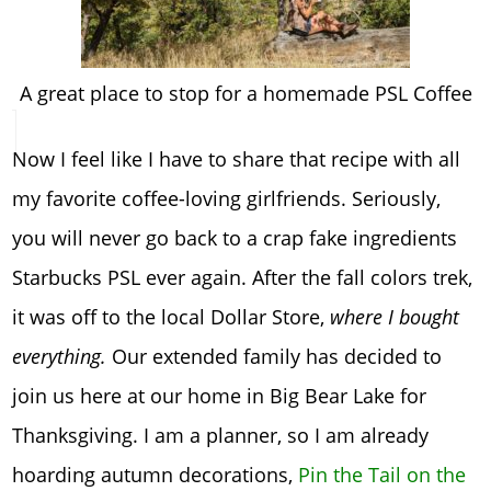
A great place to stop for a homemade PSL Coffee
Now I feel like I have to share that recipe with all
my favorite coffee-loving girlfriends. Seriously,
you will never go back to a crap fake ingredients
Starbucks PSL ever again. After the fall colors trek,
it was off to the local Dollar Store,
where I bought
everything.
Our extended family has decided to
join us here at our home in Big Bear Lake for
Thanksgiving. I am a planner, so I am already
hoarding autumn decorations,
Pin the Tail on the