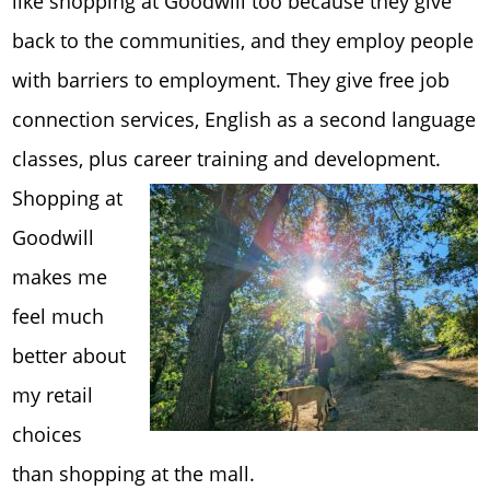
like shopping at Goodwill too because they give
back to the communities, and they employ people
with barriers to employment. They give free job
connection services, English as a second language
classes, plus career training a
nd development.
Shopping at
Goodwill
makes me
feel much
better about
my retail
choices
than shopping at the mall.