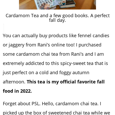
Cardamom Tea and a few good books. A perfect
fall day.
You can actually buy products like fennel candies
or jaggery from Rani’s online too! I purchased
some cardamom chai tea from Rani’s and I am
extremely addicted to this spicy-sweet tea that is
just perfect on a cold and foggy autumn
afternoon.
This tea is my official favorite fall
food in 2022.
Forget about PSL. Hello, cardamom chai tea. I
picked up the box of sweetened chai tea wh
ile we