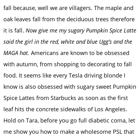
fall because, well we are villagers. The maple and
oak leaves fall from the deciduous trees therefore
it is fall.
Now give me my sugary Pumpkin Spice Latte
said the girl in the red, white and blue Ugg’s and the
MAGA hat.
Americans are known to be obsessed
with autumn, from shopping to decorating to fall
food. It seems like every Tesla driving blonde I
know is also obsessed with sugary sweet Pumpkin
Spice Lattes from Starbucks as soon as the first
leaf hits the concrete sidewalks of Los Angeles.
Hold on Tara, before you go full diabetic coma, let
me show you how to make a wholesome PSL that