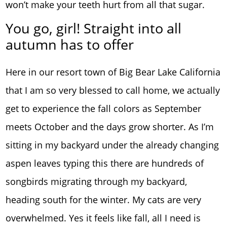
won’t make your teeth hurt from all that sugar.
You go, girl! Straight into all
autumn has to offer
Here in our resort town of Big Bear Lake California
that I am so very blessed to call home, we actually
get to experience the fall colors as September
meets October and the days grow shorter. As I’m
sitting in my backyard under the already changing
aspen leaves typing this there are hundreds of
songbirds migrating through my backyard,
heading south for the winter. My cats are very
overwhelmed. Yes it feels like fall, all I need is