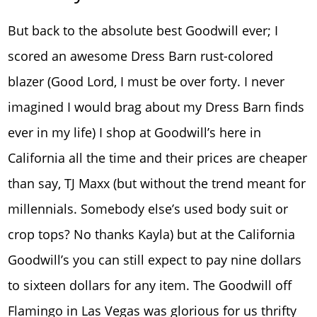
But back to the absolute best Goodwill ever; I
scored an awesome Dress Barn rust-colored
blazer (Good Lord, I must be over forty. I never
imagined I would brag about my Dress Barn finds
ever in my life) I shop at Goodwill’s here in
California all the time and their prices are cheaper
than say, TJ Maxx (but without the trend meant for
millennials. Somebody else’s used body suit or
crop tops? No thanks Kayla) but at the California
Goodwill’s you can still expect to pay nine dollars
to sixteen dollars for any item. The Goodwill off
Flamingo in Las Vegas was glorious for us thrifty