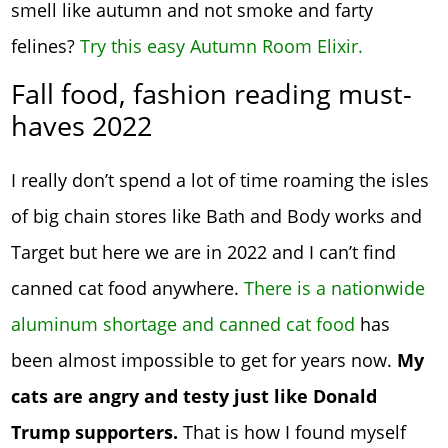
smell like autumn and not smoke and farty
felines?
Try this easy Autumn Room Elixir.
Fall food, fashion reading must-
haves 2022
I really don’t spend a lot of time roaming the isles
of big chain stores like Bath and Body works and
Target but here we are in 2022 and I can’t find
canned cat food anywhere.
There is a nationwide
aluminum shortage and canned cat food
has
been almost impossible to get for years now.
My
cats are angry and testy just like Donald
Trump supporters.
That is how I found myself