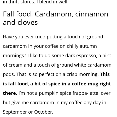
in thrift stores. I blend in well.
Fall food. Cardamom, cinnamon
and cloves
Have you ever tried putting a touch of ground
cardamom in your coffee on chilly autumn
mornings? I like to do some dark espresso, a hint
of cream and a touch of ground white cardamom
pods. That is so perfect on a crisp morning.
This
is fall food, a bit of spice in a coffee mug right
there.
I’m not a pumpkin spice frappa-latte lover
but give me cardamom in my coffee any day in
September or October.