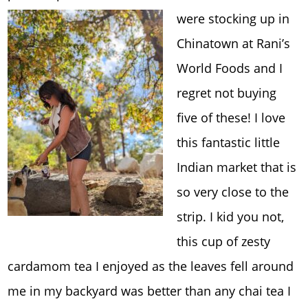
were stocking up in
Chinatown at Rani’s
World Foods and I
regret not buying
five of these! I love
this fantastic little
Indian market that is
so very close to the
strip. I kid you not,
this cup of zesty
cardamom tea I enjoyed as the leaves fell around
me in my backyard was better than any chai tea I