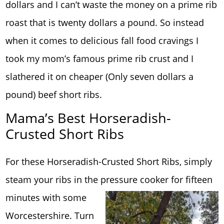
dollars and I can’t waste the money on a prime rib
roast that is twenty dollars a pound. So instead
when it comes to delicious fall food cravings I
took my mom’s famous prime rib crust and I
slathered it on cheaper (Only seven dollars a
pound) beef short ribs.
Mama’s Best Horseradish-
Crusted Short Ribs
For these Horseradish-Crusted Short Ribs, simply
steam your ribs in the pressure cooker for fif
teen
minutes with some
Worcestershire. Turn