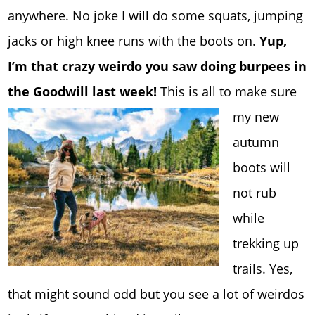
anywhere. No joke I will do some squats, jumping
jacks or high knee runs with the boots on.
Yup,
I’m that crazy weirdo you saw doing burpees in
the Goodwill last week!
This is all to make sure
my new
autumn
boots will
not rub
while
trekking up
trails. Yes,
that might sound odd but you see a lot of weirdos