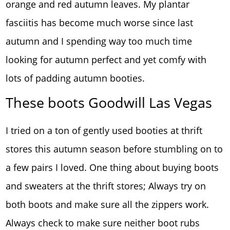
orange and red autumn leaves. My plantar
fasciitis has become much worse since last
autumn and I spending way too much time
looking for autumn perfect and yet comfy with
lots of padding autumn booties.
These boots Goodwill Las Vegas
I tried on a ton of gently used booties at thrift
stores this autumn season before stumbling on to
a few pairs I loved. One thing about buying boots
and sweaters at the thrift stores; Always try on
both boots and make sure all the zippers work.
Always check to make sure neither boot rubs