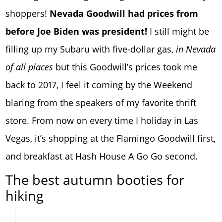
shoppers!
Nevada Goodwill had prices from
before Joe Biden was president!
I still might be
filling up my Subaru with five-dollar gas,
in Nevada
of all places
but this Goodwill’s prices took me
back to 2017, I feel it coming by the Weekend
blaring from the speakers of my favorite thrift
store. From now on every time I holiday in Las
Vegas, it’s shopping at the Flamingo Goodwill first,
and breakfast at Hash House A Go Go second.
The best autumn booties for
hiking