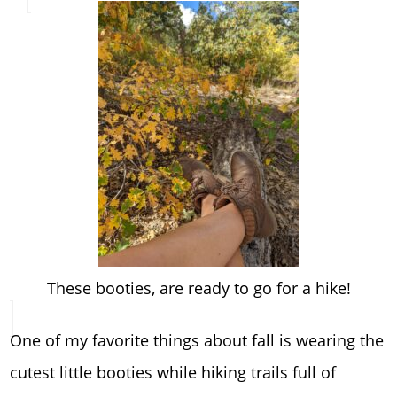
These booties, are ready to go for a hike!
One of my favorite things about fall is wearing the
cutest little booties while hiking trails full of