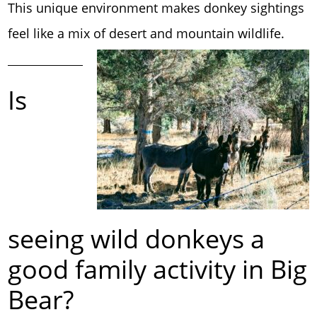
This unique environment makes donkey sightings
feel like a mix of desert and mountain wildlife.
Is
seeing wild donkeys a
good family activity in Big
Bear?