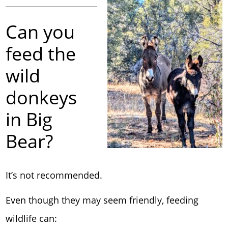
Can you
feed the
wild
donkeys
in Big
Bear?
It’s not recommended.
Even though they may seem friendly, feeding
wildlife can: