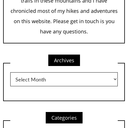
trails in these mountains and I have
chronicled most of my hikes and adventures
on this website. Please get in touch is you
have any questions.
Archives
Archives
Categories