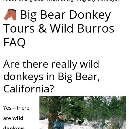
Big Bear Donkey
Tours & Wild Burros
FAQ
Are there really wild
donkeys in Big Bear,
California?
Yes—there
are
wild
donkeys