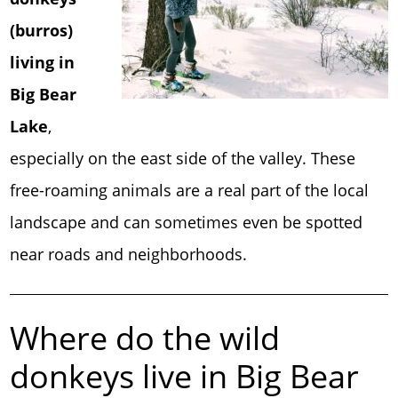
(burros)
living in
Big Bear
Lake
,
especially on the east side of the valley. These
free-roaming animals are a real part of the local
landscape and can sometimes even be spotted
near roads and neighborhoods.
Where do the wild
donkeys live in Big Bear