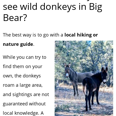
see wild donkeys in Big
Bear?
The best way is to go with a
local hiking or
nature guide
.
While you can try to
find them on your
own, the donkeys
roam a large area,
and sightings are not
guaranteed without
local knowledge. A