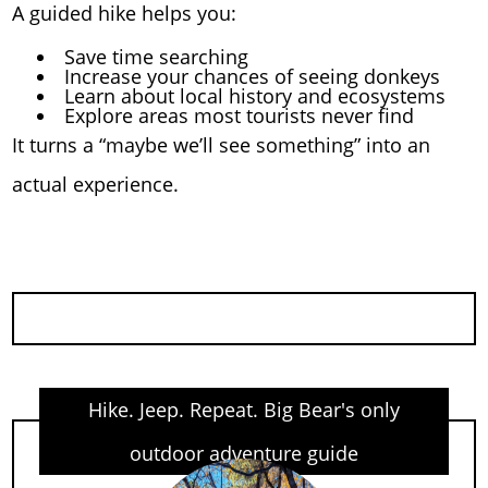
A guided hike helps you:
Save time searching
Increase your chances of seeing donkeys
Learn about local history and ecosystems
Explore areas most tourists never find
It turns a “maybe we’ll see something” into an
actual experience.
Hike. Jeep. Repeat. Big Bear's only
outdoor adventure guide