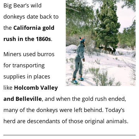
Big Bear’s wild
donkeys date back to
the
California gold
rush in the 1860s
.
Miners used burros
for transporting
supplies in places
like
Holcomb Valley
and Belleville
, and when the gold rush ended,
many of the donkeys were left behind. Today’s
herd are descendants of those original animals.