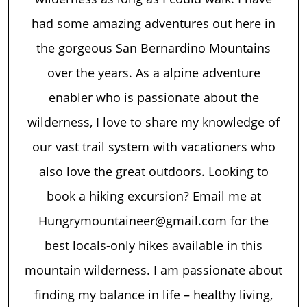
had some amazing adventures out here in
the gorgeous San Bernardino Mountains
over the years. As a alpine adventure
enabler who is passionate about the
wilderness, I love to share my knowledge of
our vast trail system with vacationers who
also love the great outdoors. Looking to
book a hiking excursion? Email me at
Hungrymountaineer@gmail.com for the
best locals-only hikes available in this
mountain wilderness. I am passionate about
finding my balance in life – healthy living,