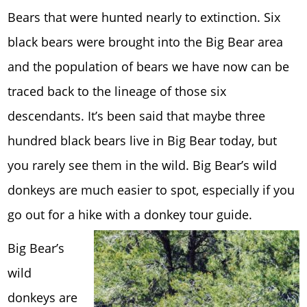
Bears that were hunted nearly to extinction. Six
black bears were brought into the Big Bear area
and the population of bears we have now can be
traced back to the lineage of those six
descendants. It’s been said that maybe three
hundred black bears live in Big Bear today, but
you rarely see them in the wild. Big Bear’s wild
donkeys are much easier to spot, especially if you
go out for a hike with a donkey tour guide.
Big Bear’s
wild
donkeys are