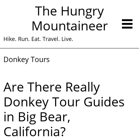
The Hungry
Mountaineer
Hike. Run. Eat. Travel. Live.
Donkey Tours
Are There Really
Donkey Tour Guides
in Big Bear,
California?