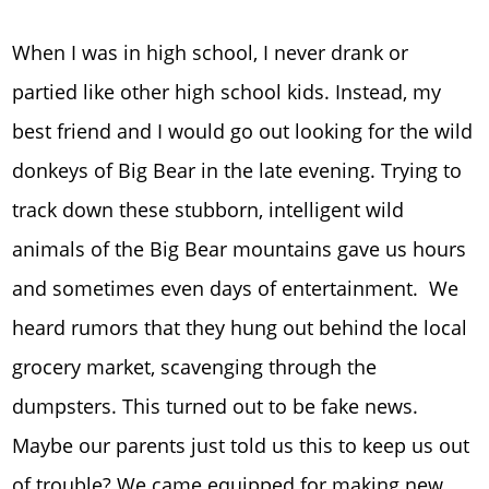
When I was in high school, I never drank or
partied like other high school kids. Instead, my
best friend and I would go out looking for the wild
donkeys of Big Bear in the late evening. Trying to
track down these stubborn, intelligent wild
animals of the Big Bear mountains gave us hours
and sometimes even days of entertainment. We
heard rumors that they hung out behind the local
grocery market, scavenging through the
dumpsters. This turned out to be fake news.
Maybe our parents just told us this to keep us out
of trouble? We came equipped for making new