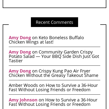
Recent Comments
Amy Dong
on
Keto Boneless Buffalo
Chicken Wings at last!
Amy Dong
on
Community Garden Crispy
Potato Salad — Your BBQ Side Dish Just Got
Tastier
Amy Dong
on
Crispy Kung Pao Air Fryer
Chicken Without the Greasy Takeout Shame
Amber Woods
on
How to Survive a 36-Hour
Fast Without Losing Friends or Freedom
Amy Johnson
on
How to Survive a 36-Hour
Fast Without Losing Friends or Freedom