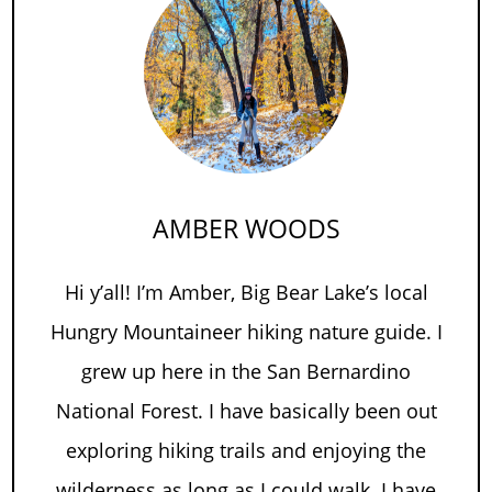
AMBER WOODS
Hi y’all! I’m Amber, Big Bear Lake’s local
Hungry Mountaineer hiking nature guide. I
grew up here in the San Bernardino
National Forest. I have basically been out
exploring hiking trails and enjoying the
wilderness as long as I could walk. I have