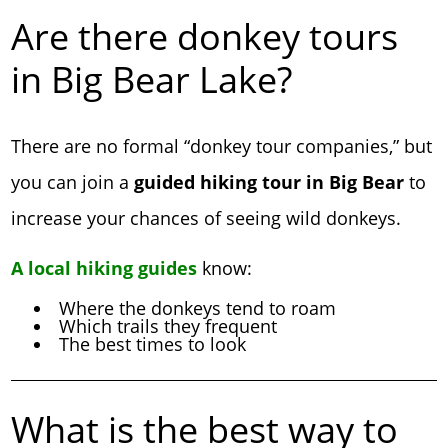
Are there donkey tours
in Big Bear Lake?
There are no formal “donkey tour companies,” but
you can join a
guided hiking tour in Big Bear
to
increase your chances of seeing wild donkeys.
A local hiking guides
know:
Where the donkeys tend to roam
Which trails they frequent
The best times to look
What is the best way to