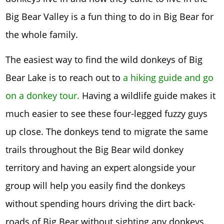
Big Bear Valley is a fun thing to do in Big Bear for
the whole family.
The easiest way to find the wild donkeys of Big
Bear Lake is to reach out to
a hiking guide and go
on a donkey tour.
Having a wildlife guide makes it
much easier to see these four-legged fuzzy guys
up close. The donkeys tend to migrate the same
trails throughout the Big Bear wild donkey
territory and having an expert alongside your
group will help you easily find the donkeys
without spending hours driving the dirt back-
roads of Big Bear without sighting any donkeys.