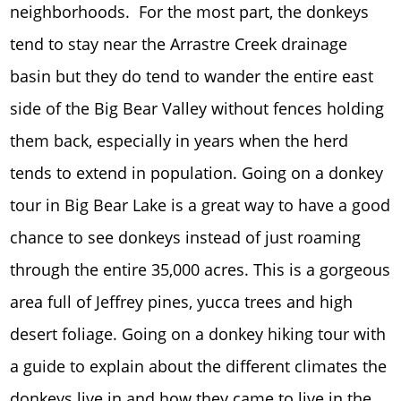
neighborhoods. For the most part, the donkeys
tend to stay near the Arrastre Creek drainage
basin but they do tend to wander the entire east
side of the Big Bear Valley without fences holding
them back, especially in years when the herd
tends to extend in population. Going on a donkey
tour in Big Bear Lake is a great way to have a good
chance to see donkeys instead of just roaming
through the entire 35,000 acres. This is a gorgeous
area full of Jeffrey pines, yucca trees and high
desert foliage. Going on a donkey hiking tour with
a guide to explain about the different climates the
donkeys live in and how they came to live in the