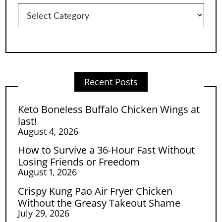
Categories
Recent Posts
Keto Boneless Buffalo Chicken Wings at
last!
August 4, 2026
How to Survive a 36-Hour Fast Without
Losing Friends or Freedom
August 1, 2026
Crispy Kung Pao Air Fryer Chicken
Without the Greasy Takeout Shame
July 29, 2026