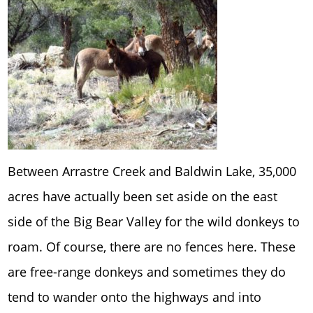
Between Arrastre Creek and Baldwin Lake, 35,000
acres have actually been set aside on the east
side of the Big Bear Valley for the wild donkeys to
roam. Of course, there are no fences here. These
are free-range donkeys and sometimes they do
tend to wander onto the highways and into