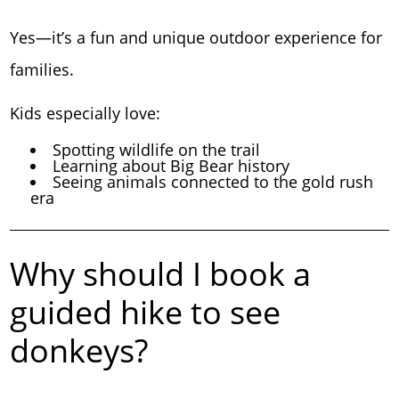
Yes—it’s a fun and unique outdoor experience for
families.
Kids especially love:
Spotting wildlife on the trail
Learning about Big Bear history
Seeing animals connected to the gold rush
era
Why should I book a
guided hike to see
donkeys?