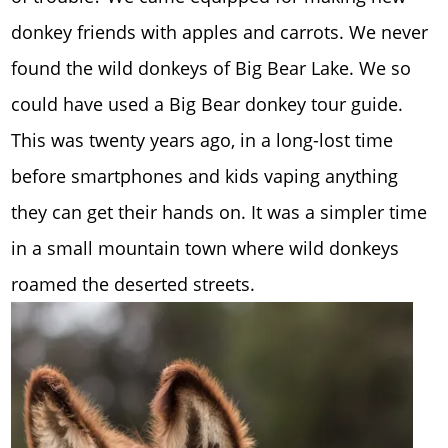
donkey friends with apples and carrots. We never
found the wild donkeys of Big Bear Lake. We so
could have used a Big Bear donkey tour guide.
This was twenty years ago, in a long-lost time
before smartphones and kids vaping anything
they can get their hands on. It was a simpler time
in a small mountain town where wild donkeys
roamed the deserted streets.