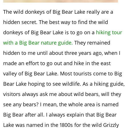
The wild donkeys of Big Bear Lake really are a
hidden secret. The best way to find the wild
donkeys of Big Bear Lake is to go on a
hiking tour
with a Big Bear nature guide.
They remained
hidden to me until about three years ago, when I
made an effort to go out and hike in the east
valley of Big Bear Lake. Most tourists come to Big
Bear Lake hoping to see wildlife. As a hiking guide,
visitors always ask me about wild bears, will they
see any bears? I mean, the whole area is named
Big Bear after all. I always explain that Big Bear
Lake was named in the 1800s for the wild Grizzly