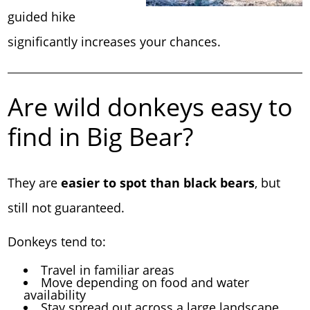
guided hike
significantly increases your chances.
Are wild donkeys easy to
find in Big Bear?
They are
easier to spot than black bears
, but
still not guaranteed.
Donkeys tend to:
Travel in familiar areas
Move depending on food and water
availability
Stay spread out across a large landscape