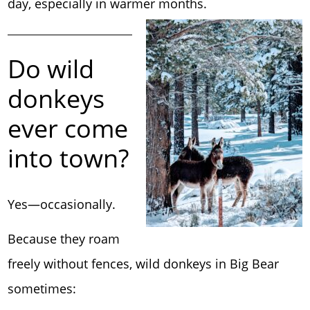
day, especially in warmer months.
Do wild
donkeys
ever come
into town?
Yes—occasionally.
Because they roam
freely without fences, wild donkeys in Big Bear
sometimes: