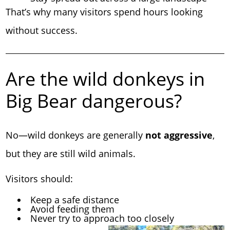
That’s why many visitors spend hours looking
without success.
Are the wild donkeys in
Big Bear dangerous?
No—wild donkeys are generally
not aggressive
,
but they are still wild animals.
Visitors should:
Keep a safe distance
Avoid feeding them
Never try to approach too closely