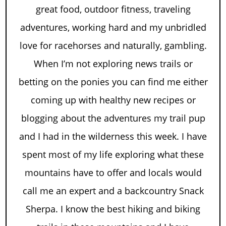
great food, outdoor fitness, traveling
adventures, working hard and my unbridled
love for racehorses and naturally, gambling.
When I’m not exploring news trails or
betting on the ponies you can find me either
coming up with healthy new recipes or
blogging about the adventures my trail pup
and I had in the wilderness this week. I have
spent most of my life exploring what these
mountains have to offer and locals would
call me an expert and a backcountry Snack
Sherpa. I know the best hiking and biking