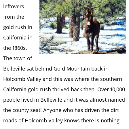
leftovers
from the
gold rush in
California in
the 1860s.
The town of
Belleville sat behind Gold Mountain back in
Holcomb Valley and this was where the southern
California gold rush thrived back then. Over 10,000
people lived in Belleville and it was almost named
the county seat! Anyone who has driven the dirt
roads of Holcomb Valley knows there is nothing