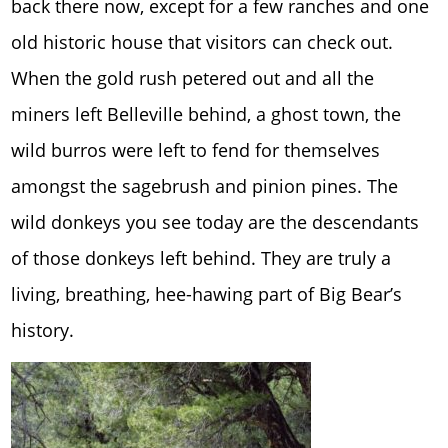
back there now, except for a few ranches and one
old historic house that visitors can check out.
When the gold rush petered out and all the
miners left Belleville behind, a ghost town, the
wild burros were left to fend for themselves
amongst the sagebrush and pinion pines. The
wild donkeys you see today are the descendants
of those donkeys left behind. They are truly a
living, breathing, hee-hawing part of Big Bear’s
history.