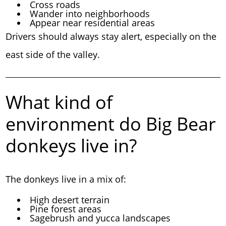
Cross roads
Wander into neighborhoods
Appear near residential areas
Drivers should always stay alert, especially on the
east side of the valley.
What kind of
environment do Big Bear
donkeys live in?
The donkeys live in a mix of:
High desert terrain
Pine forest areas
Sagebrush and yucca landscapes