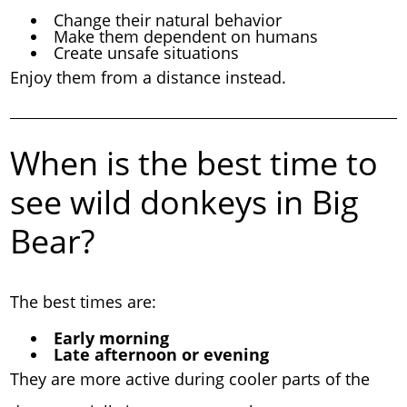
Change their natural behavior
Make them dependent on humans
Create unsafe situations
Enjoy them from a distance instead.
When is the best time to
see wild donkeys in Big
Bear?
The best times are:
Early morning
Late afternoon or evening
They are more active during cooler parts of the