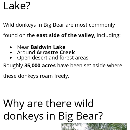
Lake?
Wild donkeys in Big Bear are most commonly
found on the
east side of the valley
, including:
Near
Baldwin Lake
Around
Arrastre Creek
Open desert and forest areas
Roughly
35,000 acres
have been set aside where
these donkeys roam freely.
Why are there wild
donkeys in Big Bear?