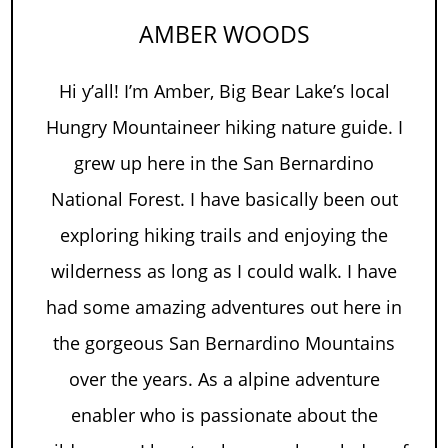
AMBER WOODS
Hi y’all! I’m Amber, Big Bear Lake’s local
Hungry Mountaineer hiking nature guide. I
grew up here in the San Bernardino
National Forest. I have basically been out
exploring hiking trails and enjoying the
wilderness as long as I could walk. I have
had some amazing adventures out here in
the gorgeous San Bernardino Mountains
over the years. As a alpine adventure
enabler who is passionate about the