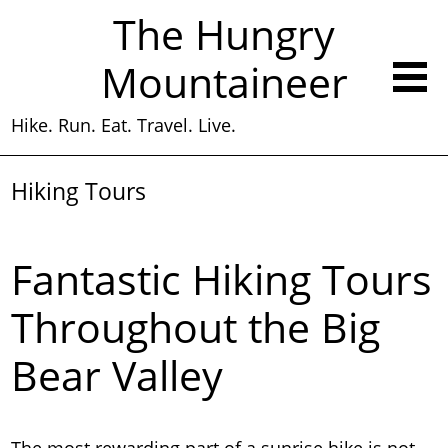
The Hungry
Mountaineer
Hike. Run. Eat. Travel. Live.
Hiking Tours
Fantastic Hiking Tours
Throughout the Big
Bear Valley