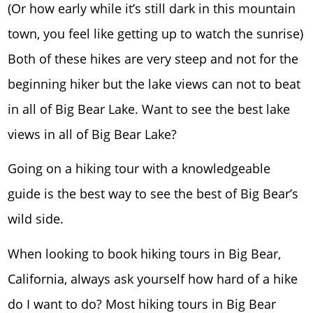
(Or how early while it’s still dark in this mountain
town, you feel like getting up to watch the sunrise)
Both of these hikes are very steep and not for the
beginning hiker but the lake views can not to beat
in all of Big Bear Lake. Want to see the best lake
views in all of Big Bear Lake?
Going on a hiking tour with a knowledgeable
guide is the best way to see the best of Big Bear’s
wild side.
When looking to book hiking tours in Big Bear,
California, always ask yourself how hard of a hike
do I want to do? Most hiking tours in Big Bear