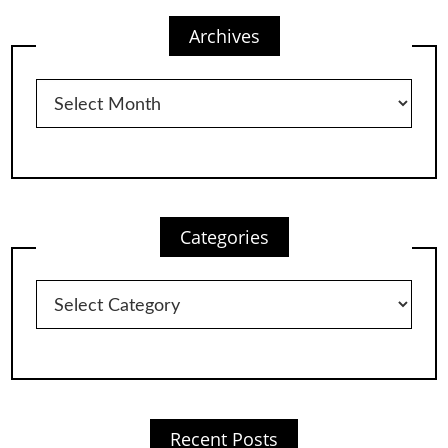
Archives
Archives
Categories
Categories
Recent Posts