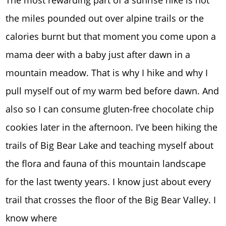
The most rewarding part of a sunrise hike is not
the miles pounded out over alpine trails or the
calories burnt but that moment you come upon a
mama deer with a baby just after dawn in a
mountain meadow. That is why I hike and why I
pull myself out of my warm bed before dawn. And
also so I can consume gluten-free chocolate chip
cookies later in the afternoon. I’ve been hiking the
trails of Big Bear Lake and teaching myself about
the flora and fauna of this mountain landscape
for the last twenty years. I know just about every
trail that crosses the floor of the Big Bear Valley. I
know where