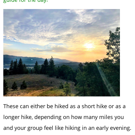
These can either be hiked as a short hike or as a
longer hike, depending on how many miles you
and your group feel like hiking in an early evening.