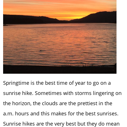
Springtime is the best time of year to go on a
sunrise hike. Sometimes with storms lingering on
the horizon, the clouds are the prettiest in the
a.m. hours and this makes for the best sunrises.
Sunrise hikes are the very best but they do mean