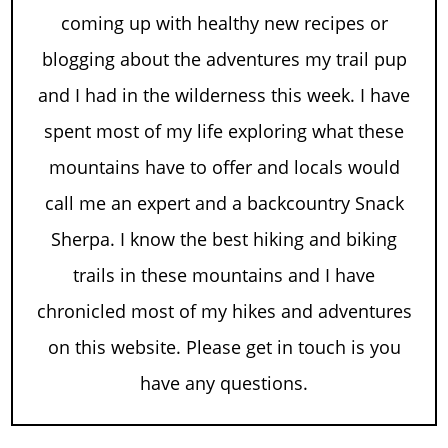
coming up with healthy new recipes or
blogging about the adventures my trail pup
and I had in the wilderness this week. I have
spent most of my life exploring what these
mountains have to offer and locals would
call me an expert and a backcountry Snack
Sherpa. I know the best hiking and biking
trails in these mountains and I have
chronicled most of my hikes and adventures
on this website. Please get in touch is you
have any questions.