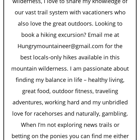
wilderness, I love to share my knowledge of
our vast trail system with vacationers who
also love the great outdoors. Looking to
book a hiking excursion? Email me at
Hungrymountaineer@gmail.com for the
best locals-only hikes available in this
mountain wilderness. I am passionate about
finding my balance in life – healthy living,
great food, outdoor fitness, traveling
adventures, working hard and my unbridled
love for racehorses and naturally, gambling.
When I’m not exploring news trails or
betting on the ponies you can find me either