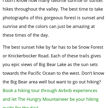
I don’t know how many favorite sunrise or sunset
hikes throughout the valley. The best time to take
photographs of this gorgeous forest is sunset and
sunrise and the colors can just be amazing at
these times of the day.
The best sunset hike by far has to be Snow Forest
or Knickerbocker Road. Each of these trails gives
you epic views of Big Bear Lake as the sun sets
towards the Pacific Ocean to the west. Don’t know
the Big Bear area well but want to go out hiking?
Book a hiking tour through Airbnb experiences
and let The Hungry Mountaineer be your hiking
guide for the day!