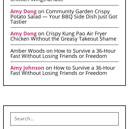
Amy Dong
on
Community Garden Crispy
Potato Salad — Your BBQ Side Dish Just Got
Tastier
Amy Dong
on
Crispy Kung Pao Air Fryer
Chicken Without the Greasy Takeout Shame
Amber Woods
on
How to Survive a 36-Hour
Fast Without Losing Friends or Freedom
Amy Johnson
on
How to Survive a 36-Hour
Fast Without Losing Friends or Freedom
Search
for: