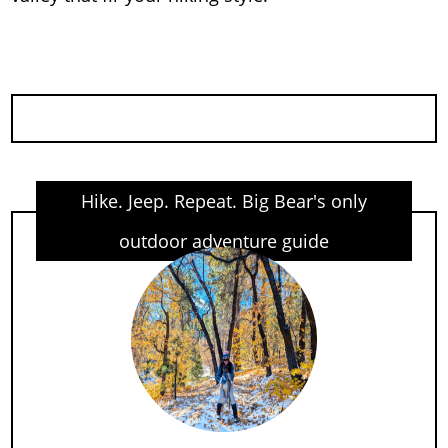
Hike. Jeep. Repeat. Big Bear's only
outdoor adventure guide