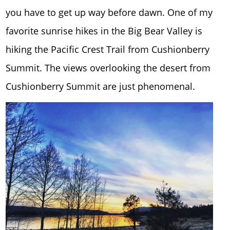
you have to get up way before dawn. One of my
favorite sunrise hikes in the Big Bear Valley is
hiking the Pacific Crest Trail from Cushionberry
Summit. The views overlooking the desert from
Cushionberry Summit are just phenomenal.