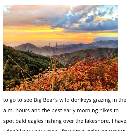
to go to see Big Bear’s wild donkeys grazing in the
a.m. hours and the best early morning hikes to
spot bald eagles fishing over the lakeshore. I have,