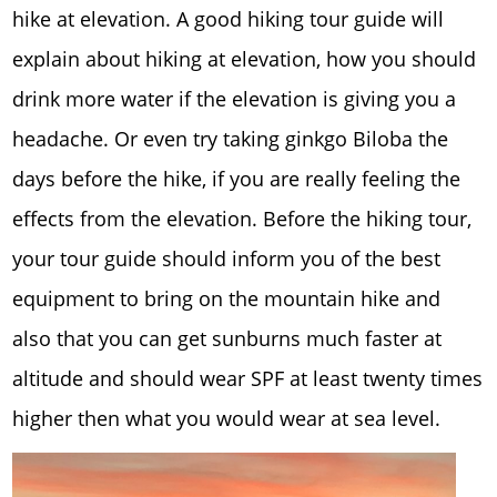
hike at elevation. A good hiking tour guide will
explain about hiking at elevation, how you should
drink more water if the elevation is giving you a
headache. Or even try taking ginkgo Biloba the
days before the hike, if you are really feeling the
effects from the elevation. Before the hiking tour,
your tour guide should inform you of the best
equipment to bring on the mountain hike and
also that you can get sunburns much faster at
altitude and should wear SPF at least twenty times
higher then what you would wear at sea level.