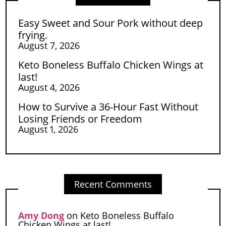
Easy Sweet and Sour Pork without deep
frying.
August 7, 2026
Keto Boneless Buffalo Chicken Wings at
last!
August 4, 2026
How to Survive a 36-Hour Fast Without
Losing Friends or Freedom
August 1, 2026
Recent Comments
Amy Dong
on
Keto Boneless Buffalo
Chicken Wings at last!