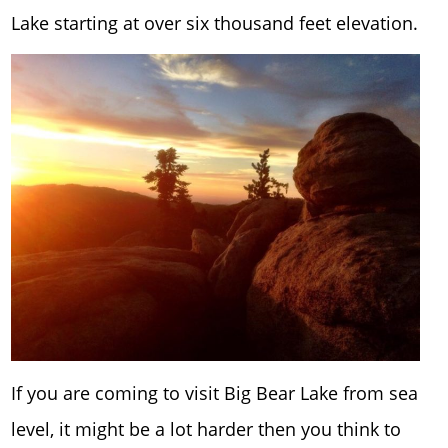
Lake starting at over six thousand feet elevation.
If you are coming to visit Big Bear Lake from sea
level, it might be a lot harder then you think to