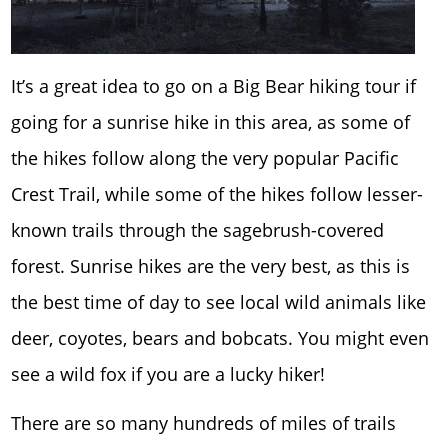
It’s a great idea to go on a Big Bear hiking tour if
going for a sunrise hike in this area, as some of
the hikes follow along the very popular Pacific
Crest Trail, while some of the hikes follow lesser-
known trails through the sagebrush-covered
forest. Sunrise hikes are the very best, as this is
the best time of day to see local wild animals like
deer, coyotes, bears and bobcats. You might even
see a wild fox if you are a lucky hiker!
There are so many hundreds of miles of trails