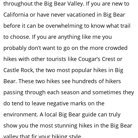
throughout the Big Bear Valley. If you are new to
California or have never vacationed in Big Bear
before it can be overwhelming to know what trail
to choose. If you are anything like me you
probably don’t want to go on the more crowded
hikes with other tourists like Cougar’s Crest or
Castle Rock, the two most popular hikes in Big
Bear. These two hikes see hundreds of hikers
passing through each season and sometimes they
do tend to leave negative marks on the
environment. A local Big Bear guide can truly
show you the most stunning hikes in the Big Bear
valley that fir your hiking style.