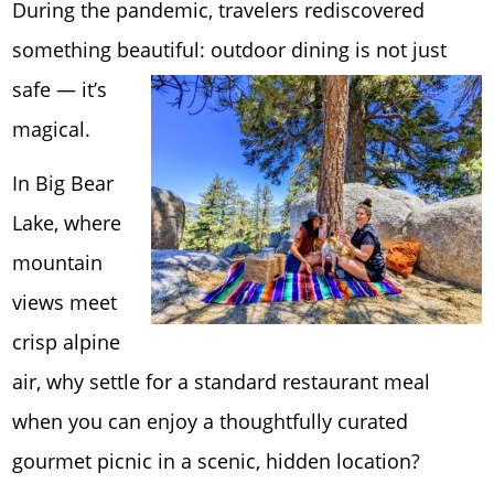
During the pandemic, travelers rediscovered
something beautiful: outdoor din
ing is not just
safe — it’s
magical.
In Big Bear
Lake, where
mountain
views meet
crisp alpine
air, why settle for a standard restaurant meal
when you can enjoy a thoughtfully curated
gourmet picnic in a scenic, hidden location?