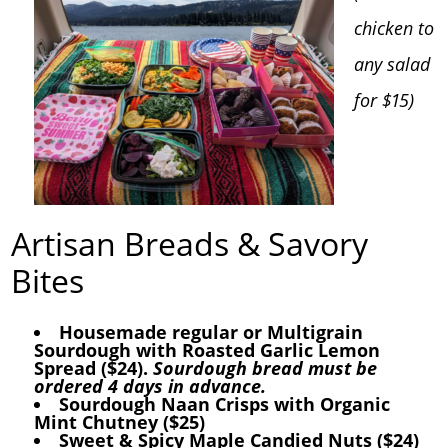
chicken to
any salad
for $15)
Artisan Breads & Savory
Bites
Housemade regular or Multigrain
Sourdough with Roasted Garlic Lemon
Spread ($24).
Sourdough bread must be
ordered 4 days in advance.
Sourdough Naan Crisps with Organic
Mint Chutney ($25)
Sweet & Spicy Maple Candied Nuts ($24)