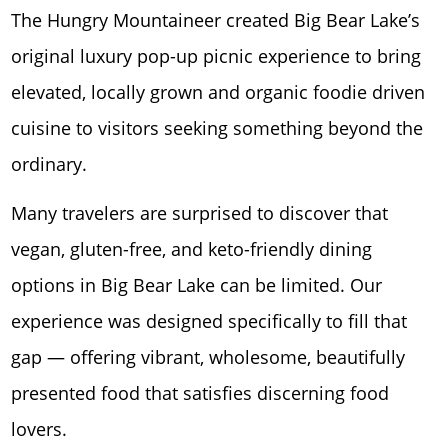
The Hungry Mountaineer created Big Bear Lake’s
original luxury pop-up picnic experience to bring
elevated, locally grown and organic foodie driven
cuisine to visitors seeking something beyond the
ordinary.
Many travelers are surprised to discover that
vegan, gluten-free, and keto-friendly dining
options in Big Bear Lake can be limited. Our
experience was designed specifically to fill that
gap — offering vibrant, wholesome, beautifully
presented food that satisfies discerning food
lovers.