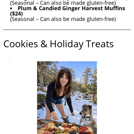
(Seasonal – Can also be made gluten-free)
Plum & Candied Ginger Harvest Muffins
($24)
(Seasonal – Can also be made gluten-free)
Cookies & Holiday Treats