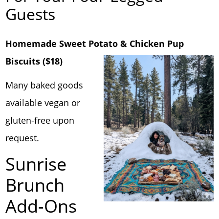
Guests
Homemade Sweet Potato & Chicken Pup
Biscuits ($18)
Many baked goods
available vegan or
gluten-free upon
request.
Sunrise
Brunch
Add-Ons