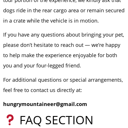
dogs ride in the rear cargo area or remain secured
in a crate while the vehicle is in motion.
If you have any questions about bringing your pet,
please don’t hesitate to reach out — we’re happy
to help make the experience enjoyable for both
you and your four-legged friend.
For additional questions or special arrangements,
feel free to contact us directly at:
hungrymountaineer@gmail.com
FAQ SECTION