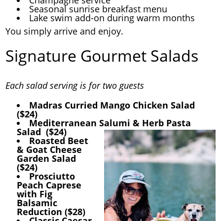
Seasonal sunrise breakfast menu
Lake swim add-on during warm months
You simply arrive and enjoy.
Signature Gourmet Salads
Each salad serving is for two guests
Madras Curried Mango Chicken Salad
($24)
Mediterranean Salumi & Herb Pasta
Salad ($24)
Roasted Beet
& Goat Cheese
Garden Salad
($24)
Prosciutto
Peach Caprese
with Fig
Balsamic
Reduction ($28)
Classic Caesar