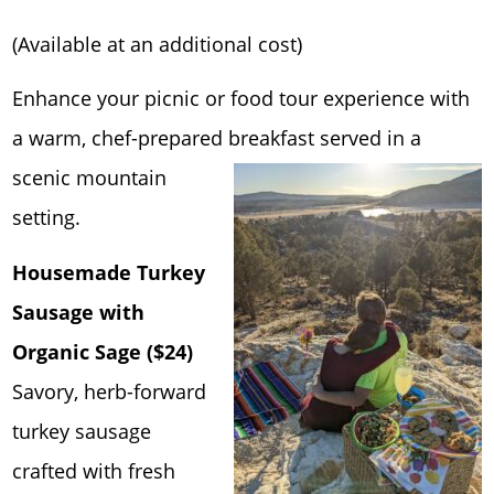
(Available at an additional cost)
Enhance your picnic or food tour experience with
a warm, chef-prepared breakfast serve
d in a
scenic mountain
setting.
Housemade Turkey
Sausage with
Organic Sage ($24)
Savory, herb-forward
turkey sausage
crafted with fresh