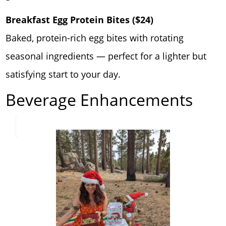
Breakfast Egg Protein Bites ($24)
Baked, protein-rich egg bites with rotating
seasonal ingredients — perfect for a lighter but
satisfying start to your day.
Beverage Enhancements