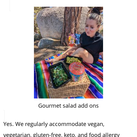
Gourmet salad add ons
Yes. We regularly accommodate vegan,
vegetarian, gluten-free, keto, and food allergy