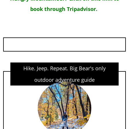
book through Tripadvisor.
Hike. Jeep. Repeat. Big Bear's only
outdoor adventure guide