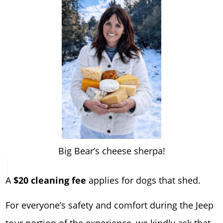
Big Bear’s cheese sherpa!
A
$20 cleaning fee
applies for dogs that shed.
For everyone’s safety and comfort during the Jeep
tour portion of the experience, we kindly ask that