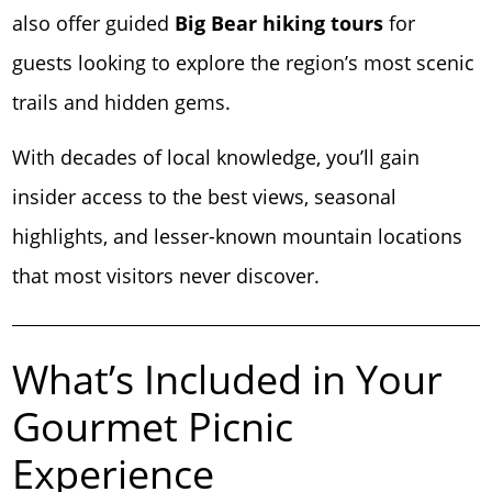
also offer guided
Big Bear hiking tours
for
guests looking to explore the region’s most scenic
trails and hidden gems.
With decades of local knowledge, you’ll gain
insider access to the best views, seasonal
highlights, and lesser-known mountain locations
that most visitors never discover.
What’s Included in Your
Gourmet Picnic
Experience