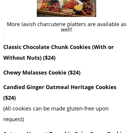
More lavish charcuterie platters are available as
well!
Classic Chocolate Chunk Cookies (With or
Without Nuts) ($24)
Chewy Molasses Cookie ($24)
Candied Ginger Oatmeal Heritage Cookies
($24)
(All cookies can be made gluten-free upon
request)