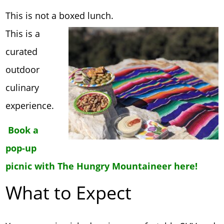
This is not a boxed lunch.
This is a
curated
outdoor
culinary
experience.
Book a
pop-up
picnic with The Hungry Mountaineer here!
What to Expect