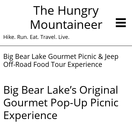
The Hungry
Mountaineer
Hike. Run. Eat. Travel. Live.
Big Bear Lake Gourmet Picnic & Jeep
Off-Road Food Tour Experience
Big Bear Lake’s Original
Gourmet Pop-Up Picnic
Experience