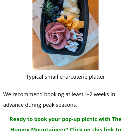
Typical small charcuterie platter
We recommend booking at least 1–2 weeks in
advance during peak seasons.
Ready to book your pop-up picnic with The
Hungry Mountaineer? Click on this link to