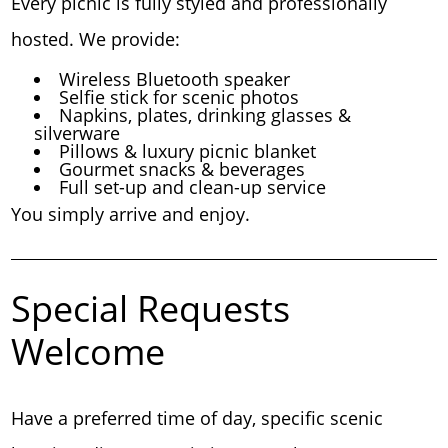
Every picnic is fully styled and professionally
hosted. We provide:
Wireless Bluetooth speaker
Selfie stick for scenic photos
Napkins, plates, drinking glasses &
silverware
Pillows & luxury picnic blanket
Gourmet snacks & beverages
Full set-up and clean-up service
You simply arrive and enjoy.
Special Requests
Welcome
Have a preferred time of day, specific scenic