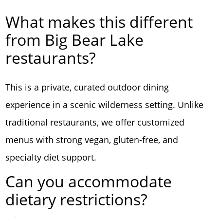
What makes this different
from Big Bear Lake
restaurants?
This is a private, curated outdoor dining
experience in a scenic wilderness setting. Unlike
traditional restaurants, we offer customized
menus with strong vegan, gluten-free, and
specialty diet support.
Can you accommodate
dietary restrictions?