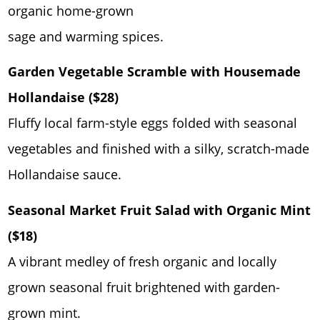
organic home-grown
sage and warming spices.
Garden Vegetable Scramble with Housemade
Hollandaise ($28)
Fluffy local farm-style eggs folded with seasonal
vegetables and finished with a silky, scratch-made
Hollandaise sauce.
Seasonal Market Fruit Salad with Organic Mint
($18)
A vibrant medley of fresh organic and locally
grown seasonal fruit brightened with garden-
grown mint.