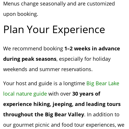
Menus change seasonally and are customized
upon booking.
Plan Your Experience
We recommend booking
1–2 weeks in advance
during peak seasons
, especially for holiday
weekends and summer reservations.
Your host and guide is a longtime
Big Bear Lake
local nature guide
with over
30 years of
experience hiking, jeeping, and leading tours
throughout the Big Bear Valley
. In addition to
our gourmet picnic and food tour experiences, we