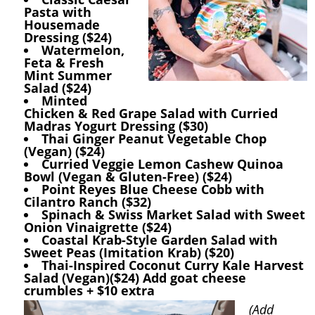
Pasta with
Housemade
Dressing ($24)
Watermelon,
Feta & Fresh
Mint Summer
Salad ($24)
Minted
Chicken & Red Grape Salad with Curried
Madras Yogurt Dressing ($30)
Thai Ginger Peanut Vegetable Chop
(Vegan) ($24)
Curried Veggie Lemon Cashew Quinoa
Bowl (Vegan & Gluten-Free) ($24)
Point Reyes Blue Cheese Cobb with
Cilantro Ranch ($32)
Spinach & Swiss Market Salad with Sweet
Onion Vinaigrette ($24)
Coastal Krab-Style Garden Salad with
Sweet Peas (Imitation Krab) ($20)
Thai-Inspired Coconut Curry Kale Harvest
Salad (Vegan)($24) Add goat cheese
crumbles + $10 extra
(Add