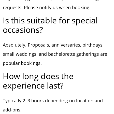
requests. Please notify us when booking.
Is this suitable for special
occasions?
Absolutely. Proposals, anniversaries, birthdays,
small weddings, and bachelorette gatherings are
popular bookings.
How long does the
experience last?
Typically 2–3 hours depending on location and
add-ons.