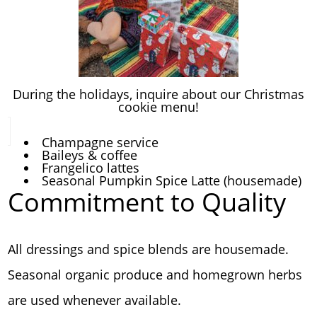
During the holidays, inquire about our Christmas
cookie menu!
Champagne service
Baileys & coffee
Frangelico lattes
Seasonal Pumpkin Spice Latte (housemade)
Commitment to Quality
All dressings and spice blends are housemade.
Seasonal organic produce and homegrown herbs
are used whenever available.