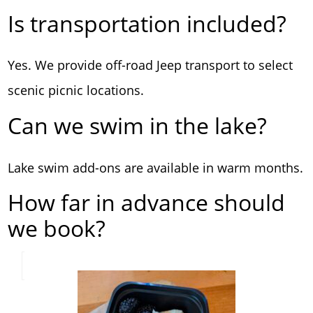
Is transportation included?
Yes. We provide off-road Jeep transport to select
scenic picnic locations.
Can we swim in the lake?
Lake swim add-ons are available in warm months.
How far in advance should
we book?