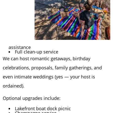
assistance
Full clean-up service
We can host romantic getaways, birthday
celebrations, proposals, family gatherings, and
even intimate weddings (yes — your host is
ordained).
Optional upgrades include:
Lakefront boat dock picnic
Champagne service