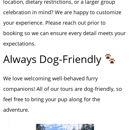
location, dietary restrictions, or a larger group
celebration in mind? We are happy to customize
your experience. Please reach out prior to
booking so we can ensure every detail meets your
expectations.
Always Dog-Friendly
We love welcoming well-behaved furry
companions! All of our tours are dog-friendly, so
feel free to bring your pup along for the
adventure.