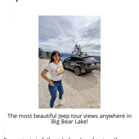
The most beautiful Jeep tour views anywhere in
Big Bear Lake!