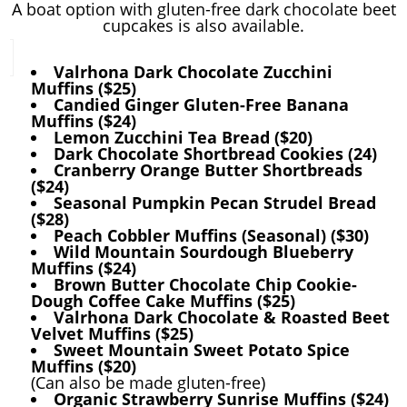
A boat option with gluten-free dark chocolate beet
cupcakes is also available.
Valrhona Dark Chocolate Zucchini
Muffins ($25)
Candied Ginger Gluten-Free Banana
Muffins ($24)
Lemon Zucchini Tea Bread ($20)
Dark Chocolate Shortbread Cookies (24)
Cranberry Orange Butter Shortbreads
($24)
Seasonal Pumpkin Pecan Strudel Bread
($28)
Peach Cobbler Muffins (Seasonal) ($30)
Wild Mountain Sourdough Blueberry
Muffins ($24)
Brown Butter Chocolate Chip Cookie-
Dough Coffee Cake Muffins ($25)
Valrhona Dark Chocolate & Roasted Beet
Velvet Muffins ($25)
Sweet Mountain Sweet Potato Spice
Muffins ($20)
(Can also be made gluten-free)
Organic Strawberry Sunrise Muffins ($24)