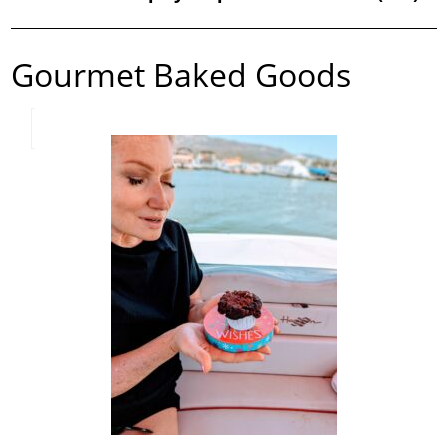
Gourmet Baked Goods