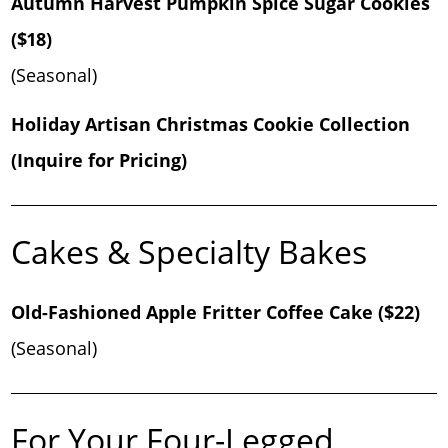
Autumn Harvest Pumpkin Spice Sugar Cookies
($18)
(Seasonal)
Holiday Artisan Christmas Cookie Collection
(Inquire for Pricing)
Cakes & Specialty Bakes
Old-Fashioned Apple Fritter Coffee Cake ($22)
(Seasonal)
For Your Four-Legged