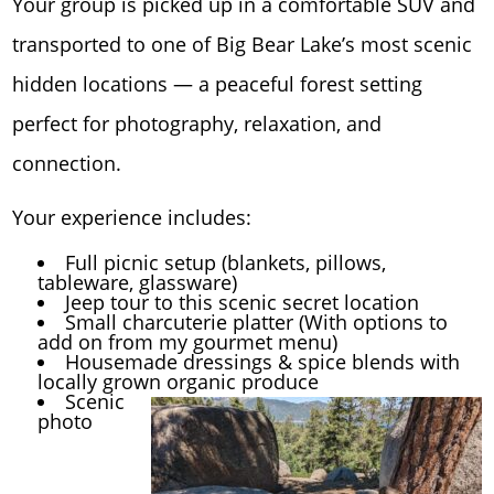
Your group is picked up in a comfortable SUV and
transported to one of Big Bear Lake’s most scenic
hidden locations — a peaceful forest setting
perfect for photography, relaxation, and
connection.
Your experience includes:
Full picnic setup (blankets, pillows,
tableware, glassware)
Jeep tour to this scenic secret location
Small charcuterie platter (With options to
add on from my gourmet menu)
Housemade dressings & spice blends with
locally grown organic produce
Scenic
photo