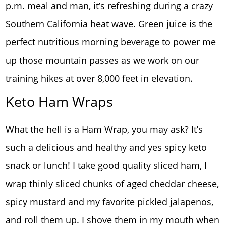
p.m. meal and man, it’s refreshing during a crazy
Southern California heat wave. Green juice is the
perfect nutritious morning beverage to power me
up those mountain passes as we work on our
training hikes at over 8,000 feet in elevation.
Keto Ham Wraps
What the hell is a Ham Wrap, you may ask? It’s
such a delicious and healthy and yes spicy keto
snack or lunch! I take good quality sliced ham, I
wrap thinly sliced chunks of aged cheddar cheese,
spicy mustard and my favorite pickled jalapenos,
and roll them up. I shove them in my mouth when