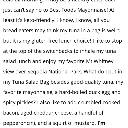
just can’t say no to Best Foods Mayonnaise! At
least it’s keto-friendly! I know, I know, all you
bread eaters may think my tuna in a bag is weird
but it is my gluten-free lunch choice! I like to stop
at the top of the switchbacks to inhale my tuna
salad lunch and enjoy my favorite Mt Whitney
view over Sequoia National Park. What do I put in
my Tuna Salad Bag besides good-quality tuna, my
favorite mayonnaise, a hard-boiled duck egg and
spicy pickles? I also like to add crumbled cooked
bacon, aged cheddar cheese, a handful of
pepperoncini, and a squirt of mustard.
I’m