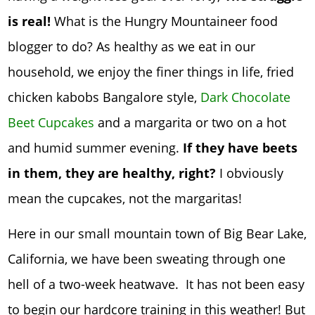
is real!
What is the Hungry Mountaineer food
blogger to do? As healthy as we eat in our
household, we enjoy the finer things in life, fried
chicken kabobs Bangalore style,
Dark Chocolate
Beet Cupcakes
and a margarita or two on a hot
and humid summer evening.
If they have beets
in them, they are healthy, right?
I obviously
mean the cupcakes, not the margaritas!
Here in our small mountain town of Big Bear Lake,
California, we have been sweating through one
hell of a two-week heatwave. It has not been easy
to begin our hardcore training in this weather! But