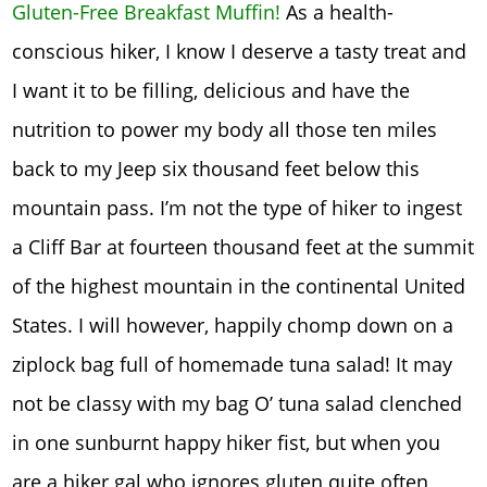
Gluten-Free Breakfast Muffin!
As a health-
conscious hiker, I know I deserve a tasty treat and
I want it to be filling, delicious and have the
nutrition to power my body all those ten miles
back to my Jeep six thousand feet below this
mountain pass. I’m not the type of hiker to ingest
a Cliff Bar at fourteen thousand feet at the summit
of the highest mountain in the continental United
States. I will however, happily chomp down on a
ziplock bag full of homemade tuna salad! It may
not be classy with my bag O’ tuna salad clenched
in one sunburnt happy hiker fist, but when you
are a hiker gal who ignores gluten quite often,