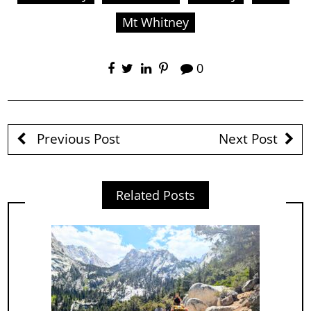
Mt Whitney
0
Previous Post
Next Post
Related Posts