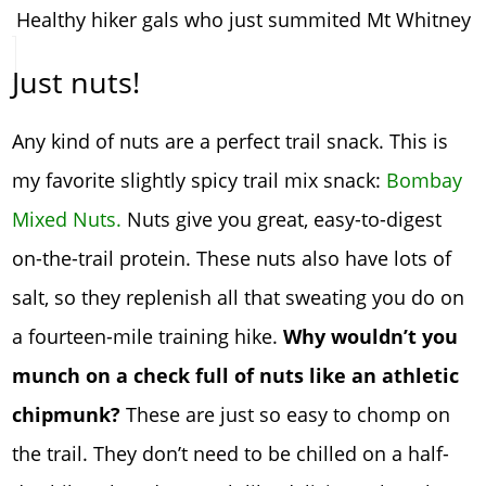
Healthy hiker gals who just summited Mt Whitney
Just nuts!
Any kind of nuts are a perfect trail snack. This is
my favorite slightly spicy trail mix snack:
Bombay
Mixed Nuts.
Nuts give you great, easy-to-digest
on-the-trail protein. These nuts also have lots of
salt, so they replenish all that sweating you do on
a fourteen-mile training hike.
Why wouldn’t you
munch on a check full of nuts like an athletic
chipmunk?
These are just so easy to chomp on
the trail. They don’t need to be chilled on a half-