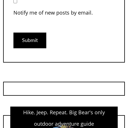
Notify me of new posts by email.
Hike. Jeep. Repeat. Big Bear's only
outdoor adventure guide