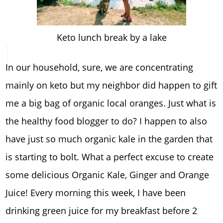
Keto lunch break by a lake
In our household, sure, we are concentrating
mainly on keto but my neighbor did happen to gift
me a big bag of organic local oranges. Just what is
the healthy food blogger to do? I happen to also
have just so much organic kale in the garden that
is starting to bolt. What a perfect excuse to create
some delicious Organic Kale, Ginger and Orange
Juice! Every morning this week, I have been
drinking green juice for my breakfast before 2