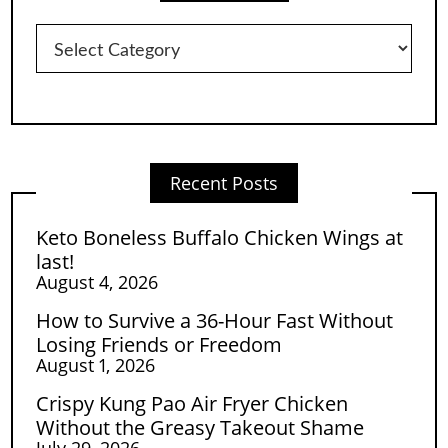
Categories
Recent Posts
Keto Boneless Buffalo Chicken Wings at
last!
August 4, 2026
How to Survive a 36-Hour Fast Without
Losing Friends or Freedom
August 1, 2026
Crispy Kung Pao Air Fryer Chicken
Without the Greasy Takeout Shame