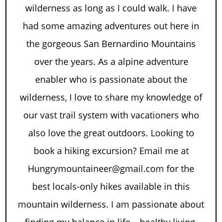
wilderness as long as I could walk. I have
had some amazing adventures out here in
the gorgeous San Bernardino Mountains
over the years. As a alpine adventure
enabler who is passionate about the
wilderness, I love to share my knowledge of
our vast trail system with vacationers who
also love the great outdoors. Looking to
book a hiking excursion? Email me at
Hungrymountaineer@gmail.com for the
best locals-only hikes available in this
mountain wilderness. I am passionate about
finding my balance in life – healthy living,