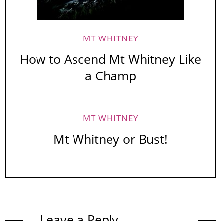
MT WHITNEY
How to Ascend Mt Whitney Like
a Champ
MT WHITNEY
Mt Whitney or Bust!
Leave a Reply