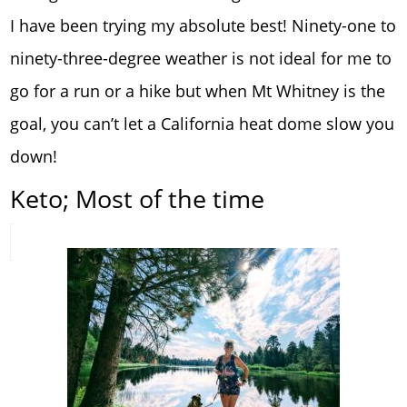
I have been trying my absolute best! Ninety-one to
ninety-three-degree weather is not ideal for me to
go for a run or a hike but when Mt Whitney is the
goal, you can’t let a California heat dome slow you
down!
Keto; Most of the time