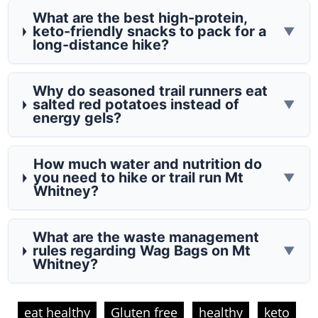
What are the best high-protein,
keto-friendly snacks to pack for a
▼
long-distance hike?
Why do seasoned trail runners eat
salted red potatoes instead of
▼
energy gels?
How much water and nutrition do
you need to hike or trail run Mt
▼
Whitney?
What are the waste management
rules regarding Wag Bags on Mt
▼
Whitney?
eat healthy
Gluten free
healthy
keto