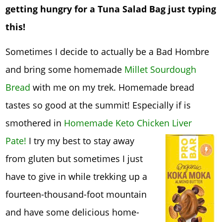
getting hungry for a Tuna Salad Bag just typing
this!
Sometimes I decide to actually be a Bad Hombre
and bring some homemade
Millet Sourdough
Bread
with me on my trek. Homemade bread
tastes so good at the summit! Especially if is
smothered in
Homemade Keto Chicken Liv
er
Pate!
I try my best to stay away
from gluten but sometimes I just
have to give in while trekking up a
fourteen-thousand-foot mountain
and have some delicious home-