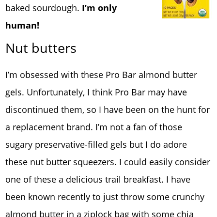
baked sourdough.
I’m only
human!
Nut butters
I’m obsessed with these Pro Bar almond butter
gels. Unfortunately, I think Pro Bar may have
discontinued them, so I have been on the hunt for
a replacement brand. I’m not a fan of those
sugary preservative-filled gels but I do adore
these nut butter squeezers. I could easily consider
one of these a delicious trail breakfast. I have
been known recently to just throw some crunchy
almond butter in a ziplock bag with some chia