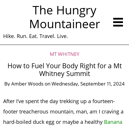
The Hungry
Mountaineer
Hike. Run. Eat. Travel. Live.
MT WHITNEY
How to Fuel Your Body Right for a Mt
Whitney Summit
By
Amber Woods
on
Wednesday, September 11, 2024
After I’ve spent the day trekking up a fourteen-
footer treacherous mountain, man, am I craving a
hard-boiled duck egg or maybe a healthy
Banana