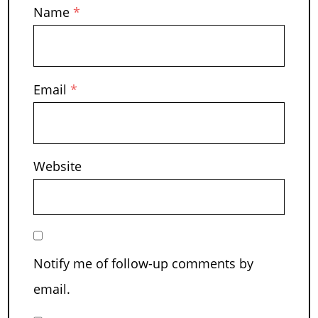
Name
*
Email
*
Website
Notify me of follow-up comments by
email.