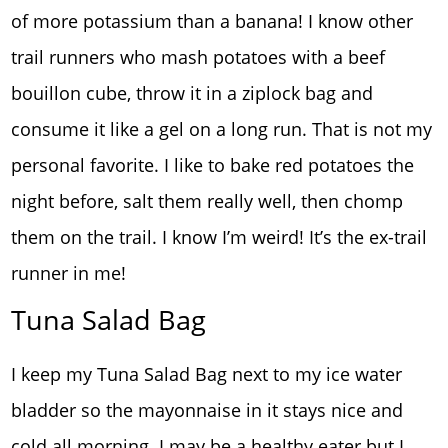
of more potassium than a banana! I know other
trail runners who mash potatoes with a beef
bouillon cube, throw it in a ziplock bag and
consume it like a gel on a long run. That is not my
personal favorite. I like to bake red potatoes the
night before, salt them really well, then chomp
them on the trail. I know I’m weird! It’s the ex-trail
runner in me!
Tuna Salad Bag
I keep my Tuna Salad Bag next to my ice water
bladder so the mayonnaise in it stays nice and
cold all morning. I may be a healthy eater but I