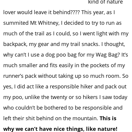
kind of nature
lover would leave it behind???? This year, as I
summited Mt Whitney, I decided to try to run as
much of the trail as I could, so I went light with my
backpack, my gear and my trail snacks. I thought,
why can’t I use a dog poo bag for my Wag Bag? It’s
much smaller and fits easily in the pockets of my
runner’s pack without taking up so much room. So
yes, I did act like a responsible hiker and pack out
my poo, unlike the twenty or so hikers I saw today
who couldn’t be bothered to be responsible and
left their shit behind on the mountain.
This is
why we can’t have nice things, like nature!