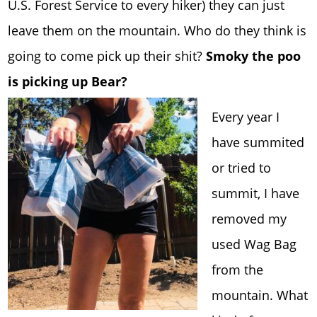
U.S. Forest Service to every hiker) they can just
leave them on the mountain. Who do they think is
going to come pick up their shit?
Smoky the poo
is picking up Bear?
Every year I
have summited
or tried to
summit, I have
removed my
used Wag Bag
from the
mountain. What