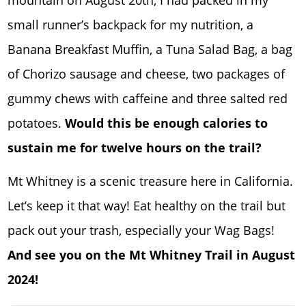
small runner’s backpack for my nutrition, a
Banana Breakfast Muffin, a Tuna Salad Bag, a bag
of Chorizo sausage and cheese, two packages of
gummy chews with caffeine and three salted red
potatoes.
Would this be enough calories to
sustain me for twelve hours on the trail?
Mt Whitney is a scenic treasure here in California.
Let’s keep it that way! Eat healthy on the trail but
pack out your trash, especially your Wag Bags!
And see you on the Mt Whitney Trail in August
2024!