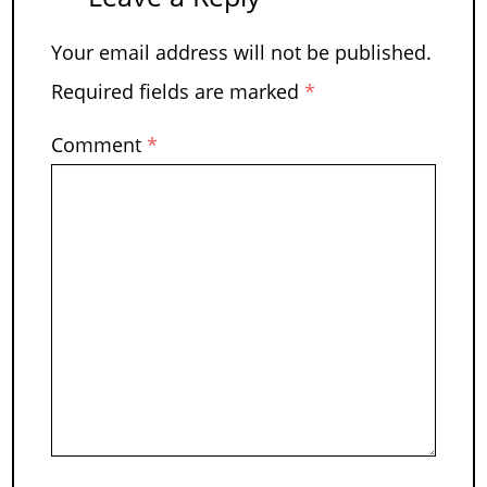
Your email address will not be published.
Required fields are marked
*
Comment
*