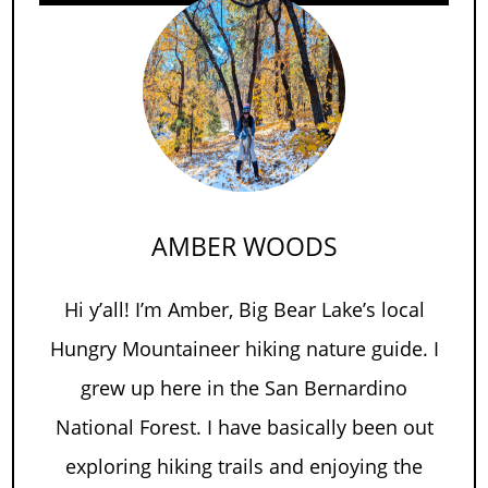
AMBER WOODS
Hi y’all! I’m Amber, Big Bear Lake’s local
Hungry Mountaineer hiking nature guide. I
grew up here in the San Bernardino
National Forest. I have basically been out
exploring hiking trails and enjoying the