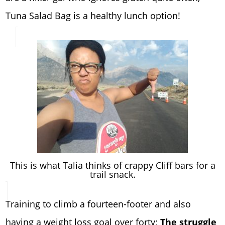
Tuna Salad Bag is a healthy lunch option!
This is what Talia thinks of crappy Cliff bars for a
trail snack.
Training to climb a fourteen-footer and also
having a weight loss goal over forty;
The struggle