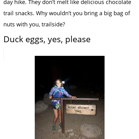
day hike. They don’t melt like delicious chocolate
trail snacks. Why wouldn’t you bring a big bag of
nuts with you, trailside?
Duck eggs, yes, please