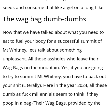
seeds and consume that like a gel on a long hike.
The wag bag dumb-dumbs
Now that we have talked about what you need to
eat to fuel your body for a successful summit of
Mt Whitney, let’s talk about something
unpleasant. All those assholes who leave their
Wag Bags on the mountain. Yes, if you are going
to try to summit Mt Whitney, you have to pack out
your shit (Literally). Here in the year 2024, all these
dumb as fuck millennials seem to think if they
poop in a bag (Their Wag Bags, provided by the