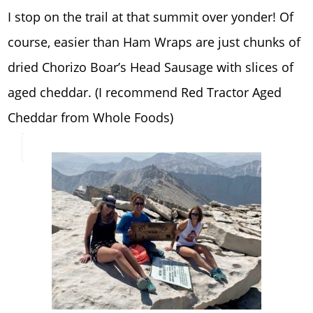
I stop on the trail at that summit over yonder! Of
course, easier than Ham Wraps are just chunks of
dried Chorizo Boar’s Head Sausage with slices of
aged cheddar. (I recommend Red Tractor Aged
Cheddar from Whole Foods)