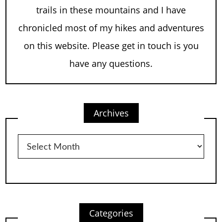
trails in these mountains and I have
chronicled most of my hikes and adventures
on this website. Please get in touch is you
have any questions.
Archives
Archives
Categories