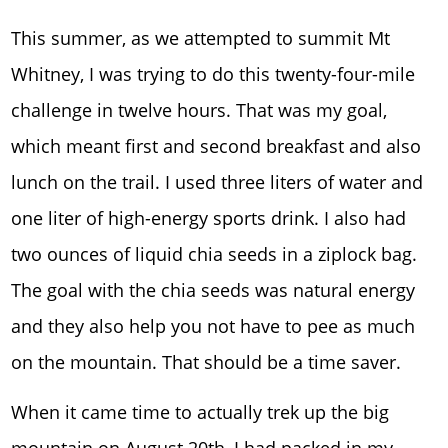
This summer, as we attempted to summit Mt
Whitney, I was trying to do this twenty-four-mile
challenge in twelve hours. That was my goal,
which meant first and second breakfast and also
lunch on the trail. I used three liters of water and
one liter of high-energy sports drink. I also had
two ounces of liquid chia seeds in a ziplock bag.
The goal with the chia seeds was natural energy
and they also help you not have to pee as much
on the mountain. That should be a time saver.
When it came time to actually trek up the big
mountain on August 20th, I had packed in my