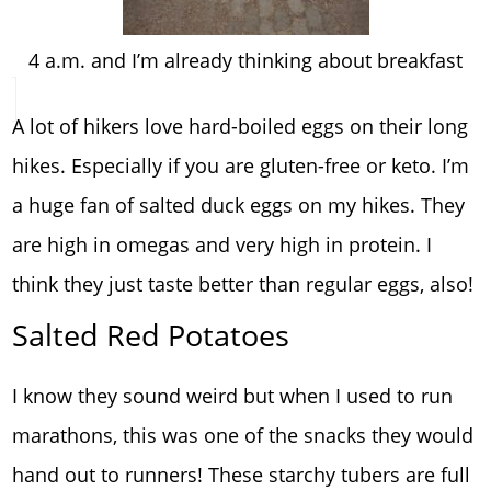
4 a.m. and I’m already thinking about breakfast
A lot of hikers love hard-boiled eggs on their long
hikes. Especially if you are gluten-free or keto. I’m
a huge fan of salted duck eggs on my hikes. They
are high in omegas and very high in protein. I
think they just taste better than regular eggs, also!
Salted Red Potatoes
I know they sound weird but when I used to run
marathons, this was one of the snacks they would
hand out to runners! These starchy tubers are full