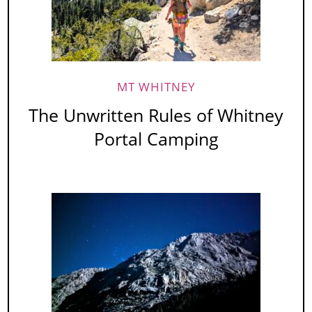
MT WHITNEY
The Unwritten Rules of Whitney
Portal Camping