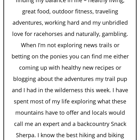
great food, outdoor fitness, traveling
adventures, working hard and my unbridled
love for racehorses and naturally, gambling.
When I’m not exploring news trails or
betting on the ponies you can find me either
coming up with healthy new recipes or
blogging about the adventures my trail pup
and I had in the wilderness this week. I have
spent most of my life exploring what these
mountains have to offer and locals would
call me an expert and a backcountry Snack
Sherpa. I know the best hiking and biking