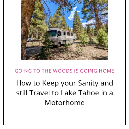
GOING TO THE WOODS IS GOING HOME
How to Keep your Sanity and
still Travel to Lake Tahoe in a
Motorhome