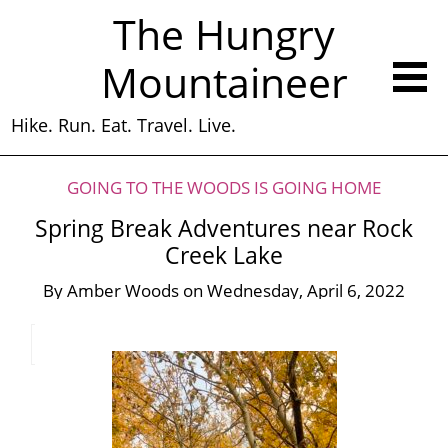
The Hungry
Mountaineer
Hike. Run. Eat. Travel. Live.
GOING TO THE WOODS IS GOING HOME
Spring Break Adventures near Rock
Creek Lake
By
Amber Woods
on
Wednesday, April 6, 2022