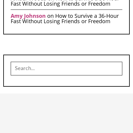
Fast Without Losing Friends or Freedom
Amy Johnson
on
How to Survive a 36-Hour
Fast Without Losing Friends or Freedom
Search
for: