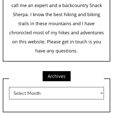
call me an expert and a backcountry Snack
Sherpa. I know the best hiking and biking
trails in these mountains and I have
chronicled most of my hikes and adventures
on this website. Please get in touch is you
have any questions.
Archives
Archives