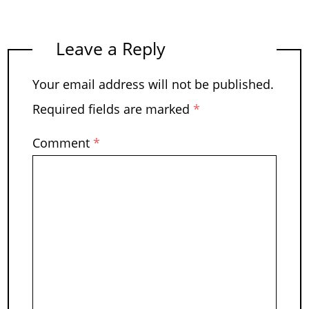
Leave a Reply
Your email address will not be published.
Required fields are marked
*
Comment
*