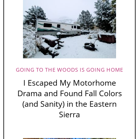
GOING TO THE WOODS IS GOING HOME
I Escaped My Motorhome
Drama and Found Fall Colors
(and Sanity) in the Eastern
Sierra