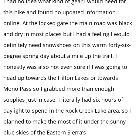
I had no idea what kind of gear I would need for
this hike and found no updated information
online. At the locked gate the main road was black
and dry in most places but I had a feeling I would
definitely need snowshoes on this warm forty-six-
degree spring day about a mile up the trail. I
honestly was also not even sure if I was going to
head up towards the Hilton Lakes or towards
Mono Pass so I grabbed more than enough
supplies just in case. I literally had six hours of
daylight to spend in the Rock Creek Lake area, so I
planned to make the most of it under the sunny
blue skies of the Eastern Sierra’s