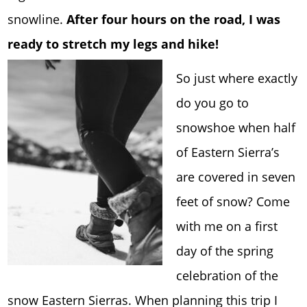
snowline.
After four hours on the road, I was
ready to stretch my legs and hike!
So just where exactly
do you go to
snowshoe when half
of Eastern Sierra’s
are covered in seven
feet of snow? Come
with me on a first
day of the spring
celebration of the
snow Eastern Sierras. When planning this trip I