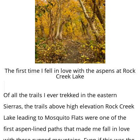
The first time I fell in love with the aspens at Rock
Creek Lake
Of all the trails I ever trekked in the eastern
Sierras, the trails above high elevation Rock Creek
Lake leading to Mosquito Flats were one of the
first aspen-lined paths that made me fall in love
with these rugged mountains. Even if this was the