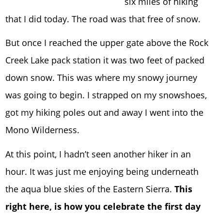
six miles of hiking
that I did today. The road was that free of snow.
But once I reached the upper gate above the Rock
Creek Lake pack station it was two feet of packed
down snow. This was where my snowy journey
was going to begin. I strapped on my snowshoes,
got my hiking poles out and away I went into the
Mono Wilderness.
At this point, I hadn’t seen another hiker in an
hour. It was just me enjoying being underneath
the aqua blue skies of the Eastern Sierra.
This
right here, is how you celebrate the first day