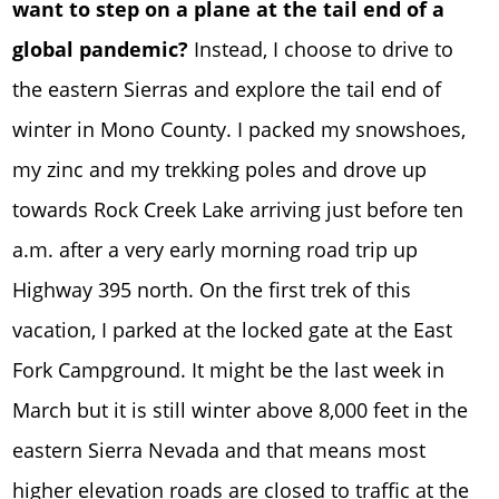
want to step on a plane at the tail end of a
global pandemic?
Instead, I choose to drive to
the eastern Sierras and explore the tail end of
winter in Mono County. I packed my snowshoes,
my zinc and my trekking poles and drove up
towards Rock Creek Lake arriving just before ten
a.m. after a very early morning road trip up
Highway 395 north. On the first trek of this
vacation, I parked at the locked gate at the East
Fork Campground. It might be the last week in
March but it is still winter above 8,000 feet in the
eastern Sierra Nevada and that means most
higher elevation roads are closed to traffic at the