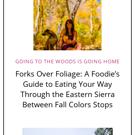
GOING TO THE WOODS IS GOING HOME
Forks Over Foliage: A Foodie’s
Guide to Eating Your Way
Through the Eastern Sierra
Between Fall Colors Stops