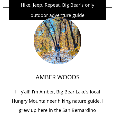
Hike. Jeep. Repeat. Big Bear's only
outdoor adventure guide
AMBER WOODS
Hi y’all! I’m Amber, Big Bear Lake’s local
Hungry Mountaineer hiking nature guide. I
grew up here in the San Bernardino