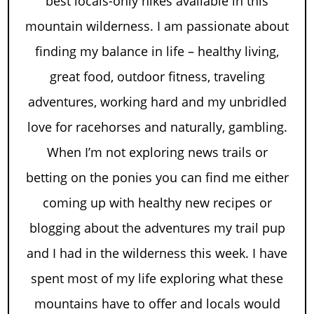
best locals-only hikes available in this
mountain wilderness. I am passionate about
finding my balance in life – healthy living,
great food, outdoor fitness, traveling
adventures, working hard and my unbridled
love for racehorses and naturally, gambling.
When I’m not exploring news trails or
betting on the ponies you can find me either
coming up with healthy new recipes or
blogging about the adventures my trail pup
and I had in the wilderness this week. I have
spent most of my life exploring what these
mountains have to offer and locals would