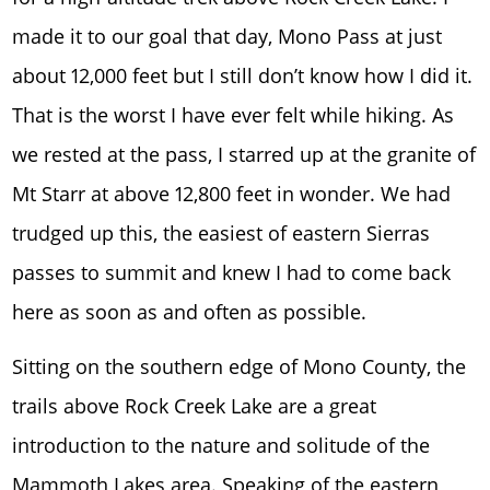
made it to our goal that day, Mono Pass at just
about 12,000 feet but I still don’t know how I did it.
That is the worst I have ever felt while hiking. As
we rested at the pass, I starred up at the granite of
Mt Starr at above 12,800 feet in wonder. We had
trudged up this, the easiest of eastern Sierras
passes to summit and knew I had to come back
here as soon as and often as possible.
Sitting on the southern edge of Mono County, the
trails above Rock Creek Lake are a great
introduction to the nature and solitude of the
Mammoth Lakes area. Speaking of the eastern