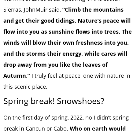
Sierras, JohnMuir said,
“Climb the mountains
and get their good tidings. Nature’s peace will
flow into you as sunshine flows into trees. The
winds will blow their own freshness into you,
and the storms their energy, while cares will
drop away from you like the leaves of
Autumn.”
I truly feel at peace, one with nature in
this scenic place.
Spring break! Snowshoes?
On the first day of spring, 2022, no I didn’t spring
break in Cancun or Cabo.
Who on earth would