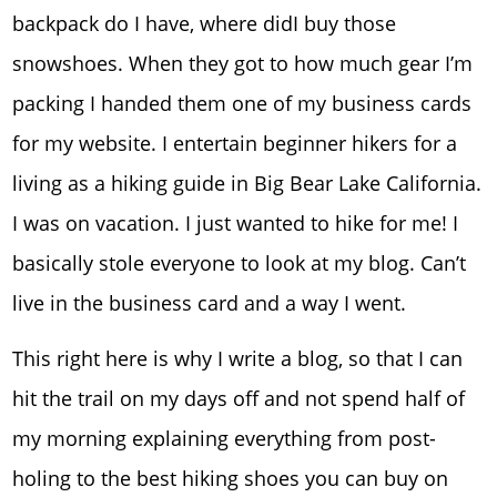
backpack do I have, where didI buy those
snowshoes. When they got to how much gear I’m
packing I handed them one of my business cards
for my website. I entertain beginner hikers for a
living as a hiking guide in Big Bear Lake California.
I was on vacation. I just wanted to hike for me! I
basically stole everyone to look at my blog. Can’t
live in the business card and a way I went.
This right here is why I write a blog, so that I can
hit the trail on my days off and not spend half of
my morning explaining everything from post-
holing to the best hiking shoes you can buy on