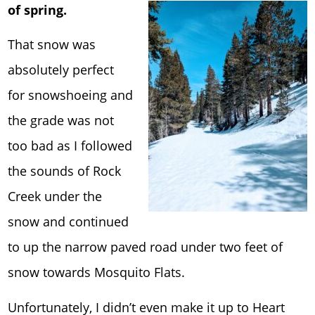
of spring.
That snow was
absolutely perfect
for snowshoeing and
the grade was not
too bad as I followed
the sounds of Rock
Creek under the
snow and continued
to up the narrow paved road under two feet of
snow towards Mosquito Flats.
Unfortunately, I didn’t even make it up to Heart