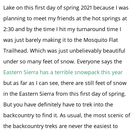
Lake on this first day of spring 2021 because I was
planning to meet my friends at the hot springs at
2:30 and by the time I hit my turnaround time I
was just barely making it to the Mosquito Flat
Trailhead. Which was just unbelievably beautiful
under so many feet of snow. Everyone says the
Eastern Sierra has a terrible snowpack this year
but as far as I can see, there are still feet of snow
in the Eastern Sierra from this first day of spring.
But you have definitely have to trek into the
backcountry to find it. As usual, the most scenic of
the backcountry treks are never the easiest to