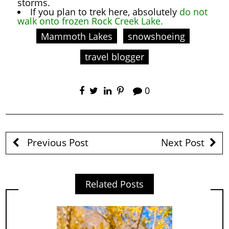
storms.
If you plan to trek here, absolutely
do not
walk onto frozen Rock Creek Lake.
Mammoth Lakes
snowshoeing
travel blogger
0
Previous Post
Next Post
Related Posts