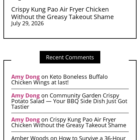
Crispy Kung Pao Air Fryer Chicken
Without the Greasy Takeout Shame
July 29, 2026
Recent Comments
Amy Dong
on
Keto Boneless Buffalo
Chicken Wings at last!
Amy Dong
on
Community Garden Crispy
Potato Salad — Your BBQ Side Dish Just Got
Tastier
Amy Dong
on
Crispy Kung Pao Air Fryer
Chicken Without the Greasy Takeout Shame
Amber Woods
on
How to Survive a 36-Hour