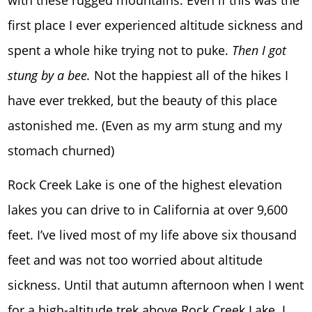
first place I ever experienced altitude sickness and
spent a whole hike trying not to puke.
Then I got
stung by a bee.
Not the happiest all of the hikes I
have ever trekked, but the beauty of this place
astonished me. (Even as my arm stung and my
stomach churned)
Rock Creek Lake is one of the highest elevation
lakes you can drive to in California at over 9,600
feet. I’ve lived most of my life above six thousand
feet and was not too worried about altitude
sickness. Until that autumn afternoon when I went
for a high-altitude trek above Rock Creek Lake. I