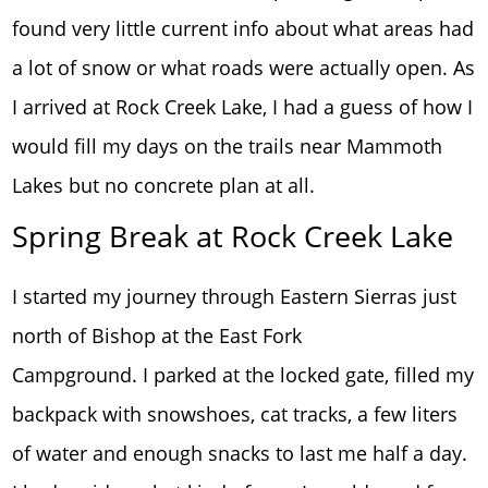
found very little current info about what areas had
a lot of snow or what roads were actually open. As
I arrived at Rock Creek Lake, I had a guess of how I
would fill my days on the trails near Mammoth
Lakes but no concrete plan at all.
Spring Break at Rock Creek Lake
I started my journey through Eastern Sierras just
north of Bishop at the East Fork
Campground. I parked at the locked gate, filled my
backpack with snowshoes, cat tracks, a few liters
of water and enough snacks to last me half a day.