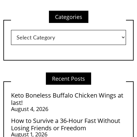
Categories
Categories
Recent Posts
Keto Boneless Buffalo Chicken Wings at
last!
August 4, 2026
How to Survive a 36-Hour Fast Without
Losing Friends or Freedom
August 1, 2026