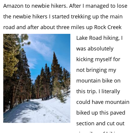
Amazon to newbie hikers. After I managed to lose
the newbie hikers I started trekking up the main
road and after about three miles up Rock Creek
Lake Road hiking
, I
was absolutely
kicking myself for
not bringing my
mountain bike on
this trip. I literally
could have mountain
biked up this paved
section and cut out