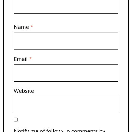
Name
*
Email
*
Website
Notify me of follow-up comments by