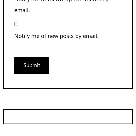
email.
Notify me of new posts by email.