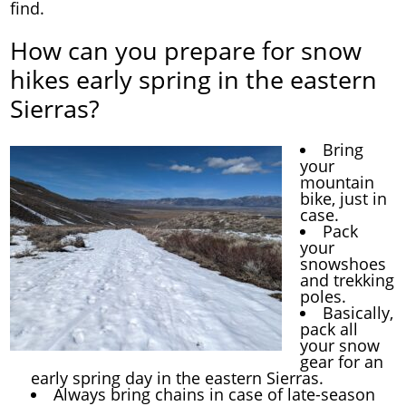
find.
How can you prepare for snow
hikes early spring in the eastern
Sierras?
Bring
your
mountain
bike, just in
case.
Pack
your
snowshoes
and trekking
poles.
Basically,
pack all
your snow
gear for an
early spring day in the eastern Sierras.
Always bring chains in case of late-season