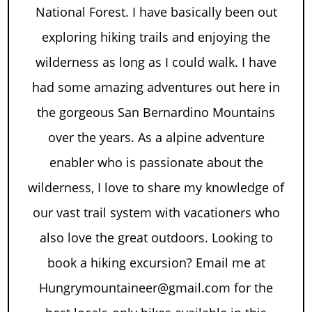
National Forest. I have basically been out
exploring hiking trails and enjoying the
wilderness as long as I could walk. I have
had some amazing adventures out here in
the gorgeous San Bernardino Mountains
over the years. As a alpine adventure
enabler who is passionate about the
wilderness, I love to share my knowledge of
our vast trail system with vacationers who
also love the great outdoors. Looking to
book a hiking excursion? Email me at
Hungrymountaineer@gmail.com for the