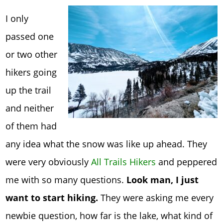
I only
passed one
or two other
hikers going
up the trail
and neither
of them had
any idea what the snow was like up ahead. They
were very obviously
All Trails Hikers
and peppered
me with so many questions.
Look man, I just
want to start hiking.
They were asking me every
newbie question, how far is the lake, what kind of