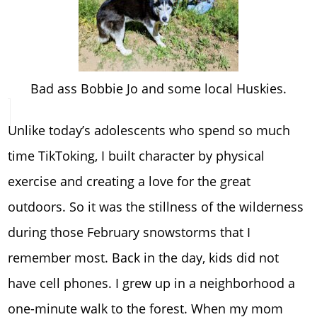
Bad ass Bobbie Jo and some local Huskies.
Unlike today’s adolescents who spend so much
time TikToking, I built character by physical
exercise and creating a love for the great
outdoors. So it was the stillness of the wilderness
during those February snowstorms that I
remember most. Back in the day, kids did not
have cell phones. I grew up in a neighborhood a
one-minute walk to the forest. When my mom