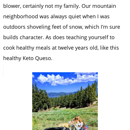
blower, certainly not my family. Our mountain
neighborhood was always quiet when I was
outdoors shoveling feet of snow, which I’m sure
builds character. As does teaching yourself to
cook healthy meals at twelve years old, like this
healthy Keto Queso.