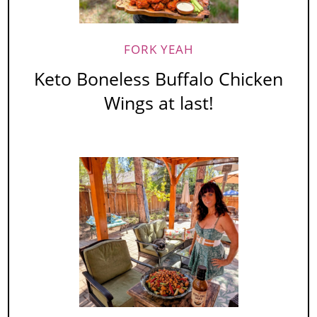
FORK YEAH
Keto Boneless Buffalo Chicken
Wings at last!