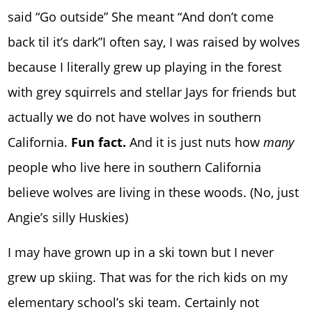
said “Go outside” She meant “And don’t come
back til it’s dark”I often say, I was raised by wolves
because I literally grew up playing in the forest
with grey squirrels and stellar Jays for friends but
actually we do not have wolves in southern
California.
Fun fact.
And it is just nuts how
many
people who live here in southern California
believe wolves are living in these woods. (No, just
Angie’s silly Huskies)
I may have grown up in a ski town but I never
grew up skiing. That was for the rich kids on my
elementary school’s ski team. Certainly not