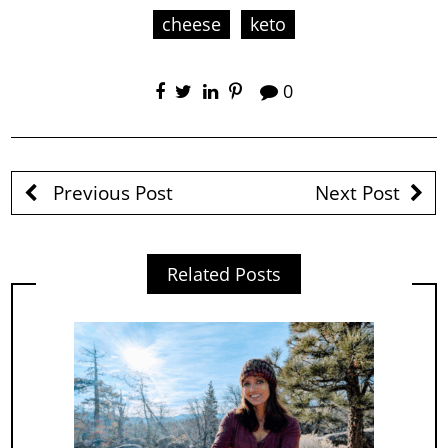
cheese
keto
0
Previous Post
Next Post
Related Posts