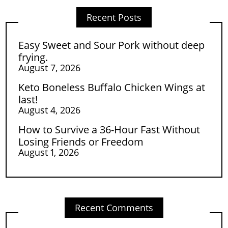
Recent Posts
Easy Sweet and Sour Pork without deep
frying.
August 7, 2026
Keto Boneless Buffalo Chicken Wings at
last!
August 4, 2026
How to Survive a 36-Hour Fast Without
Losing Friends or Freedom
August 1, 2026
Recent Comments