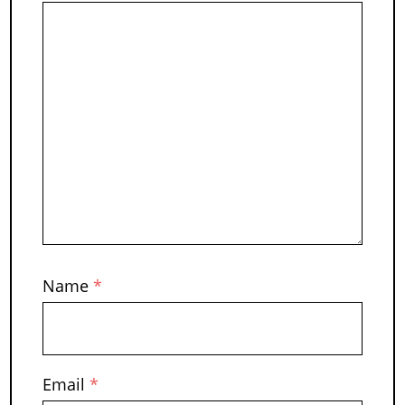
Name
*
Email
*