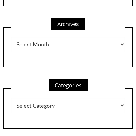
Archives
Archives
Categories
Categories