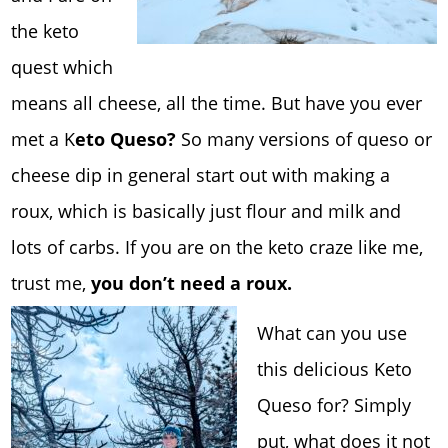
the keto
quest which
means all cheese, all the time. But have you ever
met a K
eto Queso?
So many versions of queso or
cheese dip in general start out with making a
roux, which is basically just flour and milk and
lots of carbs. If you are on the keto craze like me,
trust me,
you don’t need a roux.
What can you use
this delicious Keto
Queso for? Simply
put, what does it not