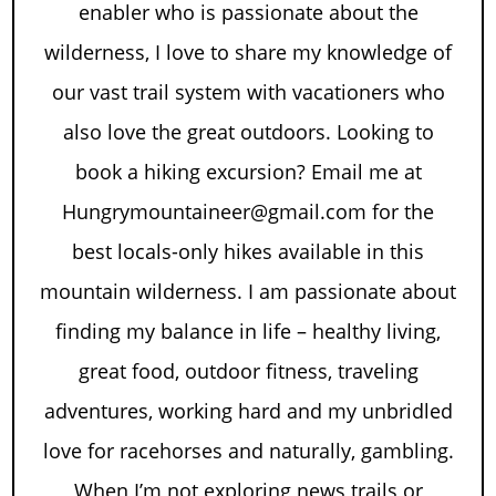
enabler who is passionate about the
wilderness, I love to share my knowledge of
our vast trail system with vacationers who
also love the great outdoors. Looking to
book a hiking excursion? Email me at
Hungrymountaineer@gmail.com for the
best locals-only hikes available in this
mountain wilderness. I am passionate about
finding my balance in life – healthy living,
great food, outdoor fitness, traveling
adventures, working hard and my unbridled
love for racehorses and naturally, gambling.
When I’m not exploring news trails or