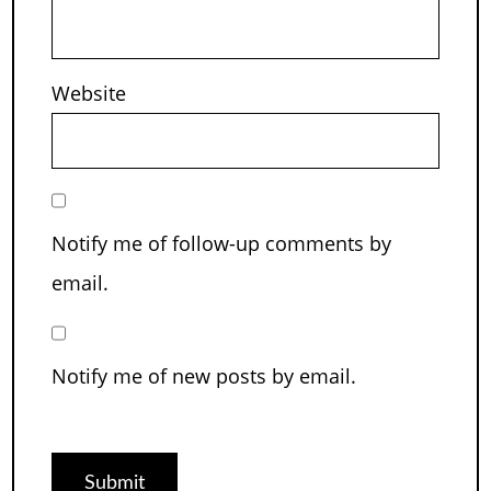
Website
Notify me of follow-up comments by
email.
Notify me of new posts by email.