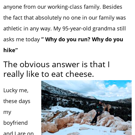
anyone from our working-class family. Besides
the fact that absolutely no one in our family was
athletic in any way. My 95-year-old grandma still
asks me today
” Why do you run? Why do you
hike”
The obvious answer is that I
really like to eat cheese.
Lucky me,
these days
my
boyfriend
and I are on