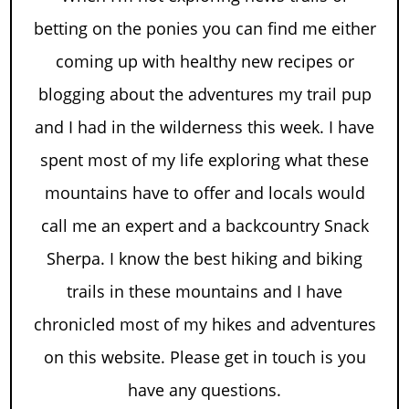
betting on the ponies you can find me either
coming up with healthy new recipes or
blogging about the adventures my trail pup
and I had in the wilderness this week. I have
spent most of my life exploring what these
mountains have to offer and locals would
call me an expert and a backcountry Snack
Sherpa. I know the best hiking and biking
trails in these mountains and I have
chronicled most of my hikes and adventures
on this website. Please get in touch is you
have any questions.