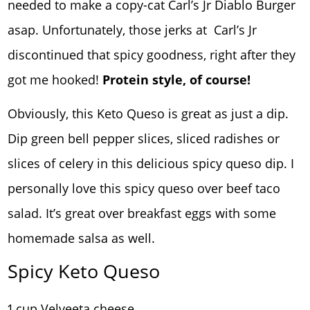
needed to make a copy-cat Carl’s Jr Diablo Burger
asap. Unfortunately, those jerks at Carl’s Jr
discontinued that spicy goodness, right after they
got me hooked!
Protein style, of course!
Obviously, this Keto Queso is great as just a dip.
Dip green bell pepper slices, sliced radishes or
slices of celery in this delicious spicy queso dip. I
personally love this spicy queso over beef taco
salad. It’s great over breakfast eggs with some
homemade salsa as well.
Spicy Keto Queso
1 cup Velveeta cheese