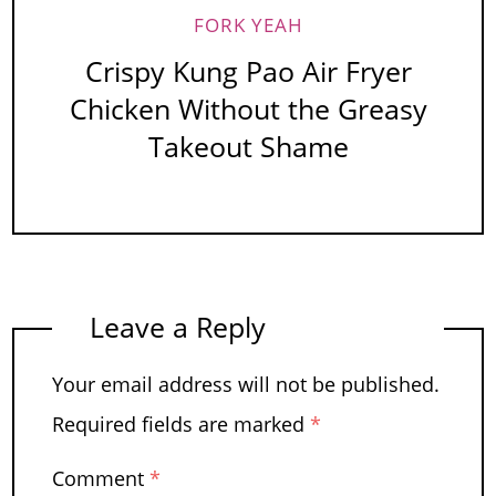
FORK YEAH
Crispy Kung Pao Air Fryer
Chicken Without the Greasy
Takeout Shame
Leave a Reply
Your email address will not be published.
Required fields are marked
*
Comment
*