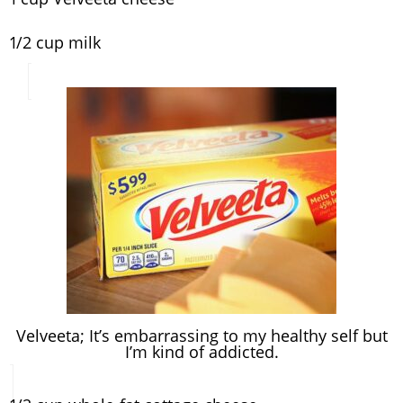
1/2 cup milk
Velveeta; It’s embarrassing to my healthy self but
I’m kind of addicted.