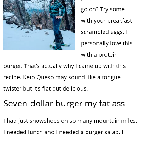
go on? Try some
with your breakfast
scrambled eggs. I
personally love this
with a protein
burger. That’s actually why I came up with this
recipe. Keto Queso may sound like a tongue
twister but it’s flat out delicious.
Seven-dollar burger my fat ass
I had just snowshoes oh so many mountain miles.
I needed lunch and I needed a burger salad. I