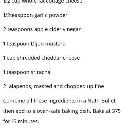
1/2 cup whole-fat cottage cheese
1/2teaspoon garlic powder
2 teaspoons apple cider vinegar
1 teaspoon Dijon mustard
1 cup shredded cheddar cheese
1 teaspoon sriracha
2 jalapenos, roasted and chopped up fine
Combine all these ingredients in a Nutri Bullet
then add to a oven-safe baking dish. Bake at 375
for 15 minutes.