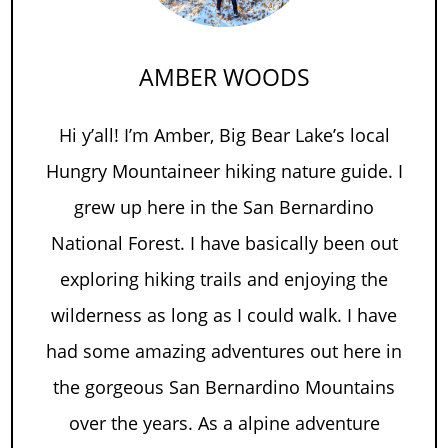
AMBER WOODS
Hi y’all! I’m Amber, Big Bear Lake’s local
Hungry Mountaineer hiking nature guide. I
grew up here in the San Bernardino
National Forest. I have basically been out
exploring hiking trails and enjoying the
wilderness as long as I could walk. I have
had some amazing adventures out here in
the gorgeous San Bernardino Mountains
over the years. As a alpine adventure