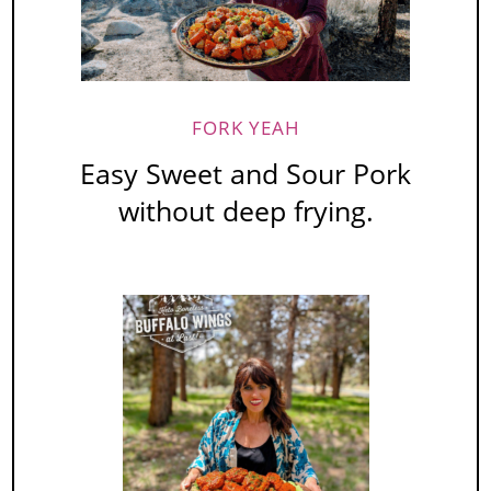
FORK YEAH
Easy Sweet and Sour Pork
without deep frying.