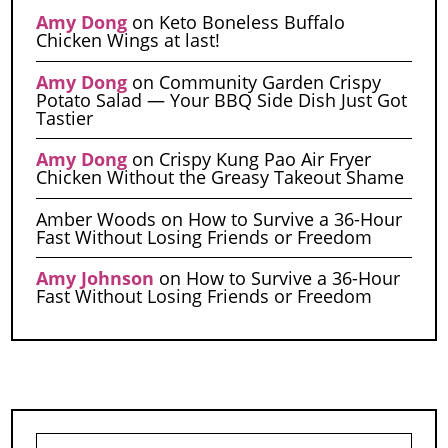
Amy Dong
on
Keto Boneless Buffalo
Chicken Wings at last!
Amy Dong
on
Community Garden Crispy
Potato Salad — Your BBQ Side Dish Just Got
Tastier
Amy Dong
on
Crispy Kung Pao Air Fryer
Chicken Without the Greasy Takeout Shame
Amber Woods
on
How to Survive a 36-Hour
Fast Without Losing Friends or Freedom
Amy Johnson
on
How to Survive a 36-Hour
Fast Without Losing Friends or Freedom
Search