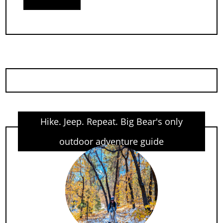
Hike. Jeep. Repeat. Big Bear's only
outdoor adventure guide