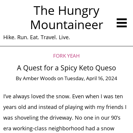
The Hungry
Mountaineer
Hike. Run. Eat. Travel. Live.
FORK YEAH
A Quest for a Spicy Keto Queso
By
Amber Woods
on
Tuesday, April 16, 2024
I’ve always loved the snow. Even when I was ten
years old and instead of playing with my friends I
was shoveling the driveway. No one in our 90’s
era working-class neighborhood had a snow