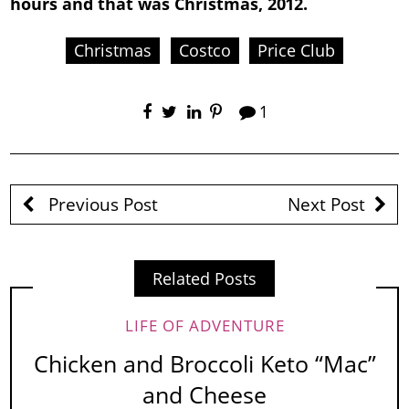
hours and that was Christmas, 2012.
Christmas
Costco
Price Club
1
Previous Post
Next Post
Related Posts
LIFE OF ADVENTURE
Chicken and Broccoli Keto “Mac”
and Cheese