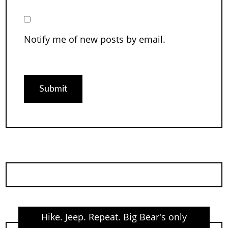
Notify me of new posts by email.
Hike. Jeep. Repeat. Big Bear's only