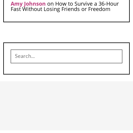
Amy Johnson
on
How to Survive a 36-Hour
Fast Without Losing Friends or Freedom
Search
for: