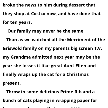
broke the news to him during dessert that
they shop at Costco now, and have done that
for ten years.
Our family may never be the same.
Than as we watched all the Merriment of the
Griswold family on my parents big screen T.V.
my Grandma admitted next year may be the
year she losses it like great Aunt Ellen and
finally wraps up the cat for a Christmas
present.
Throw in some delicious Prime Rib and a
bunch of cats playing in wrapping paper for