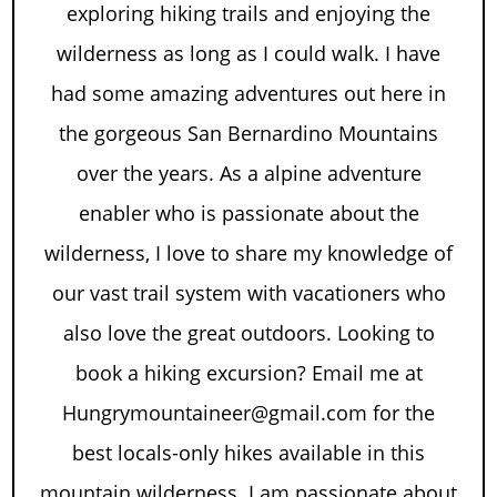
exploring hiking trails and enjoying the
wilderness as long as I could walk. I have
had some amazing adventures out here in
the gorgeous San Bernardino Mountains
over the years. As a alpine adventure
enabler who is passionate about the
wilderness, I love to share my knowledge of
our vast trail system with vacationers who
also love the great outdoors. Looking to
book a hiking excursion? Email me at
Hungrymountaineer@gmail.com for the
best locals-only hikes available in this
mountain wilderness. I am passionate about