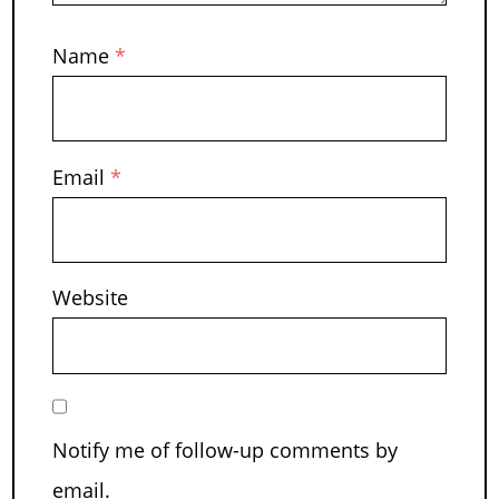
Name
*
Email
*
Website
Notify me of follow-up comments by
email.