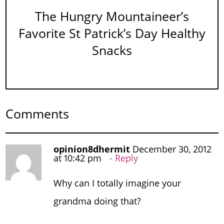
The Hungry Mountaineer’s
Favorite St Patrick’s Day Healthy
Snacks
Comments
opinion8dhermit
December 30, 2012
at 10:42 pm
Reply
Why can I totally imagine your
grandma doing that?