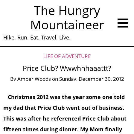
The Hungry
Mountaineer
Hike. Run. Eat. Travel. Live.
LIFE OF ADVENTURE
Price Club? Wwwhhhaaattt?
By
Amber Woods
on
Sunday, December 30, 2012
Christmas 2012 was the year some one told
my dad that Price Club went out of business.
This was after he referenced Price Club about
fifteen times during dinner. My Mom finally