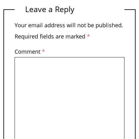
Leave a Reply
Your email address will not be published.
Required fields are marked
*
Comment
*