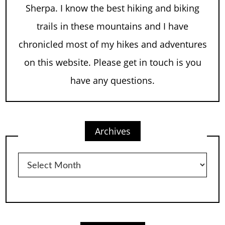
Sherpa. I know the best hiking and biking
trails in these mountains and I have
chronicled most of my hikes and adventures
on this website. Please get in touch is you
have any questions.
Archives
Archives