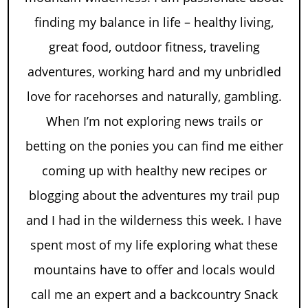
finding my balance in life – healthy living,
great food, outdoor fitness, traveling
adventures, working hard and my unbridled
love for racehorses and naturally, gambling.
When I’m not exploring news trails or
betting on the ponies you can find me either
coming up with healthy new recipes or
blogging about the adventures my trail pup
and I had in the wilderness this week. I have
spent most of my life exploring what these
mountains have to offer and locals would
call me an expert and a backcountry Snack