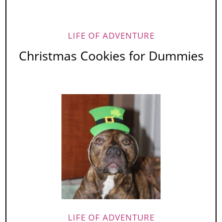
LIFE OF ADVENTURE
Christmas Cookies for Dummies
LIFE OF ADVENTURE