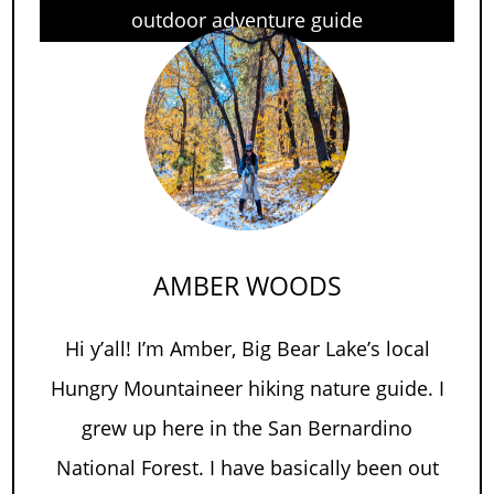
outdoor adventure guide
AMBER WOODS
Hi y’all! I’m Amber, Big Bear Lake’s local
Hungry Mountaineer hiking nature guide. I
grew up here in the San Bernardino
National Forest. I have basically been out