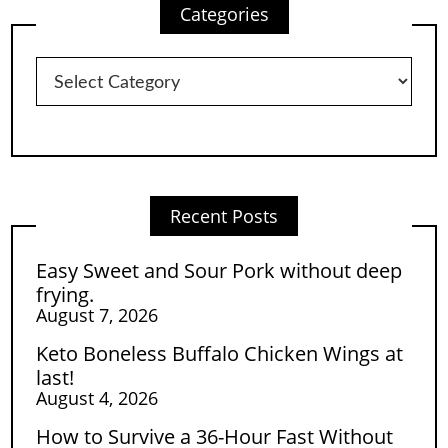
Categories
Categories
Recent Posts
Easy Sweet and Sour Pork without deep
frying.
August 7, 2026
Keto Boneless Buffalo Chicken Wings at
last!
August 4, 2026
How to Survive a 36-Hour Fast Without