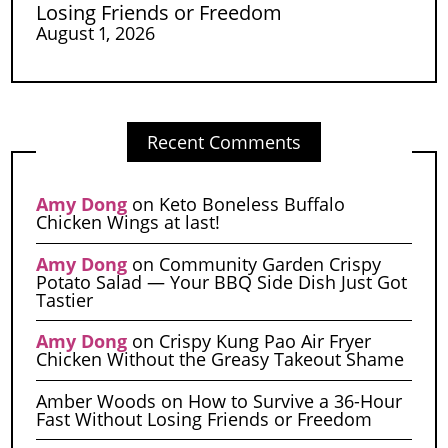
Losing Friends or Freedom
August 1, 2026
Recent Comments
Amy Dong
on
Keto Boneless Buffalo
Chicken Wings at last!
Amy Dong
on
Community Garden Crispy
Potato Salad — Your BBQ Side Dish Just Got
Tastier
Amy Dong
on
Crispy Kung Pao Air Fryer
Chicken Without the Greasy Takeout Shame
Amber Woods
on
How to Survive a 36-Hour
Fast Without Losing Friends or Freedom