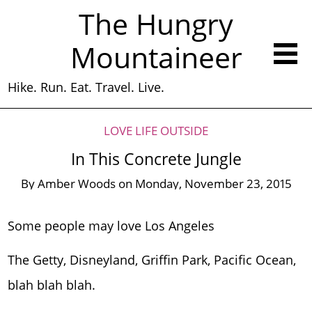
The Hungry
Mountaineer
Hike. Run. Eat. Travel. Live.
LOVE LIFE OUTSIDE
In This Concrete Jungle
By
Amber Woods
on
Monday, November 23, 2015
Some people may love Los Angeles
The Getty, Disneyland, Griffin Park, Pacific Ocean,
blah blah blah.