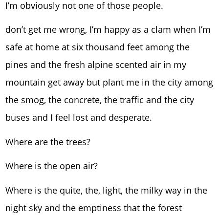
I’m obviously not one of those people.
don’t get me wrong, I’m happy as a clam when I’m
safe at home at six thousand feet among the
pines and the fresh alpine scented air in my
mountain get away but plant me in the city among
the smog, the concrete, the traffic and the city
buses and I feel lost and desperate.
Where are the trees?
Where is the open air?
Where is the quite, the, light, the milky way in the
night sky and the emptiness that the forest