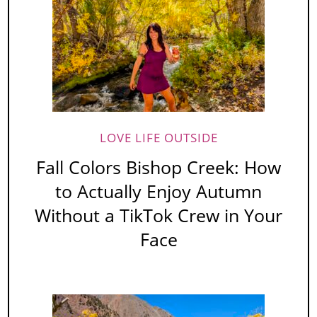
LOVE LIFE OUTSIDE
Fall Colors Bishop Creek: How
to Actually Enjoy Autumn
Without a TikTok Crew in Your
Face