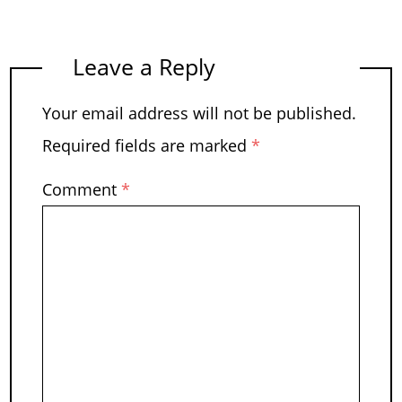
Leave a Reply
Your email address will not be published.
Required fields are marked
*
Comment
*