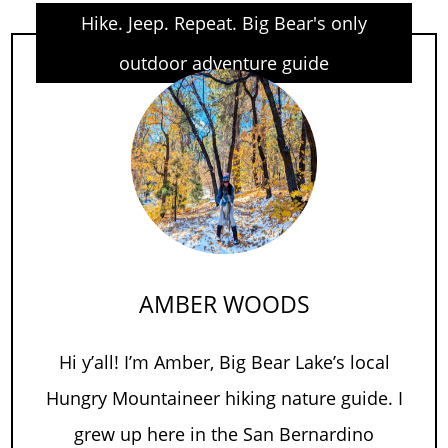
Hike. Jeep. Repeat. Big Bear's only
outdoor adventure guide
AMBER WOODS
Hi y’all! I’m Amber, Big Bear Lake’s local
Hungry Mountaineer hiking nature guide. I
grew up here in the San Bernardino