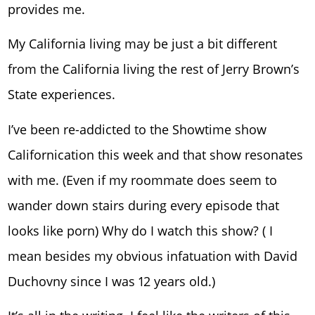
provides me.
My California living may be just a bit different
from the California living the rest of Jerry Brown’s
State experiences.
I’ve been re-addicted to the Showtime show
Californication this week and that show resonates
with me. (Even if my roommate does seem to
wander down stairs during every episode that
looks like porn) Why do I watch this show? ( I
mean besides my obvious infatuation with David
Duchovny since I was 12 years old.)