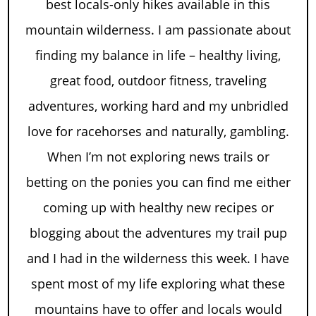
best locals-only hikes available in this
mountain wilderness. I am passionate about
finding my balance in life – healthy living,
great food, outdoor fitness, traveling
adventures, working hard and my unbridled
love for racehorses and naturally, gambling.
When I’m not exploring news trails or
betting on the ponies you can find me either
coming up with healthy new recipes or
blogging about the adventures my trail pup
and I had in the wilderness this week. I have
spent most of my life exploring what these
mountains have to offer and locals would