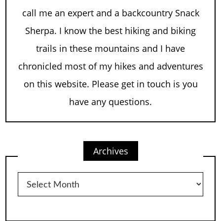
call me an expert and a backcountry Snack
Sherpa. I know the best hiking and biking
trails in these mountains and I have
chronicled most of my hikes and adventures
on this website. Please get in touch is you
have any questions.
Archives
Archives