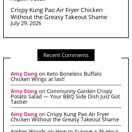
Crispy Kung Pao Air Fryer Chicken
Without the Greasy Takeout Shame
July 29, 2026
Recent Comments
Amy Dong
on
Keto Boneless Buffalo
Chicken Wings at last!
Amy Dong
on
Community Garden Crispy
Potato Salad — Your BBQ Side Dish Just Got
Tastier
Amy Dong
on
Crispy Kung Pao Air Fryer
Chicken Without the Greasy Takeout Shame
Amber Woods
on
How to Survive a 36-Hour