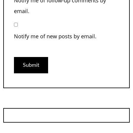
Notify me of follow-up comments by
email.
Notify me of new posts by email.