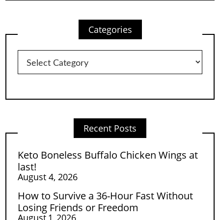
Categories
Categories
Recent Posts
Keto Boneless Buffalo Chicken Wings at
last!
August 4, 2026
How to Survive a 36-Hour Fast Without
Losing Friends or Freedom
August 1, 2026