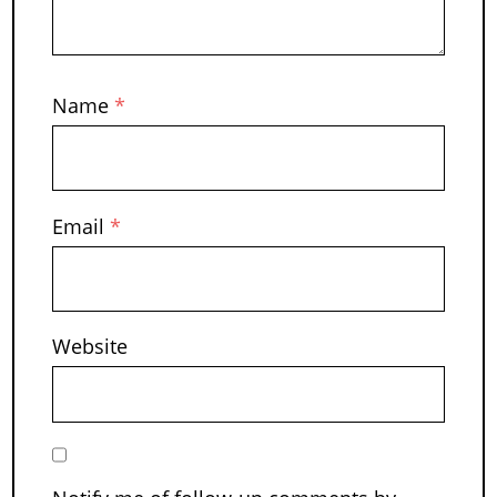
Name
*
Email
*
Website