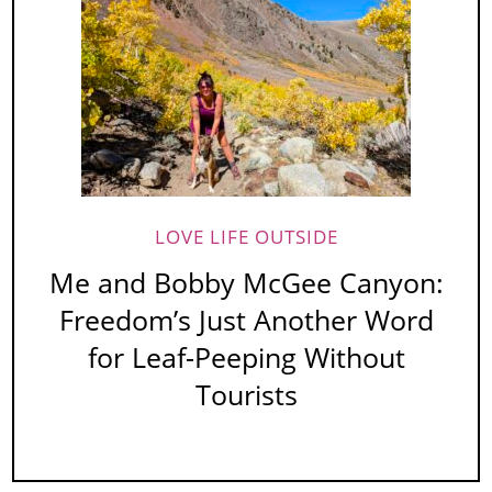
LOVE LIFE OUTSIDE
Me and Bobby McGee Canyon:
Freedom’s Just Another Word
for Leaf-Peeping Without
Tourists