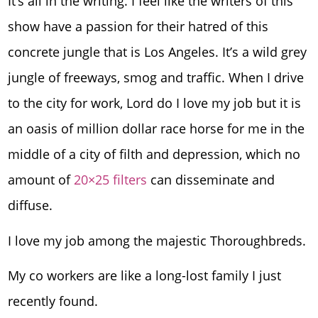
It’s all in the writing. I feel like the writers of this
show have a passion for their hatred of this
concrete jungle that is Los Angeles. It’s a wild grey
jungle of freeways, smog and traffic. When I drive
to the city for work, Lord do I love my job but it is
an oasis of million dollar race horse for me in the
middle of a city of filth and depression, which no
amount of
20×25 filters
can disseminate and
diffuse.
I love my job among the majestic Thoroughbreds.
My co workers are like a long-lost family I just
recently found.