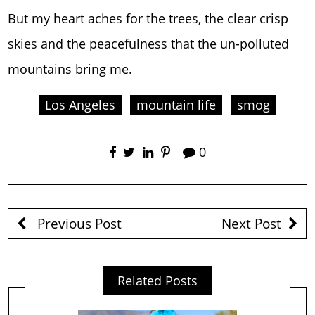
But my heart aches for the trees, the clear crisp
skies and the peacefulness that the un-polluted
mountains bring me.
Los Angeles
mountain life
smog
0
Previous Post
Next Post
Related Posts