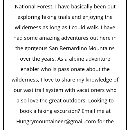
National Forest. I have basically been out
exploring hiking trails and enjoying the
wilderness as long as I could walk. I have
had some amazing adventures out here in
the gorgeous San Bernardino Mountains
over the years. As a alpine adventure
enabler who is passionate about the
wilderness, I love to share my knowledge of
our vast trail system with vacationers who
also love the great outdoors. Looking to
book a hiking excursion? Email me at
Hungrymountaineer@gmail.com for the