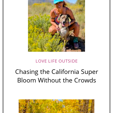
LOVE LIFE OUTSIDE
Chasing the California Super
Bloom Without the Crowds