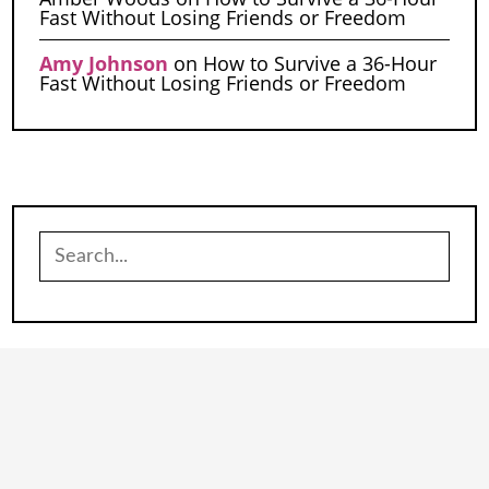
Fast Without Losing Friends or Freedom
Amy Johnson
on
How to Survive a 36-Hour
Fast Without Losing Friends or Freedom
Search
for: