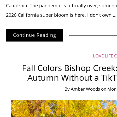
California. The pandemic is officially over, someh
2026 California super bloom is here. I don’t own …
Continue Reading
LOVE LIFE 
Fall Colors Bishop Creek
Autumn Without a TikT
By
Amber Woods
on
Mond