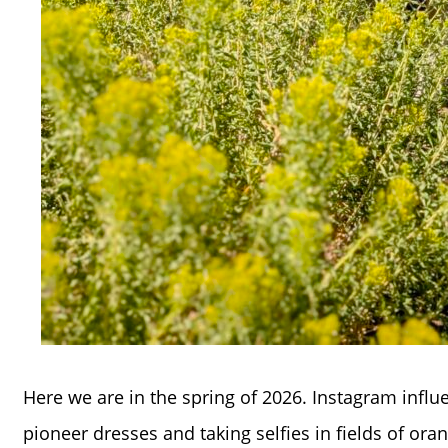
Here we are in the spring of 2026. Instagram influ
pioneer dresses and taking selfies in fields of ora