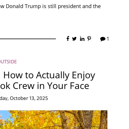
ow Donald Trump is still president and the
1
OUTSIDE
: How to Actually Enjoy
ok Crew in Your Face
ay, October 13, 2025