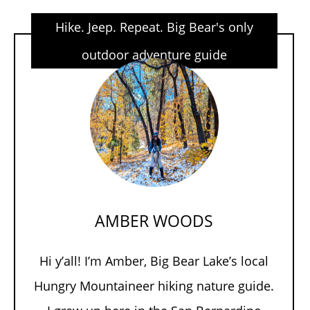
Hike. Jeep. Repeat. Big Bear's only
outdoor adventure guide
AMBER WOODS
Hi y’all! I’m Amber, Big Bear Lake’s local
Hungry Mountaineer hiking nature guide.