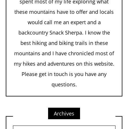
spent most of my life exploring what
these mountains have to offer and locals
would call me an expert and a
backcountry Snack Sherpa. I know the
best hiking and biking trails in these
mountains and I have chronicled most of
my hikes and adventures on this website.
Please get in touch is you have any
questions.
Archives
Archives