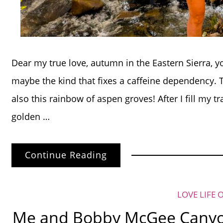
Dear my true love, autumn in the Eastern Sierra, 
maybe the kind that fixes a caffeine dependency.
also this rainbow of aspen groves! After I fill my t
golden …
Continue Reading
LOVE LIFE 
Me and Bobby McGee Canyon