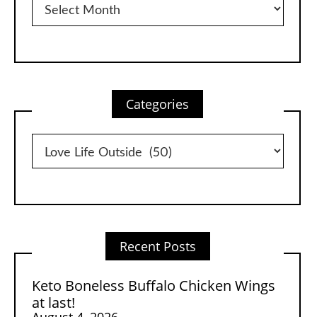
Categories
Categories
Recent Posts
Keto Boneless Buffalo Chicken Wings
at last!
August 4, 2026