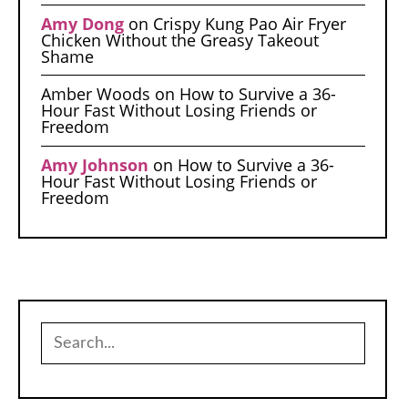
Amy Dong
on
Crispy Kung Pao Air Fryer
Chicken Without the Greasy Takeout
Shame
Amber Woods
on
How to Survive a 36-
Hour Fast Without Losing Friends or
Freedom
Amy Johnson
on
How to Survive a 36-
Hour Fast Without Losing Friends or
Freedom
Search
for: