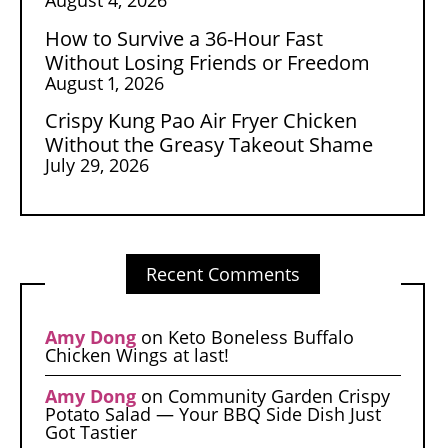
How to Survive a 36-Hour Fast
Without Losing Friends or Freedom
August 1, 2026
Crispy Kung Pao Air Fryer Chicken
Without the Greasy Takeout Shame
July 29, 2026
Recent Comments
Amy Dong
on
Keto Boneless Buffalo
Chicken Wings at last!
Amy Dong
on
Community Garden Crispy
Potato Salad — Your BBQ Side Dish Just
Got Tastier