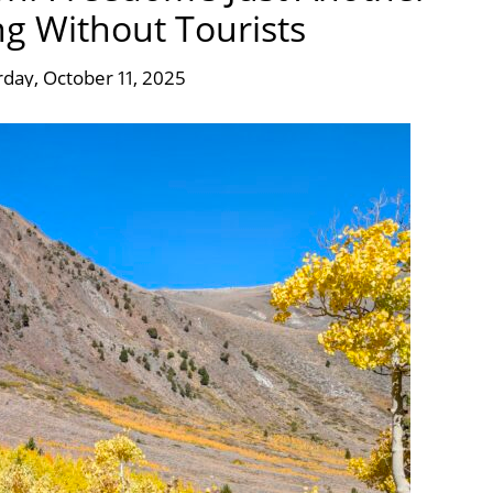
g Without Tourists
rday, October 11, 2025