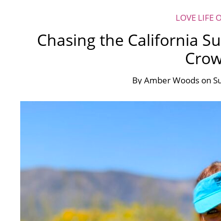
LOVE LIFE 
Chasing the California S
Cro
By
Amber Woods
on
Su