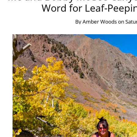
Word for Leaf-Peepin
By
Amber Woods
on
Satu