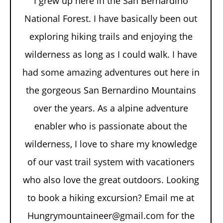
I grew up here in the San Bernardino
National Forest. I have basically been out
exploring hiking trails and enjoying the
wilderness as long as I could walk. I have
had some amazing adventures out here in
the gorgeous San Bernardino Mountains
over the years. As a alpine adventure
enabler who is passionate about the
wilderness, I love to share my knowledge
of our vast trail system with vacationers
who also love the great outdoors. Looking
to book a hiking excursion? Email me at
Hungrymountaineer@gmail.com for the