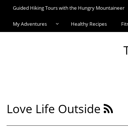
Guided Hiking Tours with the Hungry Mountaineer
My Adventures
Healthy Recipes
Fit
Love Life Outside