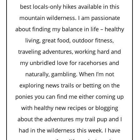
best locals-only hikes available in this
mountain wilderness. I am passionate
about finding my balance in life – healthy
living, great food, outdoor fitness,
traveling adventures, working hard and
my unbridled love for racehorses and
naturally, gambling. When I’m not
exploring news trails or betting on the
ponies you can find me either coming up
with healthy new recipes or blogging
about the adventures my trail pup and I
had in the wilderness this week. I have