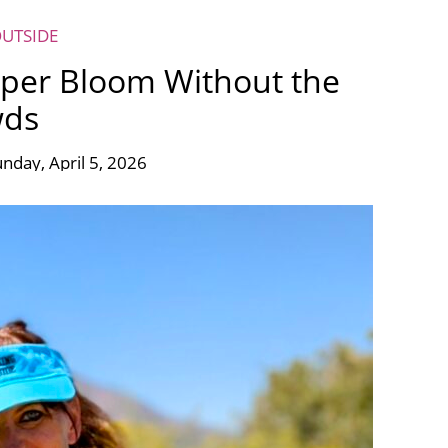
OUTSIDE
uper Bloom Without the
wds
nday, April 5, 2026