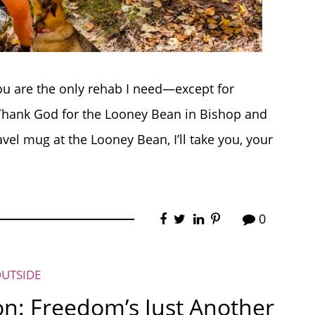
you are the only rehab I need—except for
 Thank God for the Looney Bean in Bishop and
ravel mug at the Looney Bean, I’ll take you, your
0
OUTSIDE
: Freedom’s Just Another