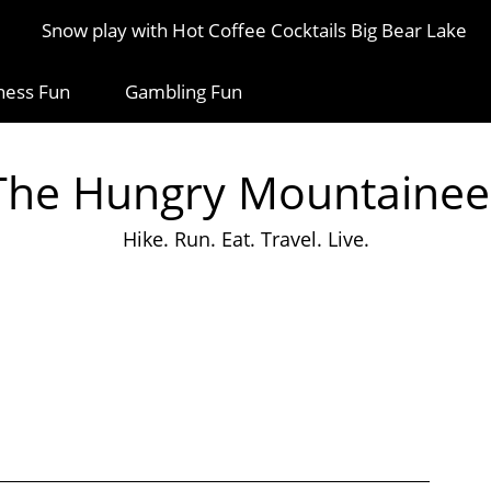
Snow play with Hot Coffee Cocktails Big Bear Lake
ness Fun
Gambling Fun
The Hungry Mountainee
Hike. Run. Eat. Travel. Live.