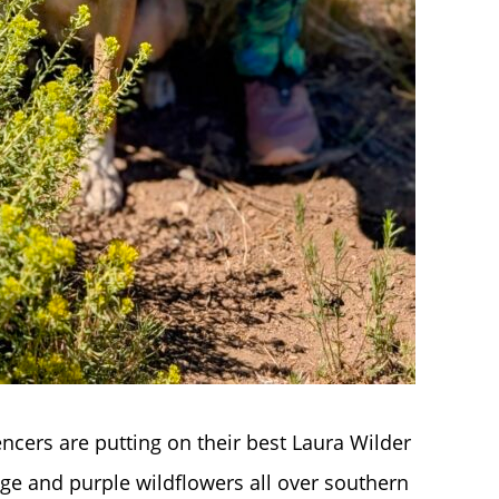
encers are putting on their best Laura Wilder
nge and purple wildflowers all over southern