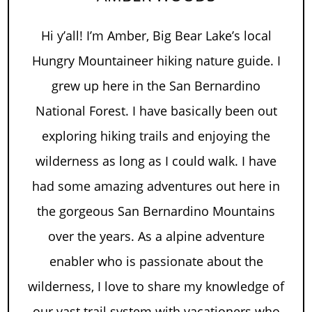
Hi y’all! I’m Amber, Big Bear Lake’s local
Hungry Mountaineer hiking nature guide. I
grew up here in the San Bernardino
National Forest. I have basically been out
exploring hiking trails and enjoying the
wilderness as long as I could walk. I have
had some amazing adventures out here in
the gorgeous San Bernardino Mountains
over the years. As a alpine adventure
enabler who is passionate about the
wilderness, I love to share my knowledge of
our vast trail system with vacationers who