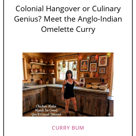
Colonial Hangover or Culinary
Genius? Meet the Anglo-Indian
Omelette Curry
CURRY BUM