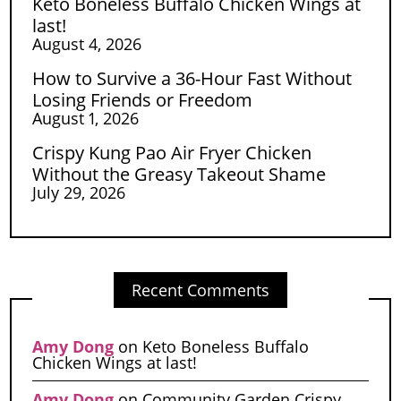
Keto Boneless Buffalo Chicken Wings at
last!
August 4, 2026
How to Survive a 36-Hour Fast Without
Losing Friends or Freedom
August 1, 2026
Crispy Kung Pao Air Fryer Chicken
Without the Greasy Takeout Shame
July 29, 2026
Recent Comments
Amy Dong
on
Keto Boneless Buffalo
Chicken Wings at last!
Amy Dong
on
Community Garden Crispy