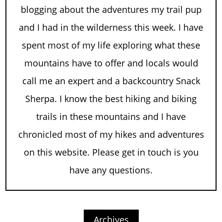
blogging about the adventures my trail pup
and I had in the wilderness this week. I have
spent most of my life exploring what these
mountains have to offer and locals would
call me an expert and a backcountry Snack
Sherpa. I know the best hiking and biking
trails in these mountains and I have
chronicled most of my hikes and adventures
on this website. Please get in touch is you
have any questions.
Archives