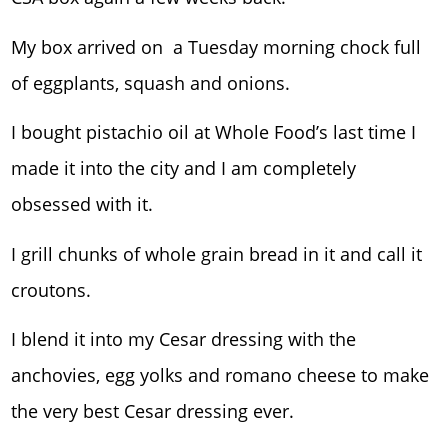
My box arrived on a Tuesday morning chock full
of eggplants, squash and onions.
I bought pistachio oil at Whole Food’s last time I
made it into the city and I am completely
obsessed with it.
I grill chunks of whole grain bread in it and call it
croutons.
I blend it into my Cesar dressing with the
anchovies, egg yolks and romano cheese to make
the very best Cesar dressing ever.