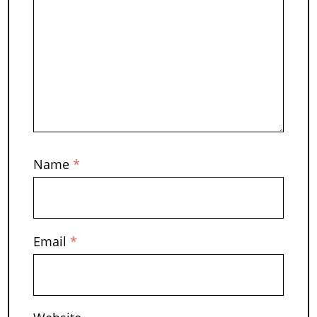
Name
*
Email
*