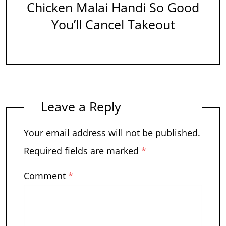
Chicken Malai Handi So Good
You’ll Cancel Takeout
Leave a Reply
Your email address will not be published.
Required fields are marked
*
Comment
*