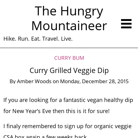
The Hungry
Mountaineer
Hike. Run. Eat. Travel. Live.
CURRY BUM
Curry Grilled Veggie Dip
By
Amber Woods
on
Monday, December 28, 2015
If you are looking for a fantastic vegan healthy dip
for New Year’s Eve then this is it for sure!
I finaly remembered to sign up for organic veggie
CSA box again a few weeks back.