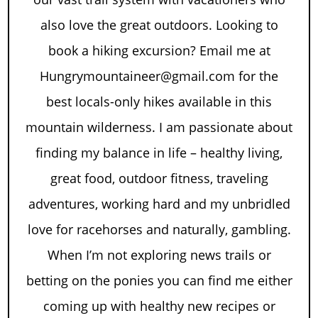
also love the great outdoors. Looking to
book a hiking excursion? Email me at
Hungrymountaineer@gmail.com for the
best locals-only hikes available in this
mountain wilderness. I am passionate about
finding my balance in life – healthy living,
great food, outdoor fitness, traveling
adventures, working hard and my unbridled
love for racehorses and naturally, gambling.
When I’m not exploring news trails or
betting on the ponies you can find me either
coming up with healthy new recipes or