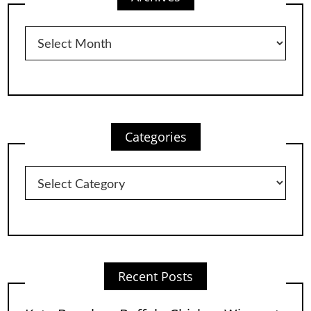
Archives
Categories
Categories
Recent Posts