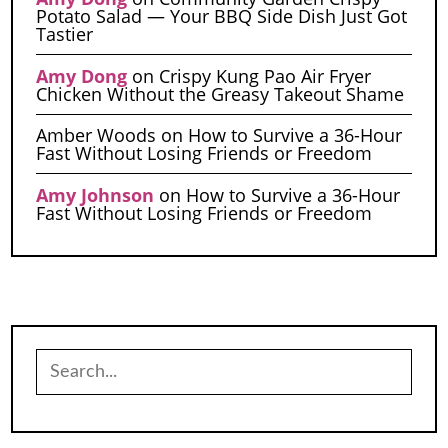
Potato Salad — Your BBQ Side Dish Just Got
Tastier
Amy Dong
on
Crispy Kung Pao Air Fryer
Chicken Without the Greasy Takeout Shame
Amber Woods
on
How to Survive a 36-Hour
Fast Without Losing Friends or Freedom
Amy Johnson
on
How to Survive a 36-Hour
Fast Without Losing Friends or Freedom
Search
for: