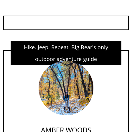
Hike. Jeep. Repeat. Big Bear's only
outdoor adventure guide
AMBER WOODS