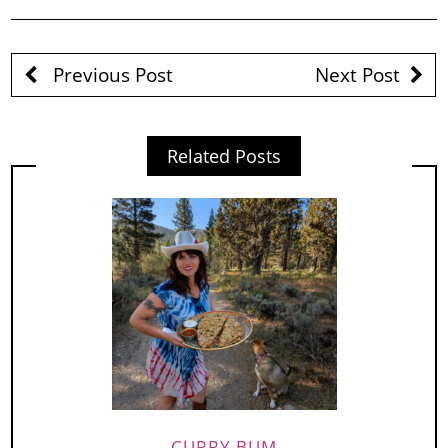
Previous Post
Next Post
Related Posts
CURRY BUM