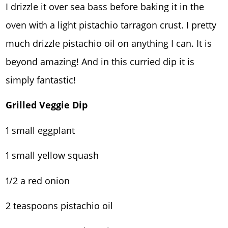
I drizzle it over sea bass before baking it in the
oven with a light pistachio tarragon crust. I pretty
much drizzle pistachio oil on anything I can. It is
beyond amazing! And in this curried dip it is
simply fantastic!
Grilled Veggie Dip
1 small eggplant
1 small yellow squash
1/2 a red onion
2 teaspoons pistachio oil