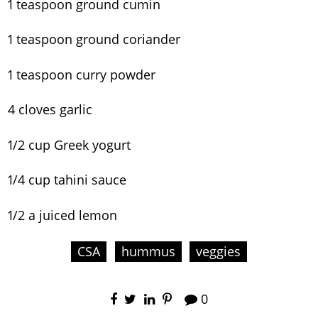
1 teaspoon ground cumin
1 teaspoon ground coriander
1 teaspoon curry powder
4 cloves garlic
1/2 cup Greek yogurt
1/4 cup tahini sauce
1/2 a juiced lemon
CSA
hummus
veggies
0