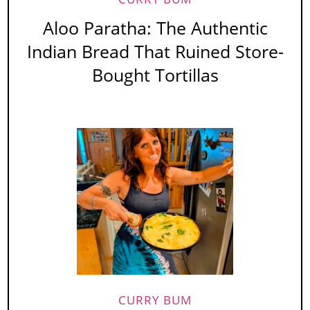
Aloo Paratha: The Authentic
Indian Bread That Ruined Store-
Bought Tortillas
CURRY BUM