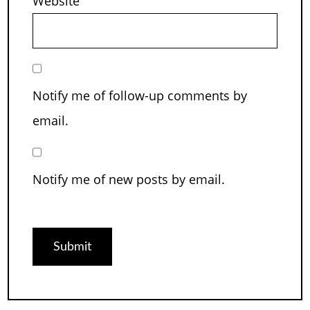
Website
Notify me of follow-up comments by
email.
Notify me of new posts by email.