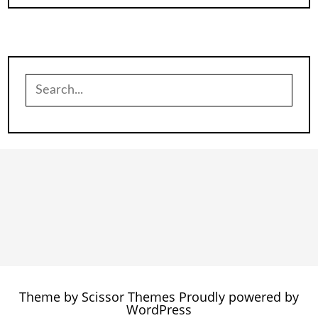
Search
for:
Theme by
Scissor Themes
Proudly powered by
WordPress