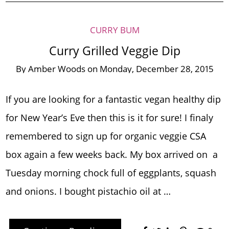
CURRY BUM
Curry Grilled Veggie Dip
By
Amber Woods
on
Monday, December 28, 2015
If you are looking for a fantastic vegan healthy dip
for New Year’s Eve then this is it for sure! I finaly
remembered to sign up for organic veggie CSA
box again a few weeks back. My box arrived on a
Tuesday morning chock full of eggplants, squash
and onions. I bought pistachio oil at …