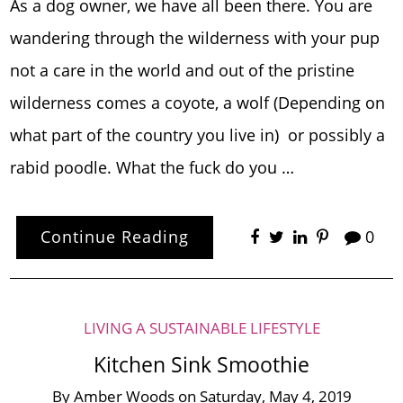
As a dog owner, we have all been there. You are
wandering through the wilderness with your pup
not a care in the world and out of the pristine
wilderness comes a coyote, a wolf (Depending on
what part of the country you live in) or possibly a
rabid poodle. What the fuck do you …
Continue Reading
0
LIVING A SUSTAINABLE LIFESTYLE
Kitchen Sink Smoothie
By
Amber Woods
on
Saturday, May 4, 2019