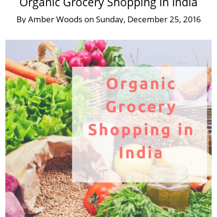
Organic Grocery Shopping in India
By
Amber Woods
on
Sunday, December 25, 2016