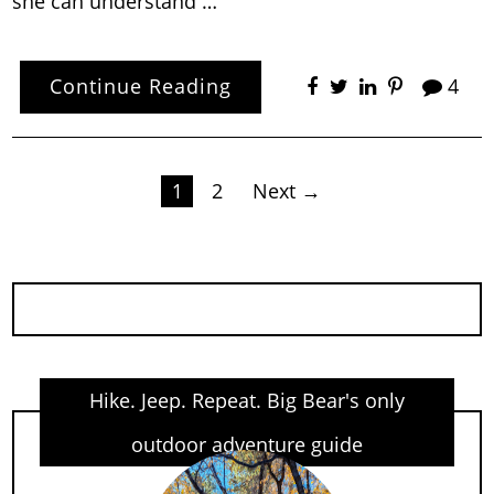
she can understand …
Continue Reading
4
Posts
1
2
Next →
pagination
Hike. Jeep. Repeat. Big Bear's only
outdoor adventure guide