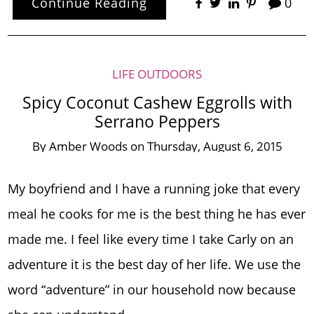
Continue Reading
0
LIFE OUTDOORS
Spicy Coconut Cashew Eggrolls with
Serrano Peppers
By
Amber Woods
on
Thursday, August 6, 2015
My boyfriend and I have a running joke that every
meal he cooks for me is the best thing he has ever
made me. I feel like every time I take Carly on an
adventure it is the best day of her life. We use the
word “adventure” in our household now because