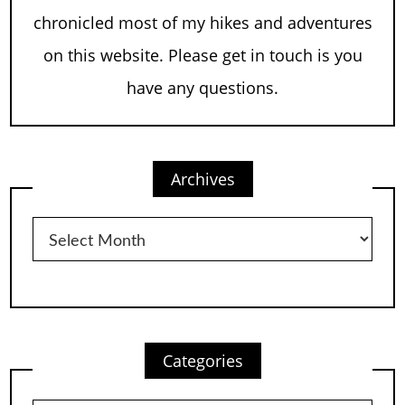
chronicled most of my hikes and adventures
on this website. Please get in touch is you
have any questions.
Archives
Archives
Categories