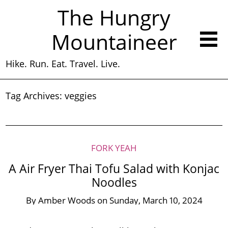
The Hungry
Mountaineer
Hike. Run. Eat. Travel. Live.
Tag Archives:
veggies
FORK YEAH
A Air Fryer Thai Tofu Salad with Konjac
Noodles
By
Amber Woods
on
Sunday, March 10, 2024