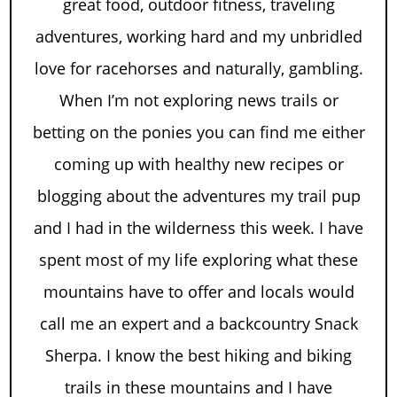
great food, outdoor fitness, traveling
adventures, working hard and my unbridled
love for racehorses and naturally, gambling.
When I’m not exploring news trails or
betting on the ponies you can find me either
coming up with healthy new recipes or
blogging about the adventures my trail pup
and I had in the wilderness this week. I have
spent most of my life exploring what these
mountains have to offer and locals would
call me an expert and a backcountry Snack
Sherpa. I know the best hiking and biking
trails in these mountains and I have