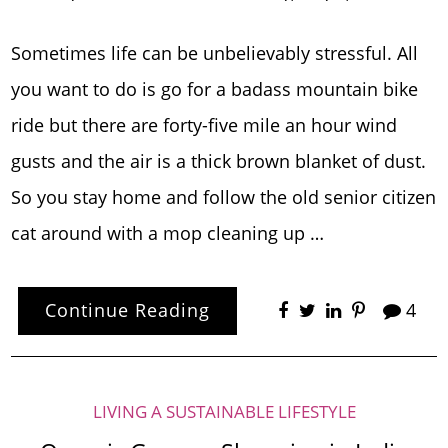
Sometimes life can be unbelievably stressful. All
you want to do is go for a badass mountain bike
ride but there are forty-five mile an hour wind
gusts and the air is a thick brown blanket of dust.
So you stay home and follow the old senior citizen
cat around with a mop cleaning up …
Continue Reading
4
LIVING A SUSTAINABLE LIFESTYLE