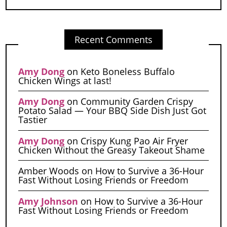
Recent Comments
Amy Dong
on
Keto Boneless Buffalo
Chicken Wings at last!
Amy Dong
on
Community Garden Crispy
Potato Salad — Your BBQ Side Dish Just Got
Tastier
Amy Dong
on
Crispy Kung Pao Air Fryer
Chicken Without the Greasy Takeout Shame
Amber Woods
on
How to Survive a 36-Hour
Fast Without Losing Friends or Freedom
Amy Johnson
on
How to Survive a 36-Hour
Fast Without Losing Friends or Freedom