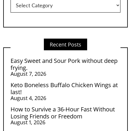
Categories
Recent Posts
Easy Sweet and Sour Pork without deep
frying.
August 7, 2026
Keto Boneless Buffalo Chicken Wings at
last!
August 4, 2026
How to Survive a 36-Hour Fast Without
Losing Friends or Freedom
August 1, 2026