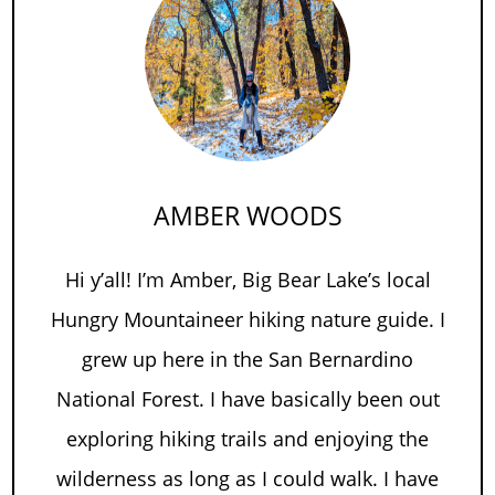
AMBER WOODS
Hi y’all! I’m Amber, Big Bear Lake’s local
Hungry Mountaineer hiking nature guide. I
grew up here in the San Bernardino
National Forest. I have basically been out
exploring hiking trails and enjoying the
wilderness as long as I could walk. I have