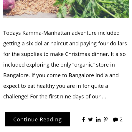
Todays Kamma-Manhattan adventure included
getting a six dollar haircut and paying four dollars
for the supplies to make Christmas dinner. It also
included exploring the only “organic” store in
Bangalore. If you come to Bangalore India and
expect to eat healthy you are in for quite a
challenge! For the first nine days of our …
Continue Reading
2