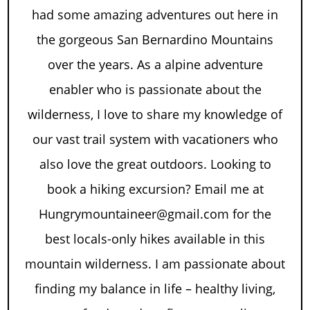
had some amazing adventures out here in
the gorgeous San Bernardino Mountains
over the years. As a alpine adventure
enabler who is passionate about the
wilderness, I love to share my knowledge of
our vast trail system with vacationers who
also love the great outdoors. Looking to
book a hiking excursion? Email me at
Hungrymountaineer@gmail.com for the
best locals-only hikes available in this
mountain wilderness. I am passionate about
finding my balance in life – healthy living,