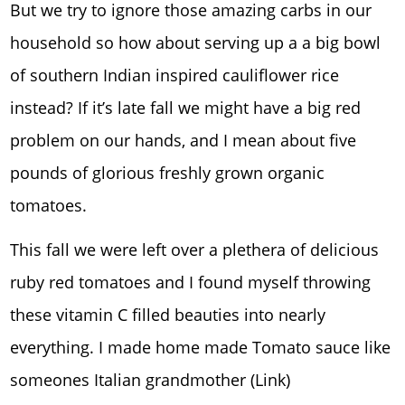
But we try to ignore those amazing carbs in our
household so how about serving up a a big bowl
of southern Indian inspired cauliflower rice
instead? If it’s late fall we might have a big red
problem on our hands, and I mean about five
pounds of glorious freshly grown organic
tomatoes.
This fall we were left over a plethera of delicious
ruby red tomatoes and I found myself throwing
these vitamin C filled beauties into nearly
everything. I made home made Tomato sauce like
someones Italian grandmother (Link)