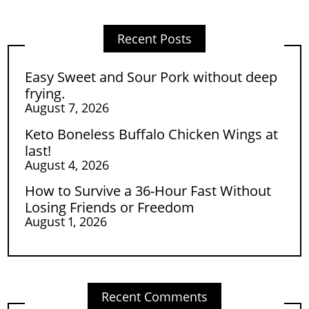
Recent Posts
Easy Sweet and Sour Pork without deep
frying.
August 7, 2026
Keto Boneless Buffalo Chicken Wings at
last!
August 4, 2026
How to Survive a 36-Hour Fast Without
Losing Friends or Freedom
August 1, 2026
Recent Comments