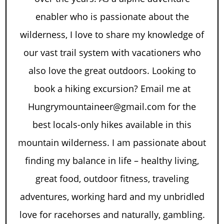
enabler who is passionate about the
wilderness, I love to share my knowledge of
our vast trail system with vacationers who
also love the great outdoors. Looking to
book a hiking excursion? Email me at
Hungrymountaineer@gmail.com for the
best locals-only hikes available in this
mountain wilderness. I am passionate about
finding my balance in life – healthy living,
great food, outdoor fitness, traveling
adventures, working hard and my unbridled
love for racehorses and naturally, gambling.