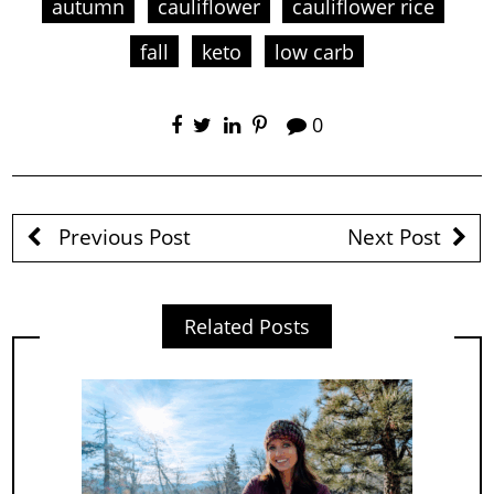
autumn
cauliflower
cauliflower rice
fall
keto
low carb
0
Previous Post
Next Post
Related Posts