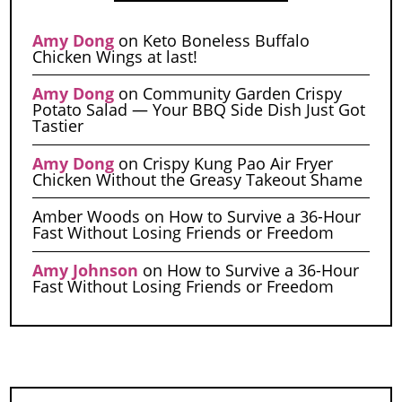
Amy Dong
on
Keto Boneless Buffalo
Chicken Wings at last!
Amy Dong
on
Community Garden Crispy
Potato Salad — Your BBQ Side Dish Just Got
Tastier
Amy Dong
on
Crispy Kung Pao Air Fryer
Chicken Without the Greasy Takeout Shame
Amber Woods
on
How to Survive a 36-Hour
Fast Without Losing Friends or Freedom
Amy Johnson
on
How to Survive a 36-Hour
Fast Without Losing Friends or Freedom