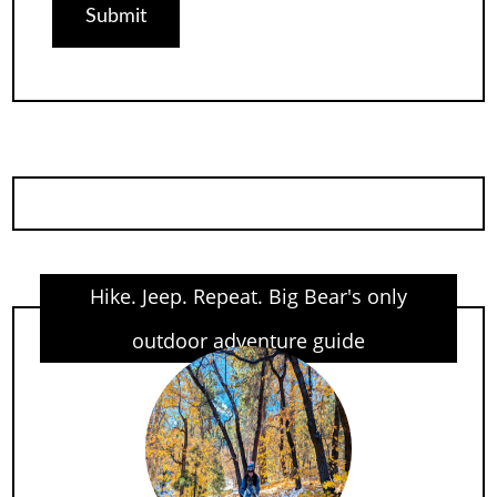
Hike. Jeep. Repeat. Big Bear's only
outdoor adventure guide