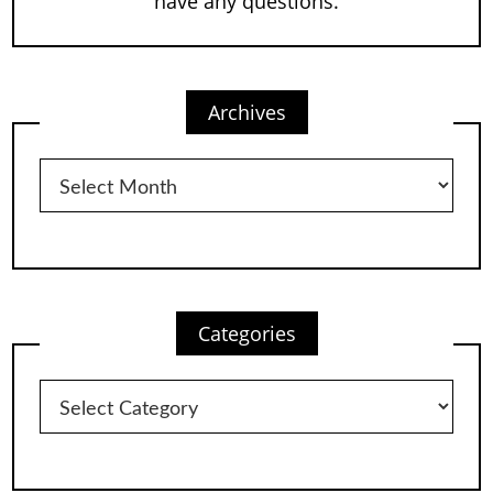
have any questions.
Archives
Archives
Categories
Categories