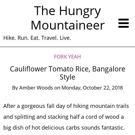
The Hungry
Mountaineer
Hike. Run. Eat. Travel. Live.
FORK YEAH
Cauliflower Tomato Rice, Bangalore
Style
By
Amber Woods
on
Monday, October 22, 2018
After a gorgeous fall day of hiking mountain trails
and splitting and stacking half a cord of wood a
big dish of hot delicious carbs sounds fantastic.