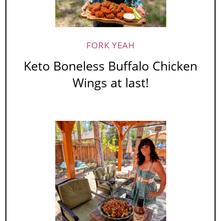
FORK YEAH
Keto Boneless Buffalo Chicken
Wings at last!