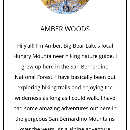
AMBER WOODS
Hi y’all! I’m Amber, Big Bear Lake’s local
Hungry Mountaineer hiking nature guide. I
grew up here in the San Bernardino
National Forest. I have basically been out
exploring hiking trails and enjoying the
wilderness as long as I could walk. I have
had some amazing adventures out here in
the gorgeous San Bernardino Mountains
over the years. As a alpine adventure