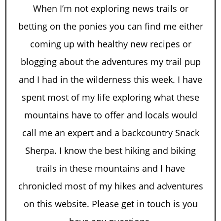
When I’m not exploring news trails or
betting on the ponies you can find me either
coming up with healthy new recipes or
blogging about the adventures my trail pup
and I had in the wilderness this week. I have
spent most of my life exploring what these
mountains have to offer and locals would
call me an expert and a backcountry Snack
Sherpa. I know the best hiking and biking
trails in these mountains and I have
chronicled most of my hikes and adventures
on this website. Please get in touch is you