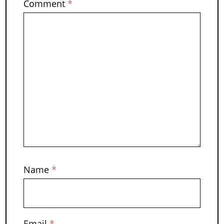
Comment
*
Name
*
Email
*