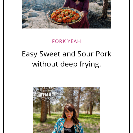
FORK YEAH
Easy Sweet and Sour Pork
without deep frying.