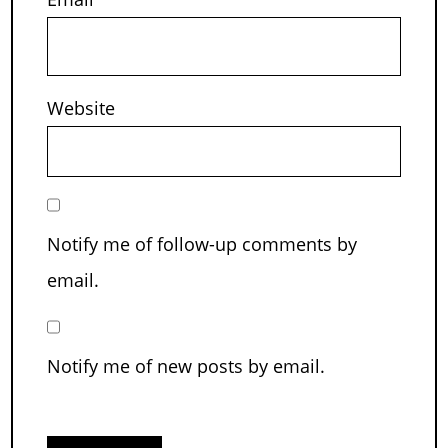
Website
Notify me of follow-up comments by
email.
Notify me of new posts by email.