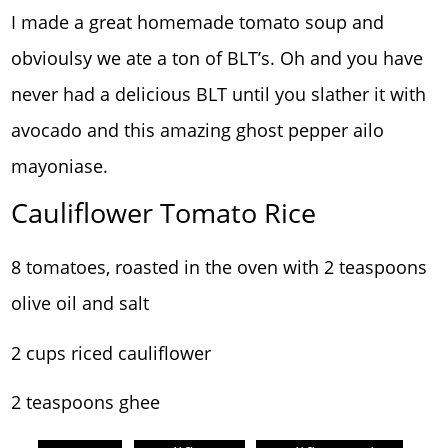
I made a great homemade tomato soup and
obvioulsy we ate a ton of BLT’s. Oh and you have
never had a delicious BLT until you slather it with
avocado and this amazing ghost pepper ailo
mayoniase.
Cauliflower Tomato Rice
8 tomatoes, roasted in the oven with 2 teaspoons
olive oil and salt
2 cups riced cauliflower
2 teaspoons ghee