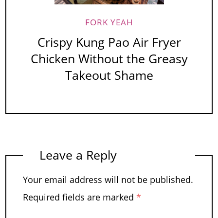
FORK YEAH
Crispy Kung Pao Air Fryer
Chicken Without the Greasy
Takeout Shame
Leave a Reply
Your email address will not be published.
Required fields are marked
*