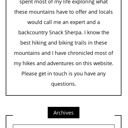
spent most of my life exploring what
these mountains have to offer and locals
would call me an expert and a
backcountry Snack Sherpa. I know the
best hiking and biking trails in these
mountains and I have chronicled most of
my hikes and adventures on this website.
Please get in touch is you have any
questions.
Archives
Archives