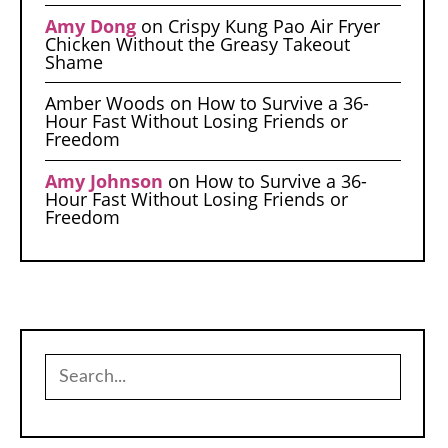
Amy Dong
on
Crispy Kung Pao Air Fryer
Chicken Without the Greasy Takeout
Shame
Amber Woods
on
How to Survive a 36-
Hour Fast Without Losing Friends or
Freedom
Amy Johnson
on
How to Survive a 36-
Hour Fast Without Losing Friends or
Freedom
Search
for: