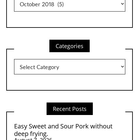
Categories
Categories
Recent Posts
Easy Sweet and Sour Pork without
deep frying.
August 7, 2026