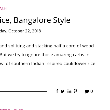
EAH
ce, Bangalore Style
ay, October 22, 2018
 and splitting and stacking half a cord of wood
 But we try to ignore those amazing carbs in
l of southern Indian inspired cauliflower rice
0