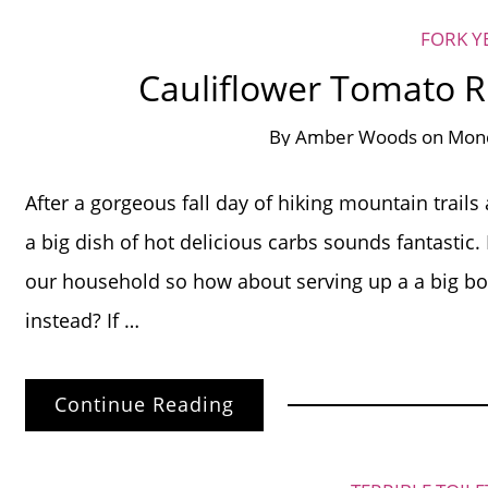
FORK Y
Cauliflower Tomato Ri
By
Amber Woods
on
Mond
After a gorgeous fall day of hiking mountain trails
a big dish of hot delicious carbs sounds fantastic.
our household so how about serving up a a big bow
instead? If …
Continue Reading