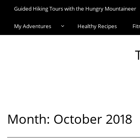
Guided Hiking Tours with the Hungry Mountaineer
My Adventures
Healthy Recipes
Fit
Month:
October 2018