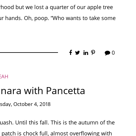
hood but we lost a quarter of our apple tree
ur hands. Oh, poop. “Who wants to take some
0
EAH
nara with Pancetta
sday, October 4, 2018
sh. Until this fall. This is the autumn of the
patch is chock full, almost overflowing with