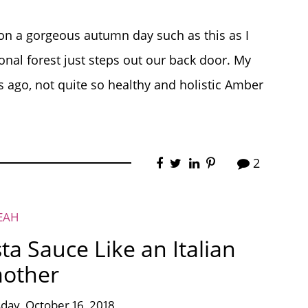
on a gorgeous autumn day such as this as I
ional forest just steps out our back door. My
s ago, not quite so healthy and holistic Amber
2
EAH
 Sauce Like an Italian
other
day, October 16, 2018