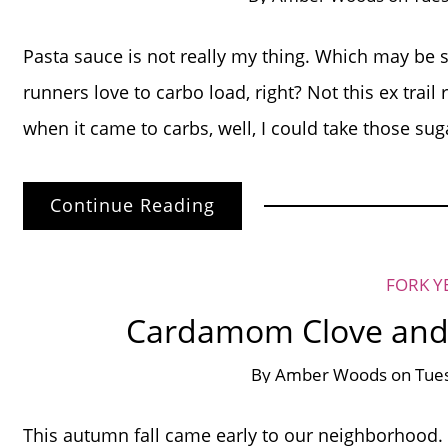
Pasta sauce is not really my thing. Which may be sl
runners love to carbo load, right? Not this ex trai
when it came to carbs, well, I could take those sug
Continue Reading
FORK Y
Cardamom Clove and
By
Amber Woods
on
Tues
This autumn fall came early to our neighborhood.