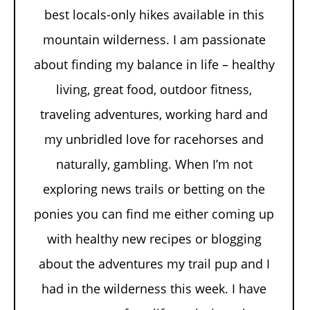
best locals-only hikes available in this
mountain wilderness. I am passionate
about finding my balance in life – healthy
living, great food, outdoor fitness,
traveling adventures, working hard and
my unbridled love for racehorses and
naturally, gambling. When I’m not
exploring news trails or betting on the
ponies you can find me either coming up
with healthy new recipes or blogging
about the adventures my trail pup and I
had in the wilderness this week. I have