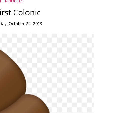
ET TROUBLES
irst Colonic
ay, October 22, 2018