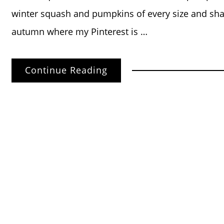
winter squash and pumpkins of every size and shap
autumn where my Pinterest is …
Continue Reading