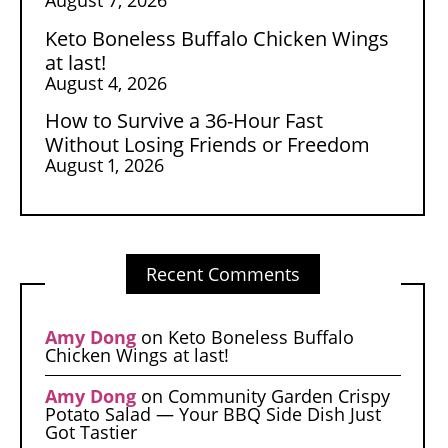
Keto Boneless Buffalo Chicken Wings
at last!
August 4, 2026
How to Survive a 36-Hour Fast
Without Losing Friends or Freedom
August 1, 2026
Recent Comments
Amy Dong
on
Keto Boneless Buffalo
Chicken Wings at last!
Amy Dong
on
Community Garden Crispy
Potato Salad — Your BBQ Side Dish Just
Got Tastier