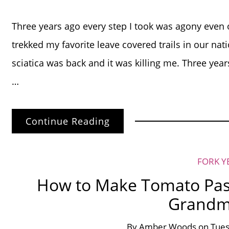
Three years ago every step I took was agony even 
trekked my favorite leave covered trails in our nat
sciatica was back and it was killing me. Three year
…
Continue Reading
FORK Y
How to Make Tomato Pasta
Grandm
By
Amber Woods
on
Tues