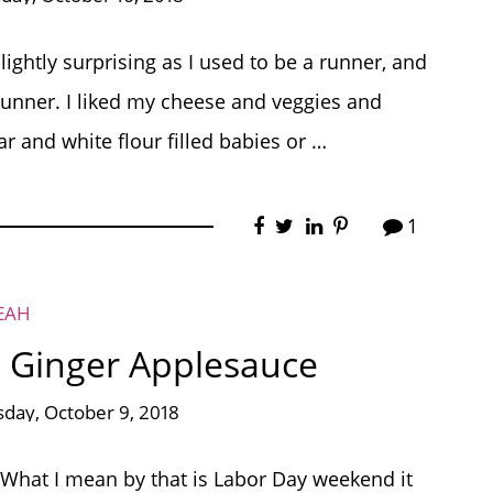
ightly surprising as I used to be a runner, and
l runner. I liked my cheese and veggies and
ar and white flour filled babies or …
1
EAH
 Ginger Applesauce
day, October 9, 2018
 What I mean by that is Labor Day weekend it