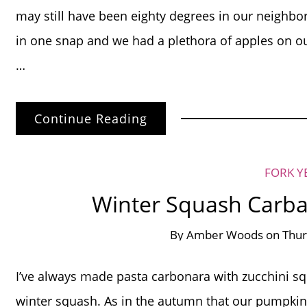
may still have been eighty degrees in our neighbor
in one snap and we had a plethora of apples on o
…
Continue Reading
FORK Y
Winter Squash Carba
By
Amber Woods
on
Thur
I’ve always made pasta carbonara with zucchini squa
winter squash. As in the autumn that our pumpkin 