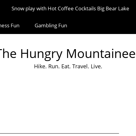
Snow play with Hot Coffee Cocktails Big Bear Lake
ness Fun
Gambling Fun
The Hungry Mountainee
Hike. Run. Eat. Travel. Live.