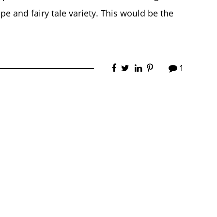
e and fairy tale variety. This would be the
1