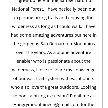
I grew up here in the San Bernardino
National Forest. I have basically been out
exploring hiking trails and enjoying the
wilderness as long as I could walk. I have
had some amazing adventures out here in
the gorgeous San Bernardino Mountains
over the years. As a alpine adventure
enabler who is passionate about the
wilderness, I love to share my knowledge
of our vast trail system with vacationers
who also love the great outdoors. Looking
to book a hiking excursion? Email me at
Hungrymountaineer@gmail.com for the