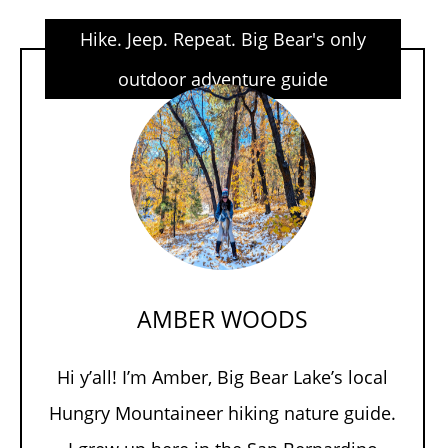
Hike. Jeep. Repeat. Big Bear's only
outdoor adventure guide
AMBER WOODS
Hi y’all! I’m Amber, Big Bear Lake’s local
Hungry Mountaineer hiking nature guide.