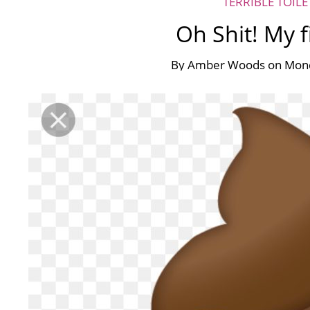
TERRIBLE TOIL
Oh Shit! My f
By
Amber Woods
on
Mond