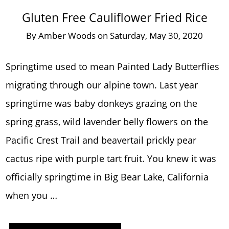
Gluten Free Cauliflower Fried Rice
By
Amber Woods
on
Saturday, May 30, 2020
Springtime used to mean Painted Lady Butterflies
migrating through our alpine town. Last year
springtime was baby donkeys grazing on the
spring grass, wild lavender belly flowers on the
Pacific Crest Trail and beavertail prickly pear
cactus ripe with purple tart fruit. You knew it was
officially springtime in Big Bear Lake, California
when you …