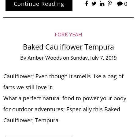
Continue Reading
0
FORK YEAH
Baked Cauliflower Tempura
By
Amber Woods
on
Sunday, July 7, 2019
Cauliflower; Even though it smells like a bag of
farts we still love it.
What a perfect natural food to power your body
for outdoor adventures; Especially this Baked
Cauliflower, Tempura.