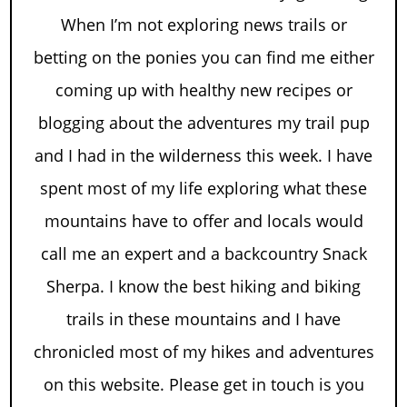
When I’m not exploring news trails or
betting on the ponies you can find me either
coming up with healthy new recipes or
blogging about the adventures my trail pup
and I had in the wilderness this week. I have
spent most of my life exploring what these
mountains have to offer and locals would
call me an expert and a backcountry Snack
Sherpa. I know the best hiking and biking
trails in these mountains and I have
chronicled most of my hikes and adventures
on this website. Please get in touch is you