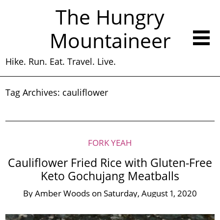
The Hungry
Mountaineer
Hike. Run. Eat. Travel. Live.
Tag Archives:
cauliflower
FORK YEAH
Cauliflower Fried Rice with Gluten-Free
Keto Gochujang Meatballs
By
Amber Woods
on
Saturday, August 1, 2020