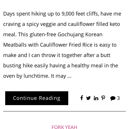
Days spent hiking up to 9,000 feet cliffs, have me
craving a spicy veggie and cauliflower filled keto
meal. This gluten-free Gochujang Korean
Meatballs with Cauliflower Fried Rice is easy to
make and I can throw it together after a butt
busting hike easily having a healthy meal in the
oven by lunchtime. It may …
Continue Reading
3
FORK YEAH