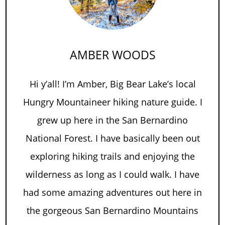
AMBER WOODS
Hi y’all! I’m Amber, Big Bear Lake’s local
Hungry Mountaineer hiking nature guide. I
grew up here in the San Bernardino
National Forest. I have basically been out
exploring hiking trails and enjoying the
wilderness as long as I could walk. I have
had some amazing adventures out here in
the gorgeous San Bernardino Mountains