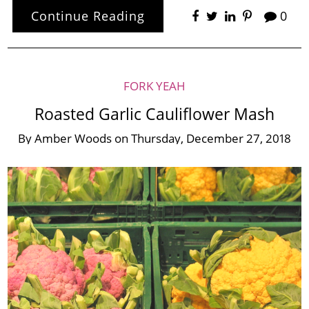
Continue Reading
0
FORK YEAH
Roasted Garlic Cauliflower Mash
By
Amber Woods
on
Thursday, December 27, 2018