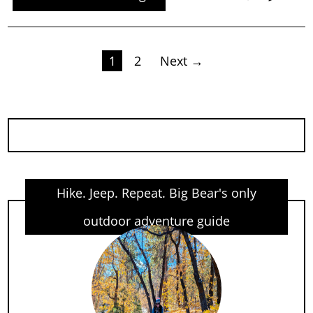
Posts
1
2
Next →
pagination
Hike. Jeep. Repeat. Big Bear's only
outdoor adventure guide