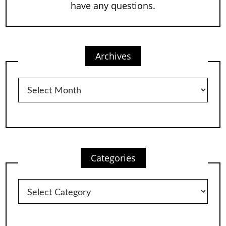
have any questions.
Archives
Archives
Categories
Categories