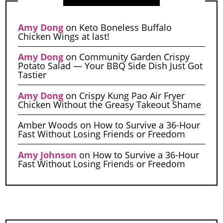
Amy Dong
on
Keto Boneless Buffalo
Chicken Wings at last!
Amy Dong
on
Community Garden Crispy
Potato Salad — Your BBQ Side Dish Just Got
Tastier
Amy Dong
on
Crispy Kung Pao Air Fryer
Chicken Without the Greasy Takeout Shame
Amber Woods
on
How to Survive a 36-Hour
Fast Without Losing Friends or Freedom
Amy Johnson
on
How to Survive a 36-Hour
Fast Without Losing Friends or Freedom