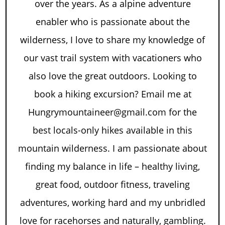
over the years. As a alpine adventure
enabler who is passionate about the
wilderness, I love to share my knowledge of
our vast trail system with vacationers who
also love the great outdoors. Looking to
book a hiking excursion? Email me at
Hungrymountaineer@gmail.com for the
best locals-only hikes available in this
mountain wilderness. I am passionate about
finding my balance in life – healthy living,
great food, outdoor fitness, traveling
adventures, working hard and my unbridled
love for racehorses and naturally, gambling.