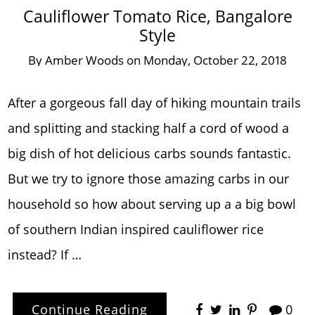
Cauliflower Tomato Rice, Bangalore
Style
By
Amber Woods
on
Monday, October 22, 2018
After a gorgeous fall day of hiking mountain trails
and splitting and stacking half a cord of wood a
big dish of hot delicious carbs sounds fantastic.
But we try to ignore those amazing carbs in our
household so how about serving up a a big bowl
of southern Indian inspired cauliflower rice
instead? If …
Continue Reading
0