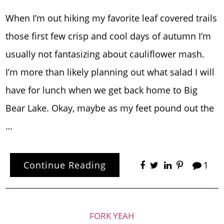
When I’m out hiking my favorite leaf covered trails
those first few crisp and cool days of autumn I’m
usually not fantasizing about cauliflower mash.
I’m more than likely planning out what salad I will
have for lunch when we get back home to Big
Bear Lake. Okay, maybe as my feet pound out the
…
Continue Reading
1
FORK YEAH