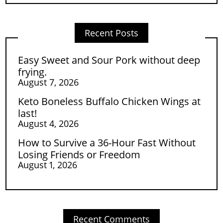
Recent Posts
Easy Sweet and Sour Pork without deep
frying.
August 7, 2026
Keto Boneless Buffalo Chicken Wings at
last!
August 4, 2026
How to Survive a 36-Hour Fast Without
Losing Friends or Freedom
August 1, 2026
Recent Comments