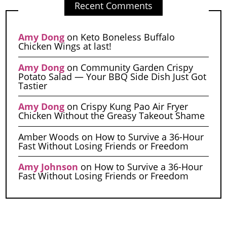
Recent Comments
Amy Dong
on
Keto Boneless Buffalo
Chicken Wings at last!
Amy Dong
on
Community Garden Crispy
Potato Salad — Your BBQ Side Dish Just Got
Tastier
Amy Dong
on
Crispy Kung Pao Air Fryer
Chicken Without the Greasy Takeout Shame
Amber Woods
on
How to Survive a 36-Hour
Fast Without Losing Friends or Freedom
Amy Johnson
on
How to Survive a 36-Hour
Fast Without Losing Friends or Freedom