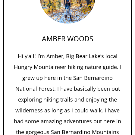
AMBER WOODS
Hi y’all! I’m Amber, Big Bear Lake’s local
Hungry Mountaineer hiking nature guide. I
grew up here in the San Bernardino
National Forest. I have basically been out
exploring hiking trails and enjoying the
wilderness as long as I could walk. I have
had some amazing adventures out here in
the gorgeous San Bernardino Mountains