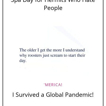
People
'MERICA!
I Survived a Global Pandemic!