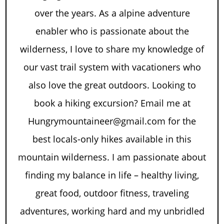
over the years. As a alpine adventure
enabler who is passionate about the
wilderness, I love to share my knowledge of
our vast trail system with vacationers who
also love the great outdoors. Looking to
book a hiking excursion? Email me at
Hungrymountaineer@gmail.com for the
best locals-only hikes available in this
mountain wilderness. I am passionate about
finding my balance in life – healthy living,
great food, outdoor fitness, traveling
adventures, working hard and my unbridled