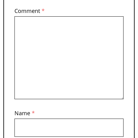
Comment
*
Name
*