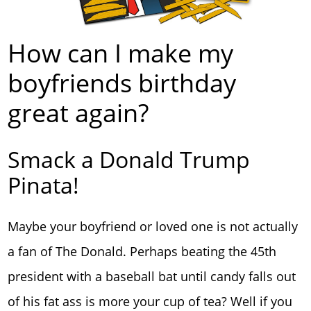
How can I make my
boyfriends birthday
great again?
Smack a Donald Trump
Pinata!
Maybe your boyfriend or loved one is not actually
a fan of The Donald. Perhaps beating the 45th
president with a baseball bat until candy falls out
of his fat ass is more your cup of tea? Well if you