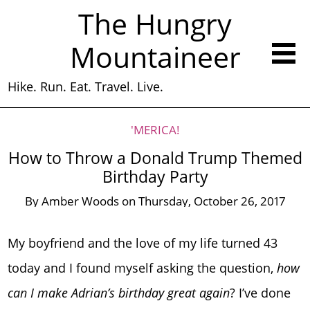
The Hungry
Mountaineer
Hike. Run. Eat. Travel. Live.
'MERICA!
How to Throw a Donald Trump Themed
Birthday Party
By
Amber Woods
on
Thursday, October 26, 2017
My boyfriend and the love of my life turned 43
today and I found myself asking the question,
how
can I make Adrian’s birthday great again
? I’ve done