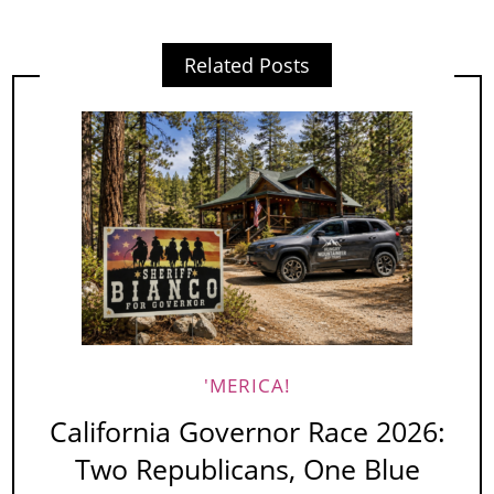
Related Posts
'MERICA!
California Governor Race 2026:
Two Republicans, One Blue