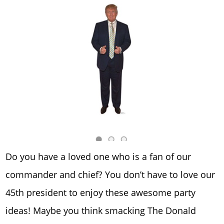
Do you have a loved one who is a fan of our
commander and chief? You don’t have to love our
45th president to enjoy these awesome party
ideas! Maybe you think smacking The Donald