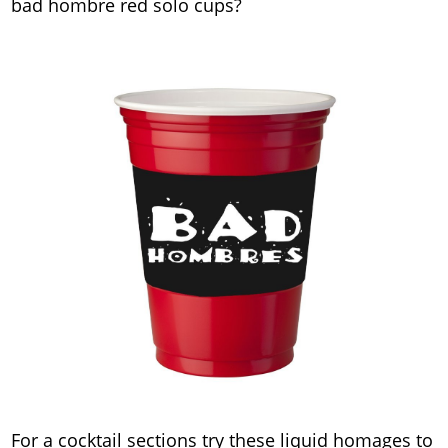
bad hombre red solo cups?
For a cocktail sections try these liquid homages to