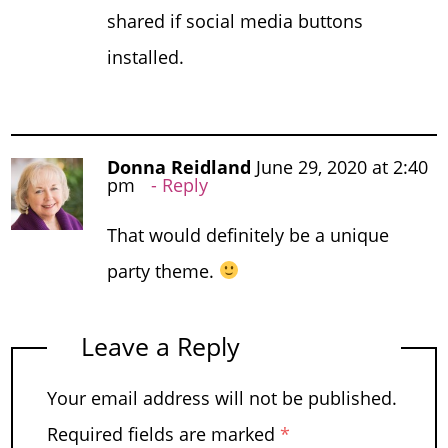
shared if social media buttons
installed.
Donna Reidland
June 29, 2020 at 2:40
pm
Reply
That would definitely be a unique
party theme.
Leave a Reply
Your email address will not be published.
Required fields are marked
*