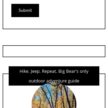
Hike. Jeep. Repeat. Big Bear's only
outdoor adventure guide