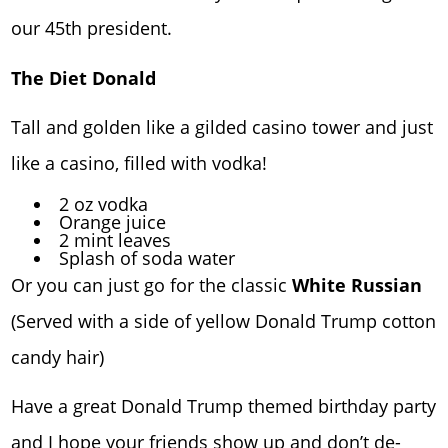
our 45th president.
The Diet Donald
Tall and golden like a gilded casino tower and just
like a casino, filled with vodka!
2 oz vodka
Orange juice
2 mint leaves
Splash of soda water
Or you can just go for the classic
White Russian
(Served with a side of yellow Donald Trump cotton
candy hair)
Have a great Donald Trump themed birthday party
and I hope your friends show up and don’t de-