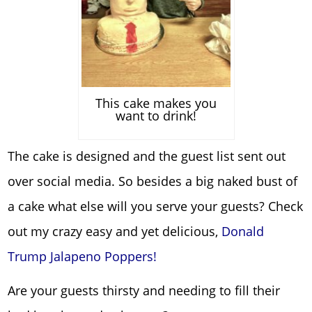
This cake makes you
want to drink!
The cake is designed and the guest list sent out
over social media. So besides a big naked bust of
a cake what else will you serve your guests? Check
out my crazy easy and yet delicious,
Donald
Trump Jalapeno Poppers!
Are your guests thirsty and needing to fill their