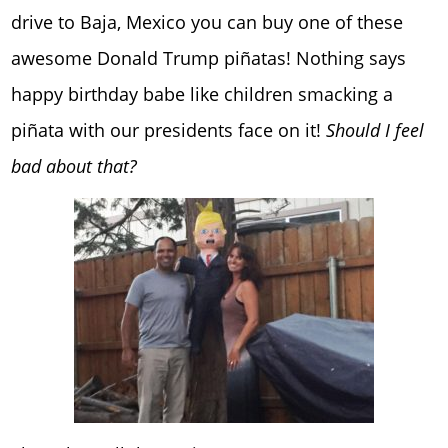
drive to Baja, Mexico you can buy one of these
awesome Donald Trump piñatas! Nothing says
happy birthday babe like children smacking a
piñata with our presidents face on it!
Should I feel
bad about that?