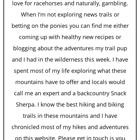
love for racehorses and naturally, gambling.
When I’m not exploring news trails or
betting on the ponies you can find me either
coming up with healthy new recipes or
blogging about the adventures my trail pup
and I had in the wilderness this week. I have
spent most of my life exploring what these
mountains have to offer and locals would
call me an expert and a backcountry Snack
Sherpa. I know the best hiking and biking
trails in these mountains and I have
chronicled most of my hikes and adventures
on this website. Please get in touch is you