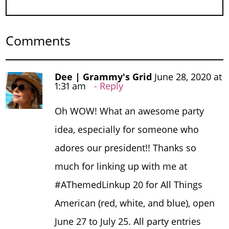
Comments
Dee | Grammy's Grid
June 28, 2020 at
1:31 am
Reply
Oh WOW! What an awesome party
idea, especially for someone who
adores our president!! Thanks so
much for linking up with me at
#AThemedLinkup 20 for All Things
American (red, white, and blue), open
June 27 to July 25. All party entries