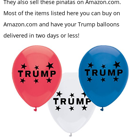
They also sell these pinatas on Amazon.com.
Most of the items listed here you can buy on
Amazon.com and have your Trump balloons
delivered in two days or less!