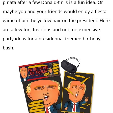
piñata after a few Donald-tini’s is a fun idea. Or
maybe you and your friends would enjoy a fiesta
game of pin the yellow hair on the president. Here
are a few fun, frivolous and not too expensive
party ideas for a presidential themed birthday
bash.