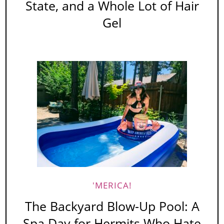
State, and a Whole Lot of Hair
Gel
'MERICA!
The Backyard Blow-Up Pool: A
Spa Day for Hermits Who Hate