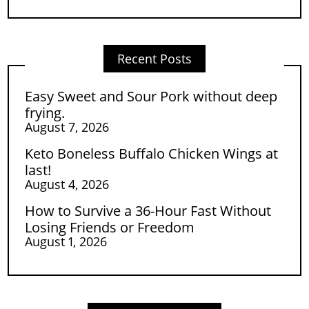
Recent Posts
Easy Sweet and Sour Pork without deep
frying.
August 7, 2026
Keto Boneless Buffalo Chicken Wings at
last!
August 4, 2026
How to Survive a 36-Hour Fast Without
Losing Friends or Freedom
August 1, 2026