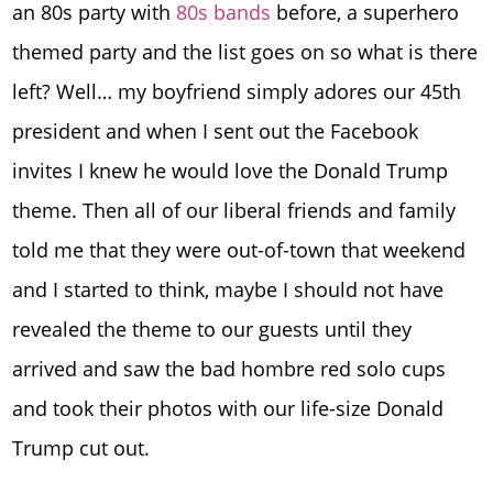
an 80s party with
80s bands
before, a superhero
themed party and the list goes on so what is there
left? Well… my boyfriend simply adores our 45th
president and when I sent out the Facebook
invites I knew he would love the Donald Trump
theme. Then all of our liberal friends and family
told me that they were out-of-town that weekend
and I started to think, maybe I should not have
revealed the theme to our guests until they
arrived and saw the bad hombre red solo cups
and took their photos with our life-size Donald
Trump cut out.