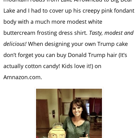
Lake and I had to cover up his creepy pink fondant
body with a much more modest white
buttercream frosting dress shirt.
Tasty, modest and
delicious!
When designing your own Trump cake
don’t forget you can buy Donald Trump hair (It’s
actually cotton candy! Kids love it!) on
Amnazon.com.