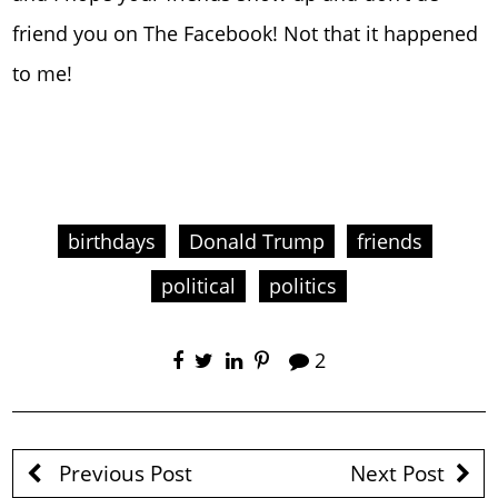
friend you on The Facebook! Not that it happened
to me!
birthdays
Donald Trump
friends
political
politics
2
Previous Post
Next Post