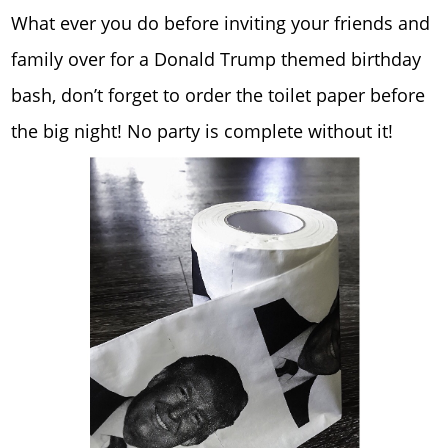
What ever you do before inviting your friends and
family over for a Donald Trump themed birthday
bash, don’t forget to order the toilet paper before
the big night! No party is complete without it!