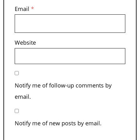
Email
*
Website
Notify me of follow-up comments by
email.
Notify me of new posts by email.