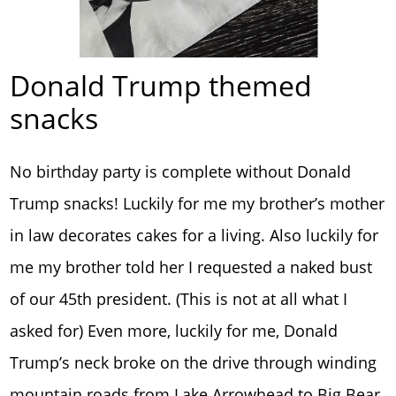
Donald Trump themed
snacks
No birthday party is complete without Donald
Trump snacks! Luckily for me my brother’s mother
in law decorates cakes for a living. Also luckily for
me my brother told her I requested a naked bust
of our 45th president. (This is not at all what I
asked for) Even more, luckily for me, Donald
Trump’s neck broke on the drive through winding
mountain roads from Lake Arrowhead to Big Bear