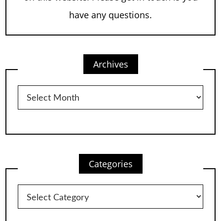
have any questions.
Archives
Archives
Categories
Categories