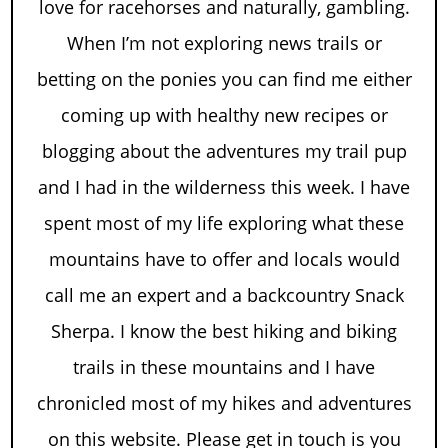
love for racehorses and naturally, gambling.
When I’m not exploring news trails or
betting on the ponies you can find me either
coming up with healthy new recipes or
blogging about the adventures my trail pup
and I had in the wilderness this week. I have
spent most of my life exploring what these
mountains have to offer and locals would
call me an expert and a backcountry Snack
Sherpa. I know the best hiking and biking
trails in these mountains and I have
chronicled most of my hikes and adventures
on this website. Please get in touch is you