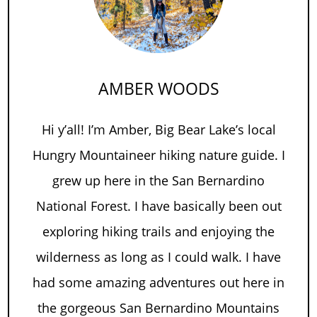
AMBER WOODS
Hi y’all! I’m Amber, Big Bear Lake’s local
Hungry Mountaineer hiking nature guide. I
grew up here in the San Bernardino
National Forest. I have basically been out
exploring hiking trails and enjoying the
wilderness as long as I could walk. I have
had some amazing adventures out here in
the gorgeous San Bernardino Mountains