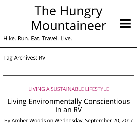
The Hungry
Mountaineer
Hike. Run. Eat. Travel. Live.
Tag Archives:
RV
LIVING A SUSTAINABLE LIFESTYLE
Living Environmentally Conscientious
in an RV
By
Amber Woods
on
Wednesday, September 20, 2017