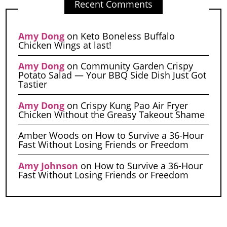
Recent Comments
Amy Dong
on
Keto Boneless Buffalo
Chicken Wings at last!
Amy Dong
on
Community Garden Crispy
Potato Salad — Your BBQ Side Dish Just Got
Tastier
Amy Dong
on
Crispy Kung Pao Air Fryer
Chicken Without the Greasy Takeout Shame
Amber Woods
on
How to Survive a 36-Hour
Fast Without Losing Friends or Freedom
Amy Johnson
on
How to Survive a 36-Hour
Fast Without Losing Friends or Freedom