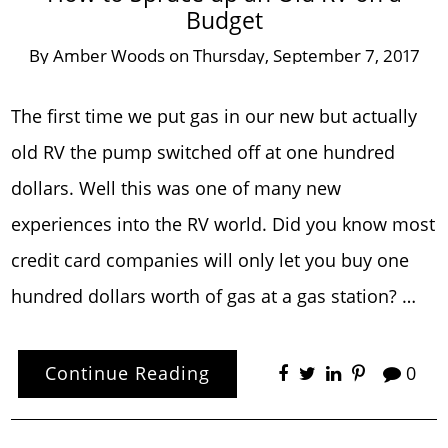
Budget
By
Amber Woods
on
Thursday, September 7, 2017
The first time we put gas in our new but actually
old RV the pump switched off at one hundred
dollars. Well this was one of many new
experiences into the RV world. Did you know most
credit card companies will only let you buy one
hundred dollars worth of gas at a gas station? …
Continue Reading
0