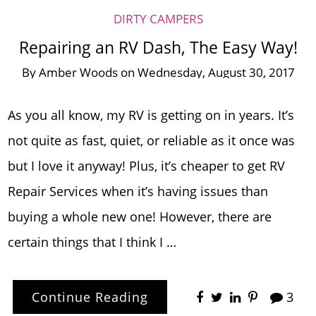
DIRTY CAMPERS
Repairing an RV Dash, The Easy Way!
By
Amber Woods
on
Wednesday, August 30, 2017
As you all know, my RV is getting on in years. It’s
not quite as fast, quiet, or reliable as it once was
but I love it anyway! Plus, it’s cheaper to get RV
Repair Services when it’s having issues than
buying a whole new one! However, there are
certain things that I think I …
Continue Reading
3