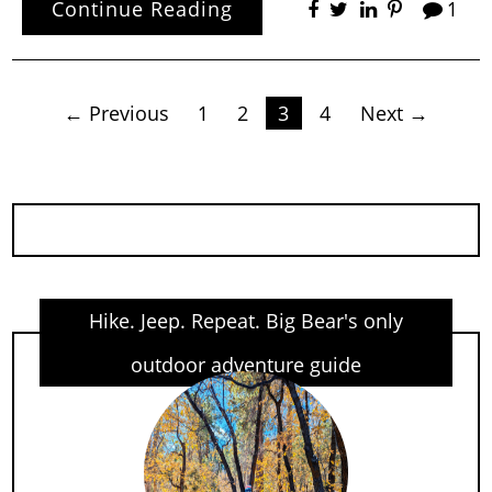
Continue Reading
1
Posts
← Previous
1
2
3
4
Next →
pagination
Hike. Jeep. Repeat. Big Bear's only
outdoor adventure guide