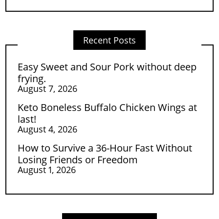
Recent Posts
Easy Sweet and Sour Pork without deep
frying.
August 7, 2026
Keto Boneless Buffalo Chicken Wings at
last!
August 4, 2026
How to Survive a 36-Hour Fast Without
Losing Friends or Freedom
August 1, 2026