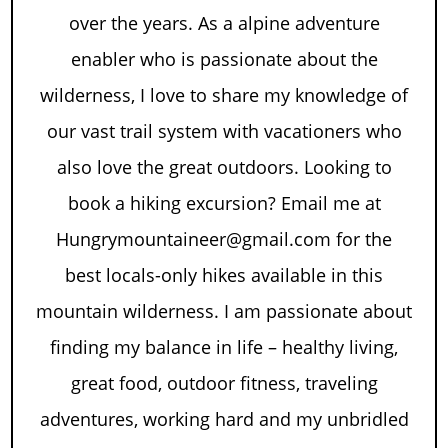
over the years. As a alpine adventure
enabler who is passionate about the
wilderness, I love to share my knowledge of
our vast trail system with vacationers who
also love the great outdoors. Looking to
book a hiking excursion? Email me at
Hungrymountaineer@gmail.com for the
best locals-only hikes available in this
mountain wilderness. I am passionate about
finding my balance in life – healthy living,
great food, outdoor fitness, traveling
adventures, working hard and my unbridled