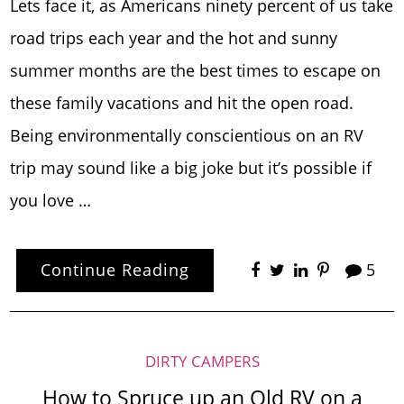
Lets face it, as Americans ninety percent of us take
road trips each year and the hot and sunny
summer months are the best times to escape on
these family vacations and hit the open road.
Being environmentally conscientious on an RV
trip may sound like a big joke but it’s possible if
you love …
Continue Reading
5
DIRTY CAMPERS
How to Spruce up an Old RV on a