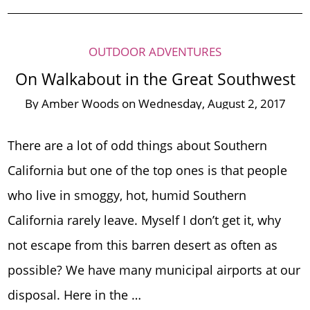
OUTDOOR ADVENTURES
On Walkabout in the Great Southwest
By
Amber Woods
on
Wednesday, August 2, 2017
There are a lot of odd things about Southern
California but one of the top ones is that people
who live in smoggy, hot, humid Southern
California rarely leave. Myself I don’t get it, why
not escape from this barren desert as often as
possible? We have many municipal airports at our
disposal. Here in the …