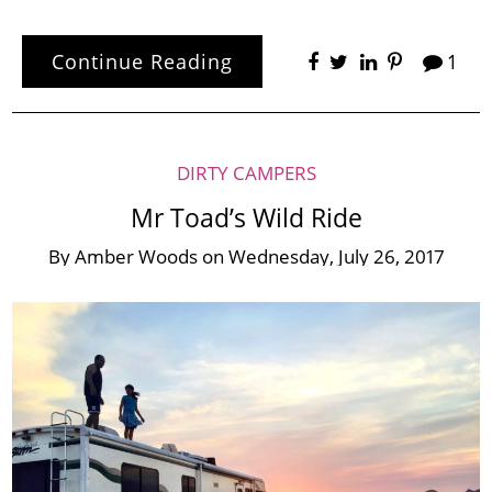
Continue Reading
1
DIRTY CAMPERS
Mr Toad’s Wild Ride
By
Amber Woods
on
Wednesday, July 26, 2017