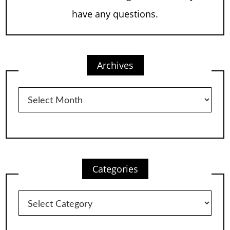
have any questions.
Archives
Archives
Categories
Categories