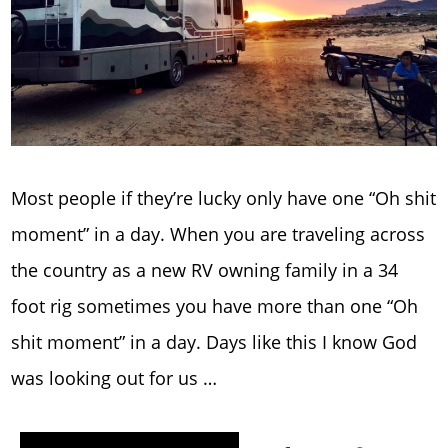
Most people if they’re lucky only have one “Oh shit
moment” in a day. When you are traveling across
the country as a new RV owning family in a 34
foot rig sometimes you have more than one “Oh
shit moment” in a day. Days like this I know God
was looking out for us …