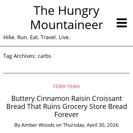
The Hungry
Mountaineer
Hike. Run. Eat. Travel. Live.
Tag Archives:
carbs
FORK YEAH
Buttery Cinnamon Raisin Croissant
Bread That Ruins Grocery Store Bread
Forever
By
Amber Woods
on
Thursday, April 30, 2026