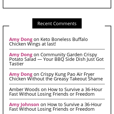
Recent Comments
Amy Dong
on
Keto Boneless Buffalo
Chicken Wings at last!
Amy Dong
on
Community Garden Crispy
Potato Salad — Your BBQ Side Dish Just Got
Tastier
Amy Dong
on
Crispy Kung Pao Air Fryer
Chicken Without the Greasy Takeout Shame
Amber Woods
on
How to Survive a 36-Hour
Fast Without Losing Friends or Freedom
Amy Johnson
on
How to Survive a 36-Hour
Fast Without Losing Friends or Freedom