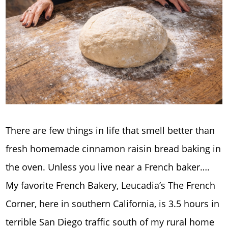
There are few things in life that smell better than
fresh homemade cinnamon raisin bread baking in
the oven. Unless you live near a French baker….
My favorite French Bakery, Leucadia’s The French
Corner, here in southern California, is 3.5 hours in
terrible San Diego traffic south of my rural home