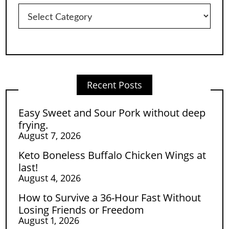
Categories
Recent Posts
Easy Sweet and Sour Pork without deep
frying.
August 7, 2026
Keto Boneless Buffalo Chicken Wings at
last!
August 4, 2026
How to Survive a 36-Hour Fast Without
Losing Friends or Freedom
August 1, 2026