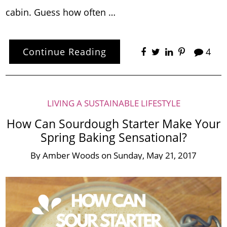
cabin. Guess how often …
Continue Reading
4
LIVING A SUSTAINABLE LIFESTYLE
How Can Sourdough Starter Make Your
Spring Baking Sensational?
By
Amber Woods
on
Sunday, May 21, 2017