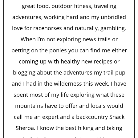
great food, outdoor fitness, traveling
adventures, working hard and my unbridled
love for racehorses and naturally, gambling.
When I’m not exploring news trails or
betting on the ponies you can find me either
coming up with healthy new recipes or
blogging about the adventures my trail pup
and I had in the wilderness this week. I have
spent most of my life exploring what these
mountains have to offer and locals would
call me an expert and a backcountry Snack
Sherpa. I know the best hiking and biking