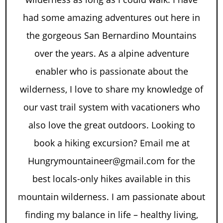
had some amazing adventures out here in
the gorgeous San Bernardino Mountains
over the years. As a alpine adventure
enabler who is passionate about the
wilderness, I love to share my knowledge of
our vast trail system with vacationers who
also love the great outdoors. Looking to
book a hiking excursion? Email me at
Hungrymountaineer@gmail.com for the
best locals-only hikes available in this
mountain wilderness. I am passionate about
finding my balance in life – healthy living,