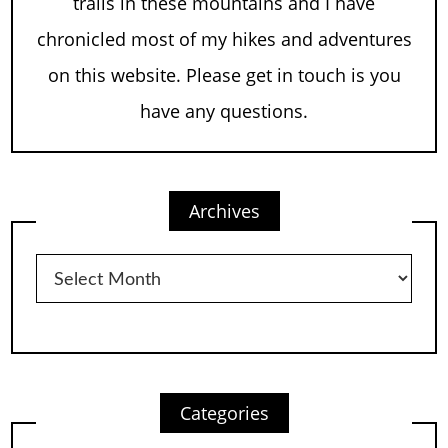
trails in these mountains and I have
chronicled most of my hikes and adventures
on this website. Please get in touch is you
have any questions.
Archives
Archives
Categories