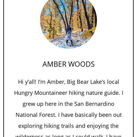
AMBER WOODS
Hi y’all! I’m Amber, Big Bear Lake’s local
Hungry Mountaineer hiking nature guide. I
grew up here in the San Bernardino
National Forest. I have basically been out
exploring hiking trails and enjoying the
wilderness as long as I could walk. I have