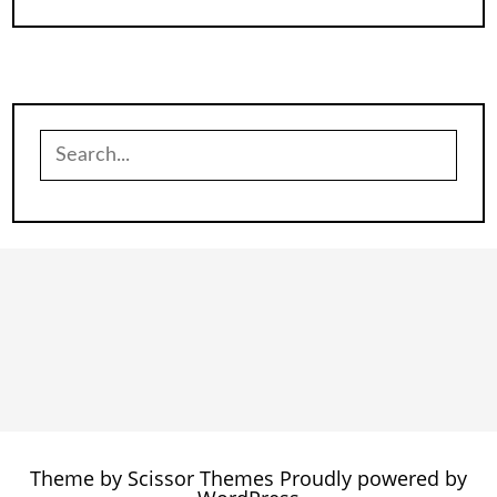
Search
for:
Theme by
Scissor Themes
Proudly powered by