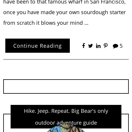
have been to that famous wharf in San Francisco,
once you have made your own sourdough starter
from scratch it blows your mind …
Continue Reading
5
Hike. Jeep. Repeat. Big Bear's only
outdoor adventure guide