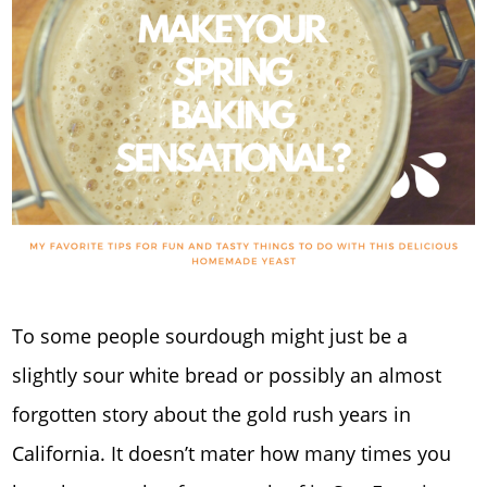
To some people sourdough might just be a
slightly sour white bread or possibly an almost
forgotten story about the gold rush years in
California. It doesn’t mater how many times you