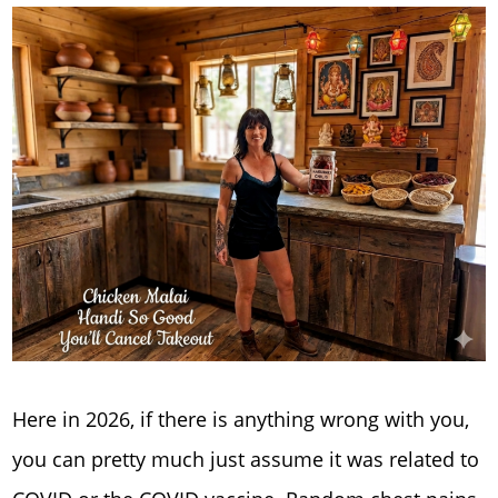
Here in 2026, if there is anything wrong with you,
you can pretty much just assume it was related to