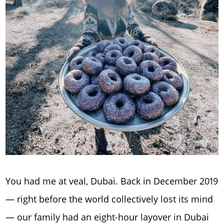
You had me at veal, Dubai. Back in December 2019
— right before the world collectively lost its mind
— our family had an eight-hour layover in Dubai