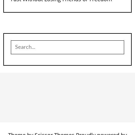
Search
for: