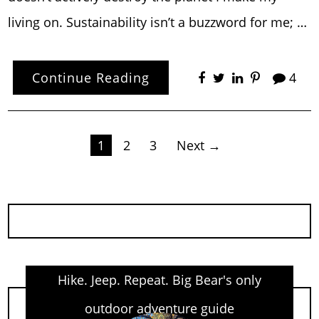
living on. Sustainability isn’t a buzzword for me; …
Continue Reading
4
Posts
1
2
3
Next →
pagination
Hike. Jeep. Repeat. Big Bear's only
outdoor adventure guide