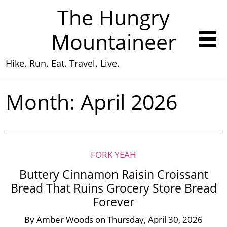
The Hungry
Mountaineer
Hike. Run. Eat. Travel. Live.
Month:
April 2026
FORK YEAH
Buttery Cinnamon Raisin Croissant
Bread That Ruins Grocery Store Bread
Forever
By
Amber Woods
on
Thursday, April 30, 2026