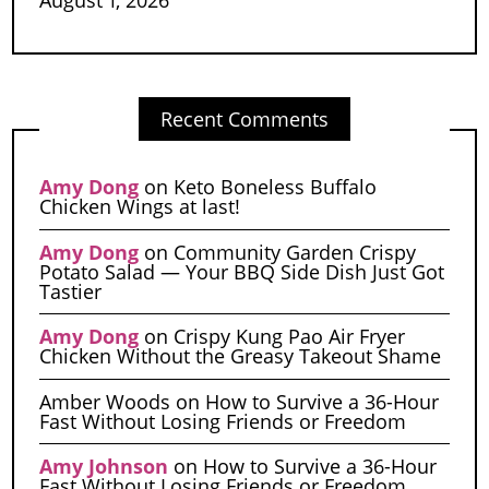
Recent Comments
Amy Dong
on
Keto Boneless Buffalo
Chicken Wings at last!
Amy Dong
on
Community Garden Crispy
Potato Salad — Your BBQ Side Dish Just Got
Tastier
Amy Dong
on
Crispy Kung Pao Air Fryer
Chicken Without the Greasy Takeout Shame
Amber Woods
on
How to Survive a 36-Hour
Fast Without Losing Friends or Freedom
Amy Johnson
on
How to Survive a 36-Hour
Fast Without Losing Friends or Freedom