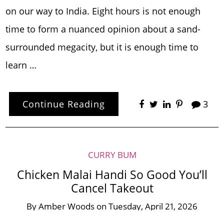
on our way to India. Eight hours is not enough
time to form a nuanced opinion about a sand-
surrounded megacity, but it is enough time to
learn …
Continue Reading
3
CURRY BUM
Chicken Malai Handi So Good You’ll
Cancel Takeout
By
Amber Woods
on
Tuesday, April 21, 2026