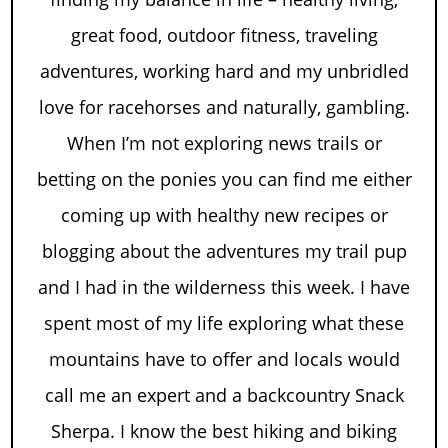
great food, outdoor fitness, traveling
adventures, working hard and my unbridled
love for racehorses and naturally, gambling.
When I’m not exploring news trails or
betting on the ponies you can find me either
coming up with healthy new recipes or
blogging about the adventures my trail pup
and I had in the wilderness this week. I have
spent most of my life exploring what these
mountains have to offer and locals would
call me an expert and a backcountry Snack
Sherpa. I know the best hiking and biking