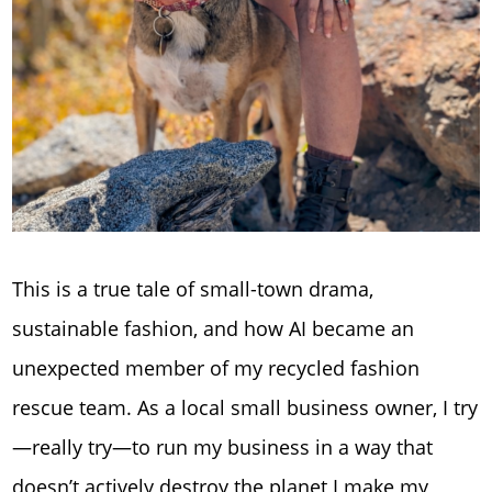
This is a true tale of small-town drama,
sustainable fashion, and how AI became an
unexpected member of my recycled fashion
rescue team. As a local small business owner, I try
—really try—to run my business in a way that
doesn’t actively destroy the planet I make my