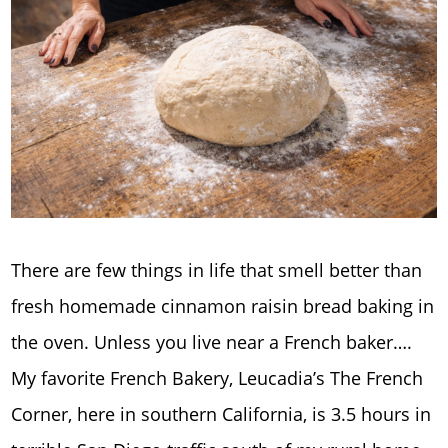
There are few things in life that smell better than
fresh homemade cinnamon raisin bread baking in
the oven. Unless you live near a French baker….
My favorite French Bakery, Leucadia’s The French
Corner, here in southern California, is 3.5 hours in