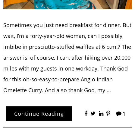
Sometimes you just need breakfast for dinner. But
wait, I’m a forty-year-old woman, can I possibly
imbibe in prosciutto-stuffed waffles at 6 p.m.? The
answer is, of course, I can, after hiking over 20,000
miles with my guests in one workday. Thank God
for this oh-so-easy-to-prepare Anglo Indian
Omelette Curry. And also thank God, my …
Continue Reading
1