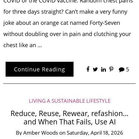
COVID or the COVID vaccine. Random chest pains
for three days straight? Can’t make a very funny
joke about an orange cat named Forty-Seven
without doubling over in pain and clutching your
chest like an …
Continue Reading
5
LIVING A SUSTAINABLE LIFESTYLE
Reduce, Reuse, Rewear, refashion…
and When That Fails, Use AI
By
Amber Woods
on
Saturday, April 18, 2026