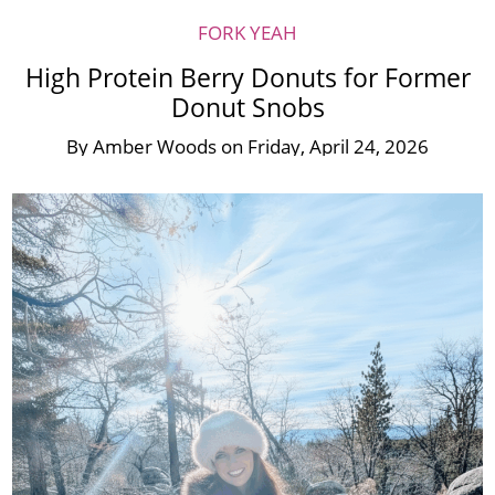
FORK YEAH
High Protein Berry Donuts for Former
Donut Snobs
By
Amber Woods
on
Friday, April 24, 2026