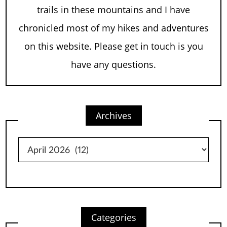
trails in these mountains and I have
chronicled most of my hikes and adventures
on this website. Please get in touch is you
have any questions.
Archives
Archives
Categories