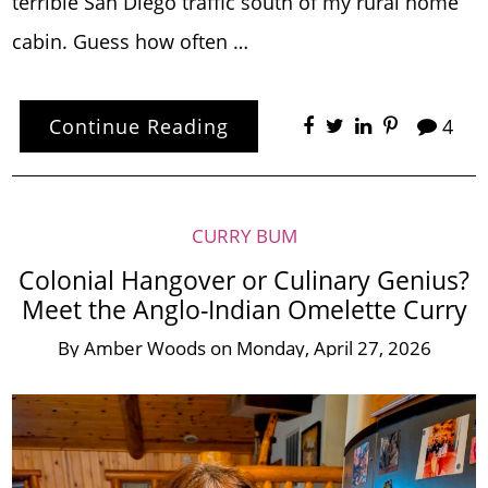
terrible San Diego traffic south of my rural home
cabin. Guess how often …
Continue Reading
4
CURRY BUM
Colonial Hangover or Culinary Genius?
Meet the Anglo-Indian Omelette Curry
By
Amber Woods
on
Monday, April 27, 2026