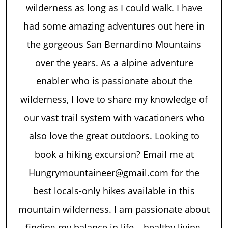
wilderness as long as I could walk. I have
had some amazing adventures out here in
the gorgeous San Bernardino Mountains
over the years. As a alpine adventure
enabler who is passionate about the
wilderness, I love to share my knowledge of
our vast trail system with vacationers who
also love the great outdoors. Looking to
book a hiking excursion? Email me at
Hungrymountaineer@gmail.com for the
best locals-only hikes available in this
mountain wilderness. I am passionate about
finding my balance in life – healthy living,