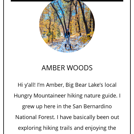
AMBER WOODS
Hi y’all! I’m Amber, Big Bear Lake’s local
Hungry Mountaineer hiking nature guide. I
grew up here in the San Bernardino
National Forest. I have basically been out
exploring hiking trails and enjoying the