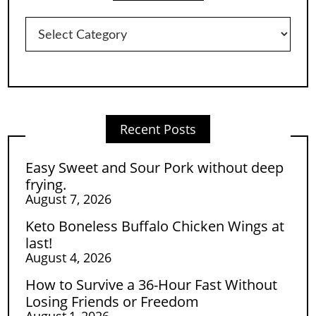
Categories
Recent Posts
Easy Sweet and Sour Pork without deep
frying.
August 7, 2026
Keto Boneless Buffalo Chicken Wings at
last!
August 4, 2026
How to Survive a 36-Hour Fast Without
Losing Friends or Freedom
August 1, 2026