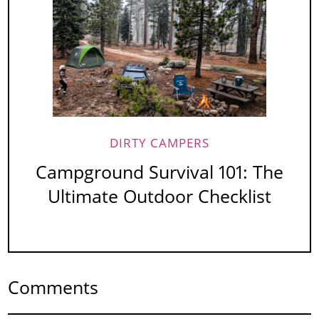
DIRTY CAMPERS
Campground Survival 101: The
Ultimate Outdoor Checklist
Comments