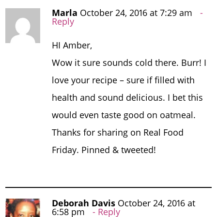
Marla
October 24, 2016 at 7:29 am
Reply
HI Amber,
Wow it sure sounds cold there. Burr! I
love your recipe – sure if filled with
health and sound delicious. I bet this
would even taste good on oatmeal.
Thanks for sharing on Real Food
Friday. Pinned & tweeted!
Deborah Davis
October 24, 2016 at
6:58 pm
Reply