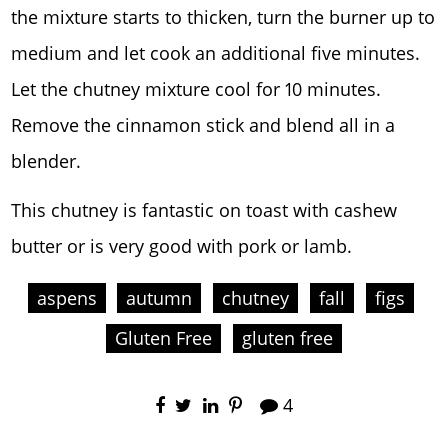
the mixture starts to thicken, turn the burner up to
medium and let cook an additional five minutes.
Let the chutney mixture cool for 10 minutes.
Remove the cinnamon stick and blend all in a
blender.
This chutney is fantastic on toast with cashew
butter or is very good with pork or lamb.
aspens
autumn
chutney
fall
figs
Gluten Free
gluten free
4