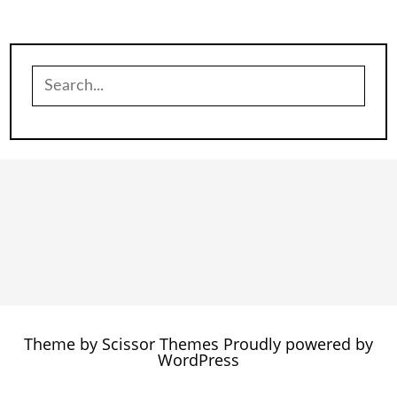
Search
for:
Theme by
Scissor Themes
Proudly powered by
WordPress