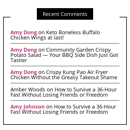
Recent Comments
Amy Dong
on
Keto Boneless Buffalo
Chicken Wings at last!
Amy Dong
on
Community Garden Crispy
Potato Salad — Your BBQ Side Dish Just Got
Tastier
Amy Dong
on
Crispy Kung Pao Air Fryer
Chicken Without the Greasy Takeout Shame
Amber Woods
on
How to Survive a 36-Hour
Fast Without Losing Friends or Freedom
Amy Johnson
on
How to Survive a 36-Hour
Fast Without Losing Friends or Freedom