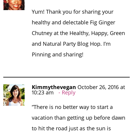
Yum! Thank you for sharing your
healthy and delectable Fig Ginger
Chutney at the Healthy, Happy, Green
and Natural Party Blog Hop. I’m
Pinning and sharing!
Kimmythevegan
October 26, 2016 at
10:23 am
Reply
“There is no better way to start a
vacation than getting up before dawn
to hit the road just as the sun is