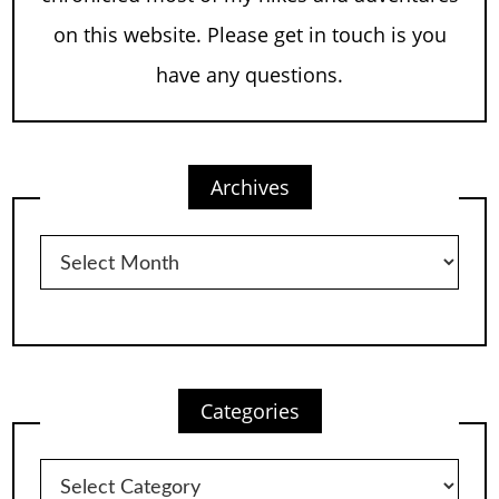
on this website. Please get in touch is you
have any questions.
Archives
Archives
Categories
Categories