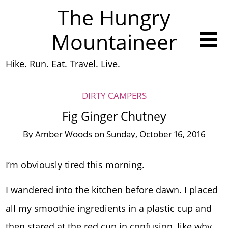
The Hungry
Mountaineer
Hike. Run. Eat. Travel. Live.
DIRTY CAMPERS
Fig Ginger Chutney
By
Amber Woods
on
Sunday, October 16, 2016
I’m obviously tired this morning.
I wandered into the kitchen before dawn. I placed
all my smoothie ingredients in a plastic cup and
then stared at the red cup in confusion, like why