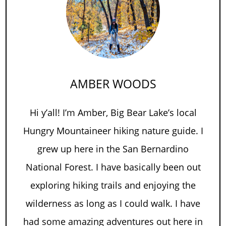
AMBER WOODS
Hi y’all! I’m Amber, Big Bear Lake’s local
Hungry Mountaineer hiking nature guide. I
grew up here in the San Bernardino
National Forest. I have basically been out
exploring hiking trails and enjoying the
wilderness as long as I could walk. I have
had some amazing adventures out here in