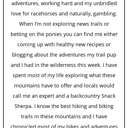
adventures, working hard and my unbridled
love for racehorses and naturally, gambling.
When I’m not exploring news trails or
betting on the ponies you can find me either
coming up with healthy new recipes or
blogging about the adventures my trail pup
and I had in the wilderness this week. I have
spent most of my life exploring what these
mountains have to offer and locals would
call me an expert and a backcountry Snack
Sherpa. I know the best hiking and biking
trails in these mountains and I have
chronicled most of my hikes and adventures