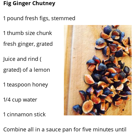
Fig Ginger Chutney
1 pound fresh figs, stemmed
1 thumb size chunk
fresh ginger, grated
Juice and rind (
grated) of a lemon
1 teaspoon honey
1/4 cup water
1 cinnamon stick
Combine all in a sauce pan for five minutes until