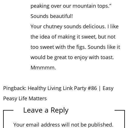
peaking over our mountain tops.”
Sounds beautiful!
Your chutney sounds delicious. I like
the idea of making it sweet, but not
too sweet with the figs. Sounds like it
would be great to enjoy with toast.
Mmmmm.
Pingback:
Healthy Living Link Party #86 | Easy
Peasy Life Matters
Leave a Reply
Your email address will not be published.