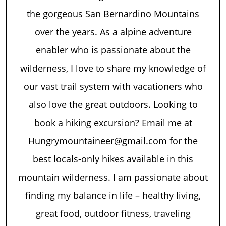
the gorgeous San Bernardino Mountains
over the years. As a alpine adventure
enabler who is passionate about the
wilderness, I love to share my knowledge of
our vast trail system with vacationers who
also love the great outdoors. Looking to
book a hiking excursion? Email me at
Hungrymountaineer@gmail.com for the
best locals-only hikes available in this
mountain wilderness. I am passionate about
finding my balance in life – healthy living,
great food, outdoor fitness, traveling