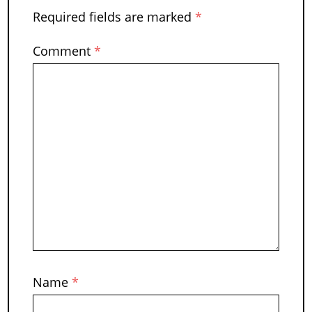
Required fields are marked
*
Comment
*
Name
*