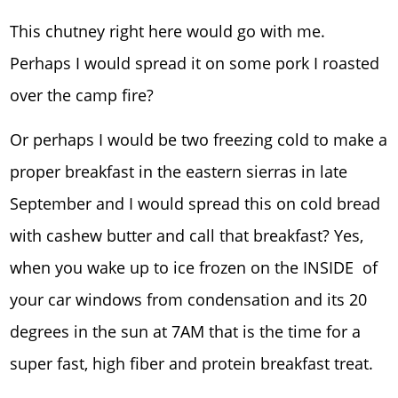
This chutney right here would go with me.
Perhaps I would spread it on some pork I roasted
over the camp fire?
Or perhaps I would be two freezing cold to make a
proper breakfast in the eastern sierras in late
September and I would spread this on cold bread
with cashew butter and call that breakfast? Yes,
when you wake up to ice frozen on the INSIDE of
your car windows from condensation and its 20
degrees in the sun at 7AM that is the time for a
super fast, high fiber and protein breakfast treat.