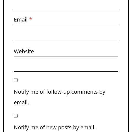
Email
*
Website
Notify me of follow-up comments by
email.
Notify me of new posts by email.