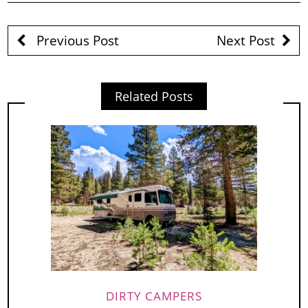
Previous Post
Next Post
Related Posts
DIRTY CAMPERS