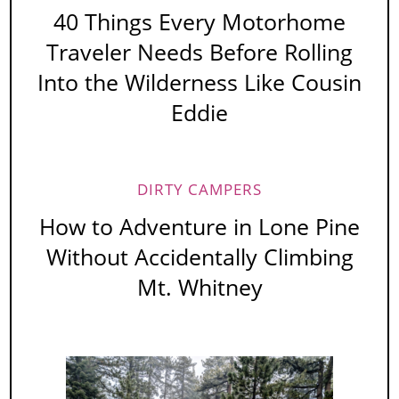
40 Things Every Motorhome
Traveler Needs Before Rolling
Into the Wilderness Like Cousin
Eddie
DIRTY CAMPERS
How to Adventure in Lone Pine
Without Accidentally Climbing
Mt. Whitney