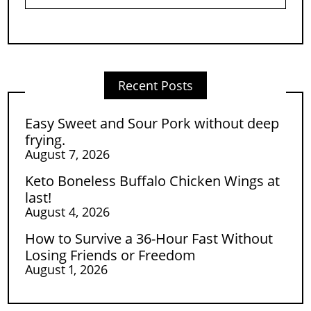
Recent Posts
Easy Sweet and Sour Pork without deep
frying.
August 7, 2026
Keto Boneless Buffalo Chicken Wings at
last!
August 4, 2026
How to Survive a 36-Hour Fast Without
Losing Friends or Freedom
August 1, 2026