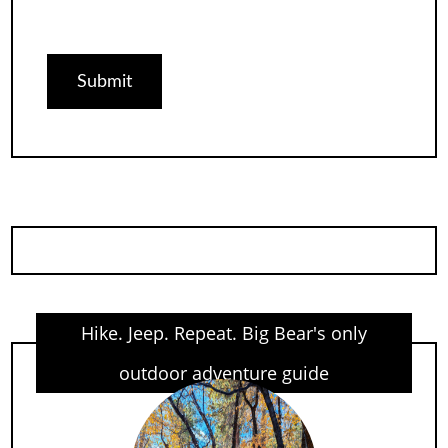
Hike. Jeep. Repeat. Big Bear's only
outdoor adventure guide