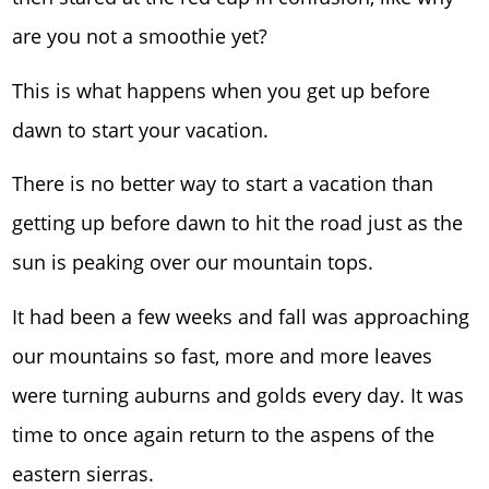
are you not a smoothie yet?
This is what happens when you get up before
dawn to start your vacation.
There is no better way to start a vacation than
getting up before dawn to hit the road just as the
sun is peaking over our mountain tops.
It had been a few weeks and fall was approaching
our mountains so fast, more and more leaves
were turning auburns and golds every day. It was
time to once again return to the aspens of the
eastern sierras.