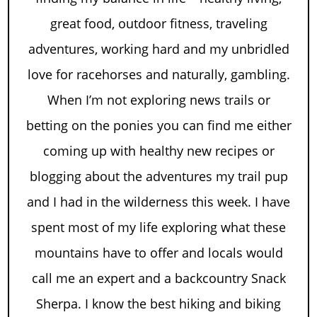
great food, outdoor fitness, traveling
adventures, working hard and my unbridled
love for racehorses and naturally, gambling.
When I’m not exploring news trails or
betting on the ponies you can find me either
coming up with healthy new recipes or
blogging about the adventures my trail pup
and I had in the wilderness this week. I have
spent most of my life exploring what these
mountains have to offer and locals would
call me an expert and a backcountry Snack
Sherpa. I know the best hiking and biking