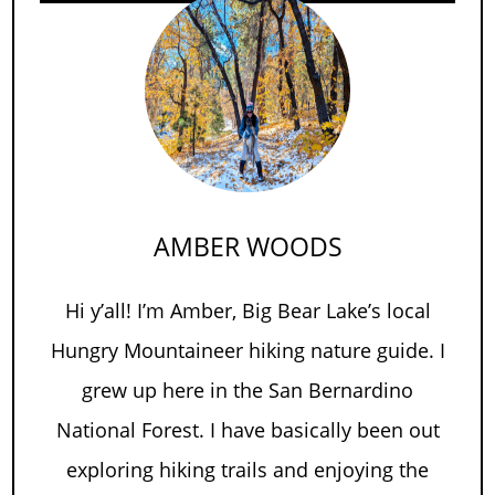
AMBER WOODS
Hi y’all! I’m Amber, Big Bear Lake’s local
Hungry Mountaineer hiking nature guide. I
grew up here in the San Bernardino
National Forest. I have basically been out
exploring hiking trails and enjoying the