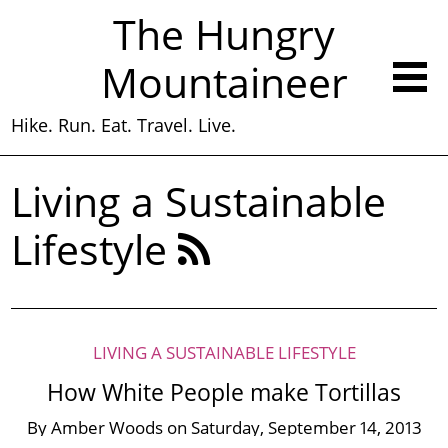
The Hungry
Mountaineer
Hike. Run. Eat. Travel. Live.
Living a Sustainable
Lifestyle
LIVING A SUSTAINABLE LIFESTYLE
How White People make Tortillas
By
Amber Woods
on
Saturday, September 14, 2013