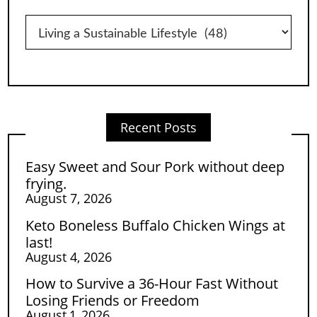
Categories
Recent Posts
Easy Sweet and Sour Pork without deep
frying.
August 7, 2026
Keto Boneless Buffalo Chicken Wings at
last!
August 4, 2026
How to Survive a 36-Hour Fast Without
Losing Friends or Freedom
August 1, 2026