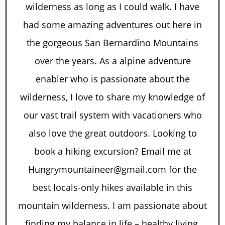
wilderness as long as I could walk. I have
had some amazing adventures out here in
the gorgeous San Bernardino Mountains
over the years. As a alpine adventure
enabler who is passionate about the
wilderness, I love to share my knowledge of
our vast trail system with vacationers who
also love the great outdoors. Looking to
book a hiking excursion? Email me at
Hungrymountaineer@gmail.com for the
best locals-only hikes available in this
mountain wilderness. I am passionate about
finding my balance in life – healthy living,