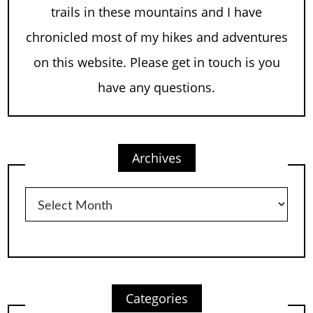
trails in these mountains and I have
chronicled most of my hikes and adventures
on this website. Please get in touch is you
have any questions.
Archives
Archives
Categories