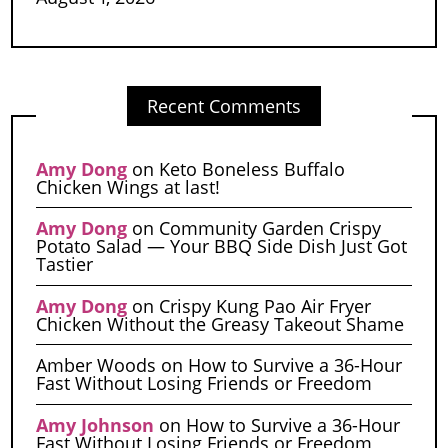
Recent Comments
Amy Dong
on
Keto Boneless Buffalo
Chicken Wings at last!
Amy Dong
on
Community Garden Crispy
Potato Salad — Your BBQ Side Dish Just Got
Tastier
Amy Dong
on
Crispy Kung Pao Air Fryer
Chicken Without the Greasy Takeout Shame
Amber Woods
on
How to Survive a 36-Hour
Fast Without Losing Friends or Freedom
Amy Johnson
on
How to Survive a 36-Hour
Fast Without Losing Friends or Freedom