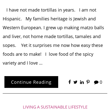
I have not made tortillas in years. I am not
Hispanic. My families heritage is Jewish and
Western European. I grew up making matzo balls
and liver, not home made tortillas, tamales and
sopes. Yet it surprises me now how easy these
foods are to make! I love food of the spicy
variety and I love …
Continue Reading
0
LIVING A SUSTAINABLE LIFESTYLE