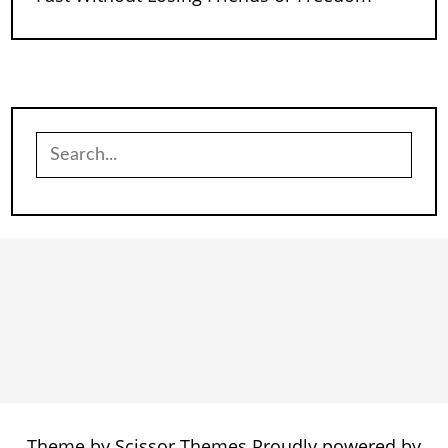
Search
for:
Theme by
Scissor Themes
Proudly powered by