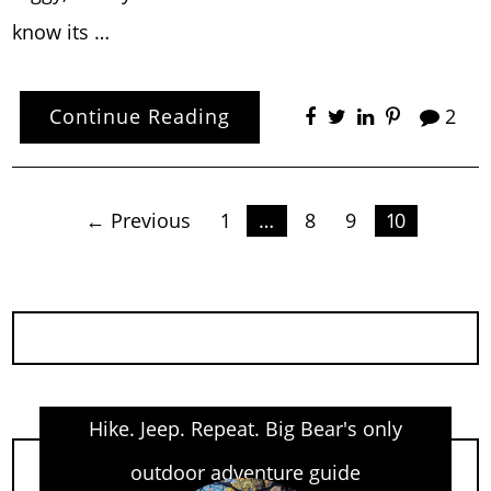
know its …
Continue Reading
2
Posts
← Previous
1
…
8
9
10
pagination
Hike. Jeep. Repeat. Big Bear's only
outdoor adventure guide