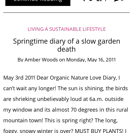
LIVING A SUSTAINABLE LIFESTYLE
Springtime diary of a slow garden
death
By
Amber Woods
on
Monday, May 16, 2011
May 3rd 2011 Dear Organic Nature Love Diary, I
can’t wait any longer! The sun is shining, the birds
are shrieking unbelievably loud at 6a.m. outside
my window and its almost 70 degrees in this rural
mountain town! This is spring right? The long,
foggy, snowy winter is over? MUST BUY PLANTS! I