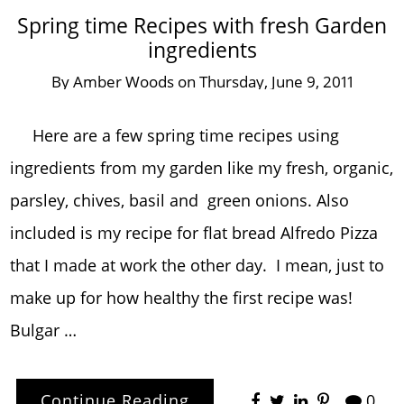
Spring time Recipes with fresh Garden
ingredients
By
Amber Woods
on
Thursday, June 9, 2011
Here are a few spring time recipes using
ingredients from my garden like my fresh, organic,
parsley, chives, basil and green onions. Also
included is my recipe for flat bread Alfredo Pizza
that I made at work the other day. I mean, just to
make up for how healthy the first recipe was!
Bulgar …
Continue Reading
0