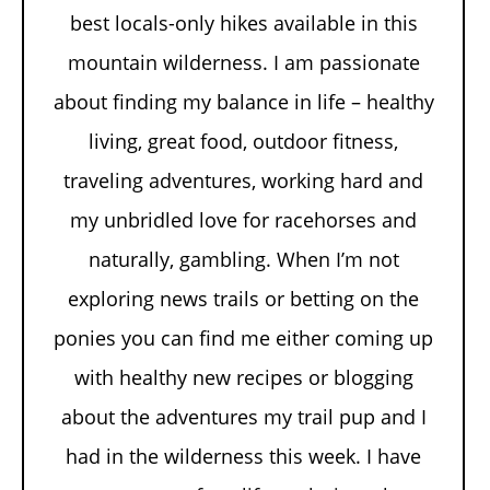
best locals-only hikes available in this
mountain wilderness. I am passionate
about finding my balance in life – healthy
living, great food, outdoor fitness,
traveling adventures, working hard and
my unbridled love for racehorses and
naturally, gambling. When I’m not
exploring news trails or betting on the
ponies you can find me either coming up
with healthy new recipes or blogging
about the adventures my trail pup and I
had in the wilderness this week. I have