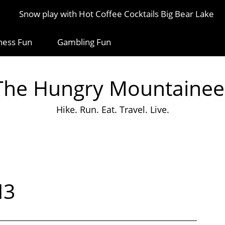
Snow play with Hot Coffee Cocktails Big Bear Lake
ness Fun
Gambling Fun
The Hungry Mountainee
Hike. Run. Eat. Travel. Live.
13