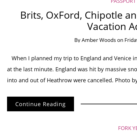
PASSPORT
Brits, OxFord, Chipotle an
Vacation A
By
Amber Woods
on
Frida
When I planned my trip to England and Venice in 
at the last minute. England was hit by massive snow
into and out of Heathrow were cancelled. Phot
Continue Reading
FORK Y