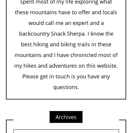
spent most of my life exploring what
these mountains have to offer and locals
would call me an expert and a
backcountry Snack Sherpa. I know the
best hiking and biking trails in these
mountains and I have chronicled most of
my hikes and adventures on this website.
Please get in touch is you have any
questions.
Archives
Archives