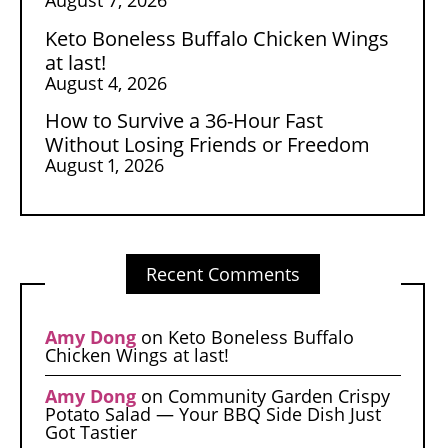
Keto Boneless Buffalo Chicken Wings
at last!
August 4, 2026
How to Survive a 36-Hour Fast
Without Losing Friends or Freedom
August 1, 2026
Recent Comments
Amy Dong
on
Keto Boneless Buffalo
Chicken Wings at last!
Amy Dong
on
Community Garden Crispy
Potato Salad — Your BBQ Side Dish Just
Got Tastier