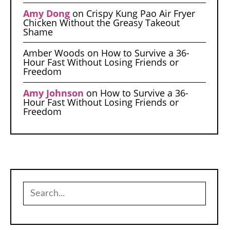
Amy Dong
on
Crispy Kung Pao Air Fryer
Chicken Without the Greasy Takeout
Shame
Amber Woods
on
How to Survive a 36-
Hour Fast Without Losing Friends or
Freedom
Amy Johnson
on
How to Survive a 36-
Hour Fast Without Losing Friends or
Freedom
Search
for: