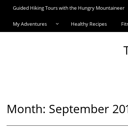
Guided Hiking Tours with the Hungry Mountaineer
My Adventures
Healthy Recipes
Fit
Month:
September 20