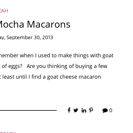
EAH
 Mocha Macarons
y, September 30, 2013
ember when I used to make things with goat
of eggs? Are you thinking of buying a few
t least until I find a goat cheese macaron
0