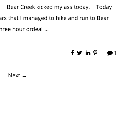
ed. Bear Creek kicked my ass today. Today
years that I managed to hike and run to Bear
three hour ordeal …
1
Next →