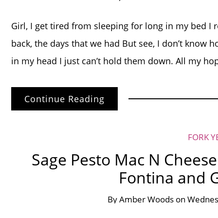
Girl, I get tired from sleeping for long in my bed I 
back, the days that we had But see, I don’t know h
in my head I just can’t hold them down. All my ho
Continue Reading
FORK Y
Sage Pesto Mac N Cheese 
Fontina and 
By
Amber Woods
on
Wednesd