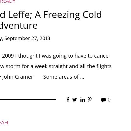
 READY
d Leffe; A Freezing Cold
dventure
y, September 27, 2013
2009 I thought I was going to have to cancel
 storm for a week straight and all the flights
o by John Cramer Some areas of …
0
EAH