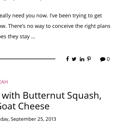
really need you now. I’ve been trying to get
ow. There’s no way to conceive the right plans
pes they stay …
0
EAH
with Butternut Squash,
Goat Cheese
ay, September 25, 2013