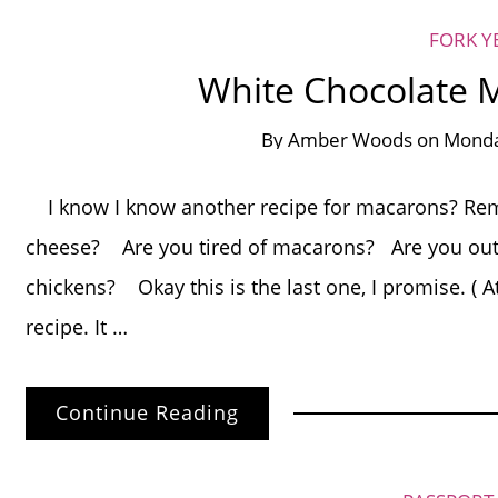
FORK Y
White Chocolate
By
Amber Woods
on
Monda
I know I know another recipe for macarons? Rem
cheese? Are you tired of macarons? Are you out 
chickens? Okay this is the last one, I promise. ( A
recipe. It …
Continue Reading