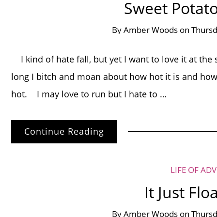
Sweet Potat
By
Amber Woods
on
Thursd
I kind of hate fall, but yet I want to love it at t
long I bitch and moan about how hot it is and how
hot. I may love to run but I hate to …
Continue Reading
LIFE OF AD
It Just Fl
By
Amber Woods
on
Thursd