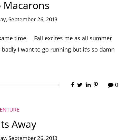
o Macarons
ay, September 26, 2013
he same time. Fall excites me as all summer
 badly I want to go running but it’s so damn
0
VENTURE
oats Away
ay, September 26, 2013