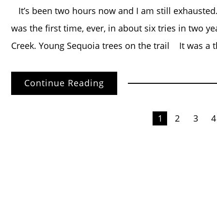
It’s been two hours now and I am still exhaust
was the first time, ever, in about six tries in two 
Creek. Young Sequoia trees on the trail It was a 
Continue Reading
Posts
1
2
3
4
pagination