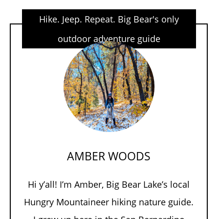
Hike. Jeep. Repeat. Big Bear's only
outdoor adventure guide
AMBER WOODS
Hi y’all! I’m Amber, Big Bear Lake’s local
Hungry Mountaineer hiking nature guide.