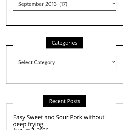
Categories
Categories
Recent Posts
Easy Sweet and Sour Pork without
deep frying.
August 7, 2026