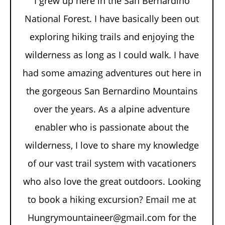
I grew up here in the San Bernardino
National Forest. I have basically been out
exploring hiking trails and enjoying the
wilderness as long as I could walk. I have
had some amazing adventures out here in
the gorgeous San Bernardino Mountains
over the years. As a alpine adventure
enabler who is passionate about the
wilderness, I love to share my knowledge
of our vast trail system with vacationers
who also love the great outdoors. Looking
to book a hiking excursion? Email me at
Hungrymountaineer@gmail.com for the