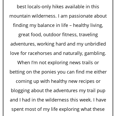
best locals-only hikes available in this
mountain wilderness. I am passionate about
finding my balance in life – healthy living,
great food, outdoor fitness, traveling
adventures, working hard and my unbridled
love for racehorses and naturally, gambling.
When I’m not exploring news trails or
betting on the ponies you can find me either
coming up with healthy new recipes or
blogging about the adventures my trail pup
and I had in the wilderness this week. I have
spent most of my life exploring what these