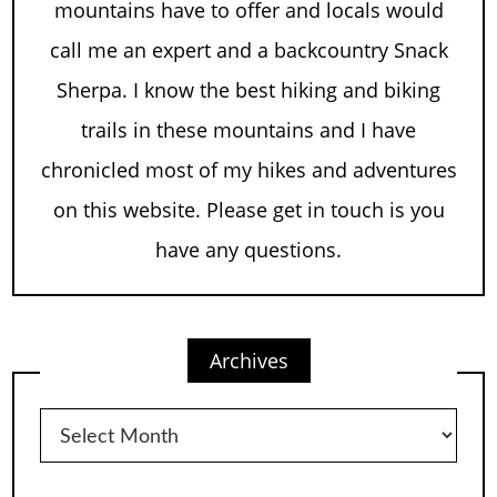
mountains have to offer and locals would
call me an expert and a backcountry Snack
Sherpa. I know the best hiking and biking
trails in these mountains and I have
chronicled most of my hikes and adventures
on this website. Please get in touch is you
have any questions.
Archives
Archives