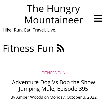
The Hungry
Mountaineer
Hike. Run. Eat. Travel. Live.
Fitness Fun
FITNESS FUN
Adventure Dog Vs Bob the Show
Jumping Mule; Episode 395
By
Amber Woods
on
Monday, October 3, 2022