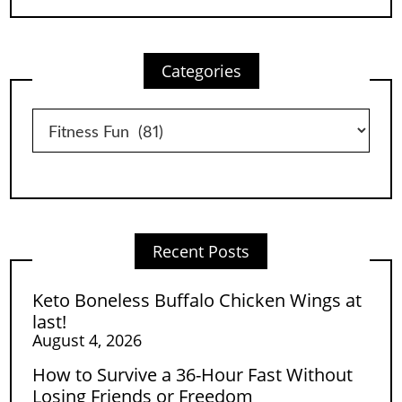
Categories
Categories
Recent Posts
Keto Boneless Buffalo Chicken Wings at
last!
August 4, 2026
How to Survive a 36-Hour Fast Without
Losing Friends or Freedom