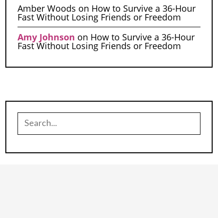
Amber Woods
on
How to Survive a 36-Hour
Fast Without Losing Friends or Freedom
Amy Johnson
on
How to Survive a 36-Hour
Fast Without Losing Friends or Freedom
Search
for: