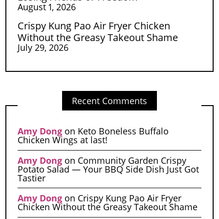
August 1, 2026
Crispy Kung Pao Air Fryer Chicken
Without the Greasy Takeout Shame
July 29, 2026
Recent Comments
Amy Dong
on
Keto Boneless Buffalo
Chicken Wings at last!
Amy Dong
on
Community Garden Crispy
Potato Salad — Your BBQ Side Dish Just Got
Tastier
Amy Dong
on
Crispy Kung Pao Air Fryer
Chicken Without the Greasy Takeout Shame