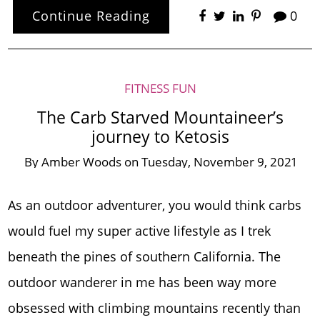
Continue Reading
0
FITNESS FUN
The Carb Starved Mountaineer’s
journey to Ketosis
By
Amber Woods
on
Tuesday, November 9, 2021
As an outdoor adventurer, you would think carbs
would fuel my super active lifestyle as I trek
beneath the pines of southern California. The
outdoor wanderer in me has been way more
obsessed with climbing mountains recently than