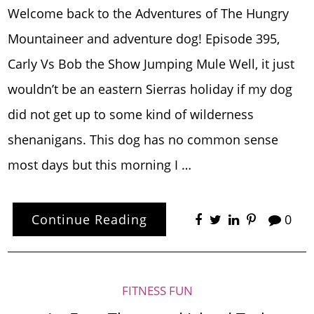
Welcome back to the Adventures of The Hungry
Mountaineer and adventure dog! Episode 395,
Carly Vs Bob the Show Jumping Mule Well, it just
wouldn’t be an eastern Sierras holiday if my dog
did not get up to some kind of wilderness
shenanigans. This dog has no common sense
most days but this morning I …
Continue Reading
0
FITNESS FUN