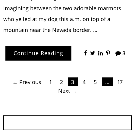
imagining between the two adorable marmots
who yelled at my dog this a.m. on top of a
mountain near the Nevada border. …
Continue Reading
3
Posts
← Previous
1
2
3
4
5
…
17
Next →
pagination