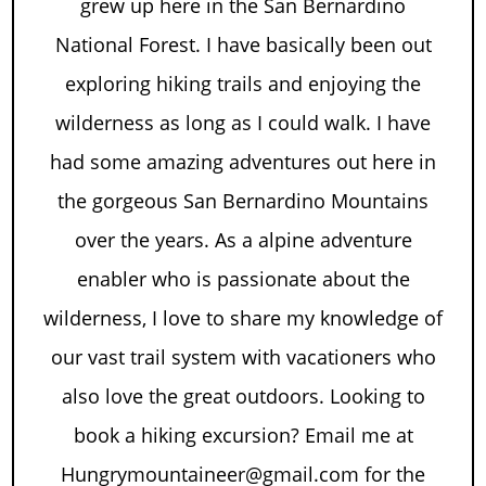
grew up here in the San Bernardino
National Forest. I have basically been out
exploring hiking trails and enjoying the
wilderness as long as I could walk. I have
had some amazing adventures out here in
the gorgeous San Bernardino Mountains
over the years. As a alpine adventure
enabler who is passionate about the
wilderness, I love to share my knowledge of
our vast trail system with vacationers who
also love the great outdoors. Looking to
book a hiking excursion? Email me at
Hungrymountaineer@gmail.com for the