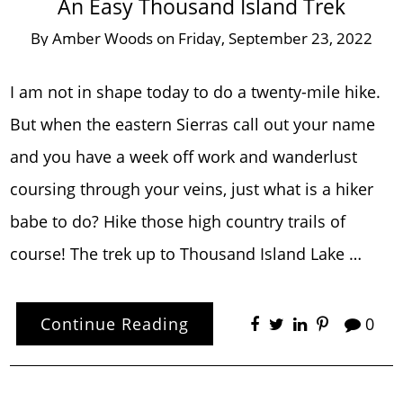
An Easy Thousand Island Trek
By
Amber Woods
on
Friday, September 23, 2022
I am not in shape today to do a twenty-mile hike.
But when the eastern Sierras call out your name
and you have a week off work and wanderlust
coursing through your veins, just what is a hiker
babe to do? Hike those high country trails of
course! The trek up to Thousand Island Lake …
Continue Reading
0