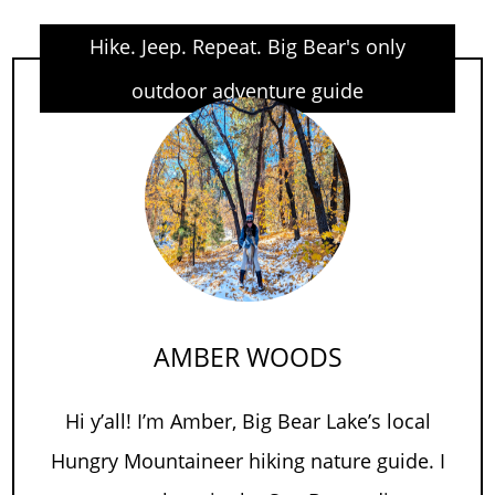
Hike. Jeep. Repeat. Big Bear's only
outdoor adventure guide
AMBER WOODS
Hi y’all! I’m Amber, Big Bear Lake’s local
Hungry Mountaineer hiking nature guide. I