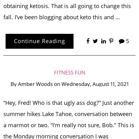
obtaining ketosis. That is all going to change this
fall. I’ve been blogging about keto this and …
Continue Reading
5
FITNESS FUN
By
Amber Woods
on
Wednesday, August 11, 2021
“Hey, Fred! Who is that ugly ass dog?” Just another
summer hikes Lake Tahoe, conversation between
a marmot or two. “I’m really not sure, Bob.” This is
the Monday morning conversation I was