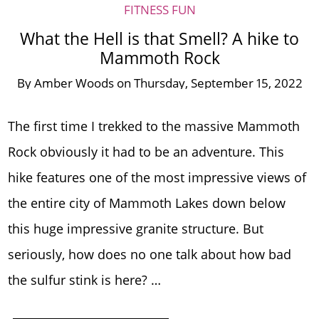
FITNESS FUN
What the Hell is that Smell? A hike to
Mammoth Rock
By
Amber Woods
on
Thursday, September 15, 2022
The first time I trekked to the massive Mammoth
Rock obviously it had to be an adventure. This
hike features one of the most impressive views of
the entire city of Mammoth Lakes down below
this huge impressive granite structure. But
seriously, how does no one talk about how bad
the sulfur stink is here? …