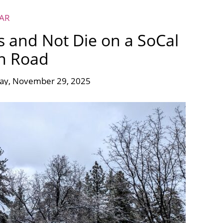
EAR
s and Not Die on a SoCal
n Road
day, November 29, 2025