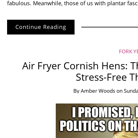
fabulous. Meanwhile, those of us with plantar fasc
Continue Reading
FORK Y
Air Fryer Cornish Hens: T
Stress-Free T
By
Amber Woods
on
Sunda