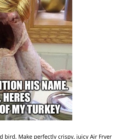
bird. Make perfectly crispy, juicy Air Fryer