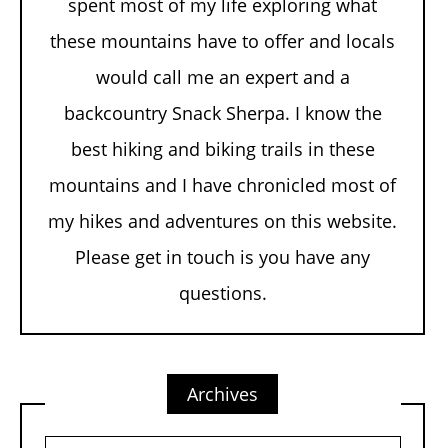
spent most of my life exploring what
these mountains have to offer and locals
would call me an expert and a
backcountry Snack Sherpa. I know the
best hiking and biking trails in these
mountains and I have chronicled most of
my hikes and adventures on this website.
Please get in touch is you have any
questions.
Archives
Archives