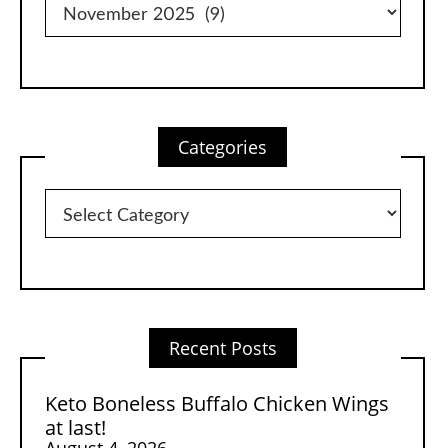
Categories
Categories
Recent Posts
Keto Boneless Buffalo Chicken Wings
at last!
August 4, 2026