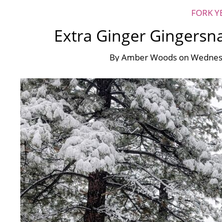
FORK Y
Extra Ginger Gingersn
By
Amber Woods
on
Wednes