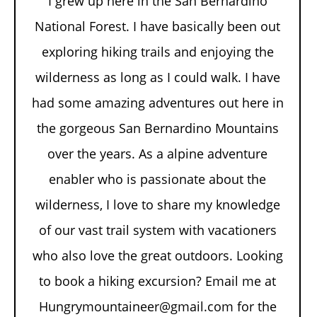
I grew up here in the San Bernardino
National Forest. I have basically been out
exploring hiking trails and enjoying the
wilderness as long as I could walk. I have
had some amazing adventures out here in
the gorgeous San Bernardino Mountains
over the years. As a alpine adventure
enabler who is passionate about the
wilderness, I love to share my knowledge
of our vast trail system with vacationers
who also love the great outdoors. Looking
to book a hiking excursion? Email me at
Hungrymountaineer@gmail.com for the