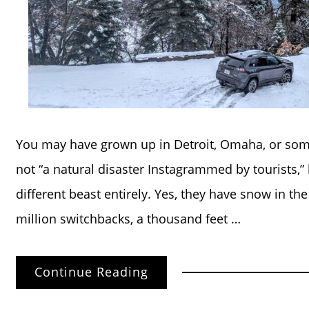
You may have grown up in Detroit, Omaha, or some
not “a natural disaster Instagrammed by tourists,”
different beast entirely. Yes, they have snow in th
million switchbacks, a thousand feet …
Continue Reading