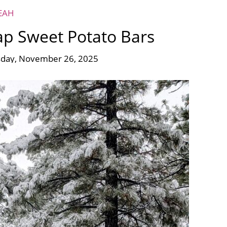
EAH
ap Sweet Potato Bars
day, November 26, 2025