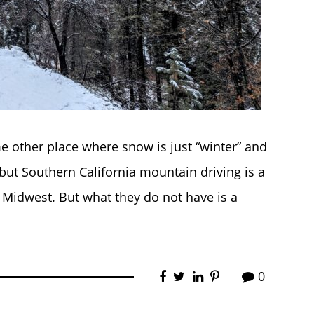
 other place where snow is just “winter” and
 but Southern California mountain driving is a
e Midwest. But what they do not have is a
0