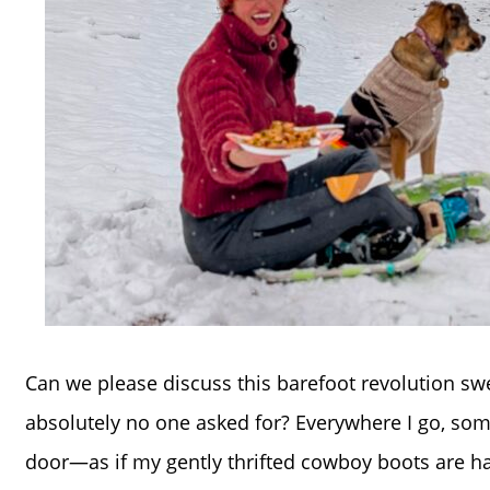
Can we please discuss this barefoot revolution swe
absolutely no one asked for? Everywhere I go, s
door—as if my gently thrifted cowboy boots are ha