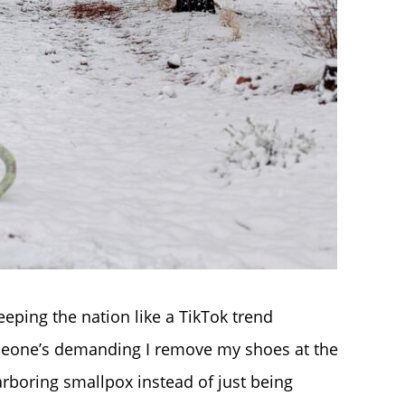
eping the nation like a TikTok trend
omeone’s demanding I remove my shoes at the
rboring smallpox instead of just being