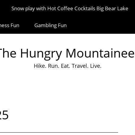
Snow play with Hot Coffee Cocktails Big Bear Lake
ness Fun
Gambling Fun
The Hungry Mountainee
Hike. Run. Eat. Travel. Live.
25