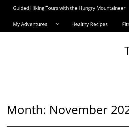
Guided Hiking Tours with the Hungry Mountaineer
My Adventures
Healthy Recipes
Fit
Month:
November 20