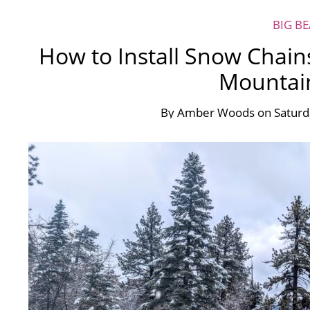
BIG B
How to Install Snow Chain
Mountai
By
Amber Woods
on
Satur