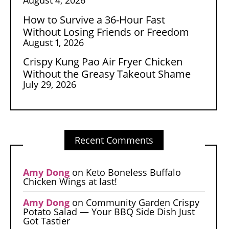
How to Survive a 36-Hour Fast
Without Losing Friends or Freedom
August 1, 2026
Crispy Kung Pao Air Fryer Chicken
Without the Greasy Takeout Shame
July 29, 2026
Recent Comments
Amy Dong
on
Keto Boneless Buffalo
Chicken Wings at last!
Amy Dong
on
Community Garden Crispy
Potato Salad — Your BBQ Side Dish Just
Got Tastier