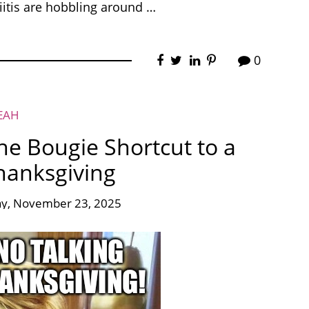
iitis are hobbling around …
0
EAH
he Bougie Shortcut to a
hanksgiving
y, November 23, 2025