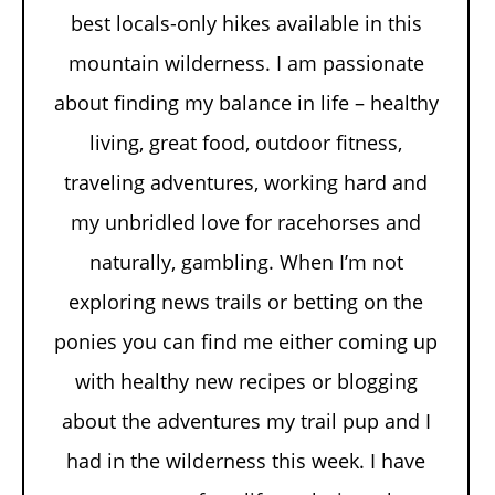
best locals-only hikes available in this
mountain wilderness. I am passionate
about finding my balance in life – healthy
living, great food, outdoor fitness,
traveling adventures, working hard and
my unbridled love for racehorses and
naturally, gambling. When I’m not
exploring news trails or betting on the
ponies you can find me either coming up
with healthy new recipes or blogging
about the adventures my trail pup and I
had in the wilderness this week. I have