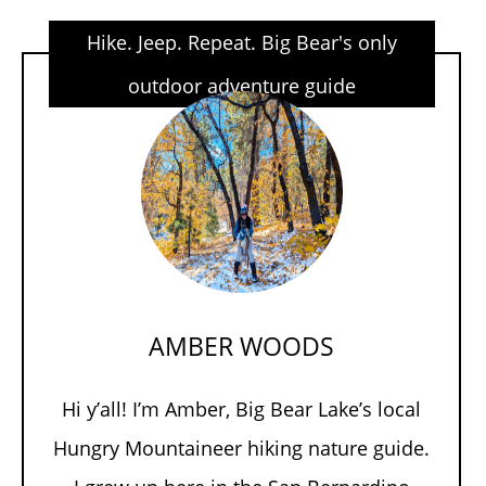
Hike. Jeep. Repeat. Big Bear's only
outdoor adventure guide
AMBER WOODS
Hi y’all! I’m Amber, Big Bear Lake’s local
Hungry Mountaineer hiking nature guide.