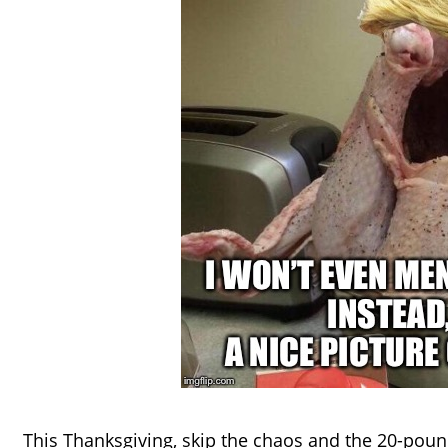
This Thanksgiving, skip the chaos and the 20-pound 