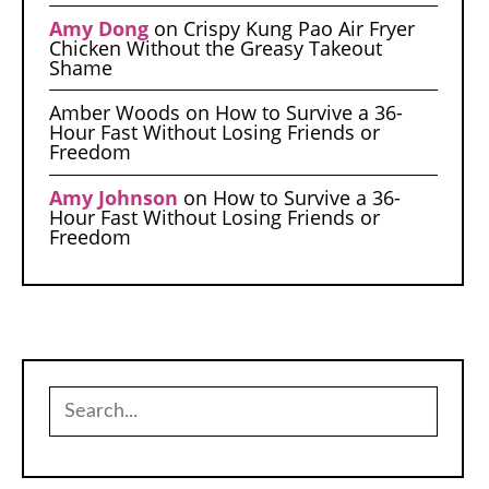
Amy Dong
on
Crispy Kung Pao Air Fryer
Chicken Without the Greasy Takeout
Shame
Amber Woods
on
How to Survive a 36-
Hour Fast Without Losing Friends or
Freedom
Amy Johnson
on
How to Survive a 36-
Hour Fast Without Losing Friends or
Freedom
Search
for: