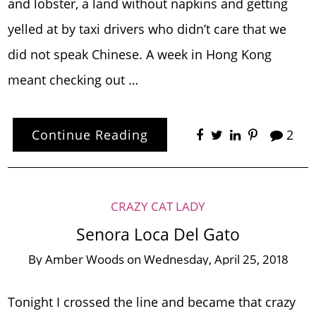
and lobster, a land without napkins and getting
yelled at by taxi drivers who didn’t care that we
did not speak Chinese. A week in Hong Kong
meant checking out …
Continue Reading
2
CRAZY CAT LADY
Senora Loca Del Gato
By
Amber Woods
on
Wednesday, April 25, 2018
Tonight I crossed the line and became that crazy