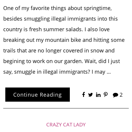
One of my favorite things about springtime,
besides smuggling illegal immigrants into this
country is fresh summer salads. I also love
breaking out my mountain bike and hitting some
trails that are no longer covered in snow and
begining to work on our garden. Wait, did I just
say, smuggle in illegal immigrants? I may …
Continue Reading
2
CRAZY CAT LADY