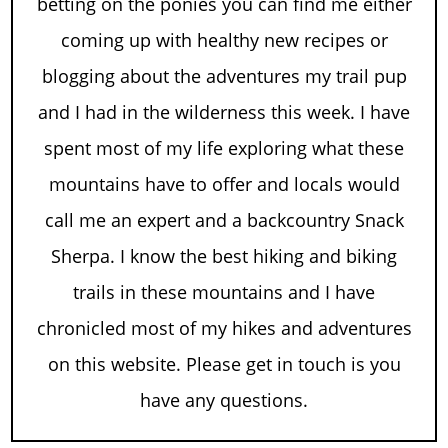
betting on the ponies you can find me either
coming up with healthy new recipes or
blogging about the adventures my trail pup
and I had in the wilderness this week. I have
spent most of my life exploring what these
mountains have to offer and locals would
call me an expert and a backcountry Snack
Sherpa. I know the best hiking and biking
trails in these mountains and I have
chronicled most of my hikes and adventures
on this website. Please get in touch is you
have any questions.