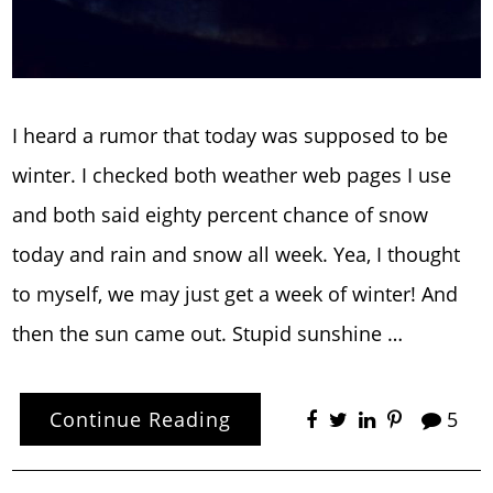
I heard a rumor that today was supposed to be
winter. I checked both weather web pages I use
and both said eighty percent chance of snow
today and rain and snow all week. Yea, I thought
to myself, we may just get a week of winter! And
then the sun came out. Stupid sunshine …
Continue Reading
5