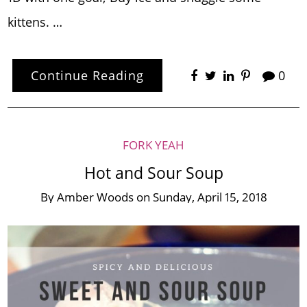
kittens. …
Continue Reading
0
FORK YEAH
Hot and Sour Soup
By
Amber Woods
on
Sunday, April 15, 2018