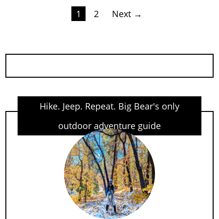
Posts
1
2
Next →
pagination
Hike. Jeep. Repeat. Big Bear's only
outdoor adventure guide