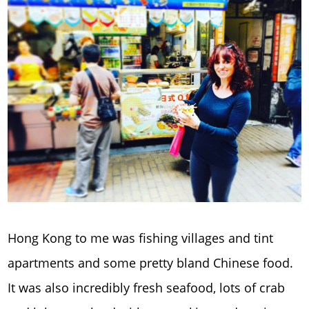
Hong Kong to me was fishing villages and tint
apartments and some pretty bland Chinese food.
It was also incredibly fresh seafood, lots of crab