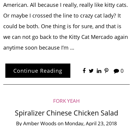
American. All because I really, really like kitty cats.
Or maybe I crossed the line to crazy cat lady? It
could be both. One thing is for sure, and that is
we can not go back to the Kitty Cat Mercado again
anytime soon because I’m …
Continue Reading
0
FORK YEAH
Spiralizer Chinese Chicken Salad
By
Amber Woods
on
Monday, April 23, 2018