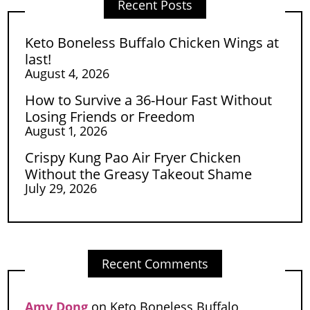
Recent Posts
Keto Boneless Buffalo Chicken Wings at
last!
August 4, 2026
How to Survive a 36-Hour Fast Without
Losing Friends or Freedom
August 1, 2026
Crispy Kung Pao Air Fryer Chicken
Without the Greasy Takeout Shame
July 29, 2026
Recent Comments
Amy Dong
on
Keto Boneless Buffalo