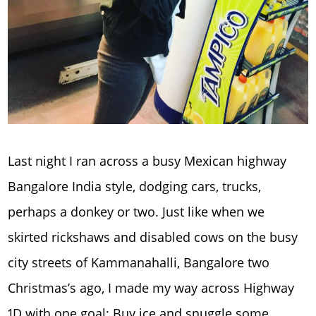
Last night I ran across a busy Mexican highway
Bangalore India style, dodging cars, trucks,
perhaps a donkey or two. Just like when we
skirted rickshaws and disabled cows on the busy
city streets of Kammanahalli, Bangalore two
Christmas’s ago, I made my way across Highway
1D with one goal; Buy ice and snuggle some