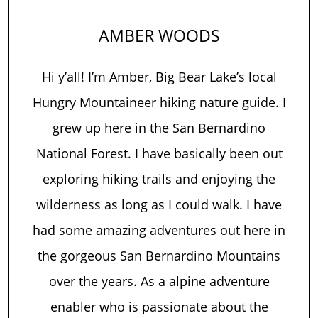
AMBER WOODS
Hi y’all! I’m Amber, Big Bear Lake’s local
Hungry Mountaineer hiking nature guide. I
grew up here in the San Bernardino
National Forest. I have basically been out
exploring hiking trails and enjoying the
wilderness as long as I could walk. I have
had some amazing adventures out here in
the gorgeous San Bernardino Mountains
over the years. As a alpine adventure
enabler who is passionate about the