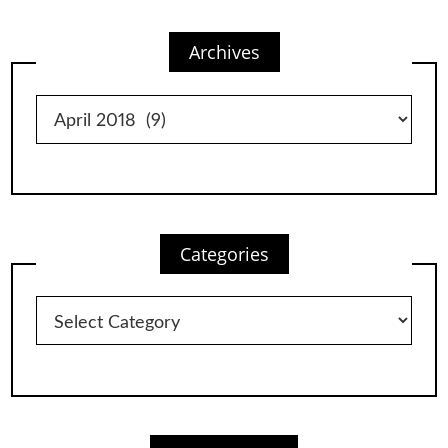
Archives
Archives
Categories
Categories