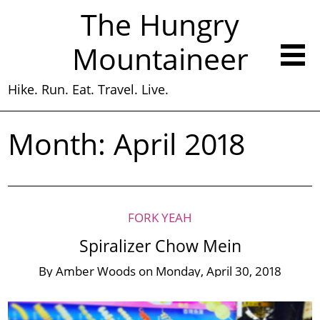
The Hungry
Mountaineer
Hike. Run. Eat. Travel. Live.
Month:
April 2018
FORK YEAH
Spiralizer Chow Mein
By
Amber Woods
on
Monday, April 30, 2018