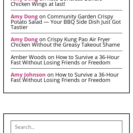
Chicken Wings at last!
Amy Dong
on
Community Garden Crispy
Potato Salad — Your BBQ Side Dish Just Got
Tastier
Amy Dong
on
Crispy Kung Pao Air Fryer
Chicken Without the Greasy Takeout Shame
Amber Woods
on
How to Survive a 36-Hour
Fast Without Losing Friends or Freedom
Amy Johnson
on
How to Survive a 36-Hour
Fast Without Losing Friends or Freedom
Search
for: