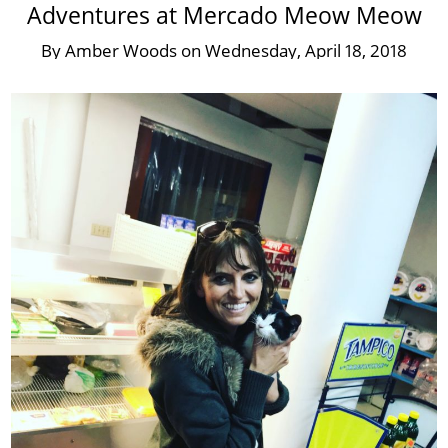
Adventures at Mercado Meow Meow
By
Amber Woods
on
Wednesday, April 18, 2018