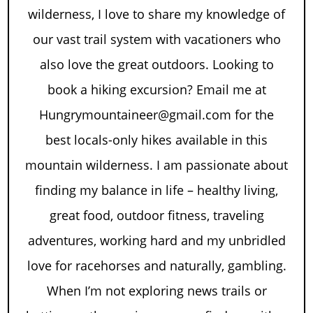
wilderness, I love to share my knowledge of
our vast trail system with vacationers who
also love the great outdoors. Looking to
book a hiking excursion? Email me at
Hungrymountaineer@gmail.com for the
best locals-only hikes available in this
mountain wilderness. I am passionate about
finding my balance in life – healthy living,
great food, outdoor fitness, traveling
adventures, working hard and my unbridled
love for racehorses and naturally, gambling.
When I’m not exploring news trails or