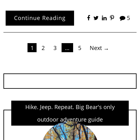
Continue Reading
5
Posts
1
2
3
…
5
Next →
pagination
Hike. Jeep. Repeat. Big Bear's only
outdoor adventure guide