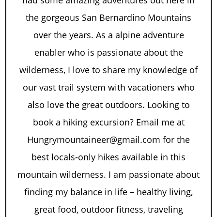
had some amazing adventures out here in
the gorgeous San Bernardino Mountains
over the years. As a alpine adventure
enabler who is passionate about the
wilderness, I love to share my knowledge of
our vast trail system with vacationers who
also love the great outdoors. Looking to
book a hiking excursion? Email me at
Hungrymountaineer@gmail.com for the
best locals-only hikes available in this
mountain wilderness. I am passionate about
finding my balance in life – healthy living,
great food, outdoor fitness, traveling