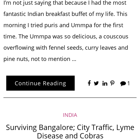
I’m not just saying that because I had the most
fantastic Indian breakfast buffet of my life. This
morning I tried puris and Ummpa for the first
time. The Ummpa was so delicious, a couscous
overflowing with fennel seeds, curry leaves and
pine nuts, not to mention …
Continue Reading
1
INDIA
Surviving Bangalore; City Traffic, Lyme
Disease and Cobras