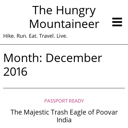
The Hungry
Mountaineer
Hike. Run. Eat. Travel. Live.
Month:
December
2016
PASSPORT READY
The Majestic Trash Eagle of Poovar
India