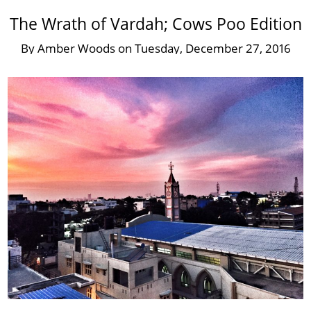
The Wrath of Vardah; Cows Poo Edition
By
Amber Woods
on
Tuesday, December 27, 2016