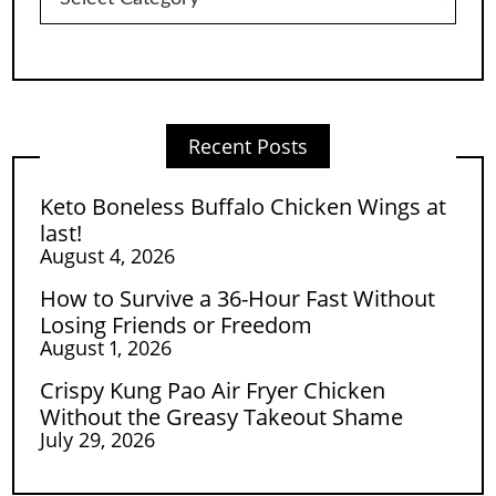
Recent Posts
Keto Boneless Buffalo Chicken Wings at
last!
August 4, 2026
How to Survive a 36-Hour Fast Without
Losing Friends or Freedom
August 1, 2026
Crispy Kung Pao Air Fryer Chicken
Without the Greasy Takeout Shame
July 29, 2026