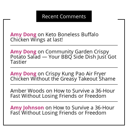
Recent Comments
Amy Dong
on
Keto Boneless Buffalo
Chicken Wings at last!
Amy Dong
on
Community Garden Crispy
Potato Salad — Your BBQ Side Dish Just Got
Tastier
Amy Dong
on
Crispy Kung Pao Air Fryer
Chicken Without the Greasy Takeout Shame
Amber Woods
on
How to Survive a 36-Hour
Fast Without Losing Friends or Freedom
Amy Johnson
on
How to Survive a 36-Hour
Fast Without Losing Friends or Freedom