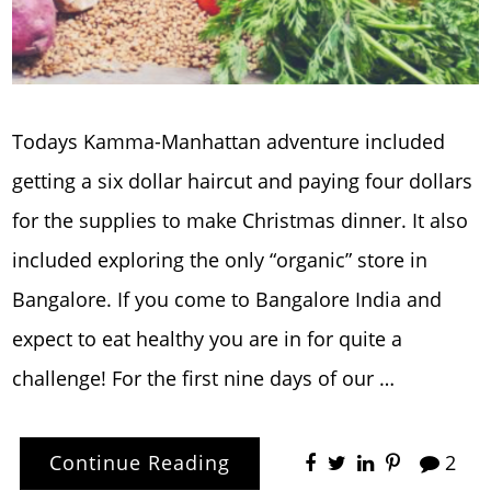
Todays Kamma-Manhattan adventure included
getting a six dollar haircut and paying four dollars
for the supplies to make Christmas dinner. It also
included exploring the only “organic” store in
Bangalore. If you come to Bangalore India and
expect to eat healthy you are in for quite a
challenge! For the first nine days of our …
Continue Reading
2