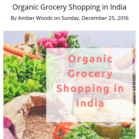
Organic Grocery Shopping in India
By
Amber Woods
on
Sunday, December 25, 2016