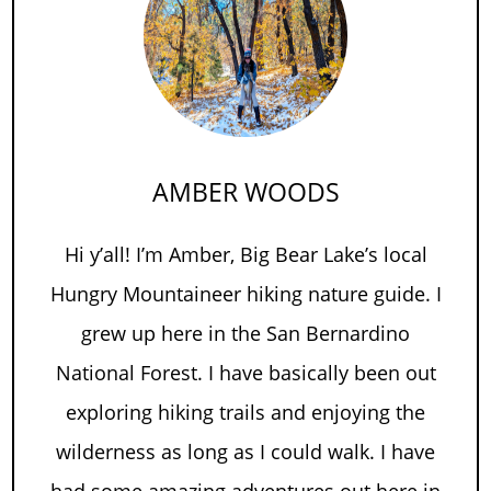
AMBER WOODS
Hi y’all! I’m Amber, Big Bear Lake’s local
Hungry Mountaineer hiking nature guide. I
grew up here in the San Bernardino
National Forest. I have basically been out
exploring hiking trails and enjoying the
wilderness as long as I could walk. I have