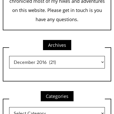
chronicled most of my hikes and adventures
on this website. Please get in touch is you
have any questions.
Archives
Archives
Categories
Categories