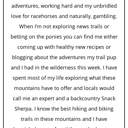
adventures, working hard and my unbridled
love for racehorses and naturally, gambling.
When I’m not exploring news trails or
betting on the ponies you can find me either
coming up with healthy new recipes or
blogging about the adventures my trail pup
and I had in the wilderness this week. I have
spent most of my life exploring what these
mountains have to offer and locals would
call me an expert and a backcountry Snack
Sherpa. I know the best hiking and biking
trails in these mountains and I have