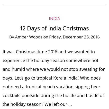
INDIA
12 Days of India Christmas
By
Amber Woods
on
Friday, December 23, 2016
It was Christmas time 2016 and we wanted to
experience the holiday season somewhere hot
and humid where we would not stop sweating for
days. Let’s go to tropical Kerala India! Who does
not need a tropical beach vacation sipping beer
cocktails poolside during the hustle and bustle of
the holiday season? We left our …