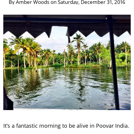
By
Amber Woods
on
Saturday, December 31, 2016
It’s a fantastic morning to be alive in Poovar India.