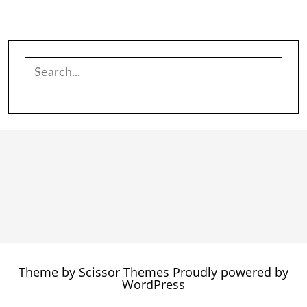
Search
for:
Theme by
Scissor Themes
Proudly powered by
WordPress