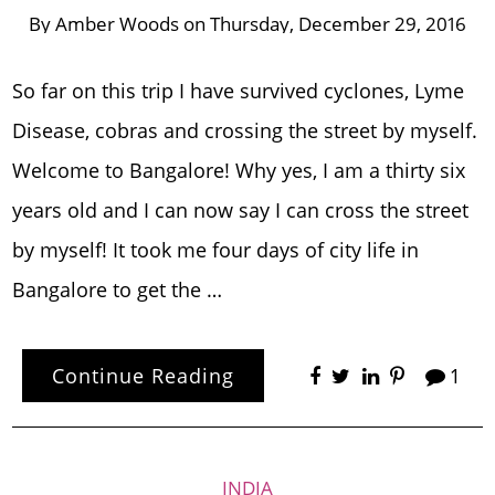
By
Amber Woods
on
Thursday, December 29, 2016
So far on this trip I have survived cyclones, Lyme
Disease, cobras and crossing the street by myself.
Welcome to Bangalore! Why yes, I am a thirty six
years old and I can now say I can cross the street
by myself! It took me four days of city life in
Bangalore to get the …
Continue Reading
1
INDIA