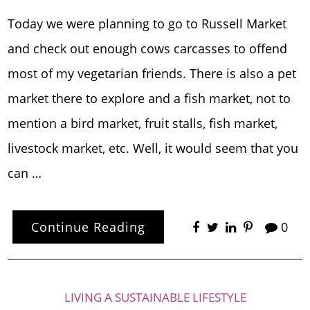
Today we were planning to go to Russell Market
and check out enough cows carcasses to offend
most of my vegetarian friends. There is also a pet
market there to explore and a fish market, not to
mention a bird market, fruit stalls, fish market,
livestock market, etc. Well, it would seem that you
can …
Continue Reading
0
LIVING A SUSTAINABLE LIFESTYLE