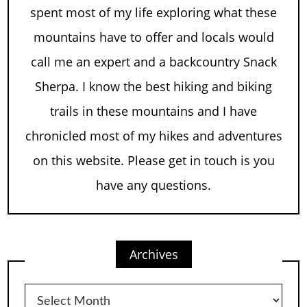
spent most of my life exploring what these
mountains have to offer and locals would
call me an expert and a backcountry Snack
Sherpa. I know the best hiking and biking
trails in these mountains and I have
chronicled most of my hikes and adventures
on this website. Please get in touch is you
have any questions.
Archives
Archives