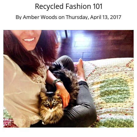
Recycled Fashion 101
By
Amber Woods
on
Thursday, April 13, 2017