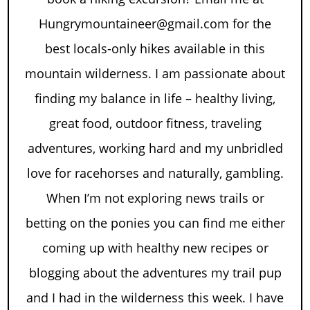
Hungrymountaineer@gmail.com for the
best locals-only hikes available in this
mountain wilderness. I am passionate about
finding my balance in life – healthy living,
great food, outdoor fitness, traveling
adventures, working hard and my unbridled
love for racehorses and naturally, gambling.
When I’m not exploring news trails or
betting on the ponies you can find me either
coming up with healthy new recipes or
blogging about the adventures my trail pup
and I had in the wilderness this week. I have