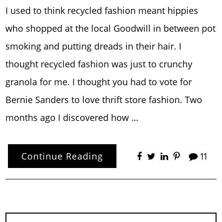
I used to think recycled fashion meant hippies
who shopped at the local Goodwill in between pot
smoking and putting dreads in their hair. I
thought recycled fashion was just to crunchy
granola for me. I thought you had to vote for
Bernie Sanders to love thrift store fashion. Two
months ago I discovered how …
Continue Reading
11