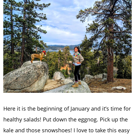
Here it is the beginning of January and it’s time for
healthy salads! Put down the eggnog. Pick up the
kale and those snowshoes! I love to take this easy