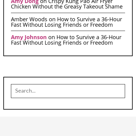
Amy Dong
on
Crispy Kung Pao Air Fryer
Chicken Without the Greasy Takeout Shame
Amber Woods
on
How to Survive a 36-Hour
Fast Without Losing Friends or Freedom
Amy Johnson
on
How to Survive a 36-Hour
Fast Without Losing Friends or Freedom
Search
for: