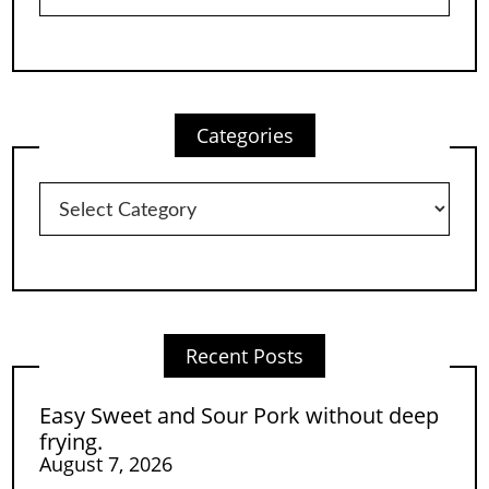
Categories
Categories
Recent Posts
Easy Sweet and Sour Pork without deep
frying.
August 7, 2026