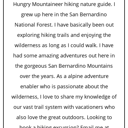
Hungry Mountaineer hiking nature guide. I
grew up here in the San Bernardino
National Forest. I have basically been out
exploring hiking trails and enjoying the
wilderness as long as I could walk. I have
had some amazing adventures out here in
the gorgeous San Bernardino Mountains
over the years. As a alpine adventure
enabler who is passionate about the
wilderness, I love to share my knowledge of
our vast trail system with vacationers who
also love the great outdoors. Looking to
book a hiking excursion? Email me at