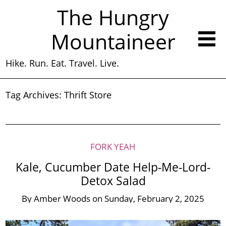
The Hungry
Mountaineer
Hike. Run. Eat. Travel. Live.
Tag Archives:
Thrift Store
FORK YEAH
Kale, Cucumber Date Help-Me-Lord-
Detox Salad
By
Amber Woods
on
Sunday, February 2, 2025