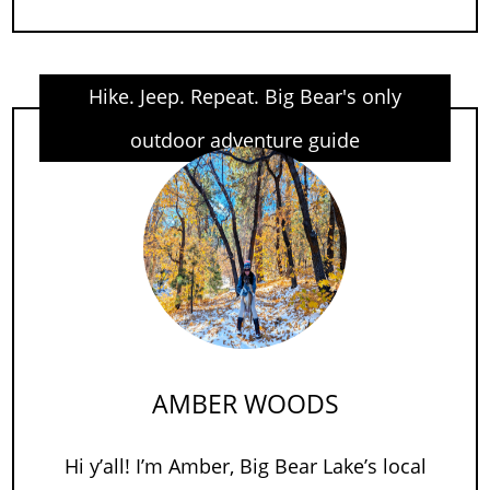
Hike. Jeep. Repeat. Big Bear's only
outdoor adventure guide
AMBER WOODS
Hi y’all! I’m Amber, Big Bear Lake’s local