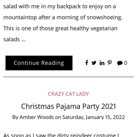
salad with me in my backpack to enjoy on a
mountaintop after a morning of snowshoeing.
This is one of those great healthy vegetarian
salads …
Continue Reading
0
CRAZY CAT LADY
Christmas Pajama Party 2021
By
Amber Woods
on
Saturday, January 15, 2022
As soon as I saw the dirty reindeer costume I