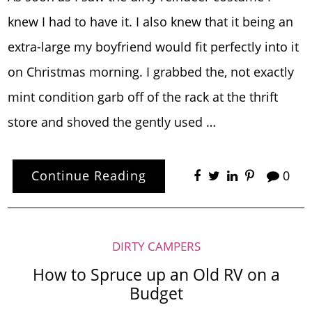
knew I had to have it. I also knew that it being an
extra-large my boyfriend would fit perfectly into it
on Christmas morning. I grabbed the, not exactly
mint condition garb off of the rack at the thrift
store and shoved the gently used …
Continue Reading
0
DIRTY CAMPERS
How to Spruce up an Old RV on a
Budget