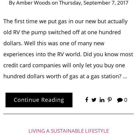
By
Amber Woods
on
Thursday, September 7, 2017
The first time we put gas in our new but actually
old RV the pump switched off at one hundred
dollars. Well this was one of many new
experiences into the RV world. Did you know most
credit card companies will only let you buy one
hundred dollars worth of gas at a gas station? …
Continue Reading
0
LIVING A SUSTAINABLE LIFESTYLE