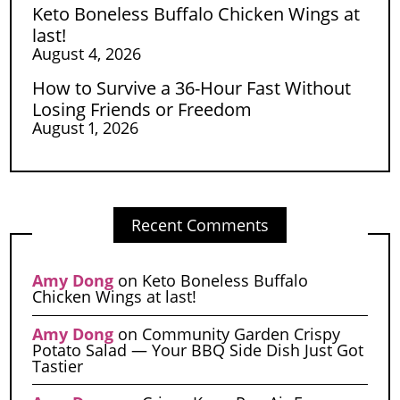
Keto Boneless Buffalo Chicken Wings at
last!
August 4, 2026
How to Survive a 36-Hour Fast Without
Losing Friends or Freedom
August 1, 2026
Recent Comments
Amy Dong
on
Keto Boneless Buffalo
Chicken Wings at last!
Amy Dong
on
Community Garden Crispy
Potato Salad — Your BBQ Side Dish Just Got
Tastier