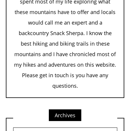
spent most of my life exploring what
these mountains have to offer and locals
would call me an expert and a
backcountry Snack Sherpa. I know the
best hiking and biking trails in these
mountains and I have chronicled most of
my hikes and adventures on this website.
Please get in touch is you have any
questions.
Archives
Archives