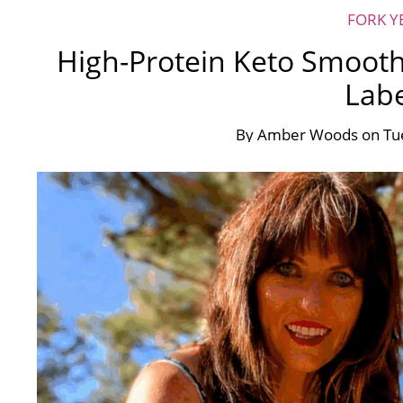
FORK Y
High-Protein Keto Smooth
Labe
By
Amber Woods
on
Tu