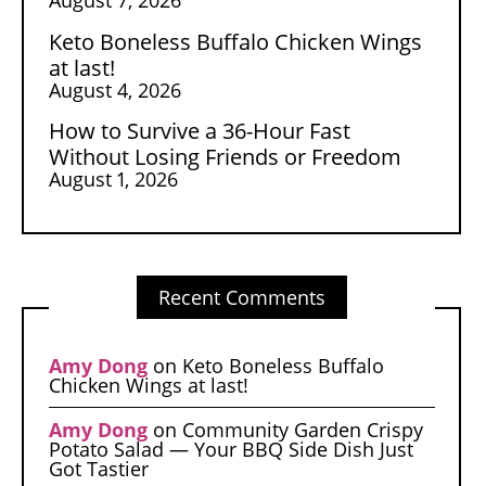
Keto Boneless Buffalo Chicken Wings
at last!
August 4, 2026
How to Survive a 36-Hour Fast
Without Losing Friends or Freedom
August 1, 2026
Recent Comments
Amy Dong
on
Keto Boneless Buffalo
Chicken Wings at last!
Amy Dong
on
Community Garden Crispy
Potato Salad — Your BBQ Side Dish Just
Got Tastier