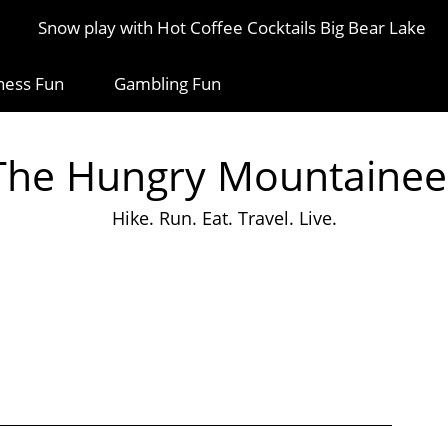
Snow play with Hot Coffee Cocktails Big Bear Lake
ness Fun
Gambling Fun
The Hungry Mountainee
Hike. Run. Eat. Travel. Live.