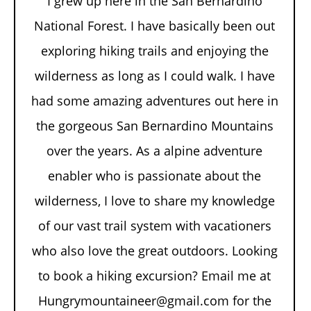
I grew up here in the San Bernardino
National Forest. I have basically been out
exploring hiking trails and enjoying the
wilderness as long as I could walk. I have
had some amazing adventures out here in
the gorgeous San Bernardino Mountains
over the years. As a alpine adventure
enabler who is passionate about the
wilderness, I love to share my knowledge
of our vast trail system with vacationers
who also love the great outdoors. Looking
to book a hiking excursion? Email me at
Hungrymountaineer@gmail.com for the