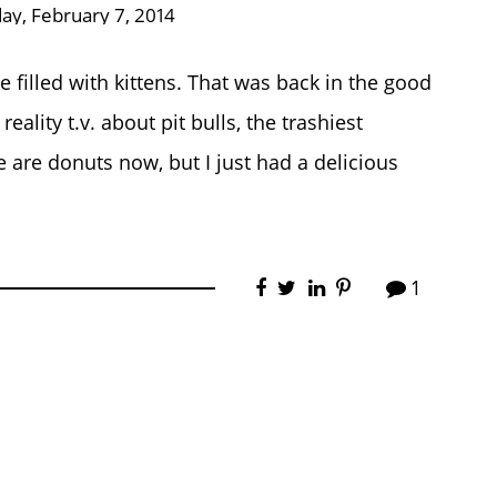
day, February 7, 2014
filled with kittens. That was back in the good
ality t.v. about pit bulls, the trashiest
 are donuts now, but I just had a delicious
1