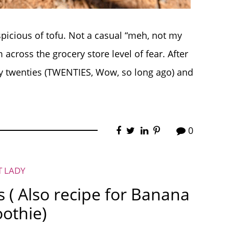
spicious of tofu. Not a casual “meh, not my
 across the grocery store level of fear. After
 twenties (TWENTIES, Wow, so long ago) and
0
T LADY
s ( Also recipe for Banana
othie)