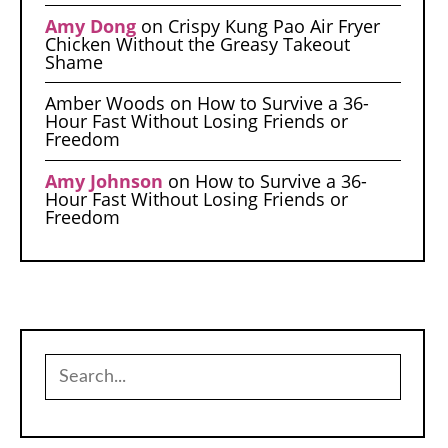
Amy Dong
on
Crispy Kung Pao Air Fryer
Chicken Without the Greasy Takeout
Shame
Amber Woods
on
How to Survive a 36-
Hour Fast Without Losing Friends or
Freedom
Amy Johnson
on
How to Survive a 36-
Hour Fast Without Losing Friends or
Freedom
Search
for: