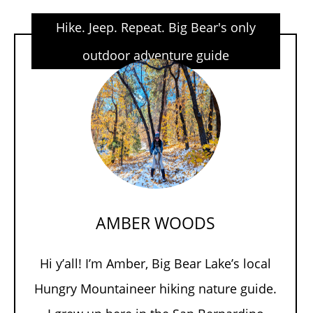
Hike. Jeep. Repeat. Big Bear's only
outdoor adventure guide
AMBER WOODS
Hi y’all! I’m Amber, Big Bear Lake’s local
Hungry Mountaineer hiking nature guide.