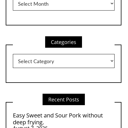
Categories
Categories
Recent Posts
Easy Sweet and Sour Pork without
deep frying.
August 7, 2026