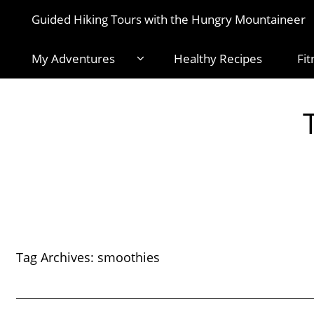
Guided Hiking Tours with the Hungry Mountaineer
My Adventures
Healthy Recipes
Fit
Tag Archives:
smoothies