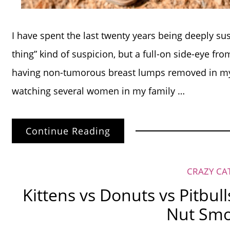
I have spent the last twenty years being deeply su
thing” kind of suspicion, but a full-on side-eye from
having non-tumorous breast lumps removed in my
watching several women in my family …
Continue Reading
CRAZY CA
Kittens vs Donuts vs Pitbull
Nut Smo