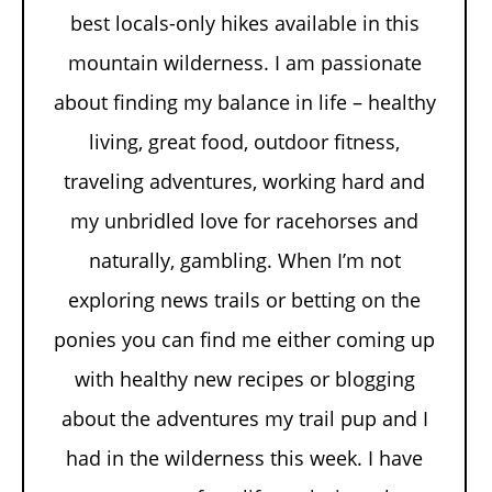
best locals-only hikes available in this
mountain wilderness. I am passionate
about finding my balance in life – healthy
living, great food, outdoor fitness,
traveling adventures, working hard and
my unbridled love for racehorses and
naturally, gambling. When I’m not
exploring news trails or betting on the
ponies you can find me either coming up
with healthy new recipes or blogging
about the adventures my trail pup and I
had in the wilderness this week. I have