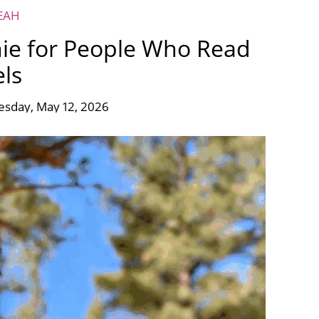
EAH
ie for People Who Read
ls
esday, May 12, 2026