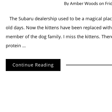
By
Amber Woods
on
Fri
The Subaru dealership used to be a magical place 
old days. Now the kittens have been replaced with re
member of the dog family. I miss the kittens. There
protein …
Continue Reading