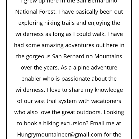
I grew up here in the San Bernardino
National Forest. I have basically been out
exploring hiking trails and enjoying the
wilderness as long as I could walk. I have
had some amazing adventures out here in
the gorgeous San Bernardino Mountains
over the years. As a alpine adventure
enabler who is passionate about the
wilderness, I love to share my knowledge
of our vast trail system with vacationers
who also love the great outdoors. Looking
to book a hiking excursion? Email me at
Hungrymountaineer@gmail.com for the