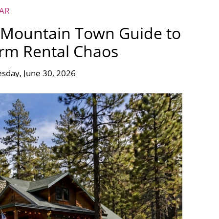
EAR
A Mountain Town Guide to
erm Rental Chaos
sday, June 30, 2026