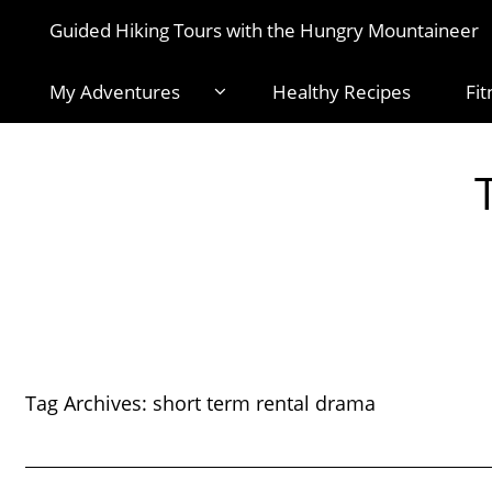
Guided Hiking Tours with the Hungry Mountaineer
My Adventures
Healthy Recipes
Fit
Tag Archives:
short term rental drama