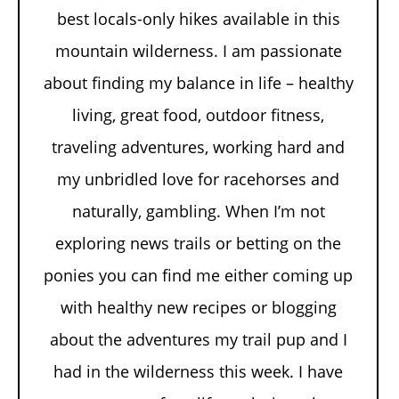
best locals-only hikes available in this
mountain wilderness. I am passionate
about finding my balance in life – healthy
living, great food, outdoor fitness,
traveling adventures, working hard and
my unbridled love for racehorses and
naturally, gambling. When I’m not
exploring news trails or betting on the
ponies you can find me either coming up
with healthy new recipes or blogging
about the adventures my trail pup and I
had in the wilderness this week. I have