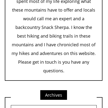
spent most of my life exploring what
these mountains have to offer and locals
would call me an expert and a
backcountry Snack Sherpa. I know the
best hiking and biking trails in these
mountains and I have chronicled most of
my hikes and adventures on this website.
Please get in touch is you have any
questions.
Archives
Archives