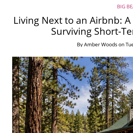
BIG B
Living Next to an Airbnb: 
Surviving Short-T
By
Amber Woods
on
Tue