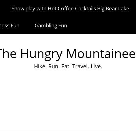
Snow play with Hot Coffee Cocktails Big Bear Lake
ness Fun
Gambling Fun
The Hungry Mountainee
Hike. Run. Eat. Travel. Live.