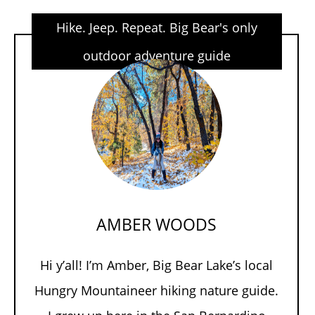
Hike. Jeep. Repeat. Big Bear's only
outdoor adventure guide
AMBER WOODS
Hi y’all! I’m Amber, Big Bear Lake’s local
Hungry Mountaineer hiking nature guide.