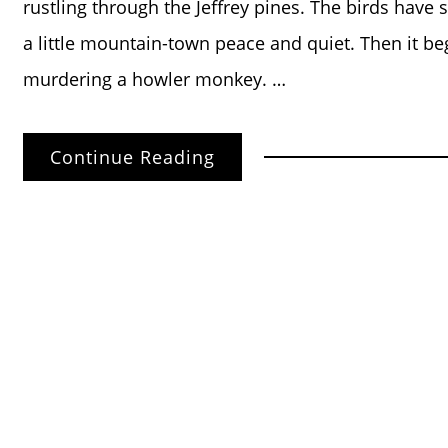
rustling through the Jeffrey pines. The birds have 
a little mountain-town peace and quiet. Then it be
murdering a howler monkey. …
Continue Reading