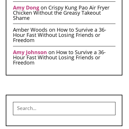
Amy Dong
on
Crispy Kung Pao Air Fryer
Chicken Without the Greasy Takeout
Shame
Amber Woods
on
How to Survive a 36-
Hour Fast Without Losing Friends or
Freedom
Amy Johnson
on
How to Survive a 36-
Hour Fast Without Losing Friends or
Freedom
Search
for: