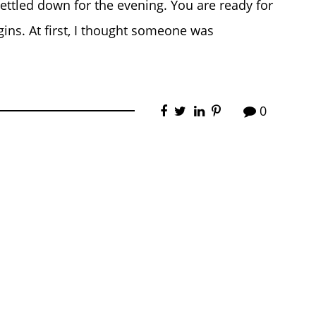
settled down for the evening. You are ready for
gins. At first, I thought someone was
0