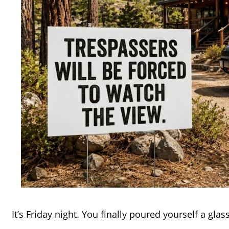
It’s Friday night. You finally poured yourself a glass