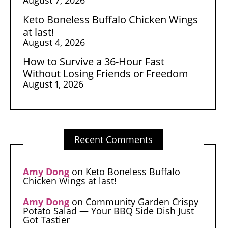
Keto Boneless Buffalo Chicken Wings
at last!
August 4, 2026
How to Survive a 36-Hour Fast
Without Losing Friends or Freedom
August 1, 2026
Recent Comments
Amy Dong
on
Keto Boneless Buffalo
Chicken Wings at last!
Amy Dong
on
Community Garden Crispy
Potato Salad — Your BBQ Side Dish Just
Got Tastier