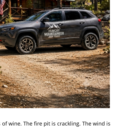
 of wine. The fire pit is crackling. The wind is