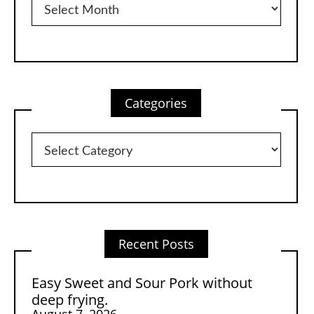
Categories
Categories
Recent Posts
Easy Sweet and Sour Pork without
deep frying.
August 7, 2026