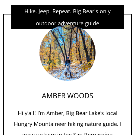
Hike. Jeep. Repeat. Big Bear's only
outdoor adventure guide
AMBER WOODS
Hi y’all! I’m Amber, Big Bear Lake’s local
Hungry Mountaineer hiking nature guide. I
grew up here in the San Bernardino