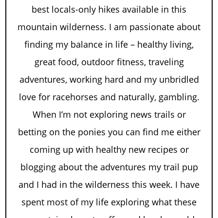
best locals-only hikes available in this
mountain wilderness. I am passionate about
finding my balance in life – healthy living,
great food, outdoor fitness, traveling
adventures, working hard and my unbridled
love for racehorses and naturally, gambling.
When I’m not exploring news trails or
betting on the ponies you can find me either
coming up with healthy new recipes or
blogging about the adventures my trail pup
and I had in the wilderness this week. I have
spent most of my life exploring what these