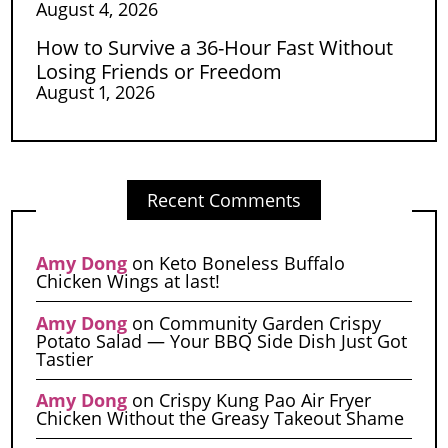
August 4, 2026
How to Survive a 36-Hour Fast Without
Losing Friends or Freedom
August 1, 2026
Recent Comments
Amy Dong
on
Keto Boneless Buffalo
Chicken Wings at last!
Amy Dong
on
Community Garden Crispy
Potato Salad — Your BBQ Side Dish Just Got
Tastier
Amy Dong
on
Crispy Kung Pao Air Fryer
Chicken Without the Greasy Takeout Shame