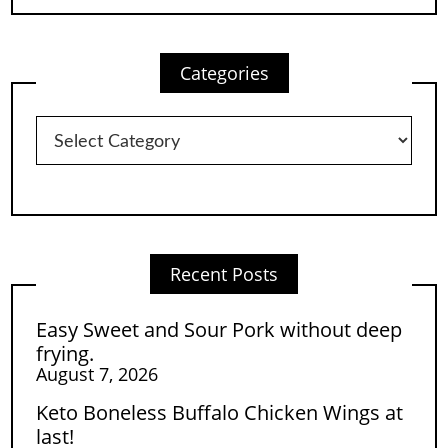
Categories
Categories
Recent Posts
Easy Sweet and Sour Pork without deep
frying.
August 7, 2026
Keto Boneless Buffalo Chicken Wings at
last!