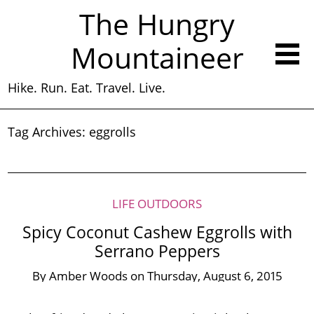
The Hungry
Mountaineer
Hike. Run. Eat. Travel. Live.
Tag Archives:
eggrolls
LIFE OUTDOORS
Spicy Coconut Cashew Eggrolls with
Serrano Peppers
By
Amber Woods
on
Thursday, August 6, 2015