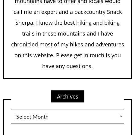
mountains have to offer and locals would
call me an expert and a backcountry Snack
Sherpa. I know the best hiking and biking
trails in these mountains and I have
chronicled most of my hikes and adventures
on this website. Please get in touch is you
have any questions.
Archives
Archives