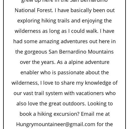
National Forest. I have basically been out
exploring hiking trails and enjoying the
wilderness as long as I could walk. I have
had some amazing adventures out here in
the gorgeous San Bernardino Mountains
over the years. As a alpine adventure
enabler who is passionate about the
wilderness, I love to share my knowledge of
our vast trail system with vacationers who
also love the great outdoors. Looking to
book a hiking excursion? Email me at
Hungrymountaineer@gmail.com for the