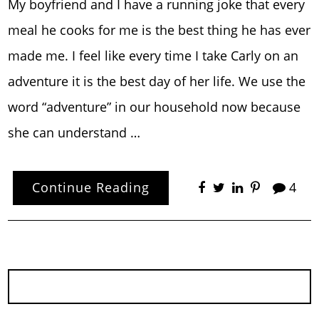
My boyfriend and I have a running joke that every
meal he cooks for me is the best thing he has ever
made me. I feel like every time I take Carly on an
adventure it is the best day of her life. We use the
word “adventure” in our household now because
she can understand …
Continue Reading
4