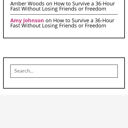
Amber Woods
on
How to Survive a 36-Hour
Fast Without Losing Friends or Freedom
Amy Johnson
on
How to Survive a 36-Hour
Fast Without Losing Friends or Freedom
Search
for: