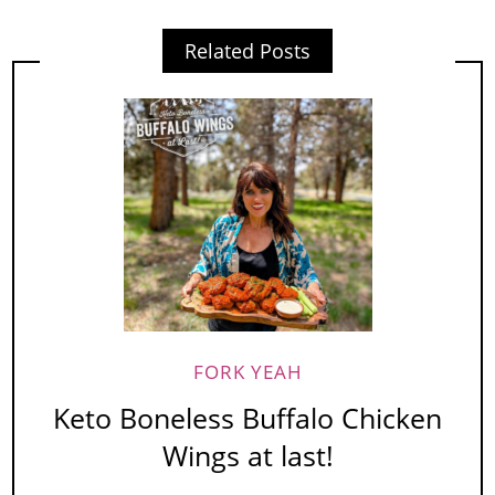
Related Posts
FORK YEAH
Keto Boneless Buffalo Chicken
Wings at last!