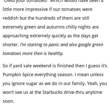
“OMG your tomatoes!” Which would have been a
little more impressive if our tomatoes were
reddish but the hundreds of them are still
extremely green and autumns chilly nights are
approaching extremely quickly as the days get
shorter.
I’m starting to panic and also google green
tomatoes more then is healthy.
So if yard sale weekend is finished then I guess it’s
Pumpkin Spice everything season. I mean unless
you ignore sugar as we do in our family. Yeah, you
won’t see us at the Starbucks drive-thru anytime
soon.