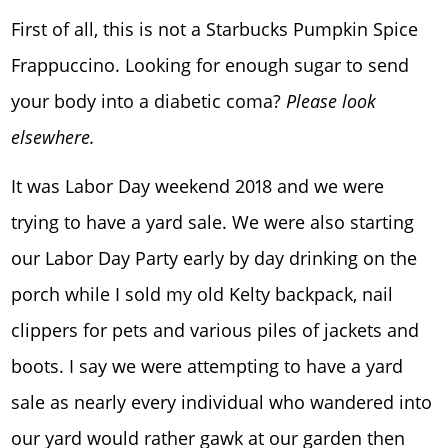
First of all, this is not a Starbucks Pumpkin Spice
Frappuccino. Looking for enough sugar to send
your body into a diabetic coma?
Please look
elsewhere.
It was Labor Day weekend 2018 and we were
trying to have a yard sale. We were also starting
our Labor Day Party early by day drinking on the
porch while I sold my old Kelty backpack, nail
clippers for pets and various piles of jackets and
boots. I say we were attempting to have a yard
sale as nearly every individual who wandered into
our yard would rather gawk at our garden then