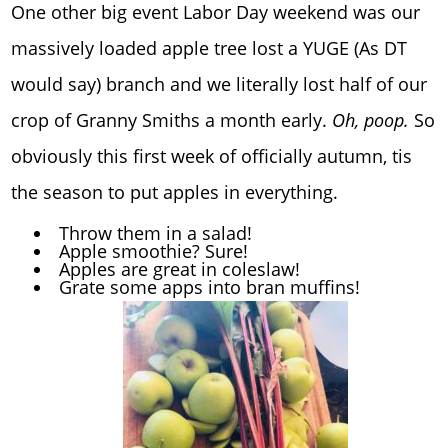
One other big event Labor Day weekend was our
massively loaded apple tree lost a YUGE (As DT
would say) branch and we literally lost half of our
crop of Granny Smiths a month early.
Oh, poop.
So
obviously this first week of officially autumn, tis
the season to put apples in everything.
Throw them in a salad!
Apple smoothie? Sure!
Apples are great in coleslaw!
Grate some apps into bran muffins!