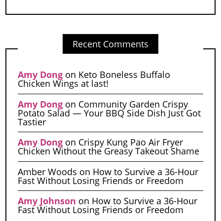
Recent Comments
Amy Dong
on
Keto Boneless Buffalo
Chicken Wings at last!
Amy Dong
on
Community Garden Crispy
Potato Salad — Your BBQ Side Dish Just Got
Tastier
Amy Dong
on
Crispy Kung Pao Air Fryer
Chicken Without the Greasy Takeout Shame
Amber Woods
on
How to Survive a 36-Hour
Fast Without Losing Friends or Freedom
Amy Johnson
on
How to Survive a 36-Hour
Fast Without Losing Friends or Freedom