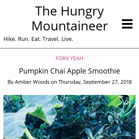
The Hungry
Mountaineer
Hike. Run. Eat. Travel. Live.
FORK YEAH
Pumpkin Chai Apple Smoothie
By
Amber Woods
on
Thursday, September 27, 2018