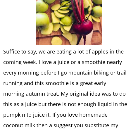
Suffice to say, we are eating a lot of apples in the
coming week. I love a juice or a smoothie nearly
every morning before I go mountain biking or trail
running and this smoothie is a great early
morning autumn treat. My original idea was to do
this as a juice but there is not enough liquid in the
pumpkin to juice it. If you love homemade
coconut milk then a suggest you substitute my