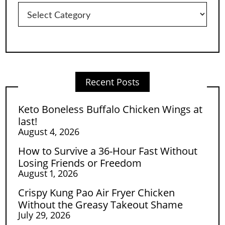
Categories
Recent Posts
Keto Boneless Buffalo Chicken Wings at
last!
August 4, 2026
How to Survive a 36-Hour Fast Without
Losing Friends or Freedom
August 1, 2026
Crispy Kung Pao Air Fryer Chicken
Without the Greasy Takeout Shame
July 29, 2026