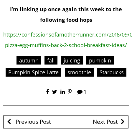
I’m linking up once again this week to the
following food hops
https://confessionsofamotherrunner.com/2018/09/0
pizza-egg-muffins-back-2-school-breakfast-ideas/
autumn
fall
juicing
pumpkin
Pumpkin Spice Latte
smoothie
Starbucks
1
Previous Post
Next Post