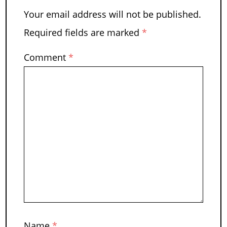
Your email address will not be published.
Required fields are marked
*
Comment
*
Name
*