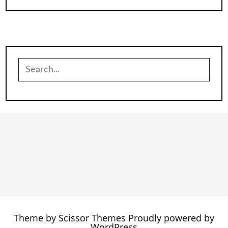
Search
for:
Theme by
Scissor Themes
Proudly powered by
WordPress