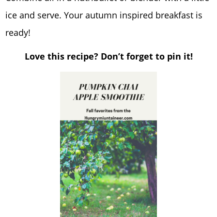
ice and serve. Your autumn inspired breakfast is
ready!
Love this recipe? Don’t forget to pin it!