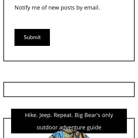
Notify me of new posts by email.
Hike. Jeep. Repeat. Big Bear's only
outdoor adventure guide