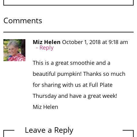
Comments
Miz Helen
October 1, 2018 at 9:18 am
Reply
This is a great smoothie and a
beautiful pumpkin! Thanks so much
for sharing with us at Full Plate
Thursday and have a great week!
Miz Helen
Leave a Reply