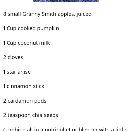
8 small Granny Smith apples, juiced
1 Cup cooked pumpkin
1 Cup coconut milk
2 cloves
1 star anise
1 cinnamon stick
2 cardamon pods
2 teaspoon chia seeds
Combine all in a nutribullet or blender with a little