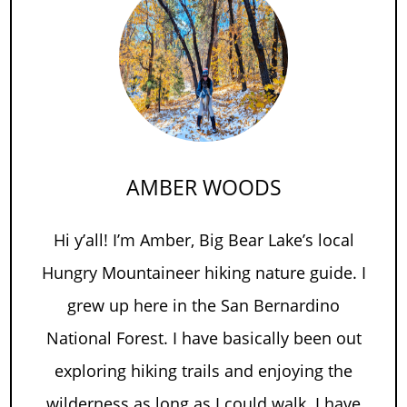
AMBER WOODS
Hi y’all! I’m Amber, Big Bear Lake’s local
Hungry Mountaineer hiking nature guide. I
grew up here in the San Bernardino
National Forest. I have basically been out
exploring hiking trails and enjoying the
wilderness as long as I could walk. I have