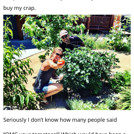
buy my crap.
Seriously I don’t know how many people said