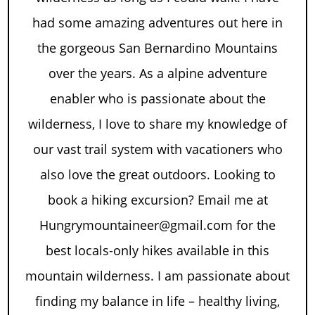
had some amazing adventures out here in
the gorgeous San Bernardino Mountains
over the years. As a alpine adventure
enabler who is passionate about the
wilderness, I love to share my knowledge of
our vast trail system with vacationers who
also love the great outdoors. Looking to
book a hiking excursion? Email me at
Hungrymountaineer@gmail.com for the
best locals-only hikes available in this
mountain wilderness. I am passionate about
finding my balance in life – healthy living,