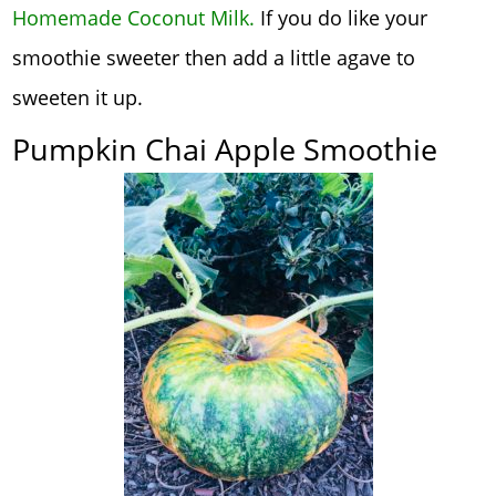
Homemade Coconut Milk
.
If you do like your
smoothie sweeter then add a little agave to
sweeten it up.
Pumpkin Chai Apple Smoothie