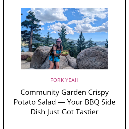
FORK YEAH
Community Garden Crispy
Potato Salad — Your BBQ Side
Dish Just Got Tastier