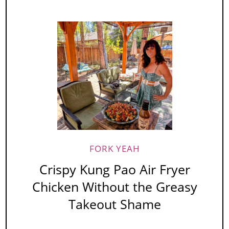
FORK YEAH
Crispy Kung Pao Air Fryer
Chicken Without the Greasy
Takeout Shame