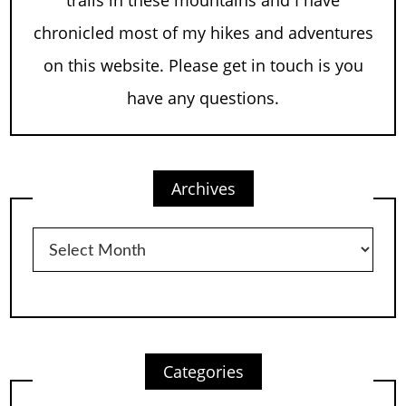
chronicled most of my hikes and adventures
on this website. Please get in touch is you
have any questions.
Archives
Archives
Categories