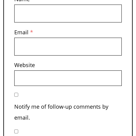
Email
*
Website
Notify me of follow-up comments by
email.