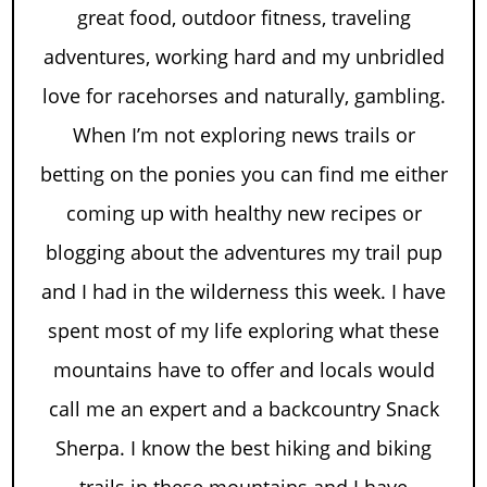
great food, outdoor fitness, traveling
adventures, working hard and my unbridled
love for racehorses and naturally, gambling.
When I’m not exploring news trails or
betting on the ponies you can find me either
coming up with healthy new recipes or
blogging about the adventures my trail pup
and I had in the wilderness this week. I have
spent most of my life exploring what these
mountains have to offer and locals would
call me an expert and a backcountry Snack
Sherpa. I know the best hiking and biking
trails in these mountains and I have