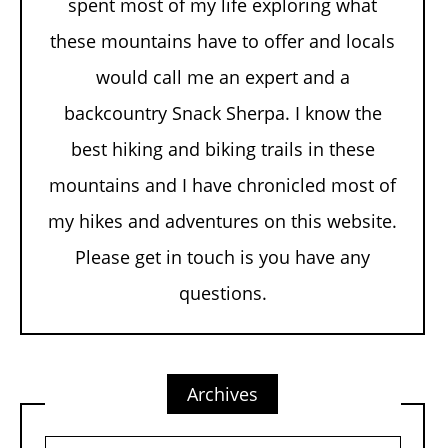
spent most of my life exploring what
these mountains have to offer and locals
would call me an expert and a
backcountry Snack Sherpa. I know the
best hiking and biking trails in these
mountains and I have chronicled most of
my hikes and adventures on this website.
Please get in touch is you have any
questions.
Archives
Archives