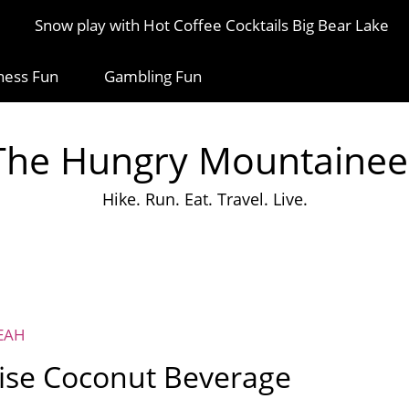
Snow play with Hot Coffee Cocktails Big Bear Lake
ness Fun
Gambling Fun
The Hungry Mountainee
Hike. Run. Eat. Travel. Live.
EAH
se Coconut Beverage