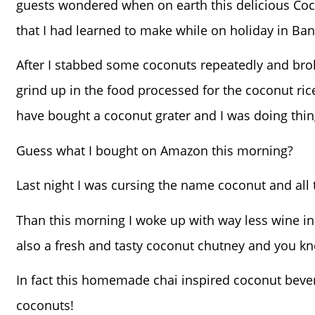
guests wondered when on earth this delicious Coc
that I had learned to make while on holiday in Ban
After I stabbed some coconuts repeatedly and brok
grind up in the food processed for the coconut ric
have bought a coconut grater and I was doing thin
Guess what I bought on Amazon this morning?
Last night I was cursing the name coconut and all
Than this morning I woke up with way less wine
also a fresh and tasty coconut chutney and you kno
In fact this homemade chai inspired coconut bevera
coconuts!