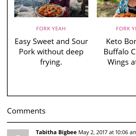
FORK YEAH
FORK Y
Easy Sweet and Sour
Keto Bo
Pork without deep
Buffalo 
frying.
Wings at
Comments
Tabitha Bigbee
May 2, 2017 at 10:06 a