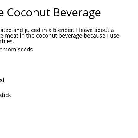
e Coconut Beverage
rated and juiced in a blender. I leave about a
he meat in the coconut beverage because I use
thies.
rdamom seeds
ed
tick