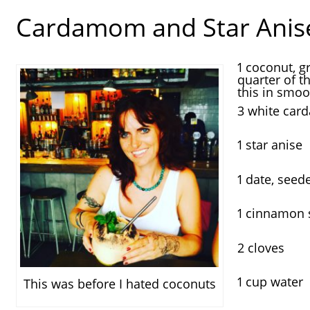
Cardamom and Star Anis
1 coconut, g
quarter of t
this in smoo
3 white ca
1 star anise
1 date, seed
1 cinnamon s
2 cloves
1 cup water
This was before I hated coconuts