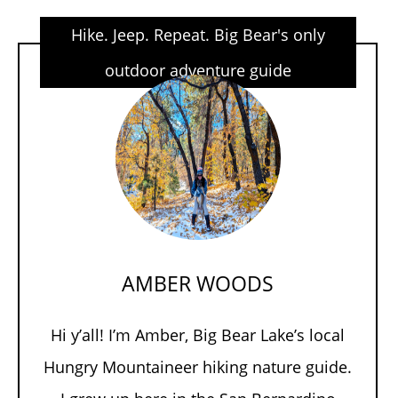
Hike. Jeep. Repeat. Big Bear's only
outdoor adventure guide
AMBER WOODS
Hi y’all! I’m Amber, Big Bear Lake’s local
Hungry Mountaineer hiking nature guide.