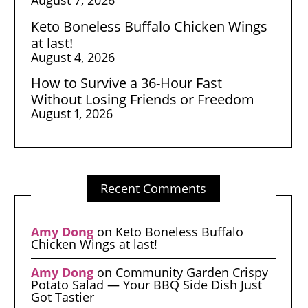
Keto Boneless Buffalo Chicken Wings
at last!
August 4, 2026
How to Survive a 36-Hour Fast
Without Losing Friends or Freedom
August 1, 2026
Recent Comments
Amy Dong
on
Keto Boneless Buffalo
Chicken Wings at last!
Amy Dong
on
Community Garden Crispy
Potato Salad — Your BBQ Side Dish Just
Got Tastier