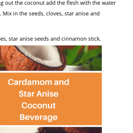
ng out the coconut add the flesh with the water
 Mix in the seeds, cloves, star anise and
es, star anise seeds and cinnamon stick.