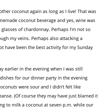
other coconut again as long as I live! That was
homemade coconut beverage and yes, wine was
e glasses of chardonnay. Perhaps I’m not so
ugh my veins. Perhaps also attacking a
ot have been the best activity for my Sunday
y earlier in the evening when I was still
dishes for our dinner party in the evening
conuts were sour and I didn’t felt like
eanse. (Of course they may have just blamed it
ing to milk a coconut at seven p.m. while our