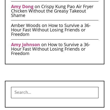
Amy Dong
on
Crispy Kung Pao Air Fryer
Chicken Without the Greasy Takeout
Shame
Amber Woods
on
How to Survive a 36-
Hour Fast Without Losing Friends or
Freedom
Amy Johnson
on
How to Survive a 36-
Hour Fast Without Losing Friends or
Freedom
Search
for: