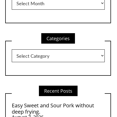
Categories
Categories
Recent Posts
Easy Sweet and Sour Pork without
deep frying.
August 7, 2026