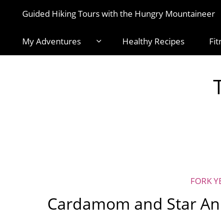
Guided Hiking Tours with the Hungry Mountaineer
My Adventures
Healthy Recipes
Fit
FORK Y
Cardamom and Star Ani