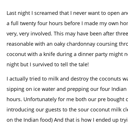
Last night I screamed that I never want to open an
a full twenty four hours before I made my own 
very, very involved. This may have been after thre
reasonable with an oaky chardonnay coursing thro
coconut with a knife during a dinner party might n
night but I survived to tell the tale!
I actually tried to milk and destroy the coconuts wa
sipping on ice water and prepping our four Indian 
hours. Unfortunately for me both our pre bought co
introducing our guests to the sour coconut milk cl
on the Indian food) And that is how I ended up try