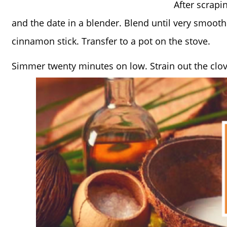
After scrapi
and the date in a blender. Blend until very smooth.
cinnamon stick. Transfer to a pot on the stove.
Simmer twenty minutes on low. Strain out the clov