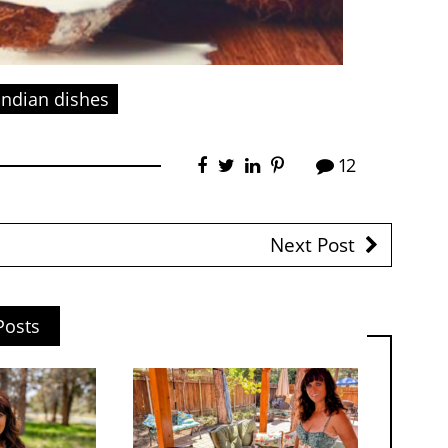
Indian dishes
12
Next Post
Posts