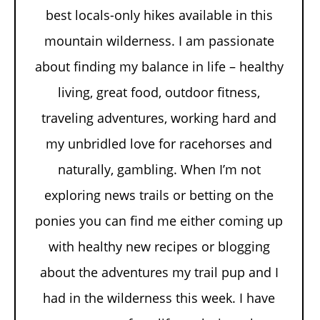
best locals-only hikes available in this
mountain wilderness. I am passionate
about finding my balance in life – healthy
living, great food, outdoor fitness,
traveling adventures, working hard and
my unbridled love for racehorses and
naturally, gambling. When I’m not
exploring news trails or betting on the
ponies you can find me either coming up
with healthy new recipes or blogging
about the adventures my trail pup and I
had in the wilderness this week. I have