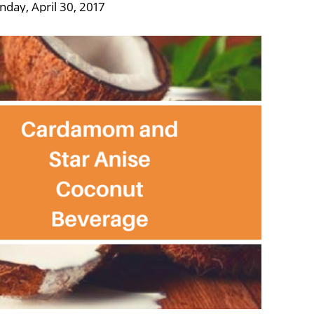
nday, April 30, 2017