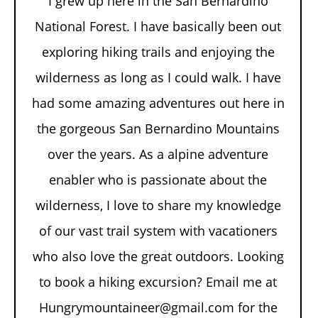
I grew up here in the San Bernardino
National Forest. I have basically been out
exploring hiking trails and enjoying the
wilderness as long as I could walk. I have
had some amazing adventures out here in
the gorgeous San Bernardino Mountains
over the years. As a alpine adventure
enabler who is passionate about the
wilderness, I love to share my knowledge
of our vast trail system with vacationers
who also love the great outdoors. Looking
to book a hiking excursion? Email me at
Hungrymountaineer@gmail.com for the