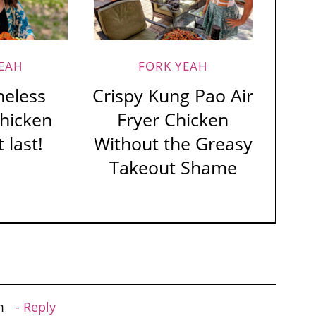
EAH
FORK YEAH
neless
Crispy Kung Pao Air
Chicken
Fryer Chicken
 last!
Without the Greasy
Takeout Shame
m
Reply