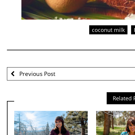
coconut milk
Previous Post
Related 