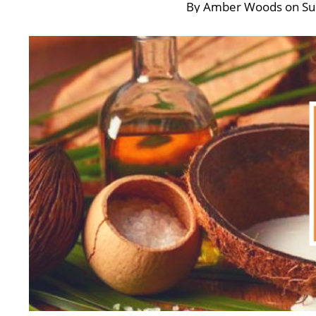
By
Amber Woods
on
Su