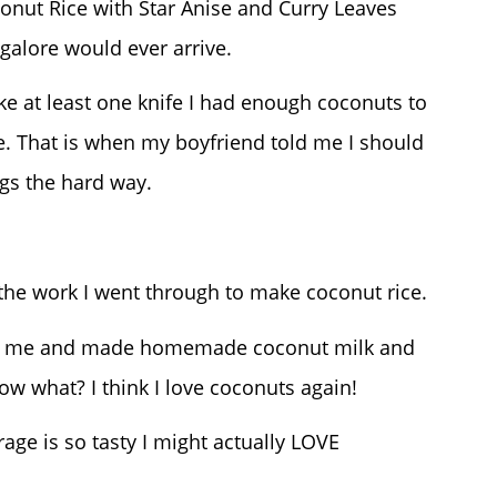
onut Rice with Star Anise and Curry Leaves
galore would ever arrive.
e at least one knife I had enough coconuts to
e. That is when my boyfriend told me I should
gs the hard way.
 the work I went through to make coconut rice.
 in me and made homemade coconut milk and
w what? I think I love coconuts again!
ge is so tasty I might actually LOVE