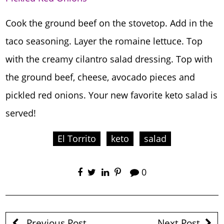
Cook the ground beef on the stovetop. Add in the
taco seasoning. Layer the romaine lettuce. Top
with the creamy cilantro salad dressing. Top with
the ground beef, cheese, avocado pieces and
pickled red onions. Your new favorite keto salad is
served!
El Torrito
keto
salad
0
Previous Post
Next Post