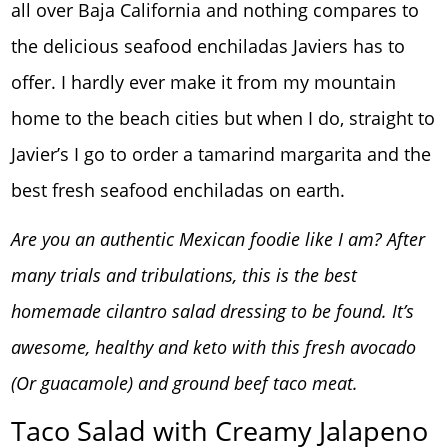
all over Baja California and nothing compares to
the delicious seafood enchiladas Javiers has to
offer. I hardly ever make it from my mountain
home to the beach cities but when I do, straight to
Javier’s I go to order a tamarind margarita and the
best fresh seafood enchiladas on earth.
Are you an authentic Mexican foodie like I am? After
many trials and tribulations, this is the best
homemade cilantro salad dressing to be found. It’s
awesome, healthy and keto with this fresh avocado
(Or guacamole) and ground beef taco meat.
Taco Salad with Creamy Jalapeno