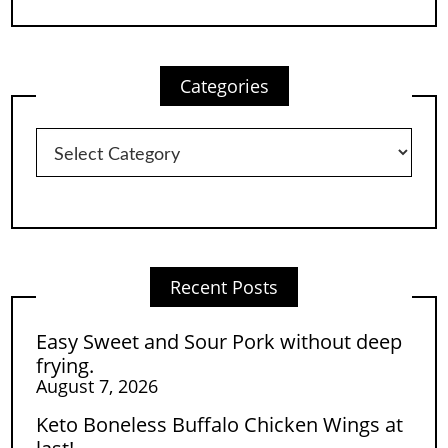
Categories
Categories
Recent Posts
Easy Sweet and Sour Pork without deep
frying.
August 7, 2026
Keto Boneless Buffalo Chicken Wings at