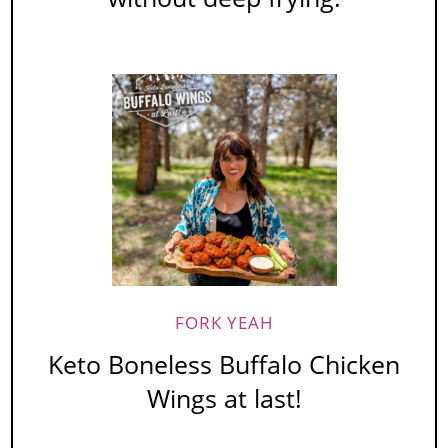
FORK YEAH
Keto Boneless Buffalo Chicken
Wings at last!