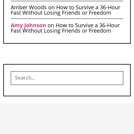
Amber Woods
on
How to Survive a 36-Hour
Fast Without Losing Friends or Freedom
Amy Johnson
on
How to Survive a 36-Hour
Fast Without Losing Friends or Freedom
Search
for: