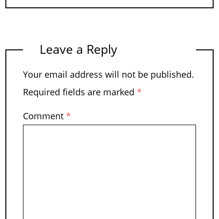
Leave a Reply
Your email address will not be published.
Required fields are marked
*
Comment
*