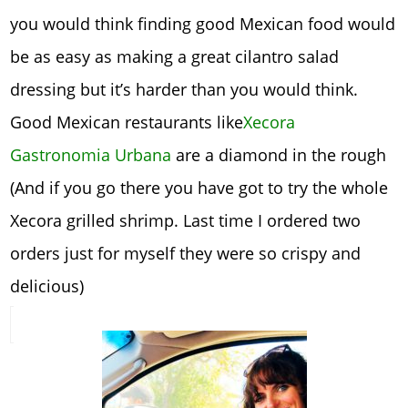
you would think finding good Mexican food would
be as easy as making a great cilantro salad
dressing but it’s harder than you would think.
Good Mexican restaurants like
Xecora
Gastronomia Urbana
are a diamond in the rough
(And if you go there you have got to try the whole
Xecora grilled shrimp. Last time I ordered two
orders just for myself they were so crispy and
delicious)