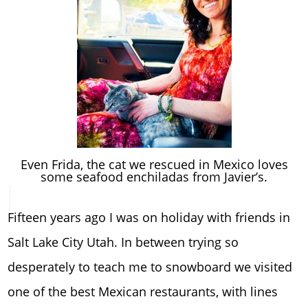
Even Frida, the cat we rescued in Mexico loves
some seafood enchiladas from Javier’s.
Fifteen years ago I was on holiday with friends in
Salt Lake City Utah. In between trying so
desperately to teach me to snowboard we visited
one of the best Mexican restaurants, with lines