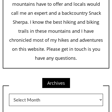
mountains have to offer and locals would
call me an expert and a backcountry Snack
Sherpa. I know the best hiking and biking
trails in these mountains and I have
chronicled most of my hikes and adventures
on this website. Please get in touch is you
have any questions.
Archives
Archives