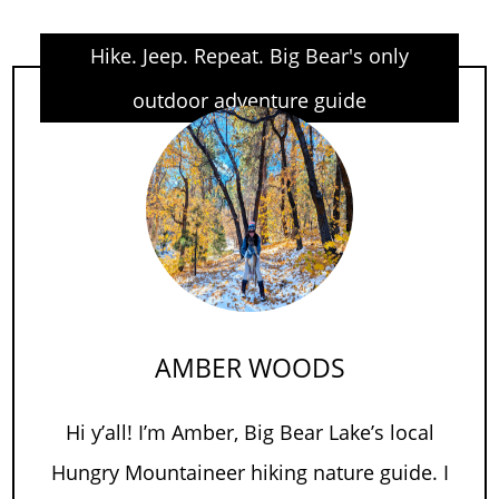
Hike. Jeep. Repeat. Big Bear's only
outdoor adventure guide
AMBER WOODS
Hi y’all! I’m Amber, Big Bear Lake’s local
Hungry Mountaineer hiking nature guide. I