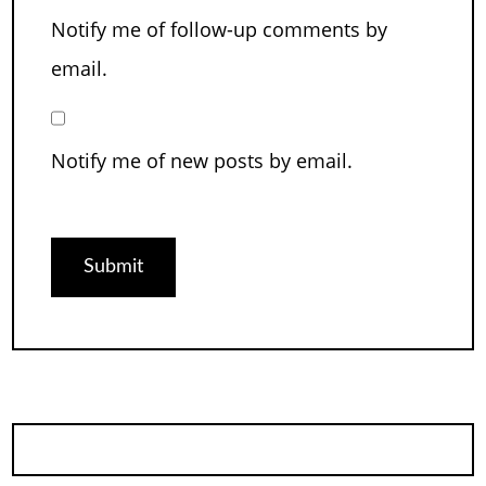
Notify me of follow-up comments by
email.
Notify me of new posts by email.