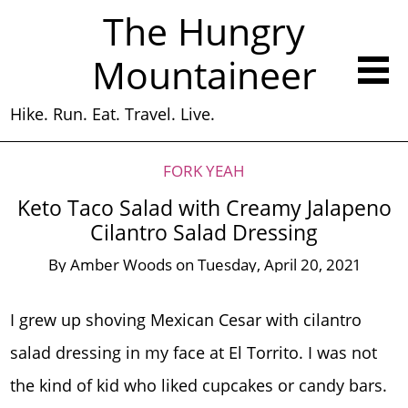
The Hungry
Mountaineer
Hike. Run. Eat. Travel. Live.
FORK YEAH
Keto Taco Salad with Creamy Jalapeno
Cilantro Salad Dressing
By
Amber Woods
on
Tuesday, April 20, 2021
I grew up shoving Mexican Cesar with cilantro
salad dressing in my face at El Torrito. I was not
the kind of kid who liked cupcakes or candy bars.