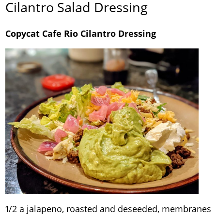
Cilantro Salad Dressing
Copycat Cafe Rio Cilantro Dressing
1/2 a jalapeno, roasted and deseeded, membranes