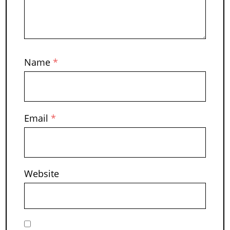
Name
*
Email
*
Website