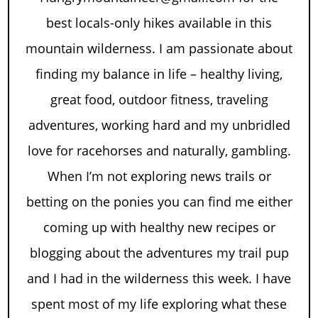
best locals-only hikes available in this
mountain wilderness. I am passionate about
finding my balance in life – healthy living,
great food, outdoor fitness, traveling
adventures, working hard and my unbridled
love for racehorses and naturally, gambling.
When I’m not exploring news trails or
betting on the ponies you can find me either
coming up with healthy new recipes or
blogging about the adventures my trail pup
and I had in the wilderness this week. I have
spent most of my life exploring what these