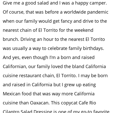
Give me a good salad and I was a happy camper.
Of course, that was before a worldwide pandemic
when our family would get fancy and drive to the
nearest chain of El Torrito for the weekend
brunch. Driving an hour to the nearest El Torrito
was usually a way to celebrate family birthdays.
And yes, even though I’m a born and raised
Californian, our family loved the bland California
cuisine restaurant chain, El Torrito. I may be born
and raised in California but I grew up eating
Mexican food that was way more California
cuisine than Oaxacan. This copycat Cafe Rio
Cilantro Salad Dressing is one of my go-to favorite