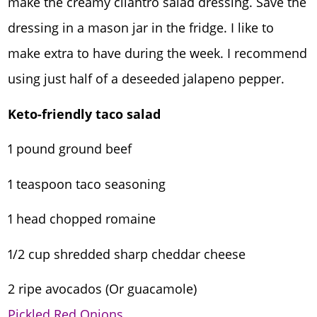
make the creamy cilantro salad dressing. Save the
dressing in a mason jar in the fridge. I like to
make extra to have during the week. I recommend
using just half of a deseeded jalapeno pepper.
Keto-friendly taco salad
1 pound ground beef
1 teaspoon taco seasoning
1 head chopped romaine
1/2 cup shredded sharp cheddar cheese
2 ripe avocados (Or guacamole)
Pickled Red Onions