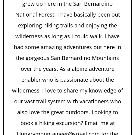
grew up here in the San Bernardino
National Forest. I have basically been out
exploring hiking trails and enjoying the
wilderness as long as I could walk. I have
had some amazing adventures out here in
the gorgeous San Bernardino Mountains
over the years. As a alpine adventure
enabler who is passionate about the
wilderness, I love to share my knowledge of
our vast trail system with vacationers who
also love the great outdoors. Looking to
book a hiking excursion? Email me at
Hungrymountaineer@gmail.com for the