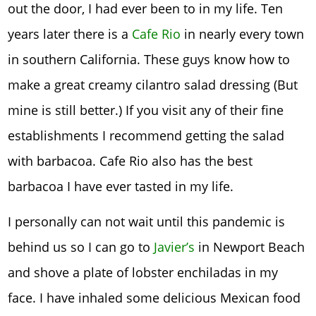
out the door, I had ever been to in my life. Ten
years later there is a
Cafe Rio
in nearly every town
in southern California. These guys know how to
make a great creamy cilantro salad dressing (But
mine is still better.) If you visit any of their fine
establishments I recommend getting the salad
with barbacoa. Cafe Rio also has the best
barbacoa I have ever tasted in my life.
I personally can not wait until this pandemic is
behind us so I can go to
Javier’s
in Newport Beach
and shove a plate of lobster enchiladas in my
face. I have inhaled some delicious Mexican food