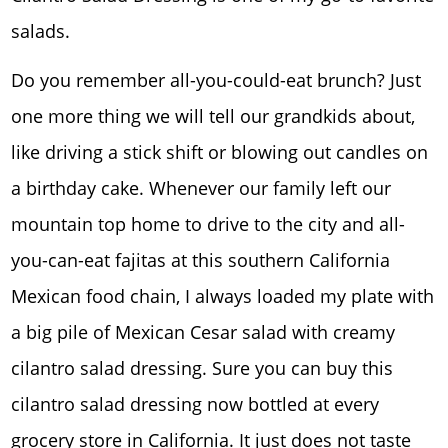
salads.
Do you remember all-you-could-eat brunch? Just
one more thing we will tell our grandkids about,
like driving a stick shift or blowing out candles on
a birthday cake. Whenever our family left our
mountain top home to drive to the city and all-
you-can-eat fajitas at this southern California
Mexican food chain, I always loaded my plate with
a big pile of Mexican Cesar salad with creamy
cilantro salad dressing. Sure you can buy this
cilantro salad dressing now bottled at every
grocery store in California. It just does not taste