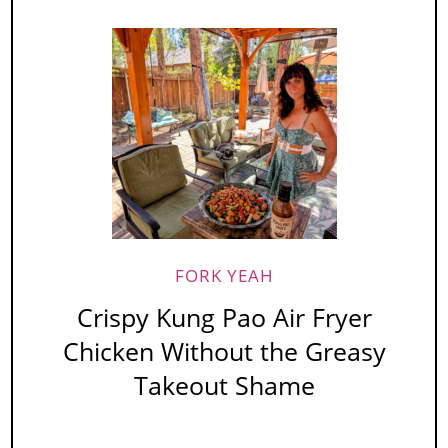
FORK YEAH
Crispy Kung Pao Air Fryer
Chicken Without the Greasy
Takeout Shame