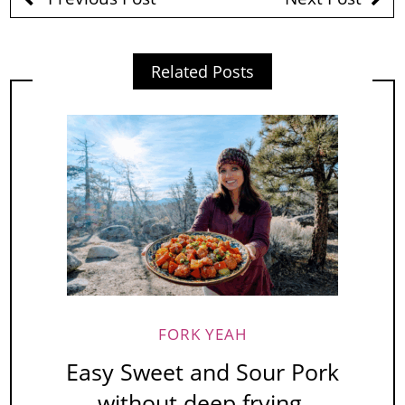
Related Posts
FORK YEAH
Easy Sweet and Sour Pork
without deep frying.