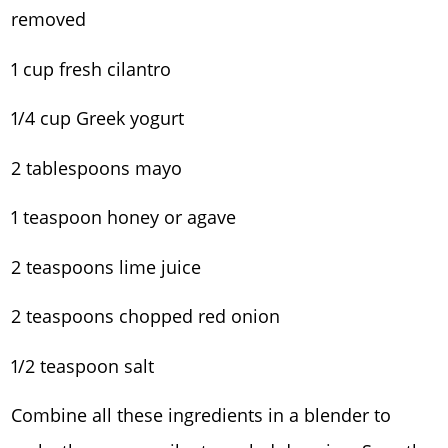
removed
1 cup fresh cilantro
1/4 cup Greek yogurt
2 tablespoons mayo
1 teaspoon honey or agave
2 teaspoons lime juice
2 teaspoons chopped red onion
1/2 teaspoon salt
Combine all these ingredients in a blender to