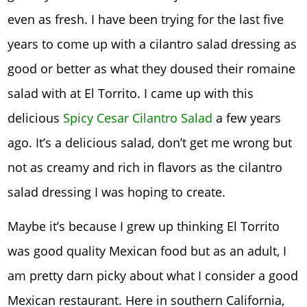
even as fresh. I have been trying for the last five
years to come up with a cilantro salad dressing as
good or better as what they doused their romaine
salad with at El Torrito. I came up with this
delicious
Spicy Cesar Cilantro Salad
a few years
ago. It’s a delicious salad, don’t get me wrong but
not as creamy and rich in flavors as the cilantro
salad dressing I was hoping to create.
Maybe it’s because I grew up thinking El Torrito
was good quality Mexican food but as an adult, I
am pretty darn picky about what I consider a good
Mexican restaurant. Here in southern California,