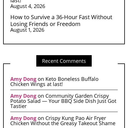
last!
August 4, 2026
How to Survive a 36-Hour Fast Without
Losing Friends or Freedom
August 1, 2026
Recent Comments
Amy Dong
on
Keto Boneless Buffalo
Chicken Wings at last!
Amy Dong
on
Community Garden Crispy
Potato Salad — Your BBQ Side Dish Just Got
Tastier
Amy Dong
on
Crispy Kung Pao Air Fryer
Chicken Without the Greasy Takeout Shame