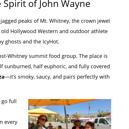
e Spirit of John Wayne
he jagged peaks of Mt. Whitney, the crown jewel
rts old Hollywood Western and outdoor athlete
oy ghosts and the IcyHot.
 post-Whitney summit food group. The place is
f sunburned, half euphoric, and fully covered
za
—it’s smoky, saucy, and pairs perfectly with
 go full
n every