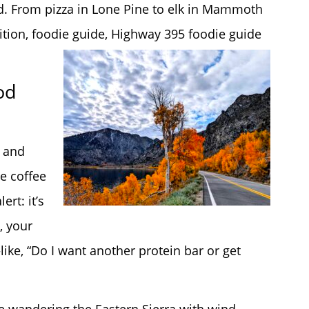
d. From pizza in Lone Pine to elk in Mammoth
dition, foodie guide, Highway 395 foodie guide
od
, and
e coffee
rt: it’s
, your
ike, “Do I want another protein bar or get