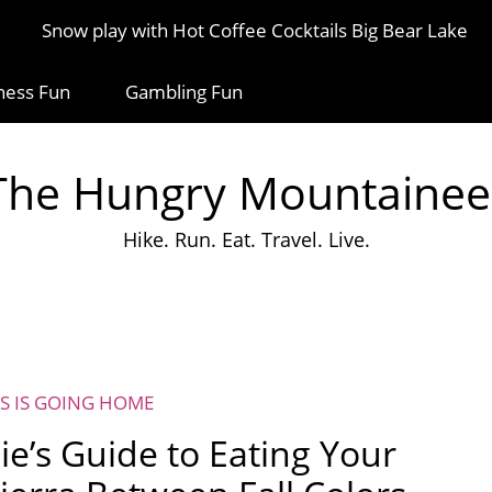
Snow play with Hot Coffee Cocktails Big Bear Lake
ness Fun
Gambling Fun
The Hungry Mountainee
Hike. Run. Eat. Travel. Live.
S IS GOING HOME
ie’s Guide to Eating Your