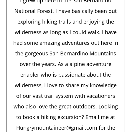
I grew up here in the San Bernardino
National Forest. I have basically been out
exploring hiking trails and enjoying the
wilderness as long as I could walk. I have
had some amazing adventures out here in
the gorgeous San Bernardino Mountains
over the years. As a alpine adventure
enabler who is passionate about the
wilderness, I love to share my knowledge
of our vast trail system with vacationers
who also love the great outdoors. Looking
to book a hiking excursion? Email me at
Hungrymountaineer@gmail.com for the