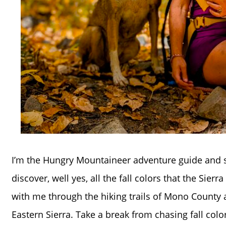
I’m the Hungry Mountaineer adventure guide and s
discover, well yes, all the fall colors that the Sier
with me through the hiking trails of Mono County a
Eastern Sierra. Take a break from chasing fall col