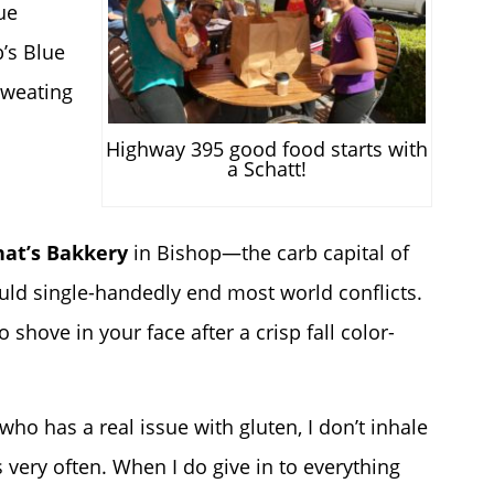
ue
b’s Blue
sweating
Highway 395 good food starts with
a Schatt!
hat’s Bakkery
in Bishop—the carb capital of
uld single-handedly end most world conflicts.
o shove in your face after a crisp fall color-
who has a real issue with gluten, I don’t inhale
very often. When I do give in to everything