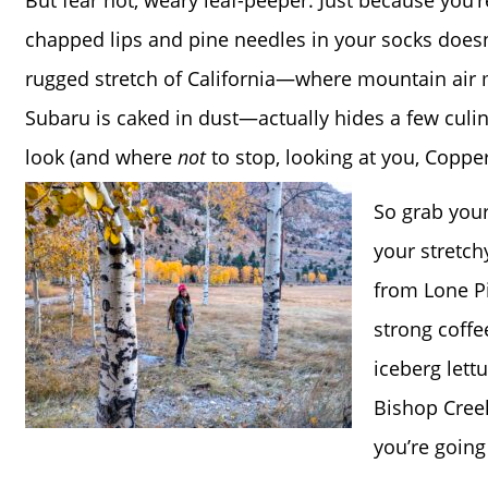
But fear not, weary leaf-peeper. Just because you’
chapped lips and pine needles in your socks doesn’
rugged stretch of California—where mountain air
Subaru is caked in dust—actually hides a few culi
look (and where
not
to stop, looking at you, Coppe
So grab your
your stretch
from Lone P
strong coff
iceberg lett
Bishop Creek
you’re going