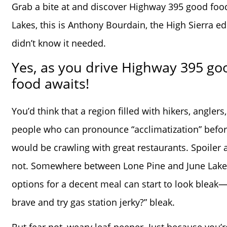
Grab a bite at and discover Highway 395 good foo
Lakes, this is Anthony Bourdain, the High Sierra e
didn’t know it needed.
Yes, as you drive Highway 395 go
food awaits!
You’d think that a region filled with hikers, anglers
people who can pronounce “acclimatization” befor
would be crawling with great restaurants. Spoiler ale
not. Somewhere between Lone Pine and June Lake
options for a decent meal can start to look bleak—l
brave and try gas station jerky?” bleak.