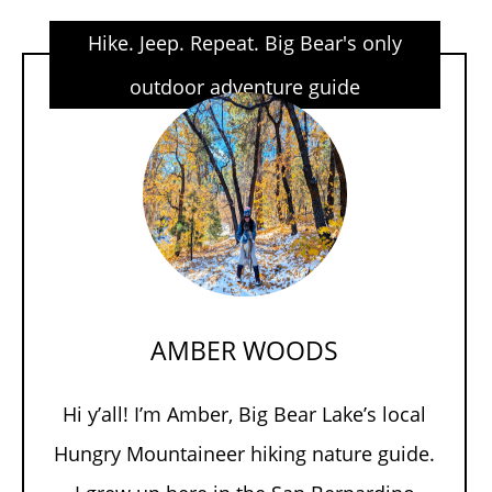
Hike. Jeep. Repeat. Big Bear's only
outdoor adventure guide
AMBER WOODS
Hi y’all! I’m Amber, Big Bear Lake’s local
Hungry Mountaineer hiking nature guide.