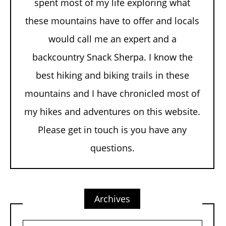
spent most of my life exploring what
these mountains have to offer and locals
would call me an expert and a
backcountry Snack Sherpa. I know the
best hiking and biking trails in these
mountains and I have chronicled most of
my hikes and adventures on this website.
Please get in touch is you have any
questions.
Archives
Archives