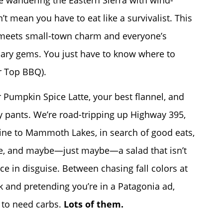
re wandering the Eastern Sierra with wind-
t mean you have to eat like a survivalist. This
 meets small-town charm and everyone’s
nary gems. You just have to know where to
r Top BBQ).
 Pumpkin Spice Latte, your best flannel, and
y pants. We’re road-tripping up Highway 395,
ine to Mammoth Lakes, in search of good eats,
ee, and maybe—just maybe—a salad that isn’t
uce in disguise. Between chasing fall colors at
 and pretending you’re in a Patagonia ad,
 to need carbs.
Lots of them.