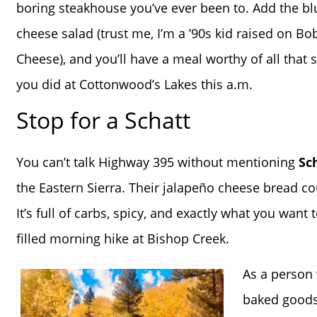
boring steakhouse you’ve ever been to. Add the bl
cheese salad (trust me, I’m a ’90s kid raised on Bo
Cheese), and you’ll have a meal worthy of all that 
you did at Cottonwood’s Lakes this a.m.
Stop for a Schatt
You can’t talk Highway 395 without mentioning
Sc
the Eastern Sierra. Their jalapeño cheese bread co
It’s full of carbs, spicy, and exactly what you want t
filled morning hike at Bishop Creek.
As a person 
baked goods 