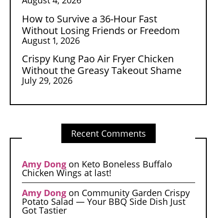
How to Survive a 36-Hour Fast
Without Losing Friends or Freedom
August 1, 2026
Crispy Kung Pao Air Fryer Chicken
Without the Greasy Takeout Shame
July 29, 2026
Recent Comments
Amy Dong
on
Keto Boneless Buffalo
Chicken Wings at last!
Amy Dong
on
Community Garden Crispy
Potato Salad — Your BBQ Side Dish Just
Got Tastier