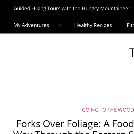
Guided Hiking Tours with the Hungry Mountaineer
My Adventures
Healthy Recipes
Fit
GOING TO THE WOOD
Forks Over Foliage: A Food