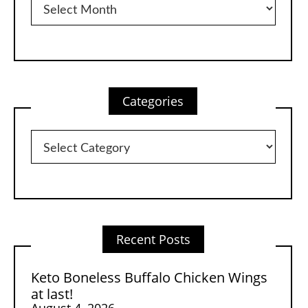
Categories
Categories
Recent Posts
Keto Boneless Buffalo Chicken Wings
at last!
August 4, 2026