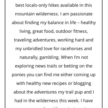
best locals-only hikes available in this
mountain wilderness. I am passionate
about finding my balance in life – healthy
living, great food, outdoor fitness,
traveling adventures, working hard and
my unbridled love for racehorses and
naturally, gambling. When I’m not
exploring news trails or betting on the
ponies you can find me either coming up
with healthy new recipes or blogging
about the adventures my trail pup and I
had in the wilderness this week. I have