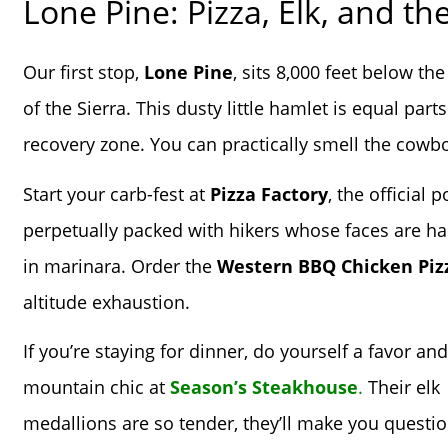
Lone Pine: Pizza, Elk, and th
Our first stop,
Lone Pine
, sits 8,000 feet below t
of the Sierra. This dusty little hamlet is equal pa
recovery zone. You can practically smell the cowb
Start your carb-fest at
Pizza Factory
, the official
perpetually packed with hikers whose faces are hal
in marinara. Order the
Western BBQ Chicken Piz
altitude exhaustion.
If you’re staying for dinner, do yourself a favor and
mountain chic at
Season’s Steakhouse
.
Their elk
medallions are so tender, they’ll make you questio