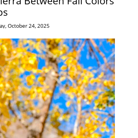
erra Between Fall Colors
ps
day, October 24, 2025