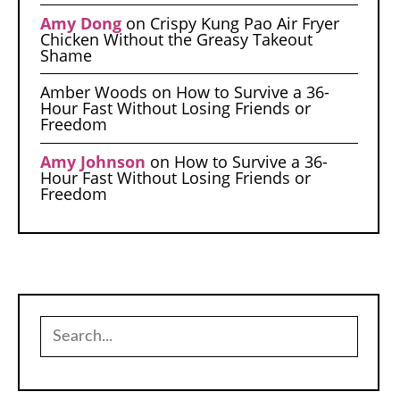
Amy Dong
on
Crispy Kung Pao Air Fryer
Chicken Without the Greasy Takeout
Shame
Amber Woods
on
How to Survive a 36-
Hour Fast Without Losing Friends or
Freedom
Amy Johnson
on
How to Survive a 36-
Hour Fast Without Losing Friends or
Freedom
Search
for: