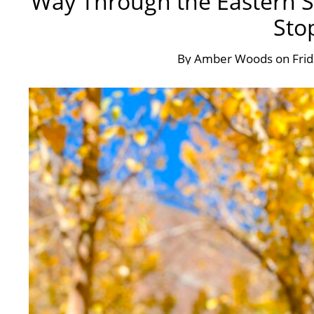
Way Through the Eastern Si
Sto
By
Amber Woods
on
Fri