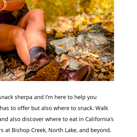
nack sherpa and I’m here to help you
ra has to offer but also where to snack. Walk
nd also discover where to eat in California’s
ors at Bishop Creek, North Lake, and beyond.