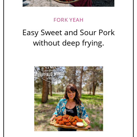
FORK YEAH
Easy Sweet and Sour Pork
without deep frying.