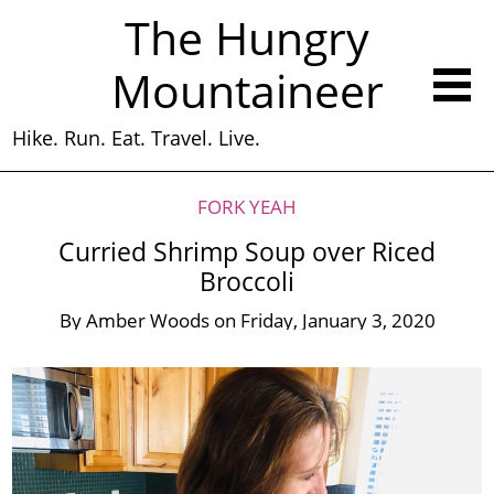
The Hungry
Mountaineer
Hike. Run. Eat. Travel. Live.
FORK YEAH
Curried Shrimp Soup over Riced
Broccoli
By
Amber Woods
on
Friday, January 3, 2020