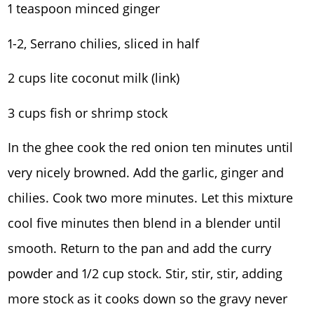
1 teaspoon minced ginger
1-2, Serrano chilies, sliced in half
2 cups lite coconut milk (link)
3 cups fish or shrimp stock
In the ghee cook the red onion ten minutes until
very nicely browned. Add the garlic, ginger and
chilies. Cook two more minutes. Let this mixture
cool five minutes then blend in a blender until
smooth. Return to the pan and add the curry
powder and 1/2 cup stock. Stir, stir, stir, adding
more stock as it cooks down so the gravy never