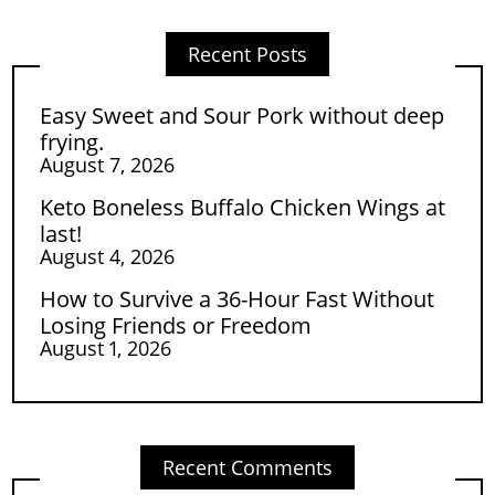
Recent Posts
Easy Sweet and Sour Pork without deep
frying.
August 7, 2026
Keto Boneless Buffalo Chicken Wings at
last!
August 4, 2026
How to Survive a 36-Hour Fast Without
Losing Friends or Freedom
August 1, 2026
Recent Comments