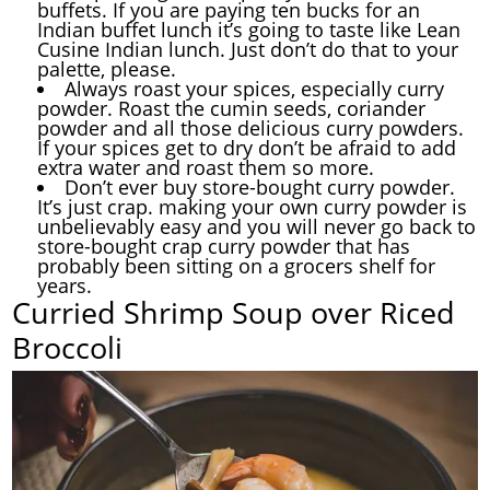
buffets. If you are paying ten bucks for an
Indian buffet lunch it’s going to taste like Lean
Cusine Indian lunch. Just don’t do that to your
palette, please.
Always roast your spices, especially curry
powder. Roast the cumin seeds, coriander
powder and all those delicious curry powders.
If your spices get to dry don’t be afraid to add
extra water and roast them so more.
Don’t ever buy store-bought curry powder.
It’s just crap. making your own curry powder is
unbelievably easy and you will never go back to
store-bought crap curry powder that has
probably been sitting on a grocers shelf for
years.
Curried Shrimp Soup over Riced
Broccoli