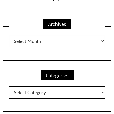
Archives
Archives
Categories
Categories