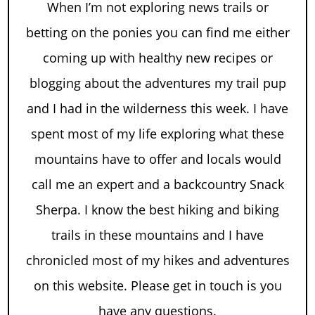
When I’m not exploring news trails or
betting on the ponies you can find me either
coming up with healthy new recipes or
blogging about the adventures my trail pup
and I had in the wilderness this week. I have
spent most of my life exploring what these
mountains have to offer and locals would
call me an expert and a backcountry Snack
Sherpa. I know the best hiking and biking
trails in these mountains and I have
chronicled most of my hikes and adventures
on this website. Please get in touch is you
have any questions.