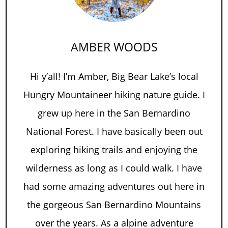
AMBER WOODS
Hi y’all! I’m Amber, Big Bear Lake’s local
Hungry Mountaineer hiking nature guide. I
grew up here in the San Bernardino
National Forest. I have basically been out
exploring hiking trails and enjoying the
wilderness as long as I could walk. I have
had some amazing adventures out here in
the gorgeous San Bernardino Mountains
over the years. As a alpine adventure