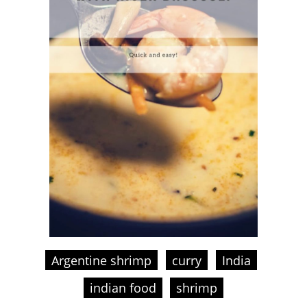
Argentine shrimp
curry
India
indian food
shrimp