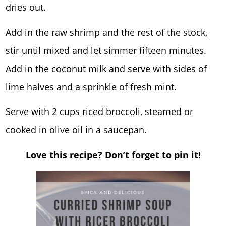
dries out.
Add in the raw shrimp and the rest of the stock,
stir until mixed and let simmer fifteen minutes.
Add in the coconut milk and serve with sides of
lime halves and a sprinkle of fresh mint.
Serve with 2 cups riced broccoli, steamed or
cooked in olive oil in a saucepan.
Love this recipe? Don’t forget to pin it!