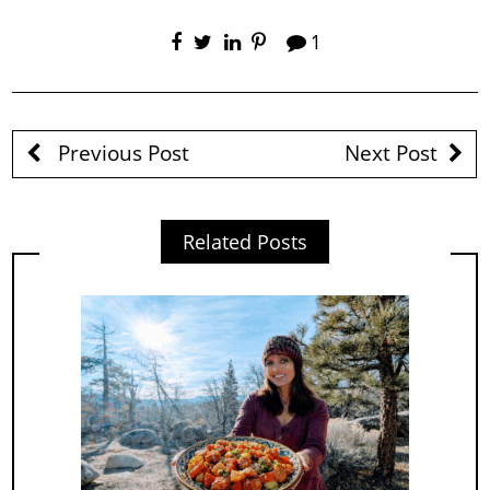
1
Previous Post
Next Post
Related Posts