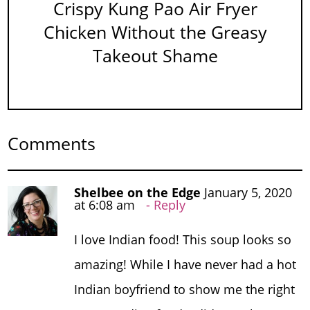
Crispy Kung Pao Air Fryer
Chicken Without the Greasy
Takeout Shame
Comments
Shelbee on the Edge
January 5, 2020
at 6:08 am
Reply
I love Indian food! This soup looks so
amazing! While I have never had a hot
Indian boyfriend to show me the right