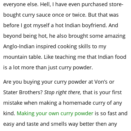
everyone else. Hell, I have even purchased store-
bought curry sauce once or twice. But that was
before I got myself a hot Indian boyfriend. And
beyond being hot, he also brought some amazing
Anglo-Indian inspired cooking skills to my
mountain table. Like teaching me that Indian food
is a lot more than just curry powder.
Are you buying your curry powder at Von’s or
Stater Brothers?
Stop right there,
that is your first
mistake when making a homemade curry of any
kind.
Making your own curry powder
is so fast and
easy and taste and smells way better then any