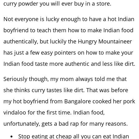
curry powder you will ever buy in a store.
Not everyone is lucky enough to have a hot Indian
boyfriend to teach them how to make Indian food
authentically, but luckily the Hungry Mountaineer
has just a few easy pointers on how to make your
Indian food taste more authentic and less like dirt.
Seriously though, my mom always told me that
she thinks curry tastes like dirt. That was before
my hot boyfriend from Bangalore cooked her pork
vindaloo for the first time. Indian food,
unfortunately, gets a bad rap for many reasons.
Stop eating at cheap all you can eat Indian