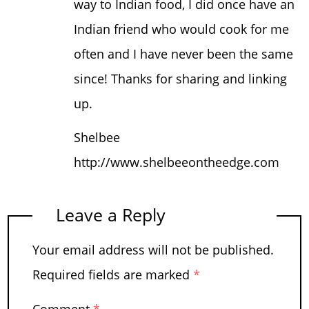
way to Indian food, I did once have an
Indian friend who would cook for me
often and I have never been the same
since! Thanks for sharing and linking
up.
Shelbee
http://www.shelbeeontheedge.com
Leave a Reply
Your email address will not be published.
Required fields are marked
*
Comment
*