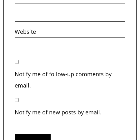
Website
Notify me of follow-up comments by
email.
Notify me of new posts by email.