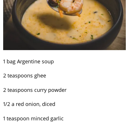
1 bag Argentine soup
2 teaspoons ghee
2 teaspoons curry powder
1/2 a red onion, diced
1 teaspoon minced garlic