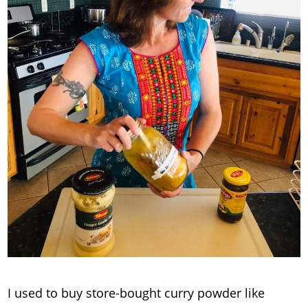
I used to buy store-bought curry powder like