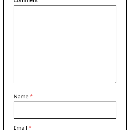
Name
*
Email
*