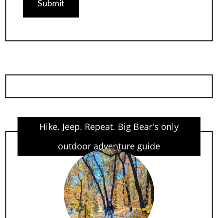
Hike. Jeep. Repeat. Big Bear's only
outdoor adventure guide