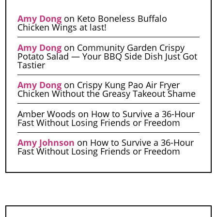
Amy Dong
on
Keto Boneless Buffalo
Chicken Wings at last!
Amy Dong
on
Community Garden Crispy
Potato Salad — Your BBQ Side Dish Just Got
Tastier
Amy Dong
on
Crispy Kung Pao Air Fryer
Chicken Without the Greasy Takeout Shame
Amber Woods
on
How to Survive a 36-Hour
Fast Without Losing Friends or Freedom
Amy Johnson
on
How to Survive a 36-Hour
Fast Without Losing Friends or Freedom