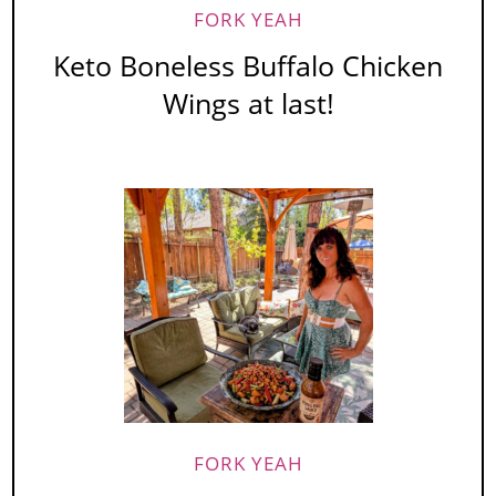
FORK YEAH
Keto Boneless Buffalo Chicken
Wings at last!
FORK YEAH