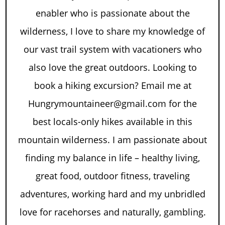
enabler who is passionate about the
wilderness, I love to share my knowledge of
our vast trail system with vacationers who
also love the great outdoors. Looking to
book a hiking excursion? Email me at
Hungrymountaineer@gmail.com for the
best locals-only hikes available in this
mountain wilderness. I am passionate about
finding my balance in life – healthy living,
great food, outdoor fitness, traveling
adventures, working hard and my unbridled
love for racehorses and naturally, gambling.