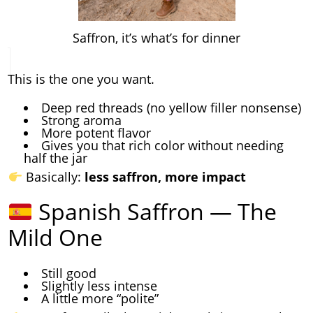
Saffron, it’s what’s for dinner
This is the one you want.
Deep red threads (no yellow filler nonsense)
Strong aroma
More potent flavor
Gives you that rich color without needing
half the jar
Basically:
less saffron, more impact
Spanish Saffron — The
Mild One
Still good
Slightly less intense
A little more “polite”