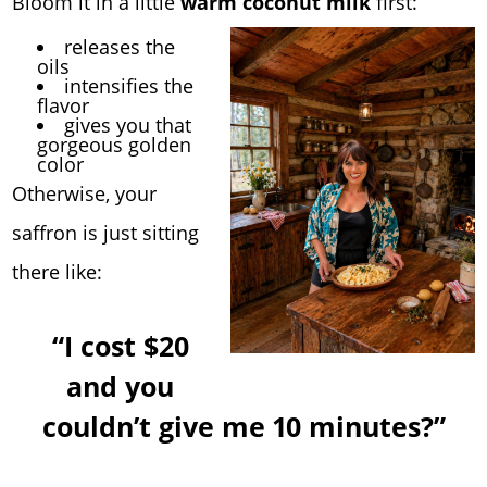
Bloom it in a little
warm coconut milk
first:
releases the
oils
intensifies the
flavor
gives you that
gorgeous golden
color
Otherwise, your
saffron is just sitting
there like:
“I cost $20
and you
couldn’t give me 10 minutes?”