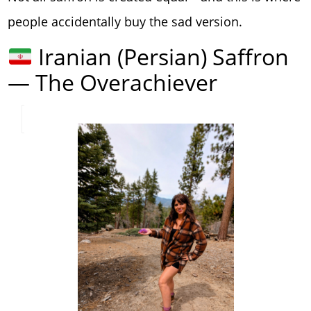
people accidentally buy the sad version.
Iranian (Persian) Saffron
— The Overachiever