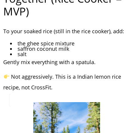
MVP)
To your soaked rice (still in the rice cooker), add:
the ghee spice mixture
saffron coconut milk
salt
Gently mix everything with a spatula.
Not aggressively. This is a Indian lemon rice
recipe, not CrossFit.