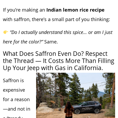
If you’re making an
Indian lemon rice recipe
with saffron, there’s a small part of you thinking:
“Do I actually understand this spice… or am I just
here for the color?”
Same.
What Does Saffron Even Do? Respect
the Thread — It Costs More Than Filling
Up Your Jeep with Gas in California.
Saffron is
expensive
for a reason
—and not in