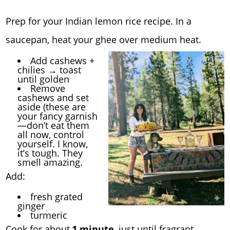
Prep for your Indian lemon rice recipe. In a
saucepan, heat your ghee over medium heat.
Add cashews +
chilies → toast
until golden
Remove
cashews and set
aside (these are
your fancy garnish
—don’t eat them
all now, control
yourself. I know,
it’s tough. They
smell amazing.
Add:
fresh grated
ginger
turmeric
Cook for about
1 minute
, just until fragrant.