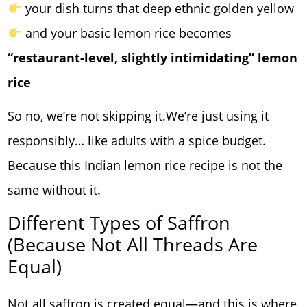
your dish turns that deep ethnic golden yellow
and your basic lemon rice becomes
“restaurant-level, slightly intimidating” lemon
rice
So no, we’re not skipping it.We’re just using it
responsibly… like adults with a spice budget.
Because this Indian lemon rice recipe is not the
same without it.
Different Types of Saffron
(Because Not All Threads Are
Equal)
Not all saffron is created equal—and this is where