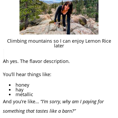
Climbing mountains so I can enjoy Lemon Rice
later
Ah yes. The flavor description.
You’ll hear things like:
honey
hay
metallic
And you’re like…
“I’m sorry, why am I paying for
something that tastes like a barn?”