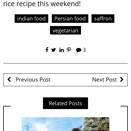
rice recipe this weekend!
indian food
Persian food
saffron
vegetarian
3
Previous Post
Next Post
Related Posts