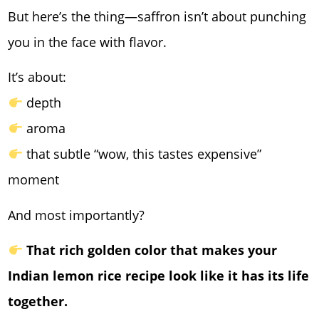
But here’s the thing—saffron isn’t about punching
you in the face with flavor.
It’s about:
depth
aroma
that subtle “wow, this tastes expensive”
moment
And most importantly?
That rich golden color that makes your
Indian lemon rice recipe look like it has its life
together.