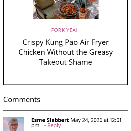
FORK YEAH
Crispy Kung Pao Air Fryer
Chicken Without the Greasy
Takeout Shame
Comments
Esme Slabbert
May 24, 2026 at 12:01
pm
Reply