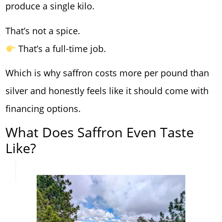
produce a single kilo.
That’s not a spice.
That’s a full-time job.
Which is why saffron costs more per pound than
silver and honestly feels like it should come with
financing options.
What Does Saffron Even Taste
Like?