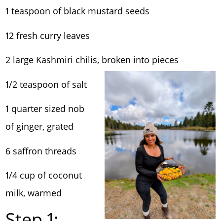
1 teaspoon of black mustard seeds
12 fresh curry leaves
2 large Kashmiri chilis, broken into pieces
1/2 teaspoon of salt
1 quarter sized nob
of ginger, grated
6 saffron threads
1/4 cup of coconut
milk, warmed
Step 1: