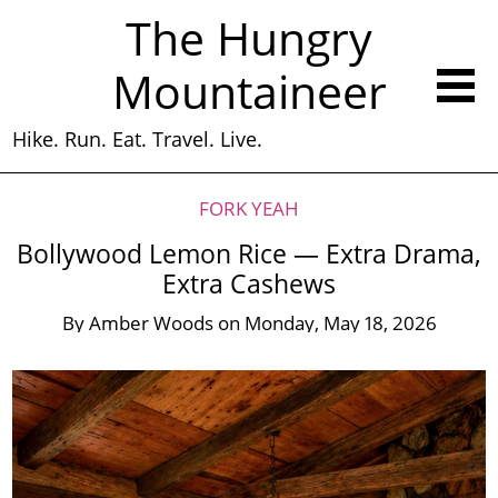
The Hungry
Mountaineer
Hike. Run. Eat. Travel. Live.
FORK YEAH
Bollywood Lemon Rice — Extra Drama,
Extra Cashews
By
Amber Woods
on
Monday, May 18, 2026