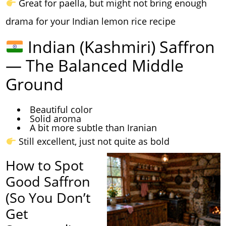
Great for paella, but might not bring enough
drama for your Indian lemon rice recipe
Indian (Kashmiri) Saffron
— The Balanced Middle
Ground
Beautiful color
Solid aroma
A bit more subtle than Iranian
Still excellent, just not quite as bold
How to Spot
Good Saffron
(So You Don’t
Get