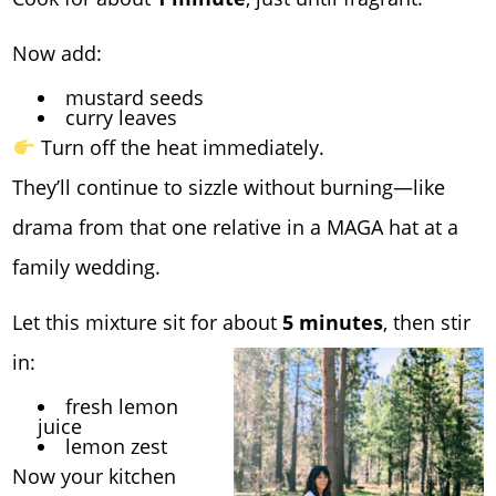
Now add:
mustard seeds
curry leaves
Turn off the heat immediately.
They’ll continue to sizzle without burning—like
drama from that one relative in a MAGA hat at a
family wedding.
Let this mixture sit for about
5 minutes
, then stir
in:
fresh lemon
juice
lemon zest
Now your kitchen