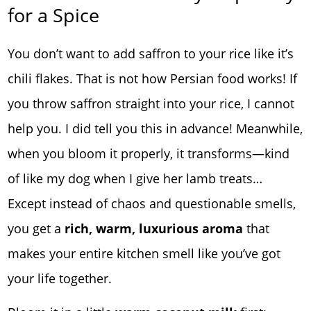
for a Spice
You don’t want to add saffron to your rice like it’s
chili flakes. That is not how Persian food works! If
you throw saffron straight into your rice, I cannot
help you. I did tell you this in advance! Meanwhile,
when you bloom it properly, it transforms—kind
of like my dog when I give her lamb treats…
Except instead of chaos and questionable smells,
you get a
rich, warm, luxurious aroma
that
makes your entire kitchen smell like you’ve got
your life together.