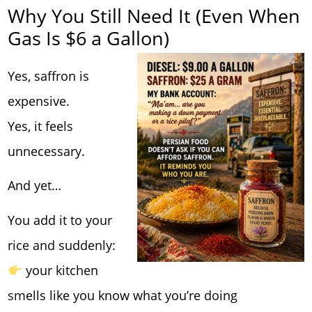
Why You Still Need It (Even When
Gas Is $6 a Gallon)
Yes, saffron is
expensive.
Yes, it feels
unnecessary.
And yet…
You add it to your
rice and suddenly:
your kitchen
smells like you know what you’re doing