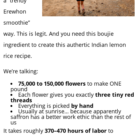
a “trendy
Erewhon
smoothie”
way. This is legit. And you need this boujie
ingredient to create this authertic Indian lemon
rice recipe.
We’re talking:
75,000 to 150,000 flowers
to make ONE
pound
Each flower gives you exactly
three tiny red
threads
Everything is picked
by hand
Usually at sunrise… because apparently
saffron has a better work ethic than the rest of
us
It takes roughly
370–470 hours of labor
to