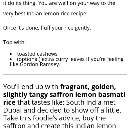
it do its thing. You are well on your way to the
very best Indian lemon rice recipe!
Once it’s done, fluff your rice gently.
Top with:
toasted cashews
(optional) extra curry leaves if you’re feeling
like Gordon Ramsey.
You’ll end up with
fragrant, golden,
slightly tangy saffron lemon basmati
rice
that tastes like: South India met
Dubai and decided to show off a little.
Take this foodie’s advice, buy the
saffron and create this Indian lemon