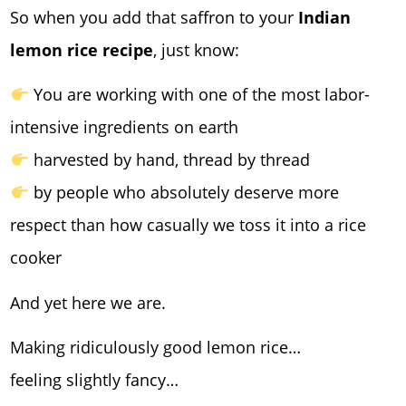
So when you add that saffron to your
Indian
lemon rice recipe
, just know:
You are working with one of the most labor-
intensive ingredients on earth
harvested by hand, thread by thread
by people who absolutely deserve more
respect than how casually we toss it into a rice
cooker
And yet here we are.
Making ridiculously good lemon rice…
feeling slightly fancy…