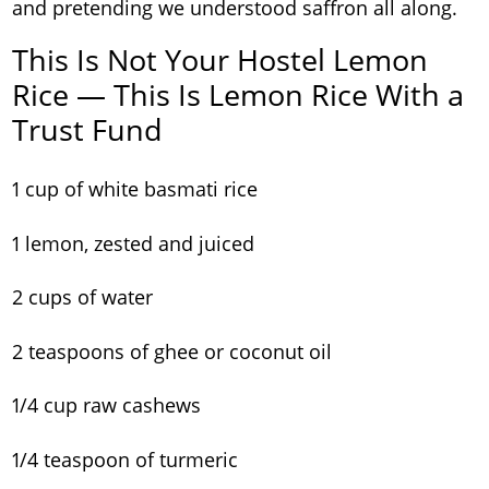
and pretending we understood saffron all along.
This Is Not Your Hostel Lemon
Rice — This Is Lemon Rice With a
Trust Fund
1 cup of white basmati rice
1 lemon, zested and juiced
2 cups of water
2 teaspoons of ghee or coconut oil
1/4 cup raw cashews
1/4 teaspoon of turmeric