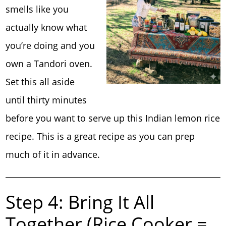
smells like you
actually know what
you’re doing and you
own a Tandori oven.
Set this all aside
until thirty minutes
before you want to serve up this Indian lemon rice
recipe. This is a great recipe as you can prep
much of it in advance.
Step 4: Bring It All
Together (Rice Cooker =