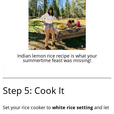
Indian lemon rice recipe is what your
summertime feast was missing!
Step 5: Cook It
Set your rice cooker to
white rice setting
and let