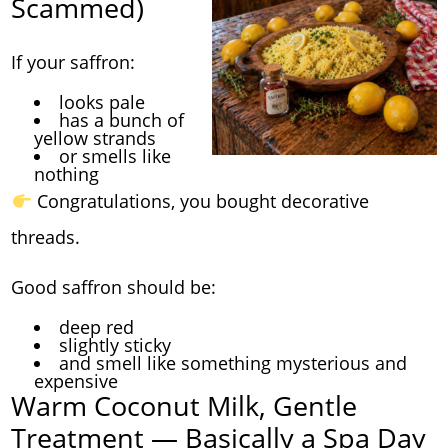
Scammed)
If your saffron:
looks pale
has a bunch of
yellow strands
or smells like
nothing
Congratulations, you bought decorative
threads.
Good saffron should be:
deep red
slightly sticky
and smell like something mysterious and
expensive
Warm Coconut Milk, Gentle
Treatment — Basically a Spa Day