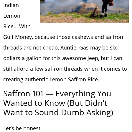
Indian
Lemon
Rice… With
Gulf Money, because those cashews and saffron
threads are not cheap, Auntie. Gas may be six
dollars a gallon for this awesome Jeep, but I can
still afford a few saffron threads when it comes to
creating authentic Lemon Saffron Rice.
Saffron 101 — Everything You
Wanted to Know (But Didn’t
Want to Sound Dumb Asking)
Let’s be honest.