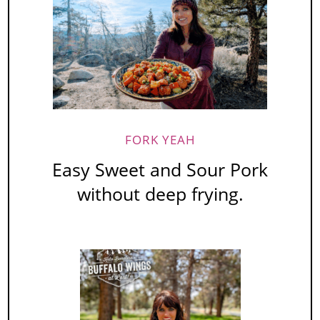
FORK YEAH
Easy Sweet and Sour Pork
without deep frying.