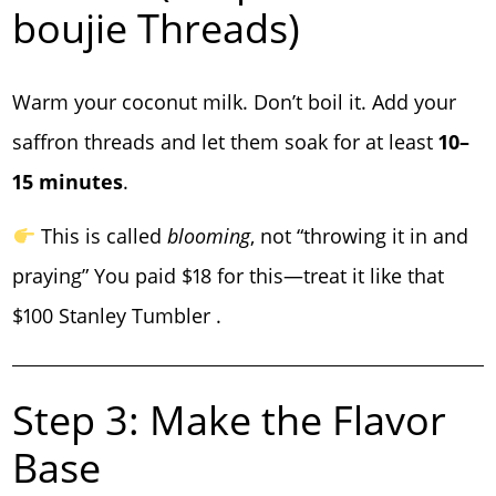
boujie Threads)
Warm your coconut milk. Don’t boil it. Add your
saffron threads and let them soak for at least
10–
15 minutes
.
This is called
blooming
, not “throwing it in and
praying” You paid $18 for this—treat it like that
$100 Stanley Tumbler .
Step 3: Make the Flavor
Base