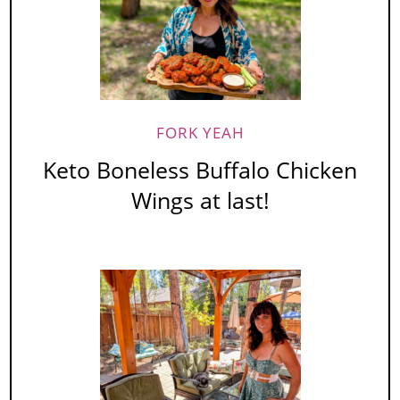
FORK YEAH
Keto Boneless Buffalo Chicken
Wings at last!