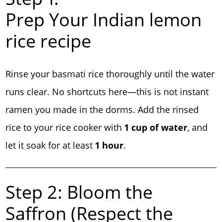
Prep Your Indian lemon
rice recipe
Rinse your basmati rice thoroughly until the water
runs clear. No shortcuts here—this is not instant
ramen you made in the dorms. Add the rinsed
rice to your rice cooker with
1 cup of water
, and
let it soak for at least
1 hour
.
Step 2: Bloom the
Saffron (Respect the