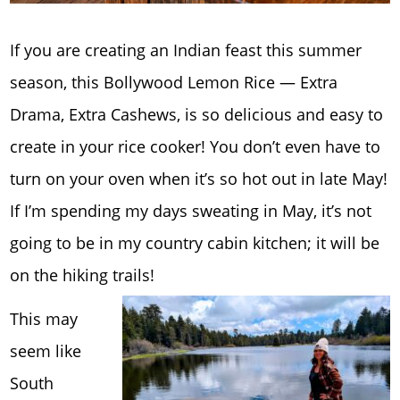
If you are creating an Indian feast this summer
season, this Bollywood Lemon Rice — Extra
Drama, Extra Cashews, is so delicious and easy to
create in your rice cooker! You don’t even have to
turn on your oven when it’s so hot out in late May!
If I’m spending my days sweating in May, it’s not
going to be in my country cabin kitchen; it will be
on the hiking trails!
This may
seem like
South