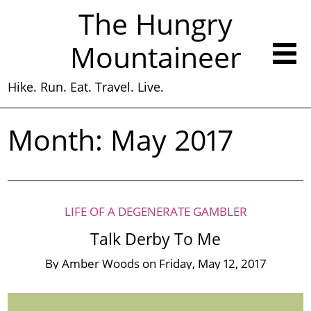
The Hungry
Mountaineer
Hike. Run. Eat. Travel. Live.
Month:
May 2017
LIFE OF A DEGENERATE GAMBLER
Talk Derby To Me
By
Amber Woods
on
Friday, May 12, 2017