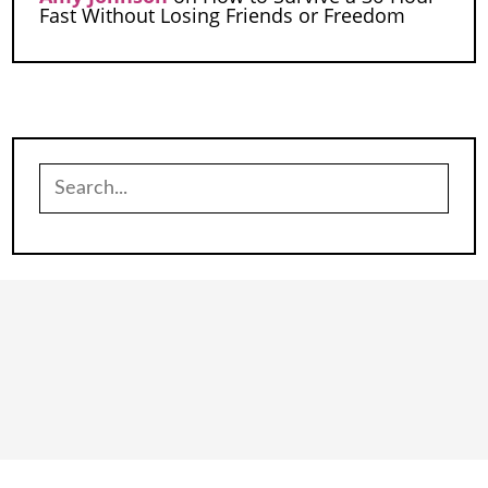
Fast Without Losing Friends or Freedom
Search
for: