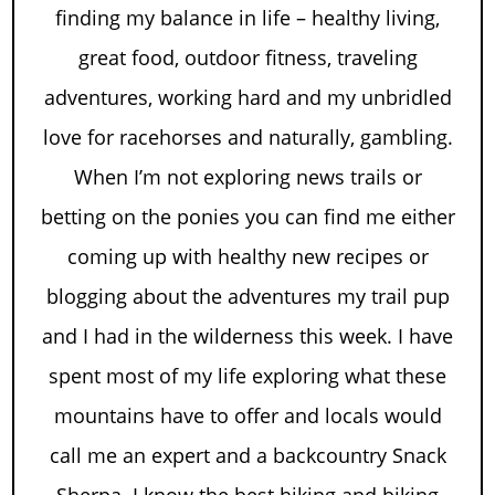
finding my balance in life – healthy living,
great food, outdoor fitness, traveling
adventures, working hard and my unbridled
love for racehorses and naturally, gambling.
When I’m not exploring news trails or
betting on the ponies you can find me either
coming up with healthy new recipes or
blogging about the adventures my trail pup
and I had in the wilderness this week. I have
spent most of my life exploring what these
mountains have to offer and locals would
call me an expert and a backcountry Snack
Sherpa. I know the best hiking and biking