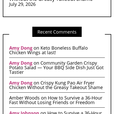
July 29, 2026
Recent Comments
Amy Dong
on
Keto Boneless Buffalo
Chicken Wings at last!
Amy Dong
on
Community Garden Crispy
Potato Salad — Your BBQ Side Dish Just Got
Tastier
Amy Dong
on
Crispy Kung Pao Air Fryer
Chicken Without the Greasy Takeout Shame
Amber Woods
on
How to Survive a 36-Hour
Fast Without Losing Friends or Freedom
Amy Johnson
on
How to Survive a 36-Hour