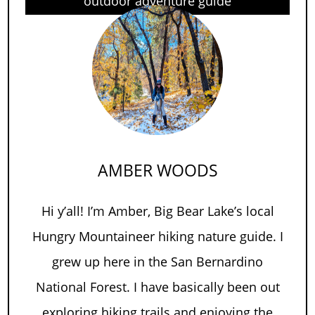
outdoor adventure guide
AMBER WOODS
Hi y’all! I’m Amber, Big Bear Lake’s local
Hungry Mountaineer hiking nature guide. I
grew up here in the San Bernardino
National Forest. I have basically been out
exploring hiking trails and enjoying the