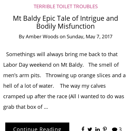
TERRIBLE TOILET TROUBLES
Mt Baldy Epic Tale of Intrigue and
Bodily Misfunction
By
Amber Woods
on
Sunday, May 7, 2017
Somethings will always bring me back to that
Labor Day weekend on Mt Baldy. The smell of
men’s arm pits. Throwing up orange slices and a
hell of a lot of water. The way my calves
cramped up after the race (All I wanted to do was
grab that box of …
Continue Reading
3