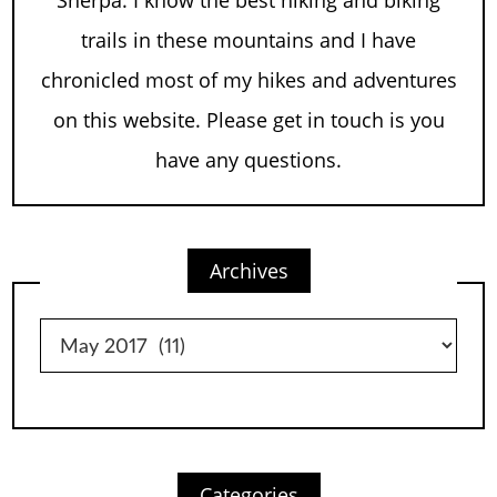
trails in these mountains and I have
chronicled most of my hikes and adventures
on this website. Please get in touch is you
have any questions.
Archives
Archives
Categories