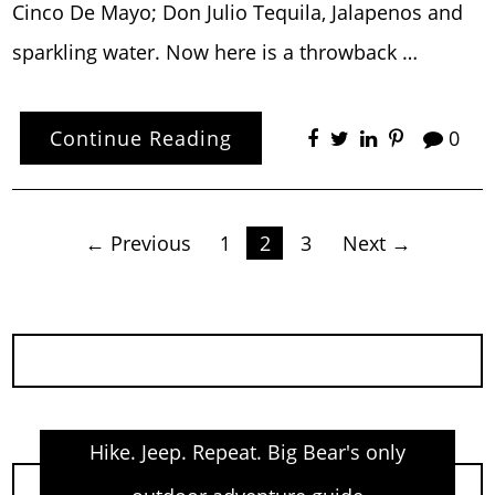
Cinco De Mayo; Don Julio Tequila, Jalapenos and
sparkling water. Now here is a throwback …
Continue Reading
0
Posts
← Previous
1
2
3
Next →
pagination
Hike. Jeep. Repeat. Big Bear's only