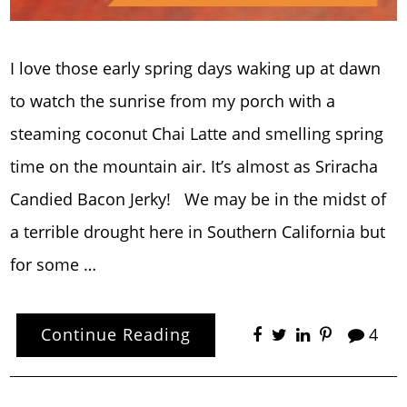
I love those early spring days waking up at dawn
to watch the sunrise from my porch with a
steaming coconut Chai Latte and smelling spring
time on the mountain air. It’s almost as Sriracha
Candied Bacon Jerky! We may be in the midst of
a terrible drought here in Southern California but
for some …
Continue Reading
4