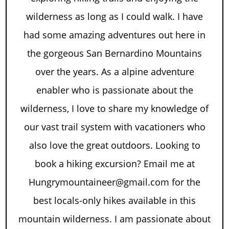
wilderness as long as I could walk. I have
had some amazing adventures out here in
the gorgeous San Bernardino Mountains
over the years. As a alpine adventure
enabler who is passionate about the
wilderness, I love to share my knowledge of
our vast trail system with vacationers who
also love the great outdoors. Looking to
book a hiking excursion? Email me at
Hungrymountaineer@gmail.com for the
best locals-only hikes available in this
mountain wilderness. I am passionate about