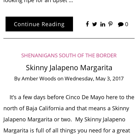
looking ripe for an upset …
Continue Reading
0
SHENANIGANS SOUTH OF THE BORDER
Skinny Jalapeno Margarita
By
Amber Woods
on
Wednesday, May 3, 2017
It’s a few days before Cinco De Mayo here to the
north of Baja California and that means a Skinny
Jalapeno Margarita or two. My Skinny Jalapeno
Margarita is full of all things you need for a great