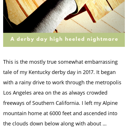
This is the mostly true somewhat embarrassing
tale of my Kentucky derby day in 2017. It began
with a rainy drive to work through the metropolis
Los Angeles area on the as always crowded
freeways of Southern California. I left my Alpine
mountain home at 6000 feet and ascended into
the clouds down below along with about …