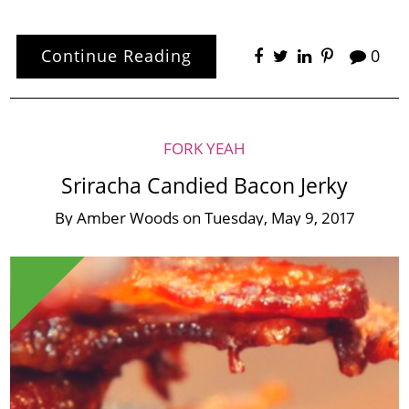
Continue Reading
0
FORK YEAH
Sriracha Candied Bacon Jerky
By
Amber Woods
on
Tuesday, May 9, 2017