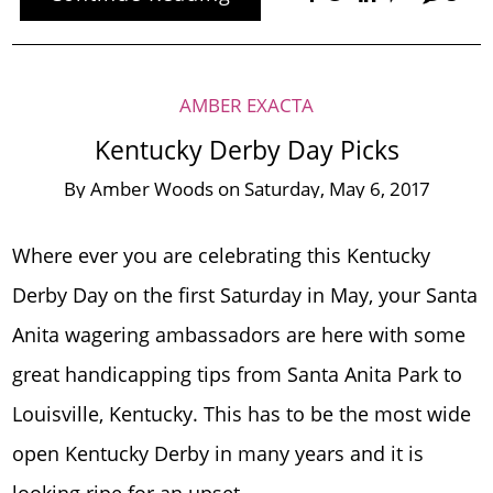
AMBER EXACTA
Kentucky Derby Day Picks
By
Amber Woods
on
Saturday, May 6, 2017
Where ever you are celebrating this Kentucky
Derby Day on the first Saturday in May, your Santa
Anita wagering ambassadors are here with some
great handicapping tips from Santa Anita Park to
Louisville, Kentucky. This has to be the most wide
open Kentucky Derby in many years and it is