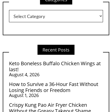
Categories
Recent Posts
Keto Boneless Buffalo Chicken Wings at
last!
August 4, 2026
How to Survive a 36-Hour Fast Without
Losing Friends or Freedom
August 1, 2026
Crispy Kung Pao Air Fryer Chicken
Without the Greasy Takeout Shame