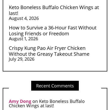
Keto Boneless Buffalo Chicken Wings at
last!
August 4, 2026
How to Survive a 36-Hour Fast Without
Losing Friends or Freedom
August 1, 2026
Crispy Kung Pao Air Fryer Chicken
Without the Greasy Takeout Shame
July 29, 2026
Recent Comments
Amy Dong
on
Keto Boneless Buffalo
Chicken Wings at last!