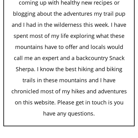
coming up with healthy new recipes or
blogging about the adventures my trail pup
and I had in the wilderness this week. I have
spent most of my life exploring what these
mountains have to offer and locals would
call me an expert and a backcountry Snack
Sherpa. I know the best hiking and biking
trails in these mountains and I have
chronicled most of my hikes and adventures
on this website. Please get in touch is you
have any questions.