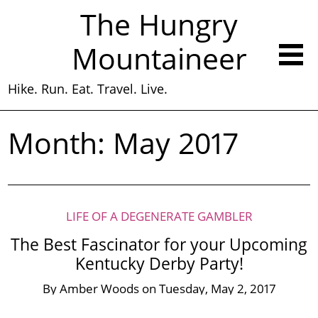
The Hungry
Mountaineer
Hike. Run. Eat. Travel. Live.
Month:
May 2017
LIFE OF A DEGENERATE GAMBLER
The Best Fascinator for your Upcoming
Kentucky Derby Party!
By
Amber Woods
on
Tuesday, May 2, 2017