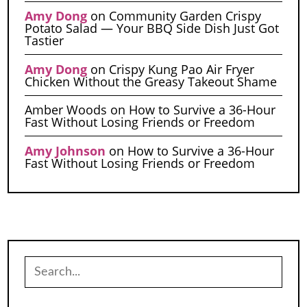
Amy Dong
on
Community Garden Crispy
Potato Salad — Your BBQ Side Dish Just Got
Tastier
Amy Dong
on
Crispy Kung Pao Air Fryer
Chicken Without the Greasy Takeout Shame
Amber Woods
on
How to Survive a 36-Hour
Fast Without Losing Friends or Freedom
Amy Johnson
on
How to Survive a 36-Hour
Fast Without Losing Friends or Freedom
Search
for: