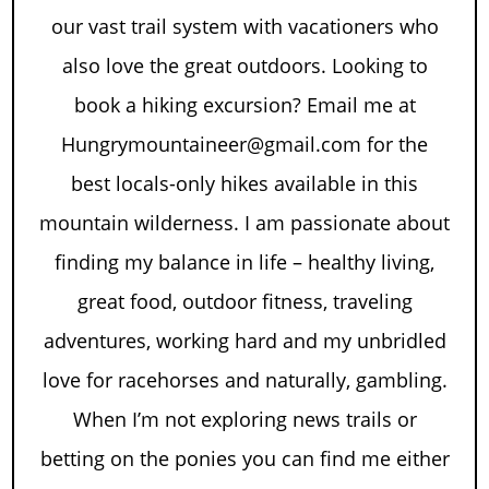
our vast trail system with vacationers who
also love the great outdoors. Looking to
book a hiking excursion? Email me at
Hungrymountaineer@gmail.com for the
best locals-only hikes available in this
mountain wilderness. I am passionate about
finding my balance in life – healthy living,
great food, outdoor fitness, traveling
adventures, working hard and my unbridled
love for racehorses and naturally, gambling.
When I’m not exploring news trails or
betting on the ponies you can find me either