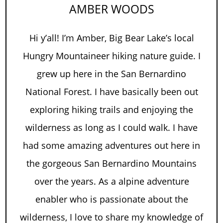
AMBER WOODS
Hi y’all! I’m Amber, Big Bear Lake’s local
Hungry Mountaineer hiking nature guide. I
grew up here in the San Bernardino
National Forest. I have basically been out
exploring hiking trails and enjoying the
wilderness as long as I could walk. I have
had some amazing adventures out here in
the gorgeous San Bernardino Mountains
over the years. As a alpine adventure
enabler who is passionate about the
wilderness, I love to share my knowledge of