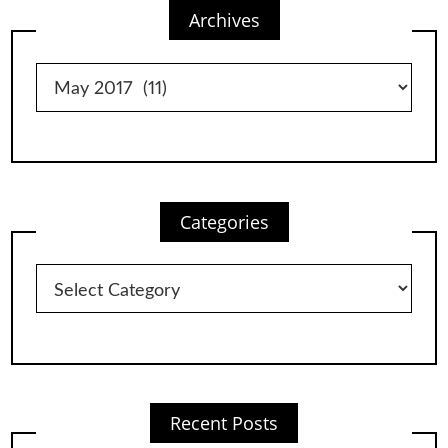
Archives
Archives
Categories
Categories
Recent Posts