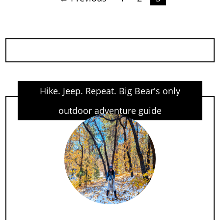
Posts
pagination
Hike. Jeep. Repeat. Big Bear's only
outdoor adventure guide