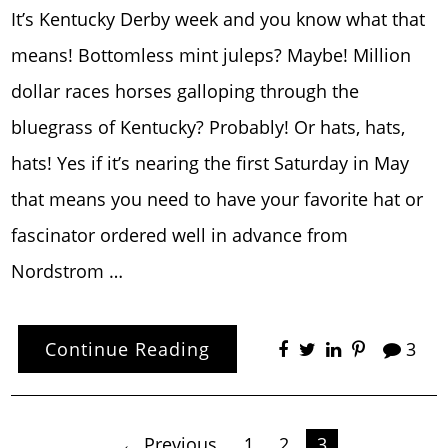
It’s Kentucky Derby week and you know what that
means! Bottomless mint juleps? Maybe! Million
dollar races horses galloping through the
bluegrass of Kentucky? Probably! Or hats, hats,
hats! Yes if it’s nearing the first Saturday in May
that means you need to have your favorite hat or
fascinator ordered well in advance from
Nordstrom …
Continue Reading
3
← Previous
1
2
3