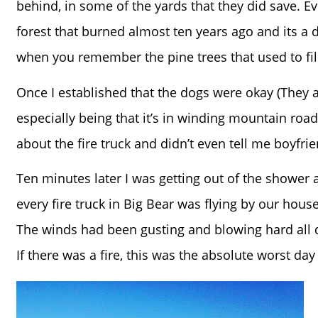
behind, in some of the yards that they did save. E
forest that burned almost ten years ago and its a d
when you remember the pine trees that used to fill 
Once I established that the dogs were okay (They are
especially being that it’s in winding mountain roa
about the fire truck and didn’t even tell me boyfrie
Ten minutes later I was getting out of the shower a
every fire truck in Big Bear was flying by our ho
The winds had been gusting and blowing hard all d
If there was a fire, this was the absolute worst day