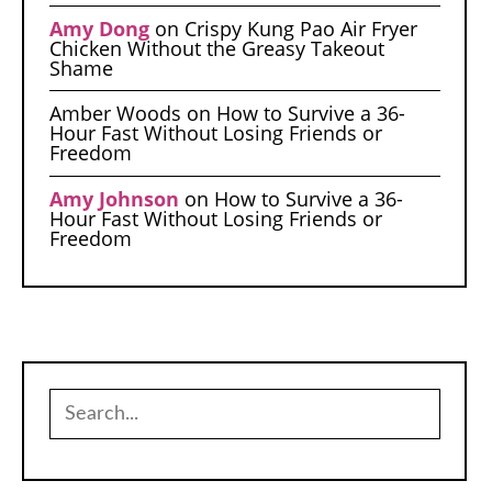
Amy Dong
on
Crispy Kung Pao Air Fryer
Chicken Without the Greasy Takeout
Shame
Amber Woods
on
How to Survive a 36-
Hour Fast Without Losing Friends or
Freedom
Amy Johnson
on
How to Survive a 36-
Hour Fast Without Losing Friends or
Freedom
Search
for: