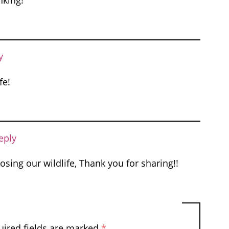
nking!
y
fe!
eply
osing our wildlife, Thank you for sharing!!
uired fields are marked
*