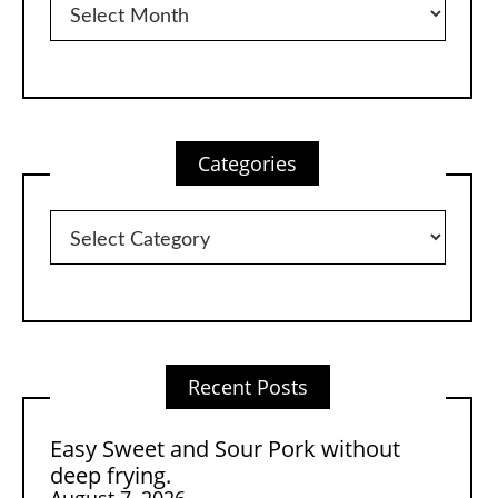
Categories
Categories
Recent Posts
Easy Sweet and Sour Pork without
deep frying.
August 7, 2026