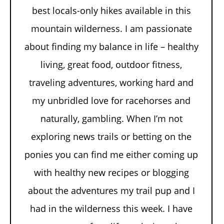
best locals-only hikes available in this
mountain wilderness. I am passionate
about finding my balance in life – healthy
living, great food, outdoor fitness,
traveling adventures, working hard and
my unbridled love for racehorses and
naturally, gambling. When I’m not
exploring news trails or betting on the
ponies you can find me either coming up
with healthy new recipes or blogging
about the adventures my trail pup and I
had in the wilderness this week. I have