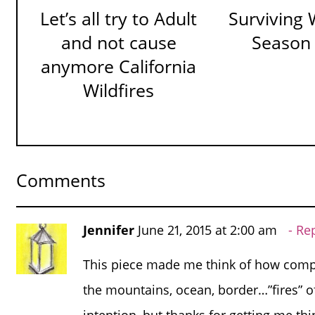
Let’s all try to Adult
Surviving W
and not cause
Season
anymore California
Wildfires
Comments
Jennifer
June 21, 2015 at 2:00 am
Re
This piece made me think of how comp
the mountains, ocean, border…”fires” of