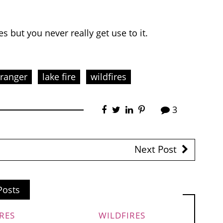
s but you never really get use to it.
 ranger
lake fire
wildfires
3
Next Post
Posts
RES
WILDFIRES