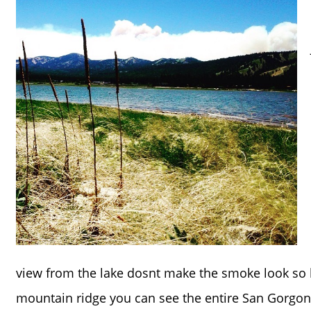
view from the lake dosnt make the smoke look so 
mountain ridge you can see the entire San Gorgon