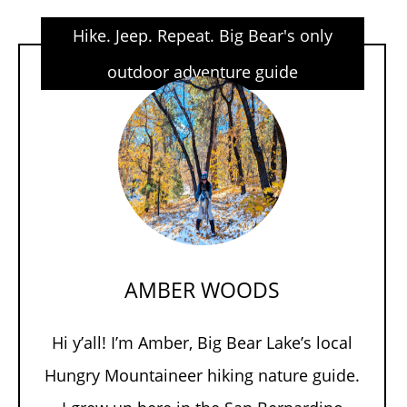
Hike. Jeep. Repeat. Big Bear's only
outdoor adventure guide
AMBER WOODS
Hi y’all! I’m Amber, Big Bear Lake’s local
Hungry Mountaineer hiking nature guide.