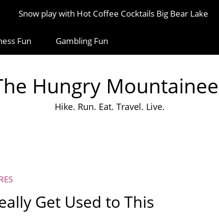
Snow play with Hot Coffee Cocktails Big Bear Lake
ness Fun
Gambling Fun
The Hungry Mountainee
Hike. Run. Eat. Travel. Live.
RES
eally Get Used to This