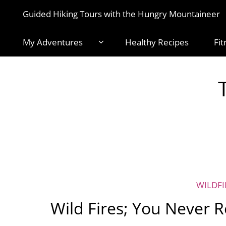
Guided Hiking Tours with the Hungry Mountaineer
My Adventures
Healthy Recipes
Fit
WILDFI
Wild Fires; You Never R