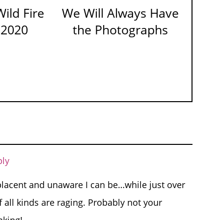
ild Fire
We Will Always Have
 2020
the Photographs
ply
lacent and unaware I can be…while just over
 all kinds are raging. Probably not your