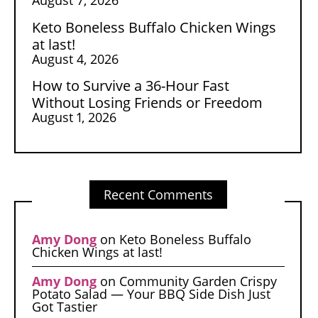
Keto Boneless Buffalo Chicken Wings
at last!
August 4, 2026
How to Survive a 36-Hour Fast
Without Losing Friends or Freedom
August 1, 2026
Recent Comments
Amy Dong
on
Keto Boneless Buffalo
Chicken Wings at last!
Amy Dong
on
Community Garden Crispy
Potato Salad — Your BBQ Side Dish Just
Got Tastier