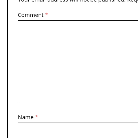
Comment
*
Name
*