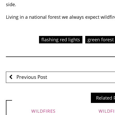
side.
Living in a national forest we always expect wildfire
flashing red lights
green forest
Previous Post
Related 
WILDFIRES
WILDFI