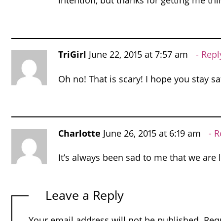
intention, but thanks for getting me thi
TriGirl
June 22, 2015 at 7:57 am
Repl
Oh no! That is scary! I hope you stay sa
Charlotte
June 26, 2015 at 6:19 am
R
It’s always been sad to me that we are l
Leave a Reply
Your email address will not be published.
Req