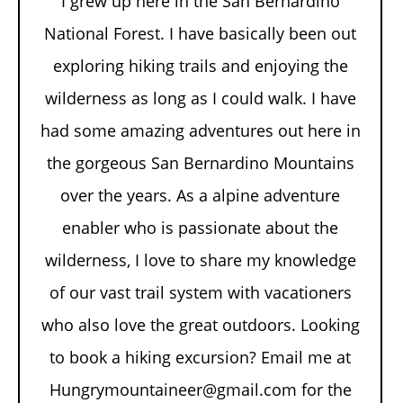
I grew up here in the San Bernardino
National Forest. I have basically been out
exploring hiking trails and enjoying the
wilderness as long as I could walk. I have
had some amazing adventures out here in
the gorgeous San Bernardino Mountains
over the years. As a alpine adventure
enabler who is passionate about the
wilderness, I love to share my knowledge
of our vast trail system with vacationers
who also love the great outdoors. Looking
to book a hiking excursion? Email me at
Hungrymountaineer@gmail.com for the