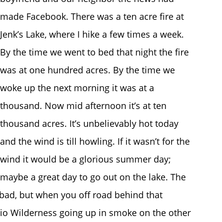
made Facebook. There was a ten acre fire at
Jenk’s Lake, where I hike a few times a week.
By the time we went to bed that night the fire
was at one hundred acres. By the time we
woke up the next morning it was at a
thousand. Now mid afternoon it’s at ten
thousand acres. It’s unbelievably hot today
and the wind is till howling. If it wasn’t for the
wind it would be a glorious summer day;
maybe a great day to go out on the lake. The
bad, but when you off road behind that
io Wilderness going up in smoke on the other