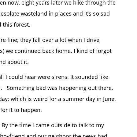
ven now, eight years later we hike through the
esolate wasteland in places and it’s so sad
this forest.
 fine; they fall over a lot when I drive,
ds) we continued back home. I kind of forgot
nd about it.
ll I could hear were sirens. It sounded like
use. Something bad was happening out there.
ay; which is weird for a summer day in June.
 for it to happen.
By the time I came outside to talk to my
boyfriend and our neighbor the news had