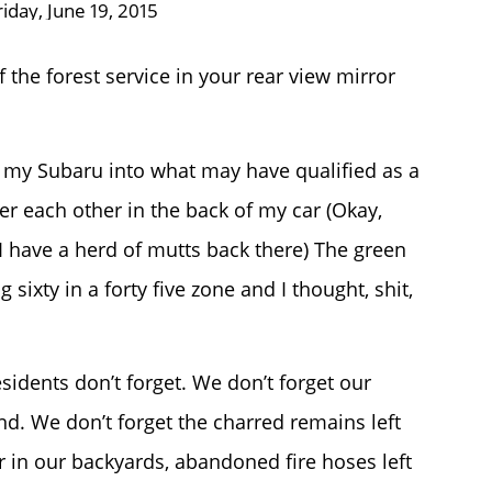
riday, June 19, 2015
 the forest service in your rear view mirror
d my Subaru into what may have qualified as a
ver each other in the back of my car (Okay,
 I have a herd of mutts back there) The green
 sixty in a forty five zone and I thought, shit,
esidents don’t forget. We don’t forget our
d. We don’t forget the charred remains left
r in our backyards, abandoned fire hoses left