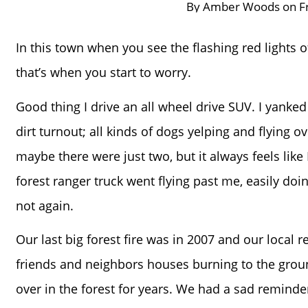
By
Amber Woods
on
F
In this town when you see the flashing red lights of
that’s when you start to worry.
Good thing I drive an all wheel drive SUV. I yanke
dirt turnout; all kinds of dogs yelping and flying o
maybe there were just two, but it always feels like
forest ranger truck went flying past me, easily doing
not again.
Our last big forest fire was in 2007 and our local r
friends and neighbors houses burning to the groun
over in the forest for years. We had a sad reminde