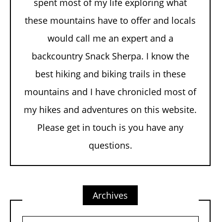
spent most of my life exploring what
these mountains have to offer and locals
would call me an expert and a
backcountry Snack Sherpa. I know the
best hiking and biking trails in these
mountains and I have chronicled most of
my hikes and adventures on this website.
Please get in touch is you have any
questions.
Archives
Archives