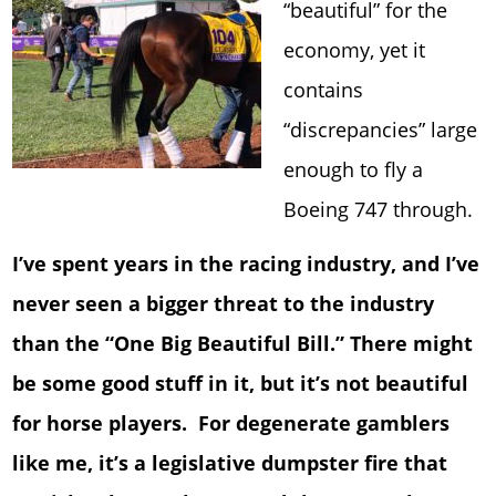
“beautiful” for the
economy, yet it
contains
“discrepancies” large
enough to fly a
Boeing 747 through.
I’ve spent years in the racing industry, and I’ve
never seen a bigger threat to the industry
than the “One Big Beautiful Bill.” There might
be some good stuff in it, but it’s not beautiful
for horse players. For degenerate gamblers
like me, it’s a legislative dumpster fire that