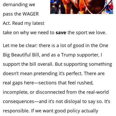
demanding we
pass the WAGER
Act. Read my latest
take on why we need to
save
the sport we love.
Let me be clear: there is a lot of good in the One
Big Beautiful Bill, and as a Trump supporter, I
support the bill overall. But supporting something
doesn’t mean pretending it’s perfect. There are
real gaps here—sections that feel rushed,
incomplete, or disconnected from the real-world
consequences—and it’s not disloyal to say so. It’s
responsible. If we want good policy
actually