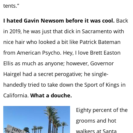
tents.”
I hated Gavin Newsom before it was cool.
Back
in 2019, he was just that dick in Sacramento with
nice hair who looked a bit like Patrick Bateman
from American Psycho. Hey, I love Brett Easton
Ellis as much as anyone; however, Governor
Hairgel had a secret perogative; he single-
handedly tried to take down the Sport of Kings in
California.
What a douche.
Eighty percent of the
grooms and hot
walkers at
Santa