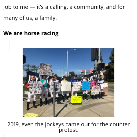
job to me — it’s a calling, a community, and for
many of us, a family.
We are horse racing
2019, even the jockeys came out for the counter
protest.