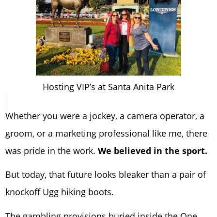
Hosting VIP’s at Santa Anita Park
Whether you were a jockey, a camera operator, a
groom, or a marketing professional like me, there
was pride in the work.
We believed in the sport.
But today, that future looks bleaker than a pair of
knockoff Ugg hiking boots.
The gambling provisions buried inside the One