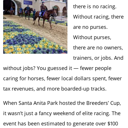
there is no racing.
Without racing, there
are no purses.
Without purses,
there are no owners,
trainers, or jobs. And
without jobs? You guessed it — fewer people
caring for horses, fewer local dollars spent, fewer
tax revenues, and more boarded-up tracks.
When Santa Anita Park hosted the Breeders’ Cup,
it wasn’t just a fancy weekend of elite racing. The
event has been estimated to generate over $100