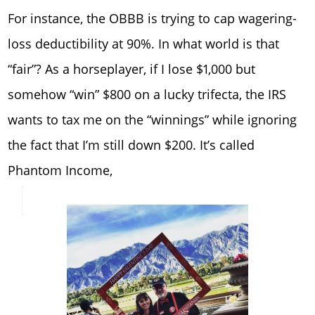
For instance, the OBBB is trying to cap wagering-
loss deductibility at 90%. In what world is that
“fair”? As a horseplayer, if I lose $1,000 but
somehow “win” $800 on a lucky trifecta, the IRS
wants to tax me on the “winnings” while ignoring
the fact that I’m still down $200. It’s called
Phantom Income,