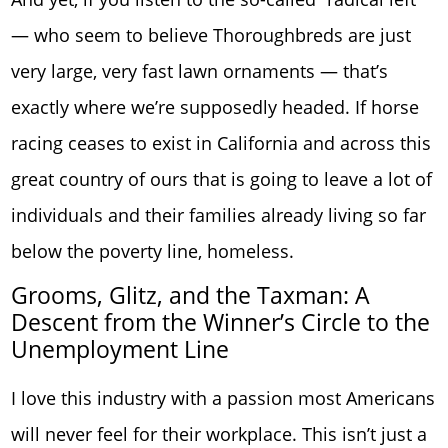
— who seem to believe Thoroughbreds are just
very large, very fast lawn ornaments — that’s
exactly where we’re supposedly headed. If horse
racing ceases to exist in California and across this
great country of ours that is going to leave a lot of
individuals and their families already living so far
below the poverty line, homeless.
Grooms, Glitz, and the Taxman: A
Descent from the Winner’s Circle to the
Unemployment Line
I love this industry with a passion most Americans
will never feel for their workplace. This isn’t just a