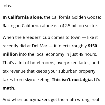
jobs.
In California alone
, the California Golden Goose:
Racing in California alone is a $2.5 billion sector.
When the Breeders’ Cup comes to town — like it
recently did at
Del Mar
— it injects roughly
$150
million
into the local economy in just 48 hours.
That’s a lot of hotel rooms, overpriced lattes, and
tax revenue that keeps your suburban property
taxes from skyrocketing.
This isn’t nostalgia. It’s
math.
And when policymakers get the math wrong, real