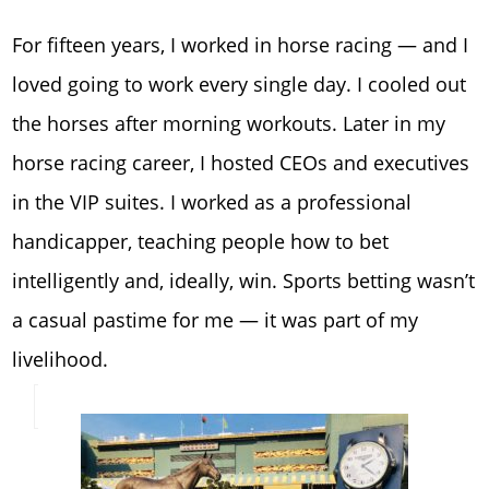
For fifteen years, I worked in horse racing — and I
loved going to work every single day. I cooled out
the horses after morning workouts. Later in my
horse racing career, I hosted CEOs and executives
in the VIP suites. I worked as a professional
handicapper, teaching people how to bet
intelligently and, ideally, win. Sports betting wasn’t
a casual pastime for me — it was part of my
livelihood.