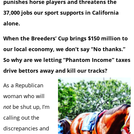
punishes horse players and threatens the
37,000 jobs our sport supports in California
alone.
When the Breeders’ Cup brings $150 million to
our local economy, we don’t say “No thanks.”
So why are we letting “Phantom Income” taxes
drive bettors away and kill our tracks?
As a Republican
woman who will
not
be shut up, I’m
calling out the
discrepancies and