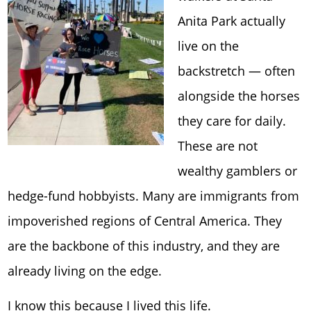
Anita Park
actually
live on the
backstretch — often
alongside the horses
they care for daily.
These are not
wealthy gamblers or
hedge-fund hobbyists. Many are immigrants from
impoverished regions of Central America. They
are the backbone of this industry, and they are
already living on the edge.
I know this because I lived this life.