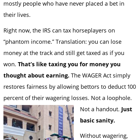
mostly people who have never placed a bet in
their lives.
Right now, the IRS can tax horseplayers on
“phantom income.” Translation: you can lose
money at the track and still get taxed as if you
won.
That’s like taxing you for money you
thought about earning.
The WAGER Act simply
restores fairness by allowing bettors to deduct 100
percent of their wagering losses. Not a loophole.
Not a handout
.
Just
basic sanity.
Without wagering,