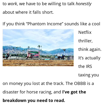
to
work
, we have to be willing to talk
honestly
about where it falls short.
If you think “Phantom Income” so
unds like a cool
Netflix
thriller,
think again.
It’s actually
the IRS
taxing you
on money you lost at the track. The OBBB is a
disaster for horse racing, and
I’ve got the
breakdown you need to read.