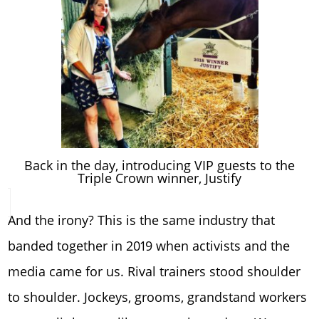
Back in the day, introducing VIP guests to the
Triple Crown winner, Justify
And the irony? This is the same industry that
banded together in 2019 when activists and the
media came for us. Rival trainers stood shoulder
to shoulder. Jockeys, grooms, grandstand workers