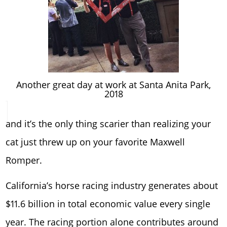
Another great day at work at Santa Anita Park,
2018
and it’s the only thing scarier than realizing your
cat just threw up on your favorite Maxwell
Romper.
California’s horse racing industry generates about
$11.6 billion in total economic value every single
year. The racing portion alone contributes around