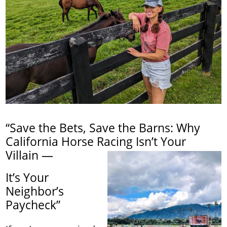
“Save the Bets, Save the Barns: Why
California Horse Racing Isn’t Your
Villain —
It’s Your
Neighbor’s
Paycheck”