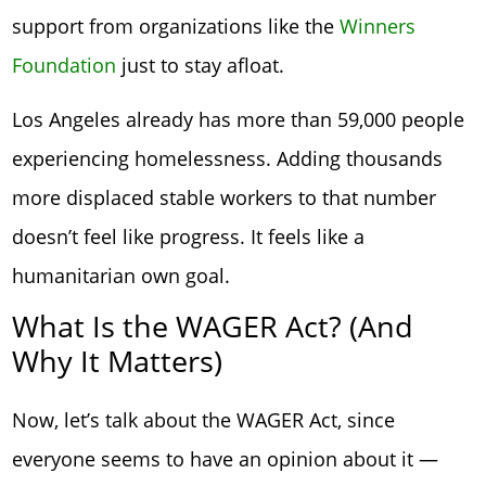
support from organizations like the
Winners
Foundation
just to stay afloat.
Los Angeles already has more than 59,000 people
experiencing homelessness. Adding thousands
more displaced stable workers to that number
doesn’t feel like progress. It feels like a
humanitarian own goal.
What Is the WAGER Act? (And
Why It Matters)
Now, let’s talk about the WAGER Act, since
everyone seems to have an opinion about it —