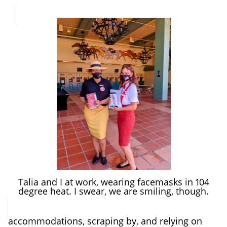
Talia and I at work, wearing facemasks in 104
degree heat. I swear, we are smiling, though.
accommodations, scraping by, and relying on