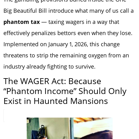
Big Beautiful Bill introduce what many of us call a
phantom tax
— taxing wagers in a way that
effectively penalizes bettors even when they lose.
Implemented on January 1, 2026, this change
threatens to strip the remaining oxygen from an
industry already fighting to survive.
The WAGER Act: Because
“Phantom Income” Should Only
Exist in Haunted Mansions