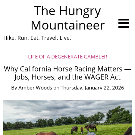
The Hungry
Mountaineer
Hike. Run. Eat. Travel. Live.
LIFE OF A DEGENERATE GAMBLER
Why California Horse Racing Matters —
Jobs, Horses, and the WAGER Act
By
Amber Woods
on
Thursday, January 22, 2026