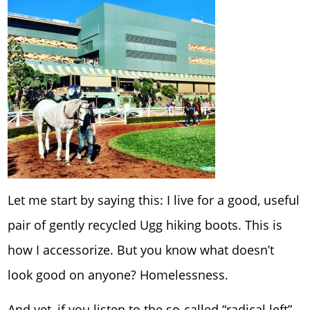
Let me start by saying this: I live for a good, useful
pair of gently recycled Ugg hiking boots. This is
how I accessorize. But you know what doesn’t
look good on anyone? Homelessness.
And yet, if you listen to the so-called “radical left”