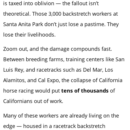
is taxed into oblivion — the fallout isn’t
theoretical. Those 3,000 backstretch workers at
Santa Anita Park
don’t just lose a pastime. They
lose their livelihoods.
Zoom out, and the damage compounds fast.
Between breeding farms, training centers like San
Luis Rey, and racetracks such as
Del Mar
,
Los
Alamitos
, and
Cal Expo
, the collapse of California
horse racing would put
tens of thousands
of
Californians out of work.
Many of these workers are already living on the
edge — housed in a racetrack backstretch