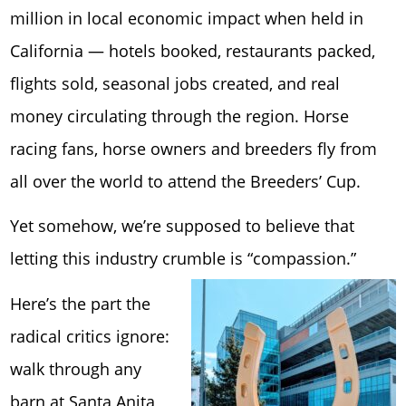
million in local economic impact when held in
California — hotels booked, restaurants packed,
flights sold, seasonal jobs created, and real
money circulating through the region. Horse
racing fans, horse owners and breeders fly from
all over the world to attend the Breeders’ Cup.
Yet somehow, we’re supposed to believe that
letting this industry crumble is “compassion.”
Here’s the part the
radical critics ignore:
walk through any
barn at Santa Anita