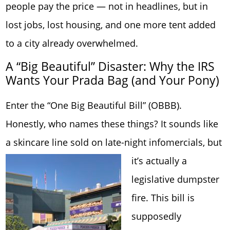
people pay the price — not in headlines, but in
lost jobs, lost housing, and one more tent added
to a city already overwhelmed.
A “Big Beautiful” Disaster: Why the IRS
Wants Your Prada Bag (and Your Pony)
Enter the “One Big Beautiful Bill” (OBBB).
Honestly, who names these things? It sounds like
a skincare line sold on late-night infomercials,
but
it’s actually a
legislative dumpster
fire. This bill is
supposedly