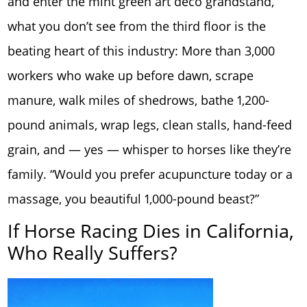
and enter the mint green art deco grandstand,
what you don’t see from the third floor is the
beating heart of this industry: More than 3,000
workers who wake up before dawn, scrape
manure, walk miles of shedrows, bathe 1,200-
pound animals, wrap legs, clean stalls, hand-feed
grain, and — yes — whisper to horses like they’re
family. “Would you prefer acupuncture today or a
massage, you beautiful 1,000-pound beast?”
If Horse Racing Dies in California,
Who Really Suffers?