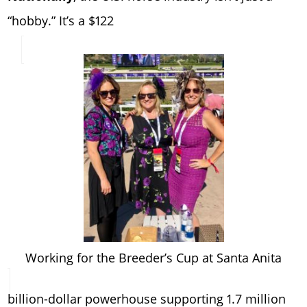
“hobby.” It’s a $122
Working for the Breeder’s Cup at Santa Anita
billion-dollar powerhouse supporting 1.7 million