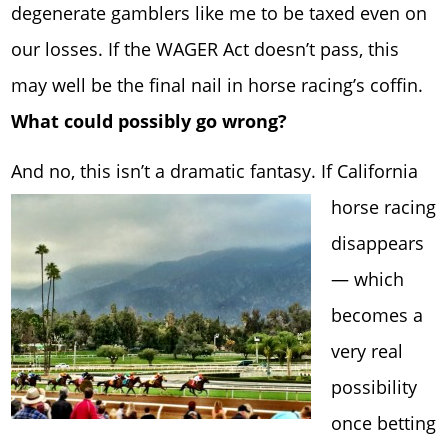
degenerate gamblers like me to be taxed even on
our losses. If the WAGER Act doesn’t pass, this
may well be the final nail in horse racing’s coffin.
What could possibly go wrong?
And no, this isn’t a dram
atic fantasy. If California
horse racing
disappears
— which
becomes a
very real
possibility
once betting