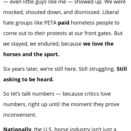
— even little guys like me — showed up. We were
mocked, shouted down, and dismissed. Liberal
hate groups like PETA
paid
homeless people to
come out to
their
protests at our front gates. But
we
stayed,
we
endured, because
we love the
horses and the sport.
Six years later, we’re still here. Still struggling.
Still
asking to be heard.
So let’s talk numbers — because critics love
numbers, right up until the moment they prove
inconvenient.
Nationally
, the U.S. horse industry isn’t just a