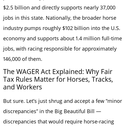
$2.5 billion and directly supports nearly 37,000
jobs in this state. Nationally, the broader horse
industry pumps roughly $102 billion into the U.S.
economy and supports about 1.4 million full-time
jobs, with racing responsible for approximately
146,000 of them.
The WAGER Act Explained: Why Fair
Tax Rules Matter for Horses, Tracks,
and Workers
But sure. Let’s just shrug and accept a few “minor
discrepancies” in the Big Beautiful Bill —
discrepancies that would require horse-racing