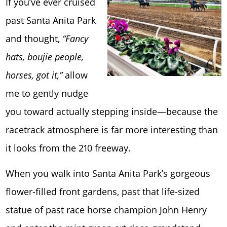
If you’ve ever cruised
past Santa Anita Park
and thought,
“Fancy
hats, boujie people,
horses, got it,”
allow
me to gently nudge
you toward actually stepping inside—because the
racetrack atmosphere is far more interesting than
it looks from the 210 freeway.
When you walk into Santa Anita Park’s gorgeous
flower-filled front gardens, past that life-sized
statue of past race horse champion John Henry