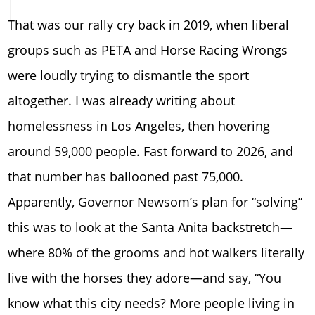
That was our rally cry back in 2019, when liberal
groups such as PETA and Horse Racing Wrongs
were loudly trying to dismantle the sport
altogether. I was already writing about
homelessness in Los Angeles, then hovering
around 59,000 people. Fast forward to 2026, and
that number has ballooned past 75,000.
Apparently, Governor Newsom’s plan for “solving”
this was to look at the Santa Anita backstretch—
where 80% of the grooms and hot walkers literally
live with the horses they adore—and say, “You
know what this city needs? More people living in