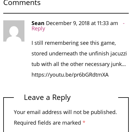
Comments
Sean
December 9, 2018 at 11:33 am
Reply
I still remembering see this game,
stored underneath the unfinish jacuzzi
tub with all the other necessary junk…
https://youtu.be/pr6bGRdtmXA
Leave a Reply
Your email address will not be published.
Required fields are marked
*