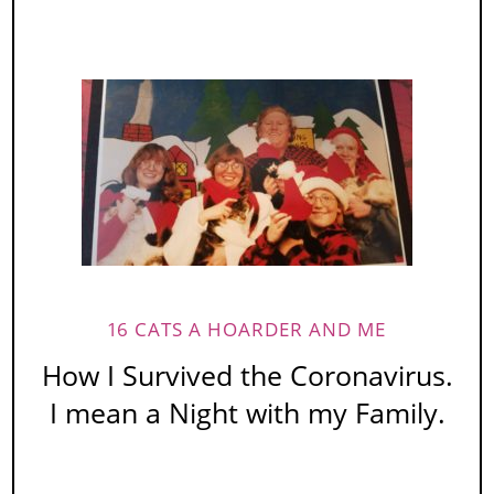
16 CATS A HOARDER AND ME
How I Survived the Coronavirus.
I mean a Night with my Family.