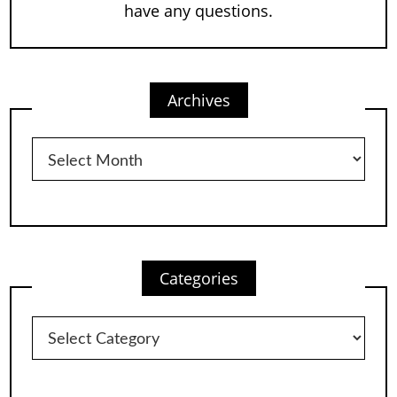
have any questions.
Archives
Archives
Categories
Categories