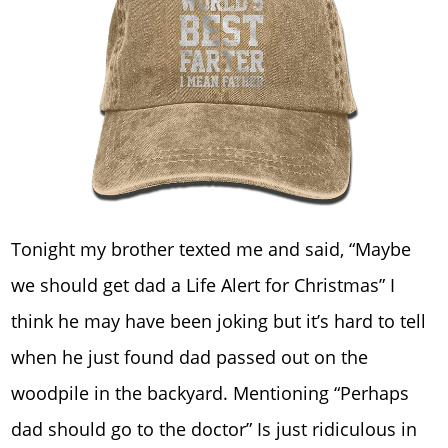
Tonight my brother texted me and said, “Maybe
we should get dad a Life Alert for Christmas” I
think he may have been joking but it’s hard to tell
when he just found dad passed out on the
woodpile in the backyard. Mentioning “Perhaps
dad should go to the doctor” Is just ridiculous in