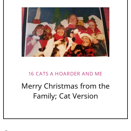
16 CATS A HOARDER AND ME
Merry Christmas from the
Family; Cat Version