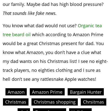
our family. Maybe dad has high blood pressure?
That sounds like fake news.
You know what dad would not use?
Organic tea
tree beard oil
which according to Amazon Prime
would be a great Christmas present for dad. You
know what Amazon, you don’t have a clue what
my dad wants on his Christmas list! I see no eight-
track players, no eighties clothing and I sure as
hell don’t see any rattlesnake Apple watches!
Amazon
Amazon Prime
Bargain Hunter
Christmas
Christmas shopping
Chrsitmas