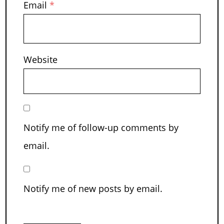
Email
*
Website
Notify me of follow-up comments by
email.
Notify me of new posts by email.