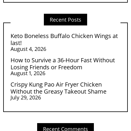
Recent Posts
Keto Boneless Buffalo Chicken Wings at
last!
August 4, 2026
How to Survive a 36-Hour Fast Without
Losing Friends or Freedom
August 1, 2026
Crispy Kung Pao Air Fryer Chicken
Without the Greasy Takeout Shame
July 29, 2026
Recent Comments