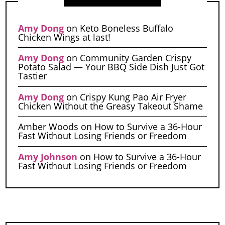
Amy Dong
on
Keto Boneless Buffalo
Chicken Wings at last!
Amy Dong
on
Community Garden Crispy
Potato Salad — Your BBQ Side Dish Just Got
Tastier
Amy Dong
on
Crispy Kung Pao Air Fryer
Chicken Without the Greasy Takeout Shame
Amber Woods
on
How to Survive a 36-Hour
Fast Without Losing Friends or Freedom
Amy Johnson
on
How to Survive a 36-Hour
Fast Without Losing Friends or Freedom