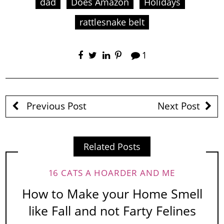
dad
Does Amazon
Holidays
rattlesnake belt
1
Previous Post
Next Post
Related Posts
16 CATS A HOARDER AND ME
How to Make your Home Smell
like Fall and not Farty Felines