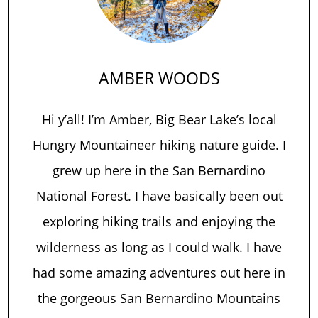
AMBER WOODS
Hi y’all! I’m Amber, Big Bear Lake’s local
Hungry Mountaineer hiking nature guide. I
grew up here in the San Bernardino
National Forest. I have basically been out
exploring hiking trails and enjoying the
wilderness as long as I could walk. I have
had some amazing adventures out here in
the gorgeous San Bernardino Mountains