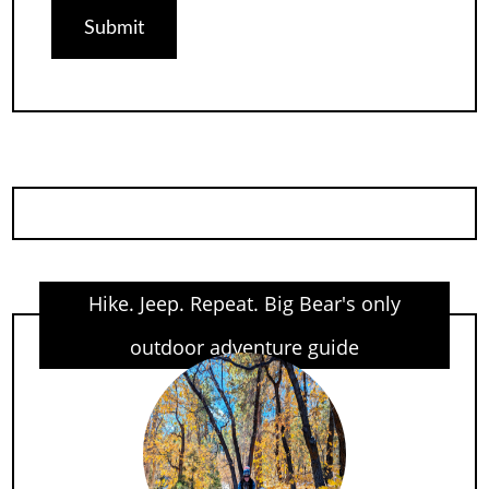
Hike. Jeep. Repeat. Big Bear's only
outdoor adventure guide