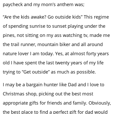
paycheck and my mom’s anthem was;
“Are the kids awake? Go outside kids” This regime
of spending sunrise to sunset playing under the
pines, not sitting on my ass watching tv, made me
the trail runner, mountain biker and all around
nature lover I am today. Yes, at almost forty years
old I have spent the last twenty years of my life
trying to “Get outside” as much as possible.
I may be a bargain hunter like Dad and I love to
Christmas shop, picking out the best most
appropriate gifts for friends and family. Obviously,
the best place to find a perfect gift for dad would