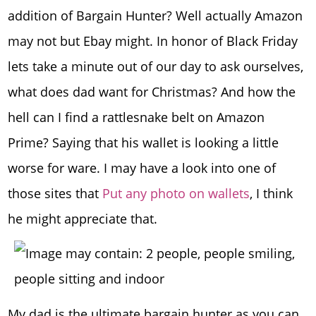
addition of Bargain Hunter? Well actually Amazon
may not but Ebay might. In honor of Black Friday
lets take a minute out of our day to ask ourselves,
what does dad want for Christmas? And how the
hell can I find a rattlesnake belt on Amazon
Prime? Saying that his wallet is looking a little
worse for ware. I may have a look into one of
those sites that
Put any photo on wallets
, I think
he might appreciate that.
My dad is the ultimate bargain hunter as you can