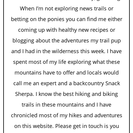
When I’m not exploring news trails or
betting on the ponies you can find me either
coming up with healthy new recipes or
blogging about the adventures my trail pup
and I had in the wilderness this week. I have
spent most of my life exploring what these
mountains have to offer and locals would
call me an expert and a backcountry Snack
Sherpa. I know the best hiking and biking
trails in these mountains and I have
chronicled most of my hikes and adventures
on this website. Please get in touch is you