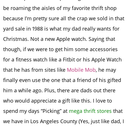
be roaming the aisles of my favorite thrift shop
because I’m pretty sure all the crap we sold in that
yard sale in 1988 is what my dad really wants for
Christmas. Not a new Apple watch. Saying that
though, if we were to get him some accessories
for a fitness watch like a Fitbit or his Apple Watch
that he has from sites like
Mobile Mob
, he may
finally even use the one that a friend of his gifted
him a while ago. Plus, there are dads out there
who would appreciate a gift like this. I love to
spend my days “Picking” at
mega thrift stores
that
we have in Los Angeles County (Yes, just like dad, I