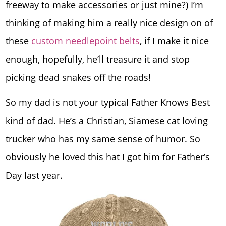
freeway to make accessories or just mine?) I’m
thinking of making him a really nice design on of
these
custom needlepoint belts
, if I make it nice
enough, hopefully, he’ll treasure it and stop
picking dead snakes off the roads!
So my dad is not your typical Father Knows Best
kind of dad. He’s a Christian, Siamese cat loving
trucker who has my same sense of humor. So
obviously he loved this hat I got him for Father’s
Day last year.