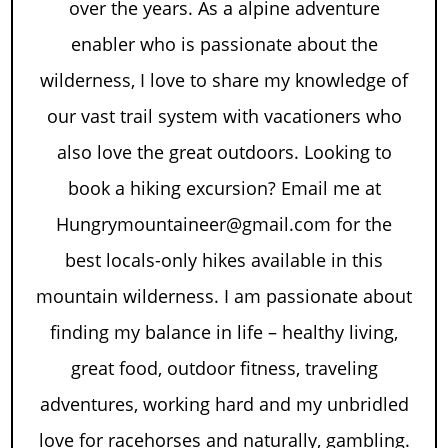
over the years. As a alpine adventure
enabler who is passionate about the
wilderness, I love to share my knowledge of
our vast trail system with vacationers who
also love the great outdoors. Looking to
book a hiking excursion? Email me at
Hungrymountaineer@gmail.com for the
best locals-only hikes available in this
mountain wilderness. I am passionate about
finding my balance in life – healthy living,
great food, outdoor fitness, traveling
adventures, working hard and my unbridled
love for racehorses and naturally, gambling.