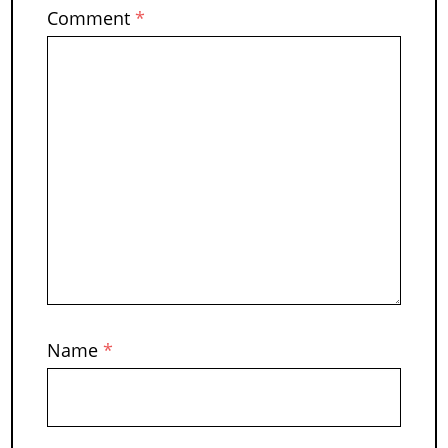
Comment
*
Name
*