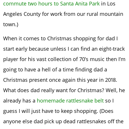
commute two hours to Santa Anita Park
in Los
Angeles County for work from our rural mountain
town.)
When it comes to Christmas shopping for dad I
start early because unless I can find an eight-track
player for his vast collection of 70’s music then I’m
going to have a hell of a time finding dad a
Christmas present once again this year in 2018.
What does dad really want for Christmas? Well, he
already has a
homemade rattlesnake belt
so I
guess I will just have to keep shopping. (Does
anyone else dad pick up dead rattlesnakes off the