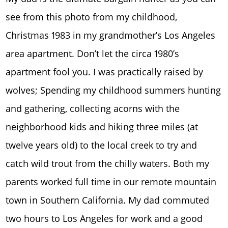
see from this photo from my childhood,
Christmas 1983 in my grandmother’s Los Angeles
area apartment. Don’t let the circa 1980’s
apartment fool you. I was practically raised by
wolves; Spending my childhood summers hunting
and gathering, collecting acorns with the
neighborhood kids and hiking three miles (at
twelve years old) to the local creek to try and
catch wild trout from the chilly waters. Both my
parents worked full time in our remote mountain
town in Southern California. My dad commuted
two hours to Los Angeles for work and a good