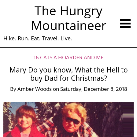
The Hungry
Mountaineer
Hike. Run. Eat. Travel. Live.
16 CATS A HOARDER AND ME
Mary Do you know, What the Hell to
buy Dad for Christmas?
By
Amber Woods
on
Saturday, December 8, 2018