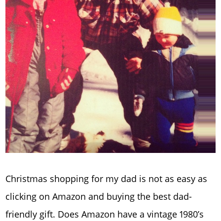
Christmas shopping for my dad is not as easy as
clicking on Amazon and buying the best dad-
friendly gift. Does Amazon have a vintage 1980’s