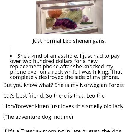
Just normal Leo shenanigans.
She’s kind of an asshole. I just had to pay
over two hundred dollars for a new
replacement phone after she knocked my
phone over on a rock while I was hiking. That
completely destroyed the side of my phone.
But you know what? She is my Norwegian Forest
Cat’s best friend. So there is that. Leo the
Lion/forever kitten just loves this smelly old lady.
(The adventure dog, not me)
If it’s a Tuesday morning in late August, the kids