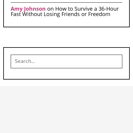
Amy Johnson
on
How to Survive a 36-Hour
Fast Without Losing Friends or Freedom
Search
for: