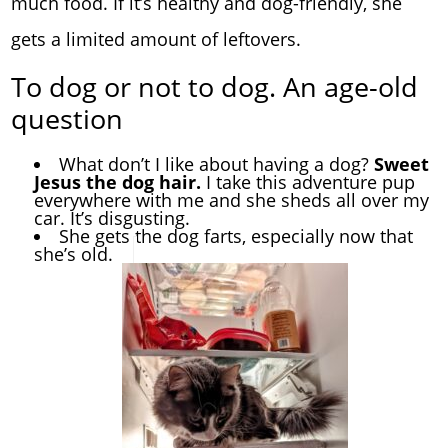
much food. If it’s healthy and dog-friendly, she
gets a limited amount of leftovers.
To dog or not to dog. An age-old
question
What don’t I like about having a dog?
Sweet
Jesus the dog hair.
I take this adventure pup
everywhere with me and she sheds all over my
car. It’s disgusting.
She gets the dog farts, especially now that
she’s old.