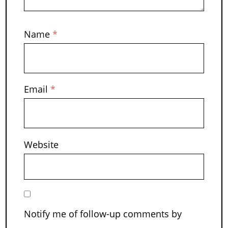
Name
*
Email
*
Website
Notify me of follow-up comments by