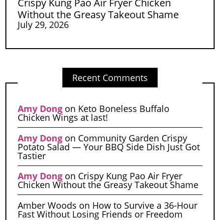
Crispy Kung Pao Air Fryer Chicken
Without the Greasy Takeout Shame
July 29, 2026
Recent Comments
Amy Dong
on
Keto Boneless Buffalo
Chicken Wings at last!
Amy Dong
on
Community Garden Crispy
Potato Salad — Your BBQ Side Dish Just Got
Tastier
Amy Dong
on
Crispy Kung Pao Air Fryer
Chicken Without the Greasy Takeout Shame
Amber Woods
on
How to Survive a 36-Hour
Fast Without Losing Friends or Freedom