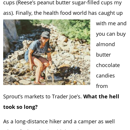
cups (Reese’s peanut butter sugar-filled cups my
ass). Finally, the hea
lth food world has caught up
with me and
you can buy
almond
butter
chocolate
candies
from
Sprout’s markets to Trader Joe’s.
What the hell
took so long?
As a long-distance hiker and a camper as well