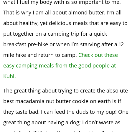
what I fuel my body with is so important to me.
That is why I am all about almond butter. I’m all
about healthy, yet delicious meals that are easy to
put together on a camping trip for a quick
breakfast pre-hike or when I’m starving after a 12
mile hike and return to camp.
Check out these
easy camping meals from the good people at
Kuhl.
The great thing about trying to create the absolute
best macadamia nut butter cookie on earth is if
they taste bad, I can feed the duds to my pup! One
great thing about having a dog; I don’t waste as