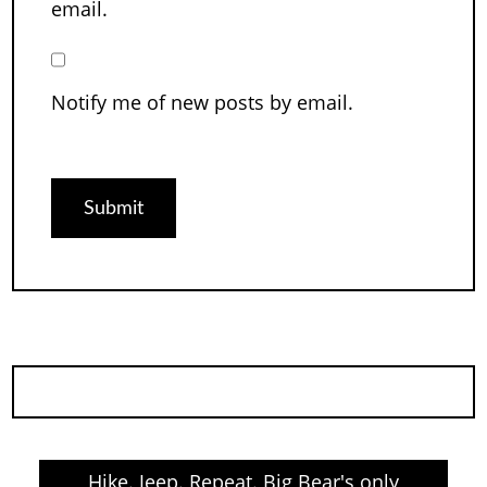
email.
Notify me of new posts by email.
Hike. Jeep. Repeat. Big Bear's only