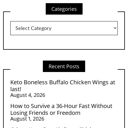
Categories
Categories
Recent Posts
Keto Boneless Buffalo Chicken Wings at
last!
August 4, 2026
How to Survive a 36-Hour Fast Without
Losing Friends or Freedom
August 1, 2026