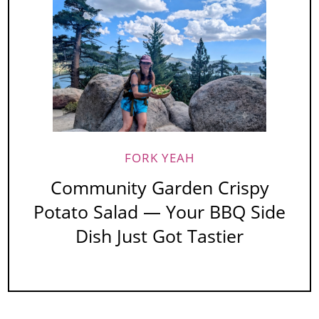
FORK YEAH
Community Garden Crispy
Potato Salad — Your BBQ Side
Dish Just Got Tastier