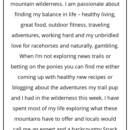
mountain wilderness. I am passionate about
finding my balance in life – healthy living,
great food, outdoor fitness, traveling
adventures, working hard and my unbridled
love for racehorses and naturally, gambling.
When I’m not exploring news trails or
betting on the ponies you can find me either
coming up with healthy new recipes or
blogging about the adventures my trail pup
and I had in the wilderness this week. I have
spent most of my life exploring what these
mountains have to offer and locals would
call me an expert and a backcountry Snack