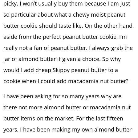
picky. I won’t usually buy them because I am just
so particular about what a chewy moist peanut
butter cookie should taste like. On the other hand,
aside from the perfect peanut butter cookie, I’m
really not a fan of peanut butter. I always grab the
jar of almond butter if given a choice. So why
would I add cheap Skippy peanut butter to a
cookie when I could add macadamia nut butter?
I have been asking for so many years why are
there not more almond butter or macadamia nut
butter items on the market. For the last fifteen
years, I have been making my own almond butter