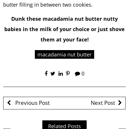
butter filling in between two cookies.
Dunk these macadamia nut butter nutty
babies in the milk of your choice or just shove
them at your face!
macadamia nut butter
0
Previous Post
Next Post
Related Posts