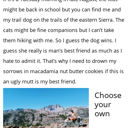
might be back in school but you can find me and
my trail dog on the trails of the eastern Sierra. The
cats might be fine companions but I can’t take
them hiking with me. So I guess the dog wins. I
guess she really is man’s best friend as much as I
hate to admit it. That’s why I need to drown my
sorrows in macadamia nut butter cookies if this is
an ugly mutt is my best friend.
Choose
your
own