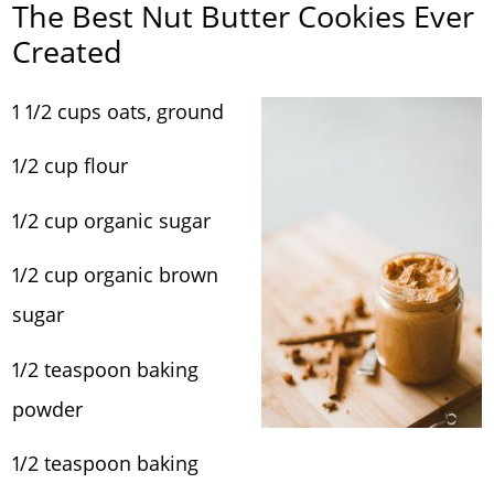
The Best Nut Butter Cookies Ever
Created
1 1/2 cups oats, ground
1/2 cup flour
1/2 cup organic sugar
1/2 cup organic brown
sugar
1/2 teaspoon baking
powder
1/2 teaspoon baking