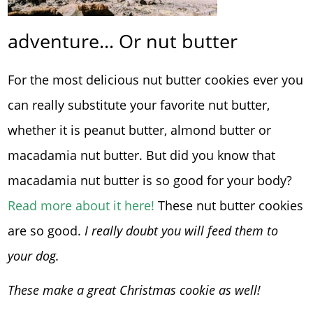
adventure… Or nut butter
For the most delicious nut butter cookies ever you
can really substitute your favorite nut butter,
whether it is peanut butter, almond butter or
macadamia nut butter. But did you know that
macadamia nut butter is so good for your body?
Read more about it here!
These nut butter cookies
are so good.
I really doubt you will feed them to
your dog.
These make a great Christmas cookie as well!