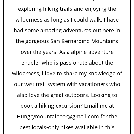
exploring hiking trails and enjoying the
wilderness as long as I could walk. I have
had some amazing adventures out here in
the gorgeous San Bernardino Mountains
over the years. As a alpine adventure
enabler who is passionate about the
wilderness, I love to share my knowledge of
our vast trail system with vacationers who
also love the great outdoors. Looking to
book a hiking excursion? Email me at
Hungrymountaineer@gmail.com for the
best locals-only hikes available in this