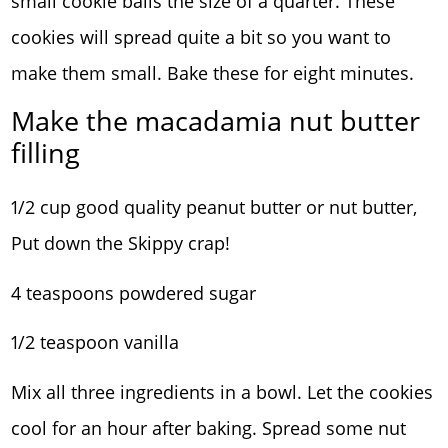
small cookie balls the size of a quarter. These
cookies will spread quite a bit so you want to
make them small. Bake these for eight minutes.
Make the macadamia nut butter
filling
1/2 cup good quality peanut butter or nut butter,
Put down the Skippy crap!
4 teaspoons powdered sugar
1/2 teaspoon vanilla
Mix all three ingredients in a bowl. Let the cookies
cool for an hour after baking. Spread some nut