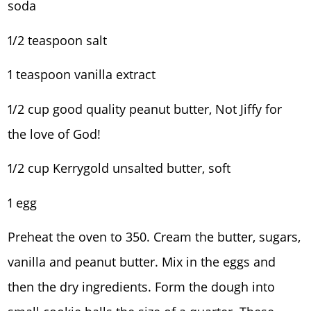
soda
1/2 teaspoon salt
1 teaspoon vanilla extract
1/2 cup good quality peanut butter, Not Jiffy for
the love of God!
1/2 cup Kerrygold unsalted butter, soft
1 egg
Preheat the oven to 350. Cream the butter, sugars,
vanilla and peanut butter. Mix in the eggs and
then the dry ingredients. Form the dough into