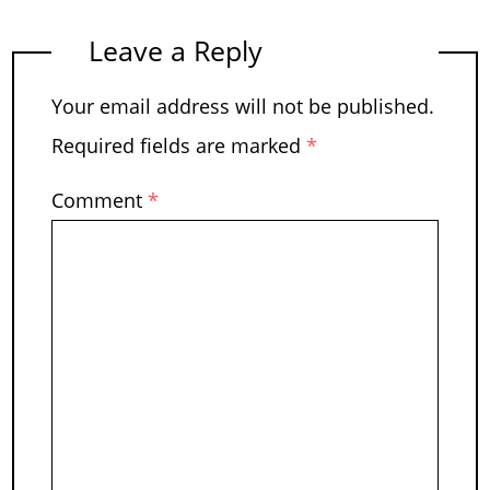
Leave a Reply
Your email address will not be published.
Required fields are marked
*
Comment
*