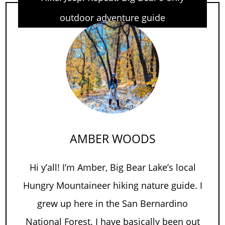
outdoor adventure guide
AMBER WOODS
Hi y’all! I’m Amber, Big Bear Lake’s local
Hungry Mountaineer hiking nature guide. I
grew up here in the San Bernardino
National Forest. I have basically been out