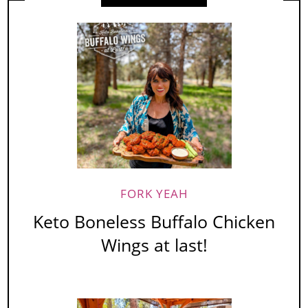
FORK YEAH
Keto Boneless Buffalo Chicken
Wings at last!