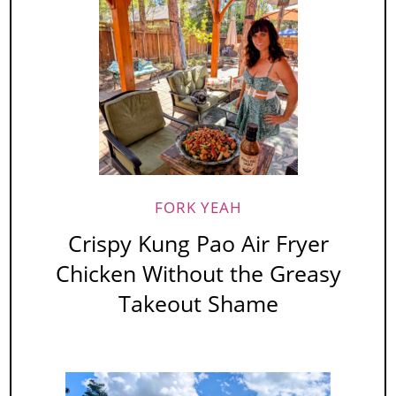
FORK YEAH
Crispy Kung Pao Air Fryer
Chicken Without the Greasy
Takeout Shame