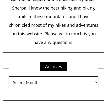
Sherpa. I know the best hiking and biking
trails in these mountains and I have
chronicled most of my hikes and adventures
on this website. Please get in touch is you
have any questions.
Archives
Archives