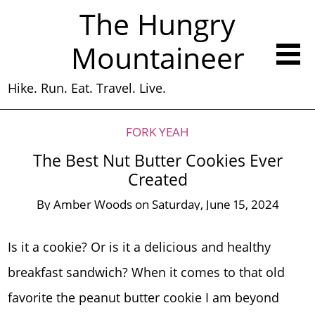
The Hungry
Mountaineer
Hike. Run. Eat. Travel. Live.
FORK YEAH
The Best Nut Butter Cookies Ever
Created
By
Amber Woods
on
Saturday, June 15, 2024
Is it a cookie? Or is it a delicious and healthy
breakfast sandwich? When it comes to that old
favorite the peanut butter cookie I am beyond