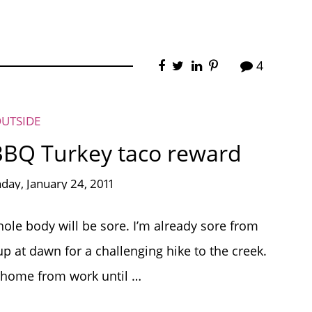
4
OUTSIDE
BBQ Turkey taco reward
ay, January 24, 2011
le body will be sore. I’m already sore from
p at dawn for a challenging hike to the creek.
et home from work until …