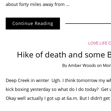
about forty miles away from …
Continue Reading
LOVE LIFE 
Hike of death and some 
By
Amber Woods
on
Mond
Deep Creek in winter Ugh. I think tomorrow my who
kick boxing yesterday so what do I do today? Get u
Okay well actually I got up at 6a.m. But I didn’t g