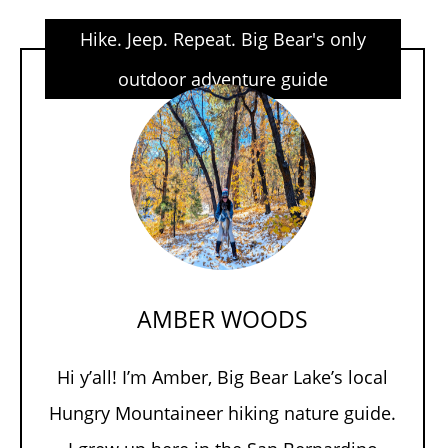
Hike. Jeep. Repeat. Big Bear's only
outdoor adventure guide
AMBER WOODS
Hi y’all! I’m Amber, Big Bear Lake’s local
Hungry Mountaineer hiking nature guide.