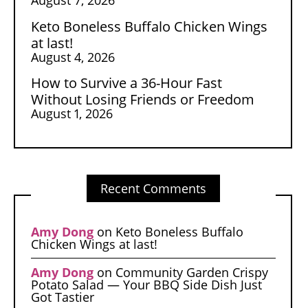
Keto Boneless Buffalo Chicken Wings
at last!
August 4, 2026
How to Survive a 36-Hour Fast
Without Losing Friends or Freedom
August 1, 2026
Recent Comments
Amy Dong
on
Keto Boneless Buffalo
Chicken Wings at last!
Amy Dong
on
Community Garden Crispy
Potato Salad — Your BBQ Side Dish Just
Got Tastier