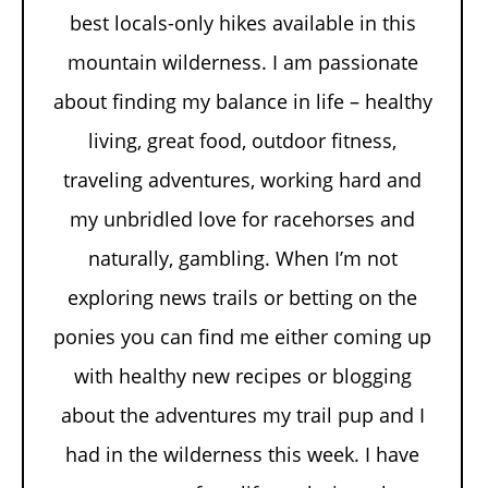
best locals-only hikes available in this
mountain wilderness. I am passionate
about finding my balance in life – healthy
living, great food, outdoor fitness,
traveling adventures, working hard and
my unbridled love for racehorses and
naturally, gambling. When I’m not
exploring news trails or betting on the
ponies you can find me either coming up
with healthy new recipes or blogging
about the adventures my trail pup and I
had in the wilderness this week. I have