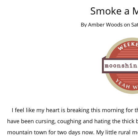
Smoke a M
By
Amber Woods
on
Sa
I feel like my heart is breaking this morning for 
have been cursing, coughing and hating the thick
mountain town for two days now. My little rural 