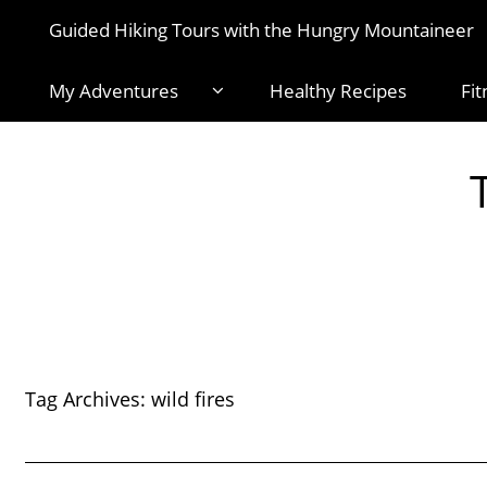
Guided Hiking Tours with the Hungry Mountaineer
My Adventures
Healthy Recipes
Fit
Tag Archives:
wild fires