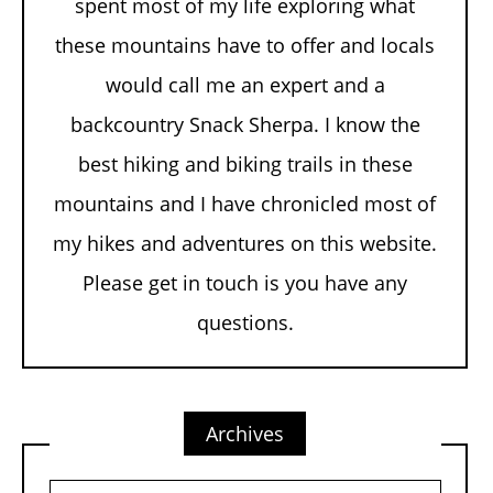
spent most of my life exploring what
these mountains have to offer and locals
would call me an expert and a
backcountry Snack Sherpa. I know the
best hiking and biking trails in these
mountains and I have chronicled most of
my hikes and adventures on this website.
Please get in touch is you have any
questions.
Archives
Archives