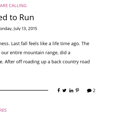
ARE CALLING
ed to Run
nday, July 13, 2015
ss. Last fall feels like a life time ago. The
 our entire mountain range, did a
. After off roading up a back country road
2
RES