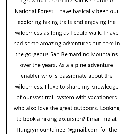
I grew up here in the San Bernardino
National Forest. I have basically been out
exploring hiking trails and enjoying the
wilderness as long as I could walk. I have
had some amazing adventures out here in
the gorgeous San Bernardino Mountains
over the years. As a alpine adventure
enabler who is passionate about the
wilderness, I love to share my knowledge
of our vast trail system with vacationers
who also love the great outdoors. Looking
to book a hiking excursion? Email me at
Hungrymountaineer@gmail.com for the