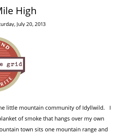
ile High
turday, July 20, 2013
the little mountain community of Idyllwild. I
 blanket of smoke that hangs over my own
mountain town sits one mountain range and