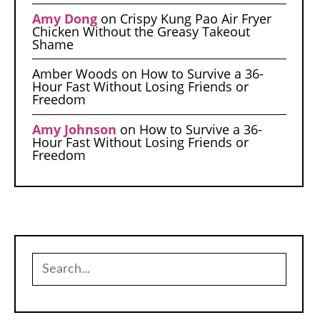
Amy Dong
on
Crispy Kung Pao Air Fryer
Chicken Without the Greasy Takeout
Shame
Amber Woods
on
How to Survive a 36-
Hour Fast Without Losing Friends or
Freedom
Amy Johnson
on
How to Survive a 36-
Hour Fast Without Losing Friends or
Freedom
Search
for: