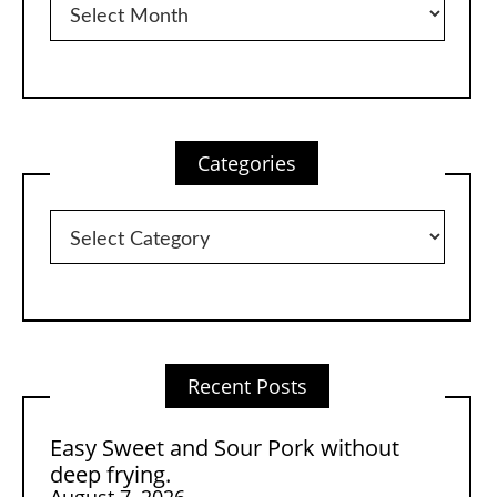
Categories
Categories
Recent Posts
Easy Sweet and Sour Pork without
deep frying.
August 7, 2026