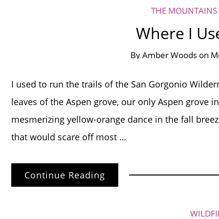
THE MOUNTAINS 
Where I Us
By
Amber Woods
on
Mo
I used to run the trails of the San Gorgonio Wilderne
leaves of the Aspen grove, our only Aspen grove in
mesmerizing yellow-orange dance in the fall breeze
that would scare off most …
Continue Reading
WILDFI