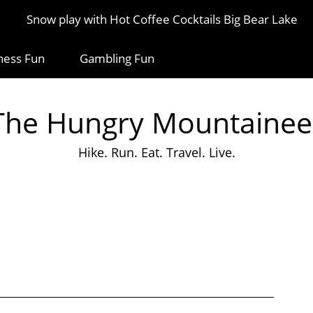
Snow play with Hot Coffee Cocktails Big Bear Lake
ness Fun
Gambling Fun
The Hungry Mountainee
Hike. Run. Eat. Travel. Live.