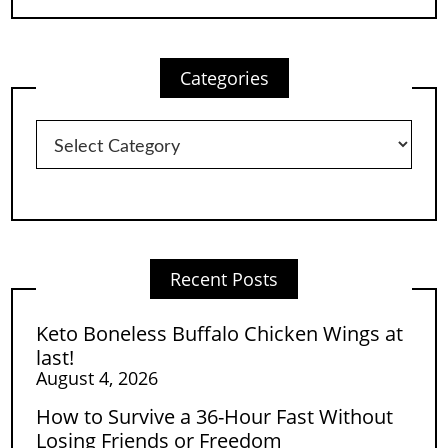
Categories
Categories
Recent Posts
Keto Boneless Buffalo Chicken Wings at
last!
August 4, 2026
How to Survive a 36-Hour Fast Without
Losing Friends or Freedom