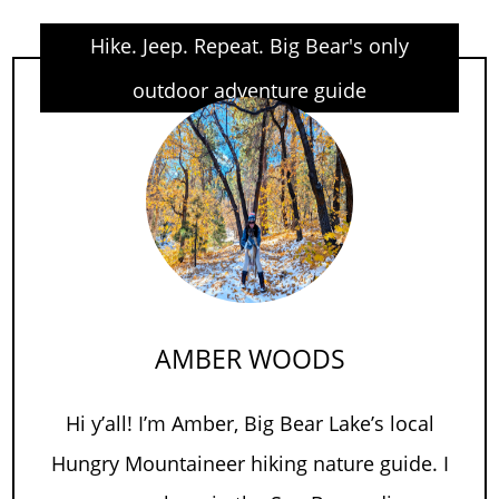
Hike. Jeep. Repeat. Big Bear's only
outdoor adventure guide
AMBER WOODS
Hi y’all! I’m Amber, Big Bear Lake’s local
Hungry Mountaineer hiking nature guide. I