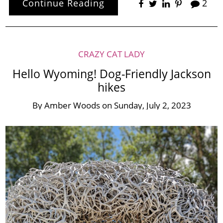
Continue Reading
2
CRAZY CAT LADY
Hello Wyoming! Dog-Friendly Jackson
hikes
By
Amber Woods
on
Sunday, July 2, 2023