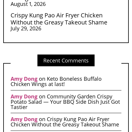
August 1, 2026
Crispy Kung Pao Air Fryer Chicken
Without the Greasy Takeout Shame
July 29, 2026
Recent Comments
Amy Dong
on
Keto Boneless Buffalo
Chicken Wings at last!
Amy Dong
on
Community Garden Crispy
Potato Salad — Your BBQ Side Dish Just Got
Tastier
Amy Dong
on
Crispy Kung Pao Air Fryer
Chicken Without the Greasy Takeout Shame