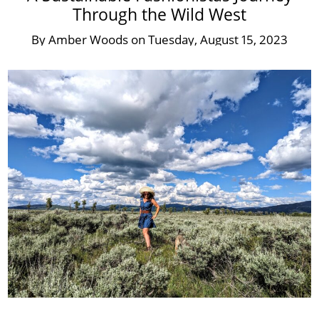
Through the Wild West
By
Amber Woods
on
Tuesday, August 15, 2023