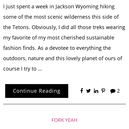
I just spent a week in Jackson Wyoming hiking
some of the most scenic wilderness this side of
the Tetons. Obviously, I did all those treks wearing
my favorite of my most cherished sustainable
fashion finds. As a devotee to everything the
outdoors, nature and this lovely planet of ours of
course I try to …
Continue Reading
2
FORK YEAH