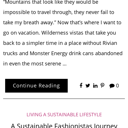
“Mountains that look like they would be
impossible to travel through, they never fail to
take my breath away.” Now that’s where I want to
go on vacation. Wilderness vistas that take you
back to a simpler time in a place without Rivian
trucks and Monster Energy drink cans abandoned
in even the most serene …
Continue Reading
0
LIVING A SUSTAINABLE LIFESTYLE
A Sustainable Fashionistas Journey