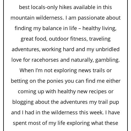
best locals-only hikes available in this
mountain wilderness. I am passionate about
finding my balance in life – healthy living,
great food, outdoor fitness, traveling
adventures, working hard and my unbridled
love for racehorses and naturally, gambling.
When I’m not exploring news trails or
betting on the ponies you can find me either
coming up with healthy new recipes or
blogging about the adventures my trail pup
and I had in the wilderness this week. I have
spent most of my life exploring what these