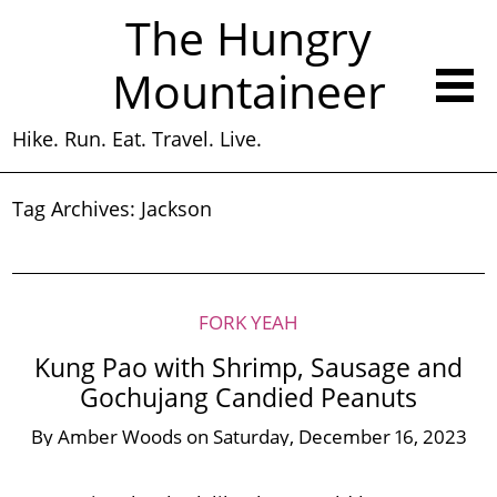
The Hungry
Mountaineer
Hike. Run. Eat. Travel. Live.
Tag Archives:
Jackson
FORK YEAH
Kung Pao with Shrimp, Sausage and
Gochujang Candied Peanuts
By
Amber Woods
on
Saturday, December 16, 2023