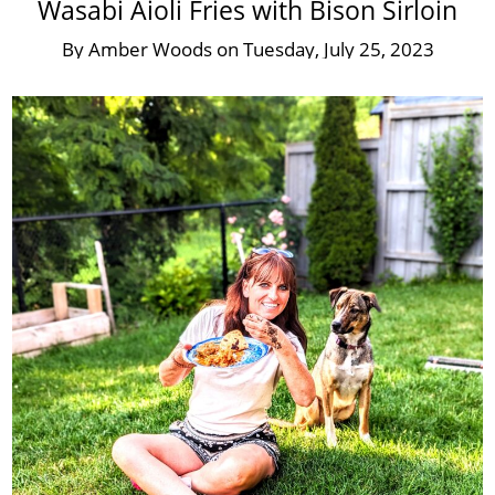
Wasabi Aioli Fries with Bison Sirloin
By
Amber Woods
on
Tuesday, July 25, 2023