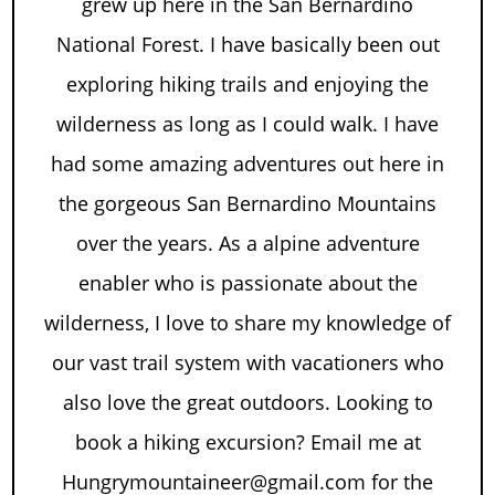
grew up here in the San Bernardino
National Forest. I have basically been out
exploring hiking trails and enjoying the
wilderness as long as I could walk. I have
had some amazing adventures out here in
the gorgeous San Bernardino Mountains
over the years. As a alpine adventure
enabler who is passionate about the
wilderness, I love to share my knowledge of
our vast trail system with vacationers who
also love the great outdoors. Looking to
book a hiking excursion? Email me at
Hungrymountaineer@gmail.com for the