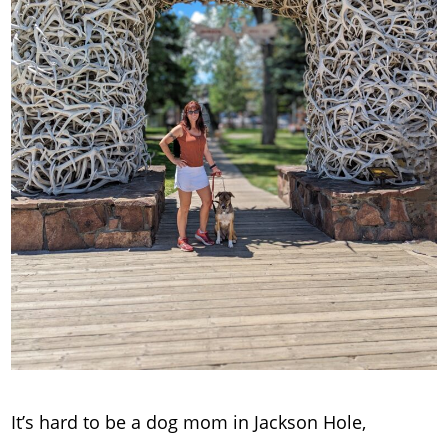
It’s hard to be a dog mom in Jackson Hole,