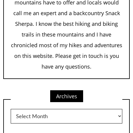
mountains have to offer and locals would
call me an expert and a backcountry Snack
Sherpa. I know the best hiking and biking
trails in these mountains and I have
chronicled most of my hikes and adventures
on this website. Please get in touch is you
have any questions.
Archives
Archives