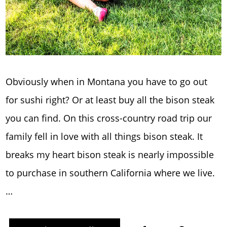
Obviously when in Montana you have to go out
for sushi right? Or at least buy all the bison steak
you can find. On this cross-country road trip our
family fell in love with all things bison steak. It
breaks my heart bison steak is nearly impossible
to purchase in southern California where we live.
…