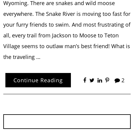
Wyoming. There are snakes and wild moose
everywhere. The Snake River is moving too fast for
your furry friends to swim. And most frustrating of
all, every trail from Jackson to Moose to Teton
Village seems to outlaw man’s best friend! What is
the traveling …
Continue Reading
2