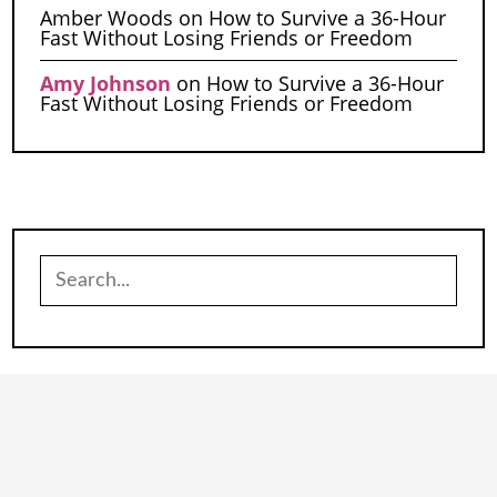
Amber Woods
on
How to Survive a 36-Hour
Fast Without Losing Friends or Freedom
Amy Johnson
on
How to Survive a 36-Hour
Fast Without Losing Friends or Freedom
Search
for: