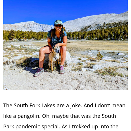
The South Fork Lakes are a joke. And I don’t mean
like a pangolin. Oh, maybe that was the South
Park pandemic special. As I trekked up into the