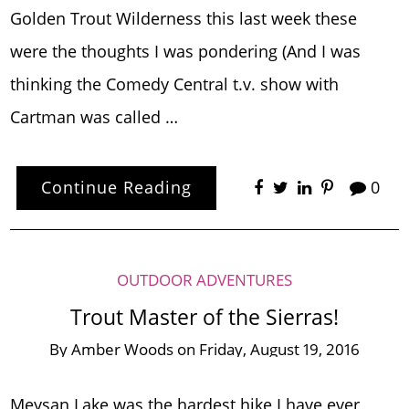
Golden Trout Wilderness this last week these
were the thoughts I was pondering (And I was
thinking the Comedy Central t.v. show with
Cartman was called …
Continue Reading
0
OUTDOOR ADVENTURES
Trout Master of the Sierras!
By
Amber Woods
on
Friday, August 19, 2016
Meysan Lake was the hardest hike I have ever