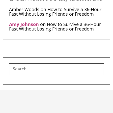
Amber Woods
on
How to Survive a 36-Hour
Fast Without Losing Friends or Freedom
Amy Johnson
on
How to Survive a 36-Hour
Fast Without Losing Friends or Freedom
Search
for: