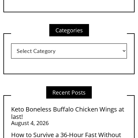
Categories
Categories
Recent Posts
Keto Boneless Buffalo Chicken Wings at
last!
August 4, 2026
How to Survive a 36-Hour Fast Without