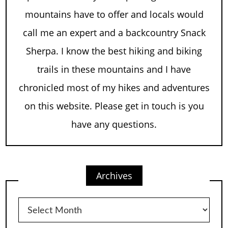
mountains have to offer and locals would
call me an expert and a backcountry Snack
Sherpa. I know the best hiking and biking
trails in these mountains and I have
chronicled most of my hikes and adventures
on this website. Please get in touch is you
have any questions.
Archives
Archives