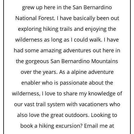
grew up here in the San Bernardino
National Forest. I have basically been out
exploring hiking trails and enjoying the
wilderness as long as I could walk. I have
had some amazing adventures out here in
the gorgeous San Bernardino Mountains
over the years. As a alpine adventure
enabler who is passionate about the
wilderness, I love to share my knowledge of
our vast trail system with vacationers who
also love the great outdoors. Looking to
book a hiking excursion? Email me at