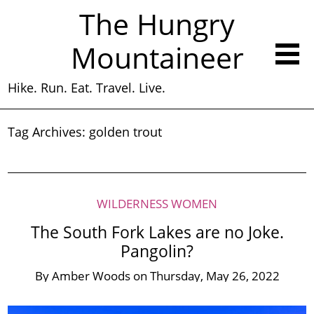
The Hungry
Mountaineer
Hike. Run. Eat. Travel. Live.
Tag Archives:
golden trout
WILDERNESS WOMEN
The South Fork Lakes are no Joke.
Pangolin?
By
Amber Woods
on
Thursday, May 26, 2022