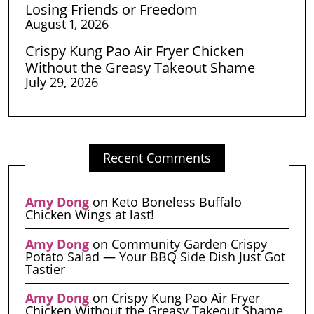
Losing Friends or Freedom
August 1, 2026
Crispy Kung Pao Air Fryer Chicken
Without the Greasy Takeout Shame
July 29, 2026
Recent Comments
Amy Dong
on
Keto Boneless Buffalo
Chicken Wings at last!
Amy Dong
on
Community Garden Crispy
Potato Salad — Your BBQ Side Dish Just Got
Tastier
Amy Dong
on
Crispy Kung Pao Air Fryer
Chicken Without the Greasy Takeout Shame