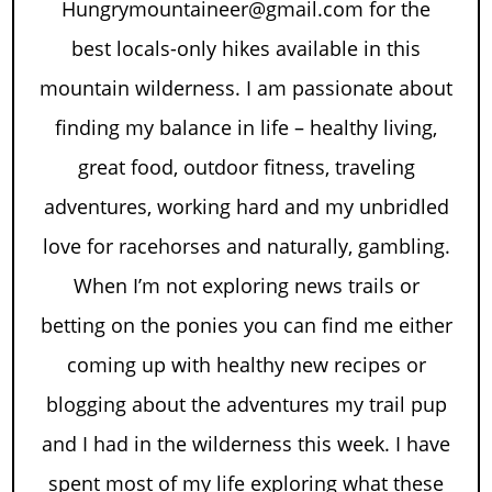
Hungrymountaineer@gmail.com for the
best locals-only hikes available in this
mountain wilderness. I am passionate about
finding my balance in life – healthy living,
great food, outdoor fitness, traveling
adventures, working hard and my unbridled
love for racehorses and naturally, gambling.
When I’m not exploring news trails or
betting on the ponies you can find me either
coming up with healthy new recipes or
blogging about the adventures my trail pup
and I had in the wilderness this week. I have
spent most of my life exploring what these