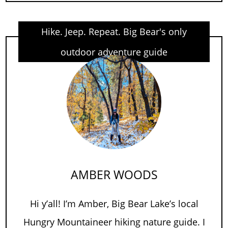
Hike. Jeep. Repeat. Big Bear's only
outdoor adventure guide
AMBER WOODS
Hi y’all! I’m Amber, Big Bear Lake’s local
Hungry Mountaineer hiking nature guide. I