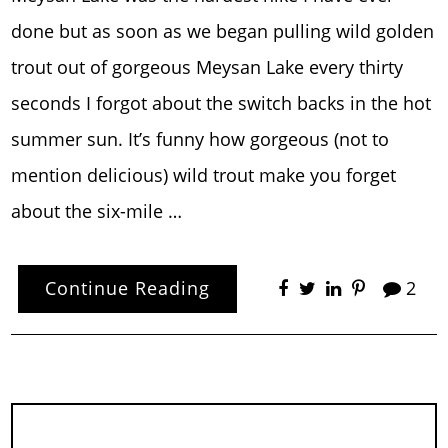
done but as soon as we began pulling wild golden
trout out of gorgeous Meysan Lake every thirty
seconds I forgot about the switch backs in the hot
summer sun. It’s funny how gorgeous (not to
mention delicious) wild trout make you forget
about the six-mile …
Continue Reading
2