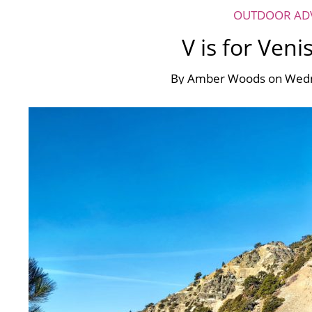
OUTDOOR AD
V is for Veni
By
Amber Woods
on
Wedn