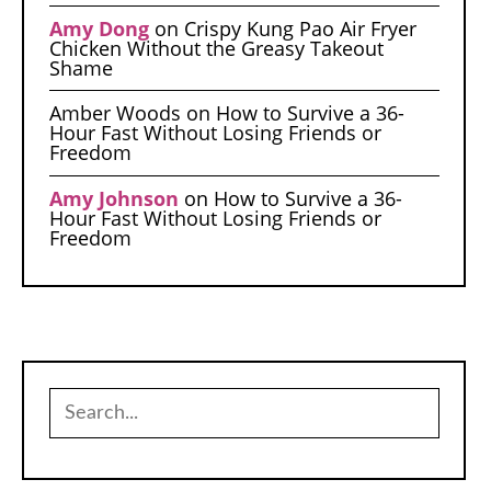
Amy Dong
on
Crispy Kung Pao Air Fryer
Chicken Without the Greasy Takeout
Shame
Amber Woods
on
How to Survive a 36-
Hour Fast Without Losing Friends or
Freedom
Amy Johnson
on
How to Survive a 36-
Hour Fast Without Losing Friends or
Freedom
Search
for: