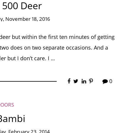
 500 Deer
ay, November 18, 2016
er but within the first ten minutes of getting
n two does on two separate occasions. And a
r but I don’t care. I …
0
DOORS
 Bambi
ay, February 23, 2014