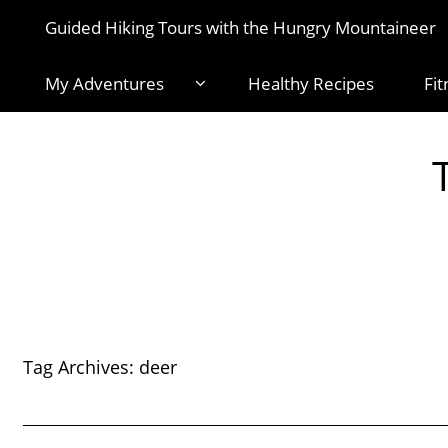
Guided Hiking Tours with the Hungry Mountaineer
My Adventures
Healthy Recipes
Fit
Tag Archives:
deer