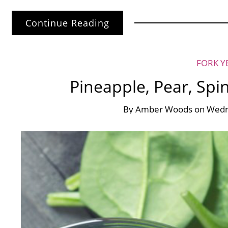
Continue Reading
FORK Y
Pineapple, Pear, Spi
By
Amber Woods
on
Wedn