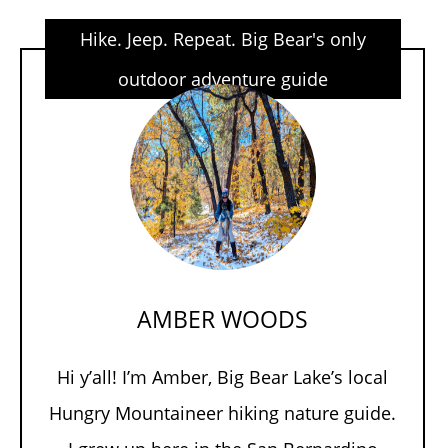
Hike. Jeep. Repeat. Big Bear's only
outdoor adventure guide
AMBER WOODS
Hi y’all! I’m Amber, Big Bear Lake’s local
Hungry Mountaineer hiking nature guide.