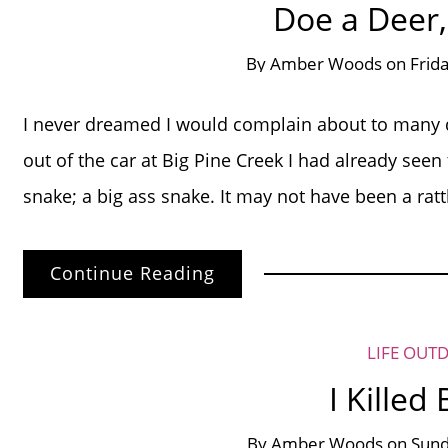
Doe a Deer,
By
Amber Woods
on
Frid
I never dreamed I would complain about to many de
out of the car at Big Pine Creek I had already see
snake; a big ass snake. It may not have been a rattle
Continue Reading
LIFE OUT
I Killed
By
Amber Woods
on
Sund