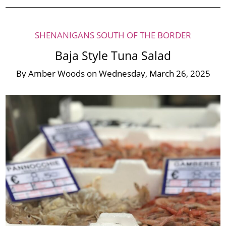
SHENANIGANS SOUTH OF THE BORDER
Baja Style Tuna Salad
By
Amber Woods
on
Wednesday, March 26, 2025