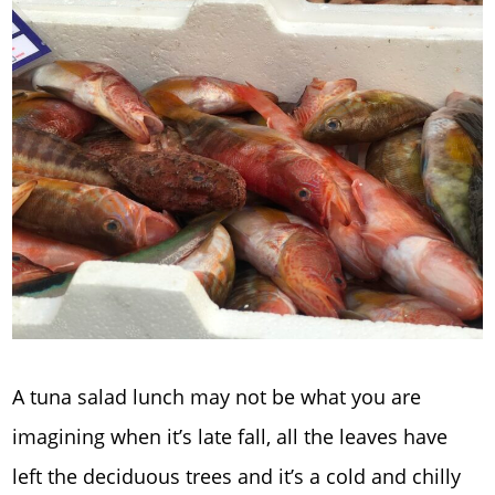
A tuna salad lunch may not be what you are
imagining when it’s late fall, all the leaves have
left the deciduous trees and it’s a cold and chilly