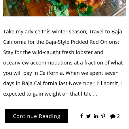
Take my advice this winter season; Travel to Baja
California for the Baja-Style Pickled Red Onions;
Stay for the wild-caught fresh lobster and
oceanview accommodations at a fraction of what
you will pay in California. When we spent seven
days in Baja California last November, I’ll admit, I
expected to gain weight on that little …
Continue Reading
2