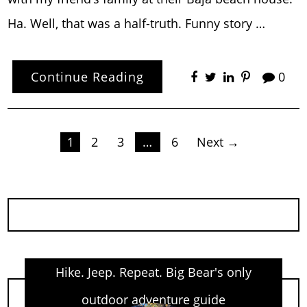
Ha. Well, that was a half-truth. Funny story …
Continue Reading
0
Posts
1
2
3
…
6
Next →
pagination
Hike. Jeep. Repeat. Big Bear's only
outdoor adventure guide