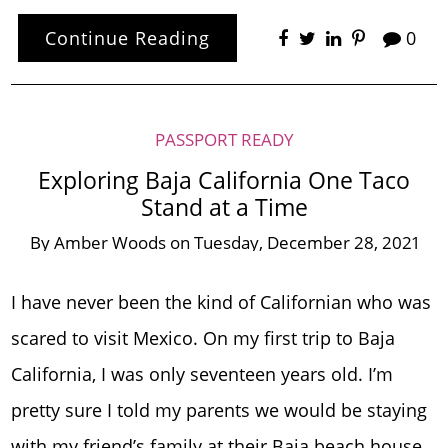
Continue Reading
0
PASSPORT READY
Exploring Baja California One Taco
Stand at a Time
By
Amber Woods
on
Tuesday, December 28, 2021
I have never been the kind of Californian who was
scared to visit Mexico. On my first trip to Baja
California, I was only seventeen years old. I’m
pretty sure I told my parents we would be staying
with my friend’s family at their Baja beach house.