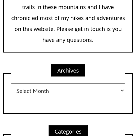
trails in these mountains and I have
chronicled most of my hikes and adventures
on this website. Please get in touch is you
have any questions.
Archives
Archives
Categories