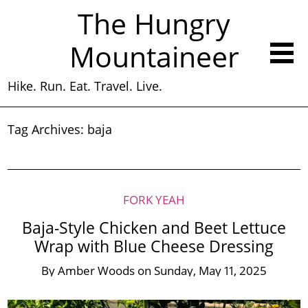
The Hungry
Mountaineer
Hike. Run. Eat. Travel. Live.
Tag Archives:
baja
FORK YEAH
Baja-Style Chicken and Beet Lettuce
Wrap with Blue Cheese Dressing
By
Amber Woods
on
Sunday, May 11, 2025