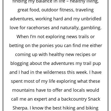
finding my balance in life – healthy living,
great food, outdoor fitness, traveling
adventures, working hard and my unbridled
love for racehorses and naturally, gambling.
When I’m not exploring news trails or
betting on the ponies you can find me either
coming up with healthy new recipes or
blogging about the adventures my trail pup
and I had in the wilderness this week. I have
spent most of my life exploring what these
mountains have to offer and locals would
call me an expert and a backcountry Snack
Sherpa. I know the best hiking and biking