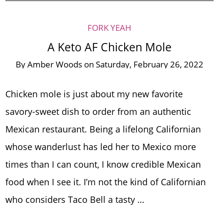
FORK YEAH
A Keto AF Chicken Mole
By
Amber Woods
on
Saturday, February 26, 2022
Chicken mole is just about my new favorite
savory-sweet dish to order from an authentic
Mexican restaurant. Being a lifelong Californian
whose wanderlust has led her to Mexico more
times than I can count, I know credible Mexican
food when I see it. I’m not the kind of Californian
who considers Taco Bell a tasty …