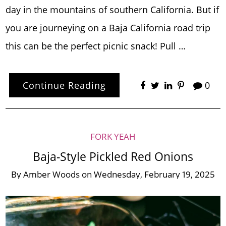
day in the mountains of southern California. But if
you are journeying on a Baja California road trip
this can be the perfect picnic snack! Pull …
Continue Reading
0
FORK YEAH
Baja-Style Pickled Red Onions
By
Amber Woods
on
Wednesday, February 19, 2025