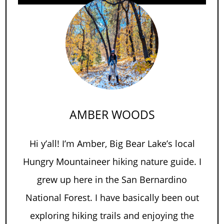
AMBER WOODS
Hi y’all! I’m Amber, Big Bear Lake’s local
Hungry Mountaineer hiking nature guide. I
grew up here in the San Bernardino
National Forest. I have basically been out
exploring hiking trails and enjoying the