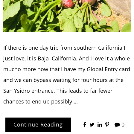
If there is one day trip from southern California I
just love, it is Baja California. And I love it a whole
mucho more now that I have my Global Entry card
and we can bypass waiting for four hours at the
San Ysidro entrance. This leads to far fewer
chances to end up possibly …
Continue Reading
0