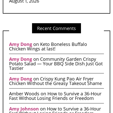
August 1, 2026
Recent Comments
Amy Dong
on
Keto Boneless Buffalo
Chicken Wings at last!
Amy Dong
on
Community Garden Crispy
Potato Salad — Your BBQ Side Dish Just Got
Tastier
Amy Dong
on
Crispy Kung Pao Air Fryer
Chicken Without the Greasy Takeout Shame
Amber Woods
on
How to Survive a 36-Hour
Fast Without Losing Friends or Freedom
Amy Johnson
on
How to Survive a 36-Hour