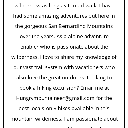
wilderness as long as I could walk. I have
had some amazing adventures out here in
the gorgeous San Bernardino Mountains
over the years. As a alpine adventure
enabler who is passionate about the
wilderness, I love to share my knowledge of
our vast trail system with vacationers who
also love the great outdoors. Looking to
book a hiking excursion? Email me at
Hungrymountaineer@gmail.com for the
best locals-only hikes available in this
mountain wilderness. I am passionate about