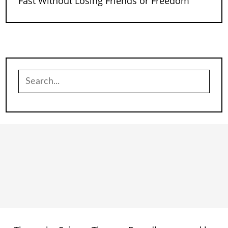
Fast Without Losing Friends or Freedom
Search
for: