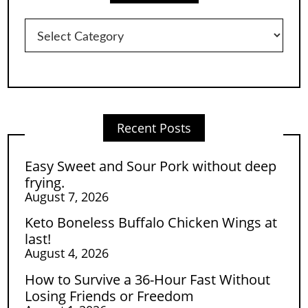
Categories
Recent Posts
Easy Sweet and Sour Pork without deep
frying.
August 7, 2026
Keto Boneless Buffalo Chicken Wings at
last!
August 4, 2026
How to Survive a 36-Hour Fast Without
Losing Friends or Freedom