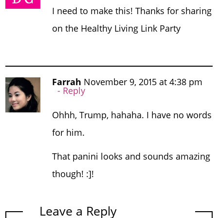
I need to make this! Thanks for sharing
on the Healthy Living Link Party
Farrah
November 9, 2015 at 4:38 pm
Reply
Ohhh, Trump, hahaha. I have no words
for him.
That panini looks and sounds amazing
though! :]!
Leave a Reply