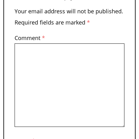
Your email address will not be published.
Required fields are marked
*
Comment
*