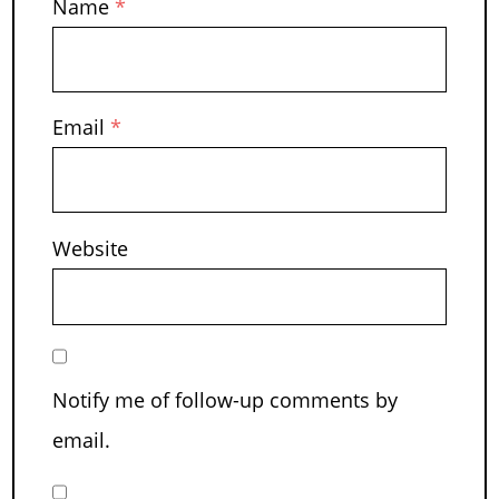
Name
*
Email
*
Website
Notify me of follow-up comments by
email.