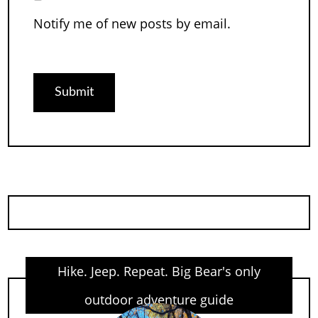
Notify me of new posts by email.
Hike. Jeep. Repeat. Big Bear's only
outdoor adventure guide