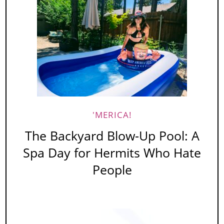
'MERICA!
The Backyard Blow-Up Pool: A
Spa Day for Hermits Who Hate
People