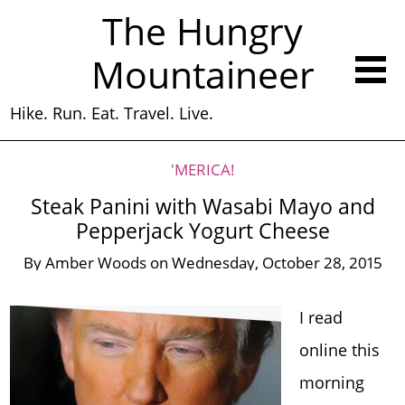
The Hungry
Mountaineer
Hike. Run. Eat. Travel. Live.
'MERICA!
Steak Panini with Wasabi Mayo and
Pepperjack Yogurt Cheese
By
Amber Woods
on
Wednesday, October 28, 2015
I read
online this
morning