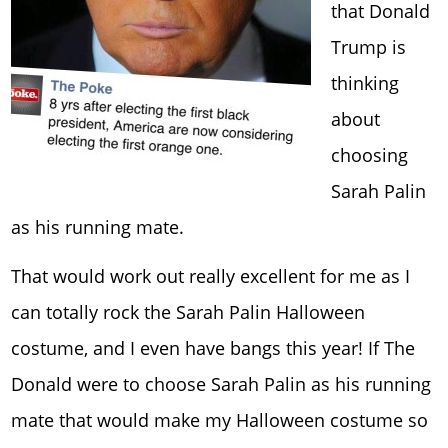
that Donald
Trump is
thinking
about
choosing
Sarah Palin
as his running mate.
That would work out really excellent for me as I
can totally rock the Sarah Palin Halloween
costume, and I even have bangs this year! If The
Donald were to choose Sarah Palin as his running
mate that would make my Halloween costume so