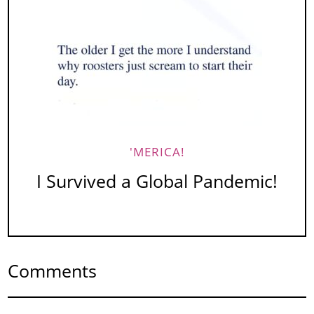
'MERICA!
I Survived a Global Pandemic!
Comments