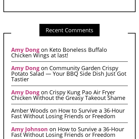
Recent Comments
Amy Dong
on
Keto Boneless Buffalo
Chicken Wings at last!
Amy Dong
on
Community Garden Crispy
Potato Salad — Your BBQ Side Dish Just Got
Tastier
Amy Dong
on
Crispy Kung Pao Air Fryer
Chicken Without the Greasy Takeout Shame
Amber Woods
on
How to Survive a 36-Hour
Fast Without Losing Friends or Freedom
Amy Johnson
on
How to Survive a 36-Hour
Fast Without Losing Friends or Freedom