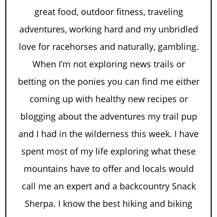
great food, outdoor fitness, traveling
adventures, working hard and my unbridled
love for racehorses and naturally, gambling.
When I’m not exploring news trails or
betting on the ponies you can find me either
coming up with healthy new recipes or
blogging about the adventures my trail pup
and I had in the wilderness this week. I have
spent most of my life exploring what these
mountains have to offer and locals would
call me an expert and a backcountry Snack
Sherpa. I know the best hiking and biking