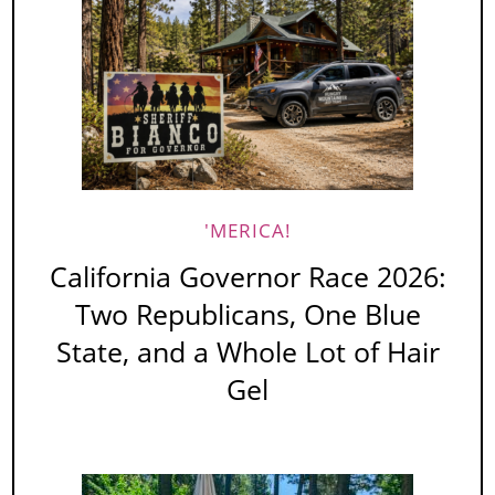
'MERICA!
California Governor Race 2026:
Two Republicans, One Blue
State, and a Whole Lot of Hair
Gel