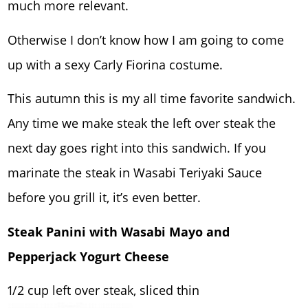
much more relevant.
Otherwise I don’t know how I am going to come
up with a sexy Carly Fiorina costume.
This autumn this is my all time favorite sandwich.
Any time we make steak the left over steak the
next day goes right into this sandwich. If you
marinate the steak in Wasabi Teriyaki Sauce
before you grill it, it’s even better.
Steak Panini with Wasabi Mayo and
Pepperjack Yogurt Cheese
1/2 cup left over steak, sliced thin