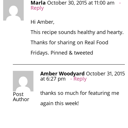
Marla
October 30, 2015 at 11:00 am
Reply
Hi Amber,
This recipe sounds healthy and hearty.
Thanks for sharing on Real Food
Fridays. Pinned & tweeted
Amber Woodyard
October 31, 2015
at 6:27 pm
Reply
thanks so much for featuring me
Post
Author
again this week!