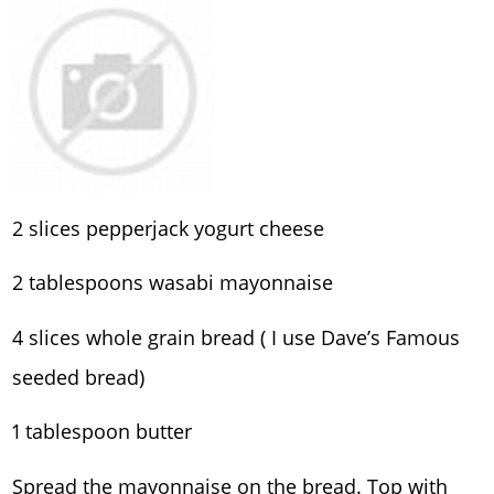
2 slices pepperjack yogurt cheese
2 tablespoons wasabi mayonnaise
4 slices whole grain bread ( I use Dave’s Famous
seeded bread)
1 tablespoon butter
Spread the mayonnaise on the bread. Top with