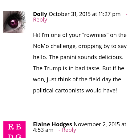
Dolly
October 31, 2015 at 11:27 pm
Reply
Hi! I’m one of your “rowmies” on the
NoMo challenge, dropping by to say
hello. The panini sounds delicious.
The Trump is in bad taste. But if he
won, just think of the field day the
political cartoonists would have!
Elaine Hodges
November 2, 2015 at
4:53 am
Reply