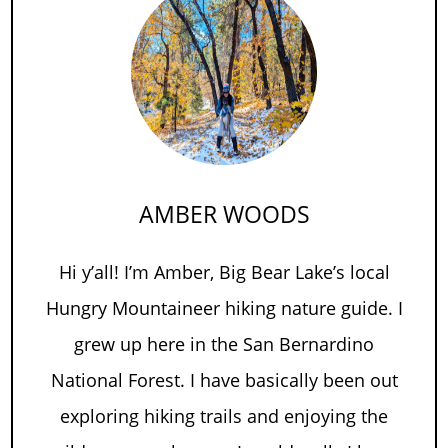
AMBER WOODS
Hi y’all! I’m Amber, Big Bear Lake’s local
Hungry Mountaineer hiking nature guide. I
grew up here in the San Bernardino
National Forest. I have basically been out
exploring hiking trails and enjoying the