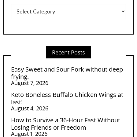
Categories
Recent Posts
Easy Sweet and Sour Pork without deep
frying.
August 7, 2026
Keto Boneless Buffalo Chicken Wings at
last!
August 4, 2026
How to Survive a 36-Hour Fast Without
Losing Friends or Freedom
August 1, 2026