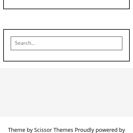
Search
for:
Theme by
Scissor Themes
Proudly powered by