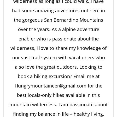
wilderness as long as I could walk. I have
had some amazing adventures out here in
the gorgeous San Bernardino Mountains
over the years. As a alpine adventure
enabler who is passionate about the
wilderness, I love to share my knowledge of
our vast trail system with vacationers who
also love the great outdoors. Looking to
book a hiking excursion? Email me at
Hungrymountaineer@gmail.com for the
best locals-only hikes available in this
mountain wilderness. I am passionate about
finding my balance in life – healthy living,