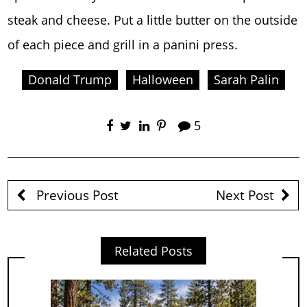
steak and cheese. Put a little butter on the outside
of each piece and grill in a panini press.
Donald Trump
Halloween
Sarah Palin
5
Previous Post
Next Post
Related Posts