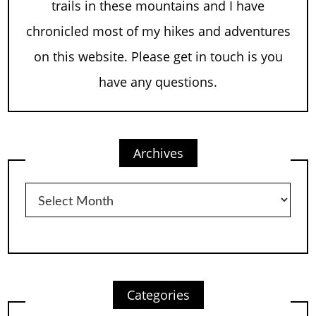
trails in these mountains and I have
chronicled most of my hikes and adventures
on this website. Please get in touch is you
have any questions.
Archives
Archives
Categories