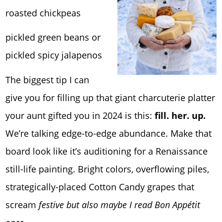
roasted chickpeas
pickled green beans or
pickled spicy jalapenos
The biggest tip I can
give you for filling up that giant charcuterie platter
your aunt gifted you in 2024 is this:
fill. her. up.
We’re talking edge-to-edge abundance. Make that
board look like it’s auditioning for a Renaissance
still-life painting. Bright colors, overflowing piles,
strategically-placed Cotton Candy grapes that
scream
festive but also maybe I read Bon Appétit