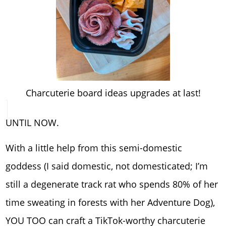
Charcuterie board ideas upgrades at last!
UNTIL NOW.
With a little help from this semi-domestic
goddess (I said domestic, not domesticated; I’m
still a degenerate track rat who spends 80% of her
time sweating in forests with her Adventure Dog),
YOU TOO can craft a TikTok-worthy charcuterie