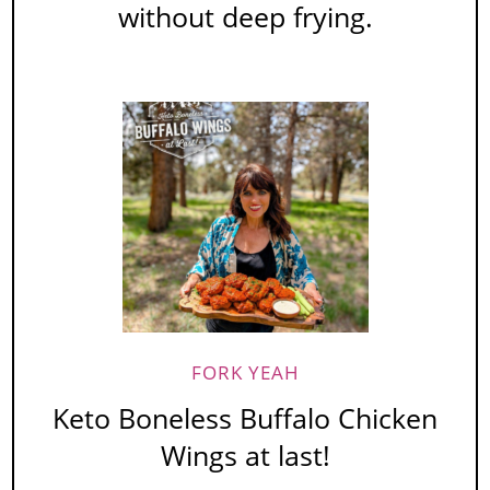
without deep frying.
FORK YEAH
Keto Boneless Buffalo Chicken
Wings at last!