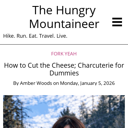
The Hungry
Mountaineer
Hike. Run. Eat. Travel. Live.
FORK YEAH
How to Cut the Cheese; Charcuterie for
Dummies
By
Amber Woods
on
Monday, January 5, 2026