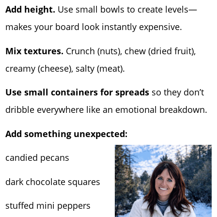
Add height.
Use small bowls to create levels—
makes your board look instantly expensive.
Mix textures.
Crunch (nuts), chew (dried fruit),
creamy (cheese), salty (meat).
Use small containers for spreads
so they don’t
dribble everywhere like an emotional breakdown.
Add something unexpected:
candied pecans
dark chocolate squares
stuffed mini peppers