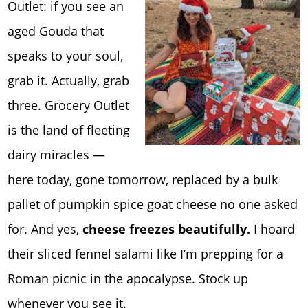
Outlet: if you see an
aged Gouda that
speaks to your soul,
grab it. Actually, grab
three. Grocery Outlet
is the land of fleeting
dairy miracles —
here today, gone tomorrow, replaced by a bulk
pallet of pumpkin spice goat cheese no one asked
for. And yes,
cheese freezes beautifully.
I hoard
their sliced fennel salami like I’m prepping for a
Roman picnic in the apocalypse. Stock up
whenever you see it.