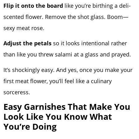
Flip it onto the board
like you’re birthing a deli-
scented flower. Remove the shot glass. Boom—
sexy meat rose.
Adjust the petals
so it looks intentional rather
than like you threw salami at a glass and prayed.
It’s shockingly easy. And yes, once you make your
first meat flower, you’ll feel like a culinary
sorceress.
Easy Garnishes That Make You
Look Like You Know What
You’re Doing