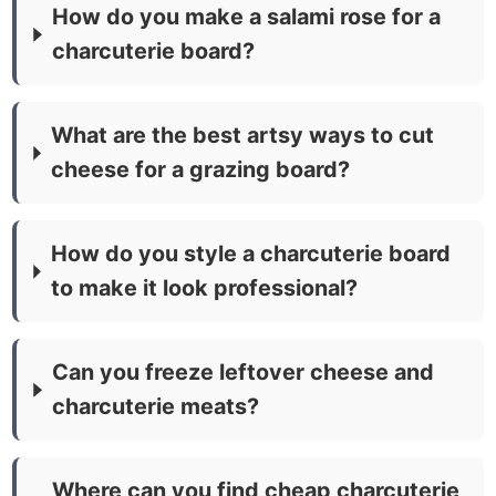
How do you make a salami rose for a
charcuterie board?
What are the best artsy ways to cut
cheese for a grazing board?
How do you style a charcuterie board
to make it look professional?
Can you freeze leftover cheese and
charcuterie meats?
Where can you find cheap charcuterie