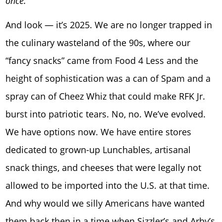
once.
And look — it’s 2025. We are no longer trapped in
the culinary wasteland of the 90s, where our
“fancy snacks” came from Food 4 Less and the
height of sophistication was a can of Spam and a
spray can of Cheez Whiz that could make RFK Jr.
burst into patriotic tears. No, no. We’ve evolved.
We have options now. We have entire stores
dedicated to grown-up Lunchables, artisanal
snack things, and cheeses that were legally not
allowed to be imported into the U.S. at that time.
And why would we silly Americans have wanted
them back then in a time when Sizzler’s and Arby’s