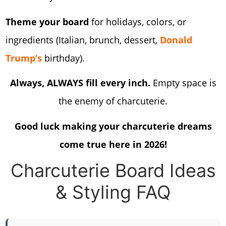
Theme your board
for holidays, colors, or
ingredients (Italian, brunch, dessert,
Donald
Trump’s
birthday).
Always, ALWAYS fill every inch.
Empty space is
the enemy of charcuterie.
Good luck making your charcuterie dreams
come true here in 2026!
Charcuterie Board Ideas
& Styling FAQ