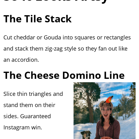
The Tile Stack
Cut cheddar or Gouda into squares or rectangles
and stack them zig-zag style so they fan out like
an accordion.
The Cheese Domino Line
Slice thin triangles and
stand them on their
sides. Guaranteed
Instagram win.