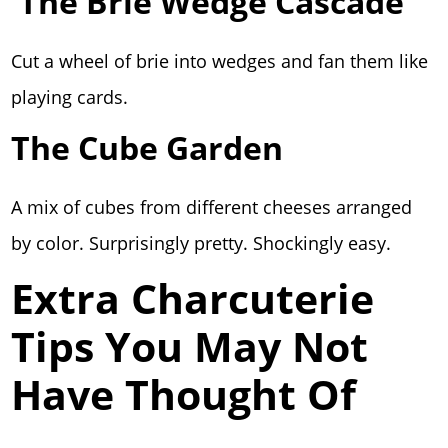
The Brie Wedge Cascade
Cut a wheel of brie into wedges and fan them like
playing cards.
The Cube Garden
A mix of cubes from different cheeses arranged
by color. Surprisingly pretty. Shockingly easy.
Extra Charcuterie
Tips You May Not
Have Thought Of