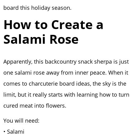
board this holiday season.
How to Create a
Salami Rose
Apparently, this backcountry snack sherpa is just
one salami rose away from inner peace. When it
comes to charcuterie board ideas, the sky is the
limit, but it really starts with learning how to turn
cured meat into flowers.
You will need:
• Salami