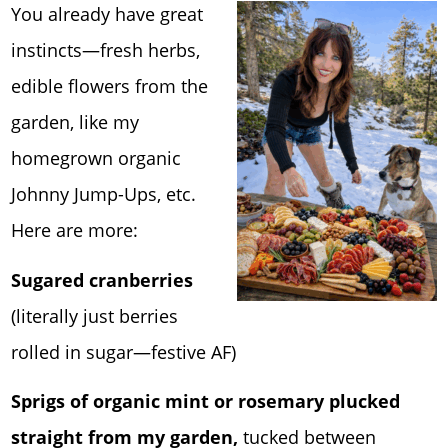
You already have great
instincts—fresh herbs,
edible flowers from the
garden, like my
homegrown organic
Johnny Jump-Ups, etc.
Here are more:
Sugared cranberries
(literally just berries
rolled in sugar—festive AF)
Sprigs of organic mint or rosemary plucked
straight from my garden,
tucked between