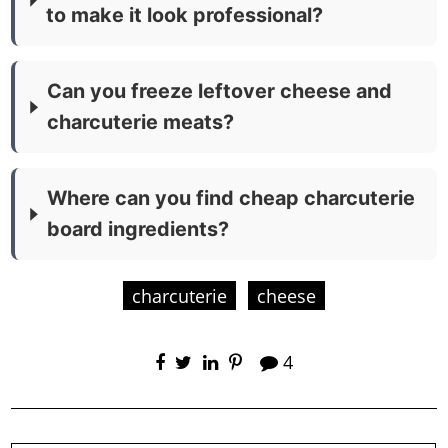
to make it look professional?
Can you freeze leftover cheese and
charcuterie meats?
Where can you find cheap charcuterie
board ingredients?
charcuterie
cheese
4