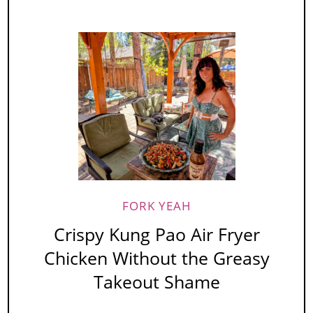
FORK YEAH
Crispy Kung Pao Air Fryer
Chicken Without the Greasy
Takeout Shame