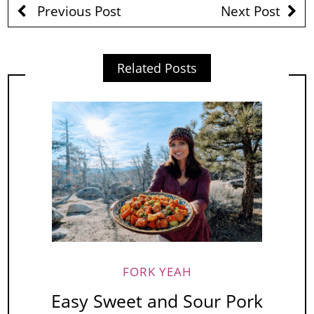
Previous Post
Next Post
Related Posts
FORK YEAH
Easy Sweet and Sour Pork