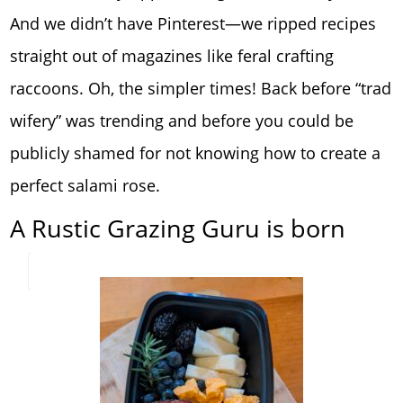
And we didn’t have Pinterest—we ripped recipes
straight out of magazines like feral crafting
raccoons. Oh, the simpler times! Back before “trad
wifery” was trending and before you could be
publicly shamed for not knowing how to create a
perfect salami rose.
A Rustic Grazing Guru is born