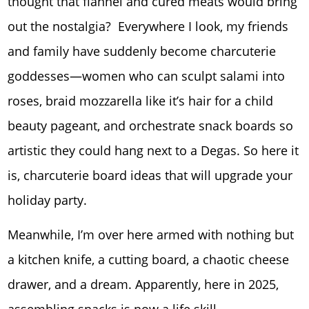
thought that flannel and cured meats would bring
out the nostalgia? Everywhere I look, my friends
and family have suddenly become charcuterie
goddesses—women who can sculpt salami into
roses, braid mozzarella like it’s hair for a child
beauty pageant, and orchestrate snack boards so
artistic they could hang next to a Degas. So here it
is, charcuterie board ideas that will upgrade your
holiday party.
Meanwhile, I’m over here armed with nothing but
a kitchen knife, a cutting board, a chaotic cheese
drawer, and a dream. Apparently, here in 2025,
assembling snacks is now a life skill.