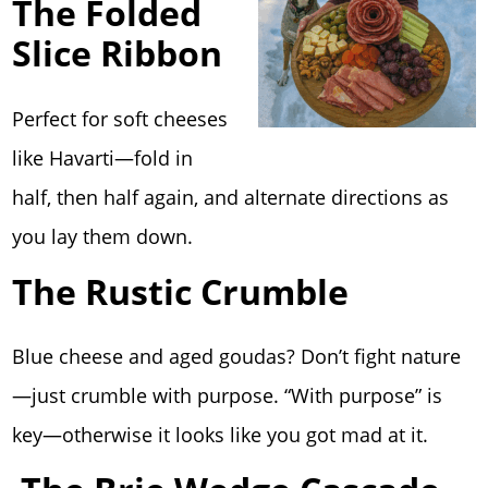
The Folded
Slice Ribbon
Perfect for soft cheeses
like Havarti—fold in
half, then half again, and alternate directions as
you lay them down.
The Rustic Crumble
Blue cheese and aged goudas? Don’t fight nature
—just crumble with purpose. “With purpose” is
key—otherwise it looks like you got mad at it.