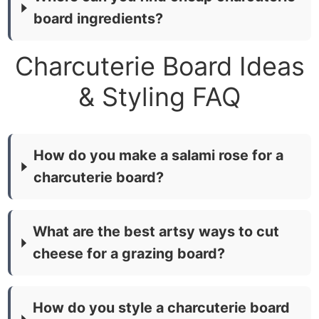
board ingredients?
Charcuterie Board Ideas
& Styling FAQ
How do you make a salami rose for a
charcuterie board?
What are the best artsy ways to cut
cheese for a grazing board?
How do you style a charcuterie board