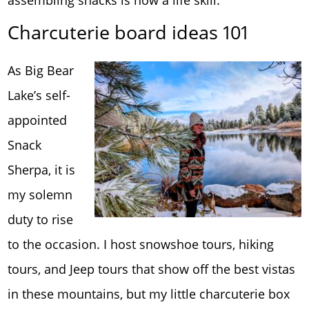
Charcuterie board ideas 101
As Big Bear
Lake’s self-
appointed
Snack
Sherpa, it is
my solemn
duty to rise
to the occasion. I host snowshoe tours, hiking
tours, and Jeep tours that show off the best vistas
in these mountains, but my little charcuterie box