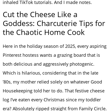
inhaled TikTok tutorials. And I made notes.
Cut the Cheese Like a
Goddess: Charcuterie Tips for
the Chaotic Home Cook
Here in the holiday season of 2025, every aspiring
Pinterest hostess wants a grazing board that is
both delicious and aggressively photogenic.
Which is hilarious, considering that in the late
’80s, my mother relied solely on whatever Good
Housekeeping told her to do. That festive cheese
log I’ve eaten every Christmas since my toddler
era? Absolutely ripped straight from Family Circle.