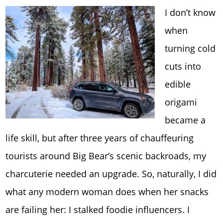
I don’t know
when
turning cold
cuts into
edible
origami
became a
life skill, but after three years of chauffeuring
tourists around Big Bear’s scenic backroads, my
charcuterie needed an upgrade. So, naturally, I did
what any modern woman does when her snacks
are failing her: I stalked foodie influencers. I