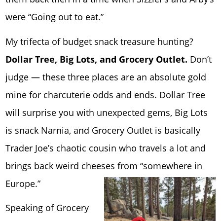
were “Going out to eat.”
My trifecta of budget snack treasure hunting?
Dollar Tree, Big Lots, and Grocery Outlet.
Don’t
judge — these three places are an absolute gold
mine for charcuterie odds and ends. Dollar Tree
will surprise you with unexpected gems, Big Lots
is snack Narnia, and Grocery Outlet is basically
Trader Joe’s chaotic cousin who travels a lot and
brings back weird cheeses from “somewhere in
Europe.”
Speaking of Grocery