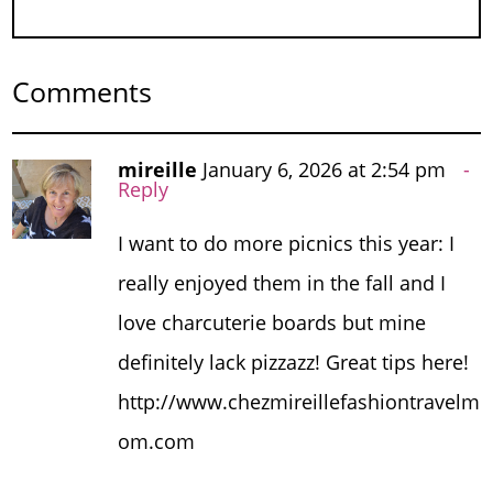
Comments
mireille
January 6, 2026 at 2:54 pm
Reply
I want to do more picnics this year: I
really enjoyed them in the fall and I
love charcuterie boards but mine
definitely lack pizzazz! Great tips here!
http://www.chezmireillefashiontravelm
om.com