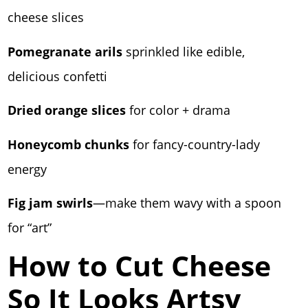
cheese slices
Pomegranate arils
sprinkled like edible,
delicious confetti
Dried orange slices
for color + drama
Honeycomb chunks
for fancy-country-lady
energy
Fig jam swirls
—make them wavy with a spoon
for “art”
How to Cut Cheese
So It Looks Artsy