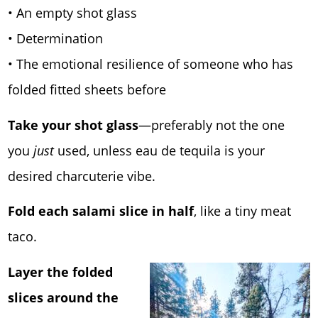
• An empty shot glass
• Determination
• The emotional resilience of someone who has
folded fitted sheets before
Take your shot glass
—preferably not the one
you
just
used, unless eau de tequila is your
desired charcuterie vibe.
Fold each salami slice in half
, like a tiny meat
taco.
Layer the folded
slices around the