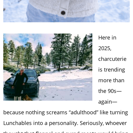
Here in
2025,
charcuterie
is trending
more than
the 90s—
again—
because nothing screams “adulthood” like turning
Lunchables into a personality. Seriously, whoever