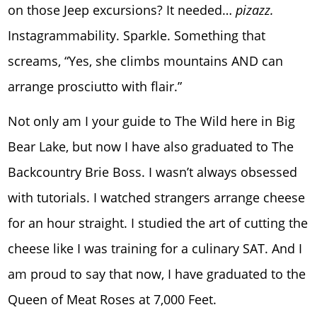
on those Jeep excursions? It needed…
pizazz.
Instagrammability. Sparkle. Something that
screams, “Yes, she climbs mountains AND can
arrange prosciutto with flair.”
Not only am I your guide to The Wild here in Big
Bear Lake, but now I have also graduated to The
Backcountry Brie Boss. I wasn’t always obsessed
with tutorials. I watched strangers arrange cheese
for an hour straight. I studied the art of cutting the
cheese like I was training for a culinary SAT. And I
am proud to say that now, I have graduated to the
Queen of Meat Roses at 7,000 Feet.