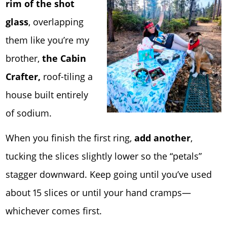
rim of the shot
glass
, overlapping
them like you’re my
brother,
the Cabin
Crafter,
roof-tiling a
house built entirely
of sodium.
When you finish the first ring,
add another
,
tucking the slices slightly lower so the “petals”
stagger downward. Keep going until you’ve used
about 15 slices or until your hand cramps—
whichever comes first.