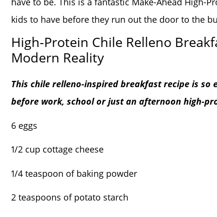
have to be. This is a fantastic Make-Ahead High-Pro
kids to have before they run out the door to the bu
High-Protein Chile Relleno Breakfa
Modern Reality
This chile relleno-inspired breakfast recipe is so
before work, school or just an afternoon high-pr
6 eggs
1/2 cup cottage cheese
1/4 teaspoon of baking powder
2 teaspoons of potato starch