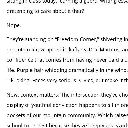
sitting in class today, learning algebra, writing essa
pretending to care about either?
Nope.
They’re standing on “Freedom Corner,” shivering i
mountain air, wrapped in kaftans, Doc Martens, a
confidence that comes from having never paid a utili
life. Purple hair whipping dramatically in the wind
TikToking. Faces very serious. Civics, but make it th
Now, context matters. The intersection they’ve cho
display of youthful conviction happens to sit in on
pockets of our mountain community. Which raises q
school to protest because they’ve deeply analyzed 