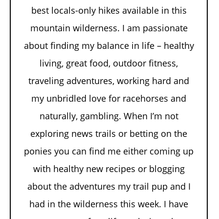
best locals-only hikes available in this
mountain wilderness. I am passionate
about finding my balance in life – healthy
living, great food, outdoor fitness,
traveling adventures, working hard and
my unbridled love for racehorses and
naturally, gambling. When I’m not
exploring news trails or betting on the
ponies you can find me either coming up
with healthy new recipes or blogging
about the adventures my trail pup and I
had in the wilderness this week. I have