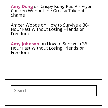
Amy Dong
on
Crispy Kung Pao Air Fryer
Chicken Without the Greasy Takeout
Shame
Amber Woods
on
How to Survive a 36-
Hour Fast Without Losing Friends or
Freedom
Amy Johnson
on
How to Survive a 36-
Hour Fast Without Losing Friends or
Freedom
Search
for: