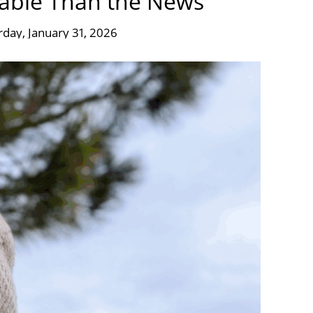
iable Than the News
rday, January 31, 2026