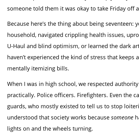
someone told them it was okay to take Friday off an
Because here’s the thing about being seventeen: y
household, navigated crippling health issues, upro
U-Haul and blind optimism, or learned the dark art
haven’t experienced the kind of stress that keeps ad
mentally itemizing bills.
When I was in high school, we respected authority 
practically. Police officers. Firefighters. Even the 
guards, who mostly existed to tell us to stop loite
understood that society works because
someone
ha
lights on and the wheels turning.