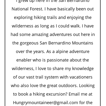
I grew up here in the San Bernardino
National Forest. I have basically been out
exploring hiking trails and enjoying the
wilderness as long as I could walk. I have
had some amazing adventures out here in
the gorgeous San Bernardino Mountains
over the years. As a alpine adventure
enabler who is passionate about the
wilderness, I love to share my knowledge
of our vast trail system with vacationers
who also love the great outdoors. Looking
to book a hiking excursion? Email me at
Hungrymountaineer@gmail.com for the