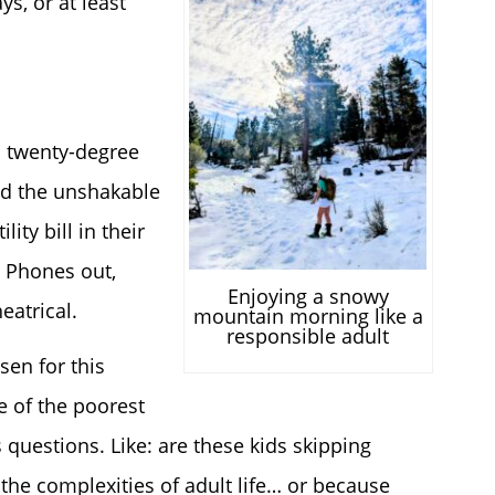
ys, or at least
n twenty-degree
nd the unshakable
ty bill in their
. Phones out,
Enjoying a snowy
eatrical.
mountain morning like a
responsible adult
sen for this
e of the poorest
uestions. Like: are these kids skipping
the complexities of adult life… or because