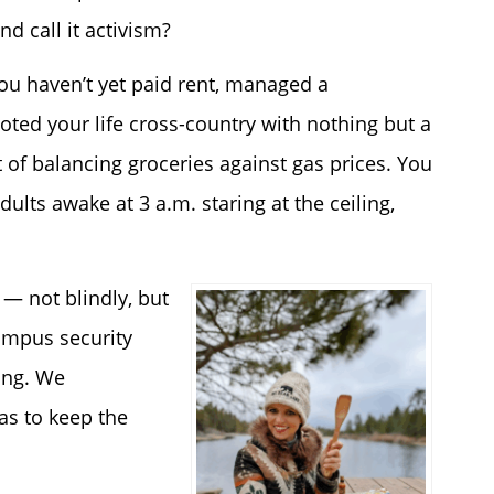
d call it activism?
ou haven’t yet paid rent, managed a
oted your life cross-country with nothing but a
 of balancing groceries against gas prices. You
ults awake at 3 a.m. staring at the ceiling,
— not blindly, but
campus security
ring. We
s to keep the