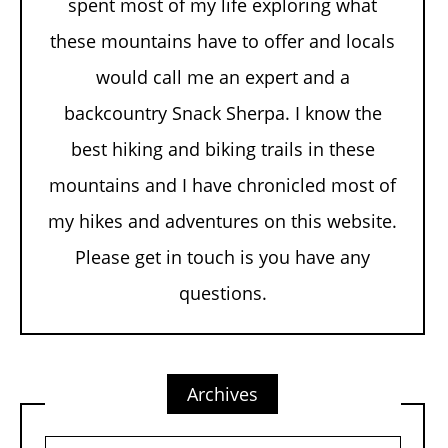
spent most of my life exploring what
these mountains have to offer and locals
would call me an expert and a
backcountry Snack Sherpa. I know the
best hiking and biking trails in these
mountains and I have chronicled most of
my hikes and adventures on this website.
Please get in touch is you have any
questions.
Archives
Archives