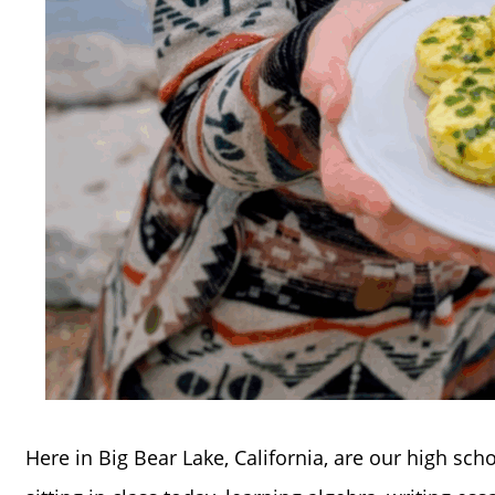
Here in Big Bear Lake, California, are our high sch