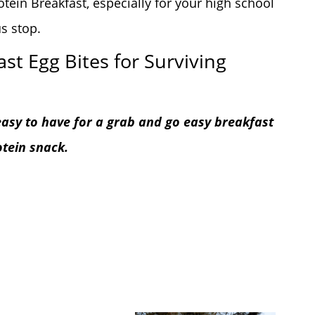
tein Breakfast, especially for your high school
s stop.
st Egg Bites for Surviving
 easy to have for a grab and go easy breakfast
otein snack.