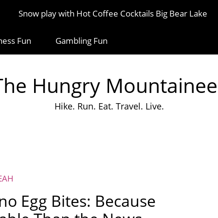
Snow play with Hot Coffee Cocktails Big Bear Lake
ness Fun
Gambling Fun
The Hungry Mountainee
Hike. Run. Eat. Travel. Live.
EAH
eno Egg Bites: Because