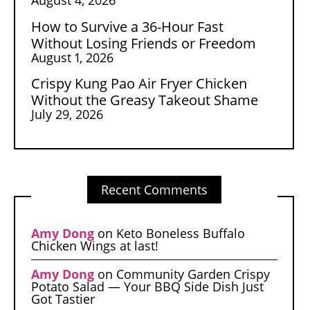
How to Survive a 36-Hour Fast
Without Losing Friends or Freedom
August 1, 2026
Crispy Kung Pao Air Fryer Chicken
Without the Greasy Takeout Shame
July 29, 2026
Recent Comments
Amy Dong
on
Keto Boneless Buffalo
Chicken Wings at last!
Amy Dong
on
Community Garden Crispy
Potato Salad — Your BBQ Side Dish Just
Got Tastier