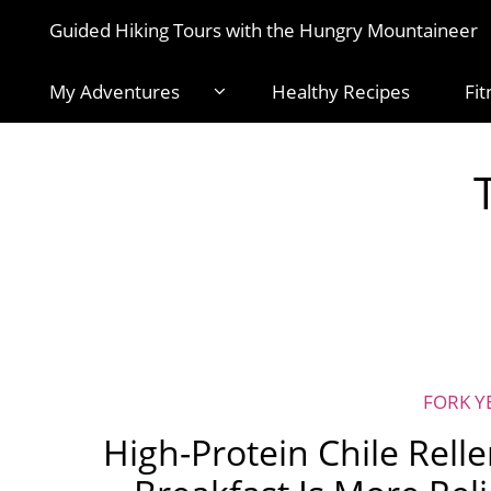
Guided Hiking Tours with the Hungry Mountaineer
My Adventures
Healthy Recipes
Fit
FORK Y
High-Protein Chile Rell