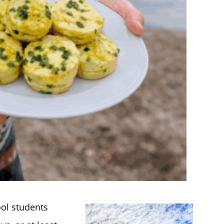
ool students