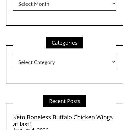
Categories
Categories
Recent Posts
Keto Boneless Buffalo Chicken Wings
at last!
August 4, 2026