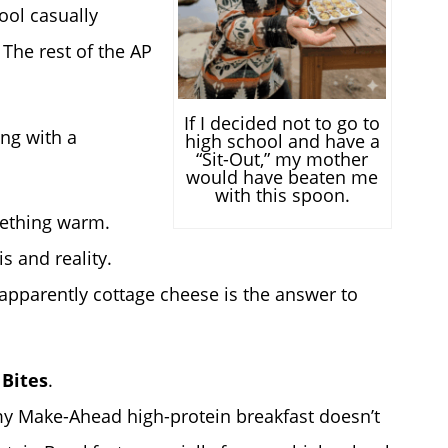
ool casually
 The rest of the AP
If I decided not to go to
ing with a
high school and have a
“Sit-Out,” my mother
would have beaten me
with this spoon.
ething warm.
s and reality.
pparently cottage cheese is the answer to
 Bites
.
my Make-Ahead high-protein breakfast doesn’t