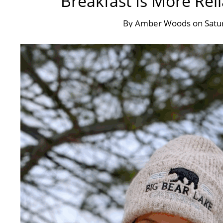
Breakfast Is More Rel
By
Amber Woods
on
Satu