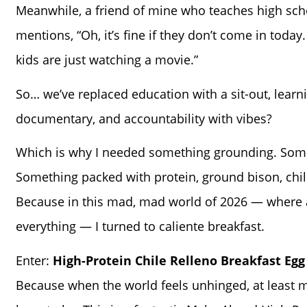
Meanwhile, a friend of mine who teaches high sch
mentions, “Oh, it’s fine if they don’t come in today.
kids are just watching a movie.”
So… we’ve replaced education with a sit-out, learn
documentary, and accountability with vibes?
Which is why I needed something grounding. Som
Something packed with protein, ground bison, chili
Because in this mad, mad world of 2026 — where a
everything — I turned to caliente breakfast.
Enter:
High-Protein Chile Relleno Breakfast Egg
Because when the world feels unhinged, at least 