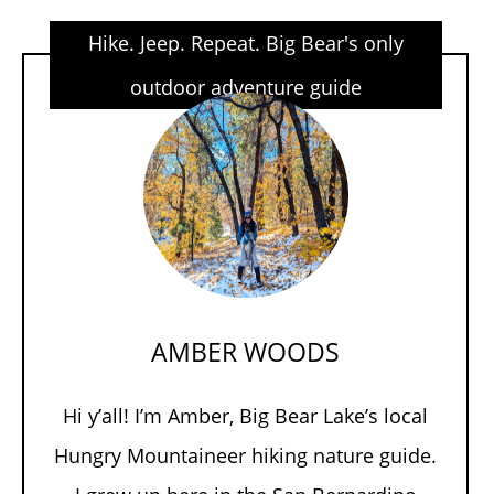
Hike. Jeep. Repeat. Big Bear's only
outdoor adventure guide
AMBER WOODS
Hi y’all! I’m Amber, Big Bear Lake’s local
Hungry Mountaineer hiking nature guide.